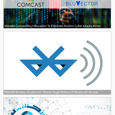
956x484 Comcast Buys Bluvector To Eliminate Modern Cyber Attacks Mirror
680x400 Wireless 'blueborne' Attacks Target Billions Of Bluetooth Devices
2