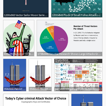
1200x960 Vector Sailor Moon Series Moon's Weapons Attacks On Behance
1200x849 Flock Of Small Fishes Attacks Shark Vector Image Of Plants
410x480 Survivor Of Terror Attacks Royalty Free Vector Clip Art
1738x948 Neustar Research Shows Large Attacks Growing As Multi Vector
354x500 Patriot Day Background September Attacks, Twin Towers
354x500 Patriot Day Design September Attacks, Twin Towers
600x400 Mitigating Multi Vector Ddos Attacks