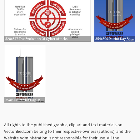
520x347 The Evolution Of Cyber Attacks
354x500 Patriot Day Background September Attacks, Twin Towers
354x500 Patriot Day Design September Attacks, Twin Towers
All rights to the published graphic, clip art and text materials on
Vectorified.com belong to their respective owners (authors), and the
Website Administration is not responsible for their use. All the