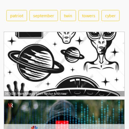
patriot
september
twin
towers
cyber
See More
367x195 Mars Attacks Alien Vector Archives