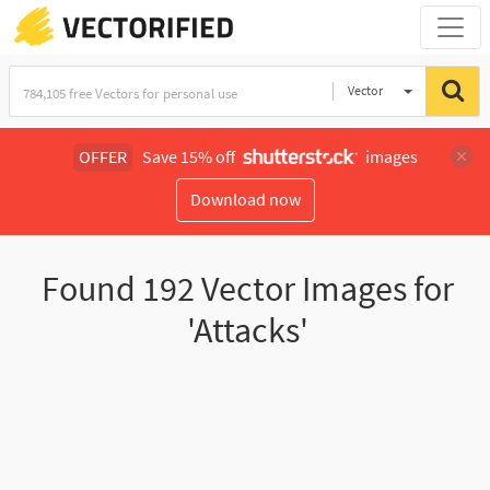
Vector
Illustration
OFFER
Save 15% off
images
Download now
Found
192
Vector Images for
'Attacks'