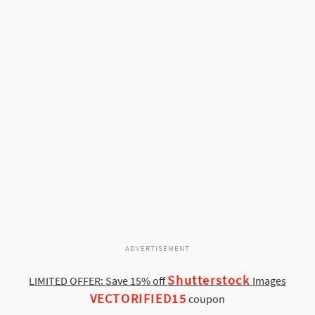
ADVERTISEMENT
Shutterstock
LIMITED OFFER: Save 15% off
Images
VECTORIFIED15
coupon