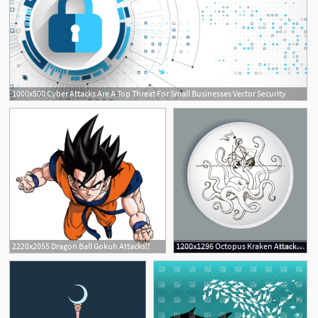
1000x500 Cyber Attacks Are A Top Threat For Small Businesses Vector Security
10
2220x2055 Dragon Ball Gokuh Attacks!!
1200x1296 Octopus Kraken Attacks The Boat Vector Cqrecords
7