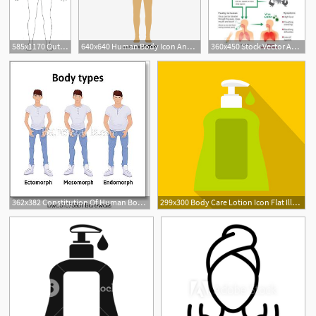
585x1170 Outline Body Human Body Outline Vector Image
640x640 Human Body Icon Annotation Vector Material, Human Vector, Body
360x450 Stock Vector Anatomy Body Parts Influenza, Anatomy Body Parts
362x382 Constitution Of Human Body Man Body Types Endomorph, Ectomorph
299x300 Body Care Lotion Icon Flat Illustration Of Body Care Lotion