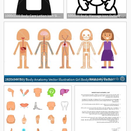
1000x1000 Body Care Lotion Icon Simple Illustration Of Body Care Lotion
500x500 Body Massage Icon Outline Body Massage Vector Icon For Web Design
1920x944 Boy Body Anatomy Vector Illustration Girl Body Anatomy Vector