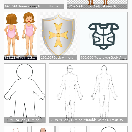
640x640 Human Body Model, Human Vector, Body Vector, Human Body Png
728x724 Human Body Silhouette Png, Clipart, Arm, Back, Body, Body Vector
879x1296 Young Girl Body Parts Vector At Girl Body Clipart Girl Body
280x365 Body Armor Images, Body Armor Png, Free Download, Clipart
500x500 Motorcycle Body Armor Icon, Motorcycle Full Body Armor Jacket
716x1024 Body Outline Look At Clip Art Images Look Human Body Outline Human
585x439 Body Outline Printable March Human Body Outline Printable To Color
2