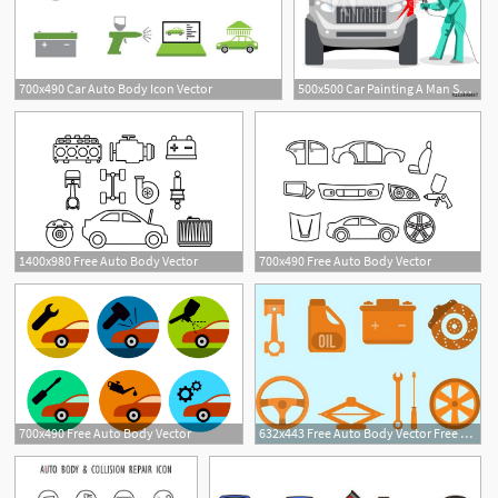
700x490 Car Auto Body Icon Vector
500x500 Car Painting A Man Spray Painting Auto Body Vector Illustration
1400x980 Free Auto Body Vector
700x490 Free Auto Body Vector
700x490 Free Auto Body Vector
632x443 Free Auto Body Vector Free Vector Download Cannypic