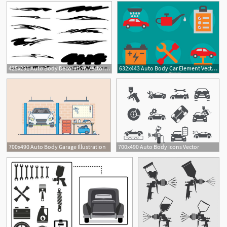
425x291 Auto Body Decoration Vector Graphic Graphic Hive
632x443 Auto Body Car Element Vector Free Vector Download Cannypic
1
2
700x490 Auto Body Garage Illustration
700x490 Auto Body Icons Vector
2