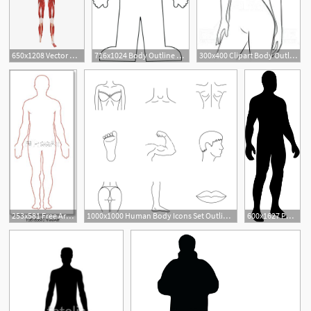
650x1208 Vector Hd Human Body Anatomy Download, Human Vector, Body Vector
716x1024 Body Outline Look At Clip Art Images Look Human Body Outline Human
300x400 Clipart Body Outline Attractive Young Graceful Female Body Outline
253x581 Free Art Print Of Human Body Outline Human Body Outline Vector
1000x1000 Human Body Icons Set Outline Illustration Of Human Body Vector
600x1627 Png Human Body Outline Transparent Human Body Outline Images