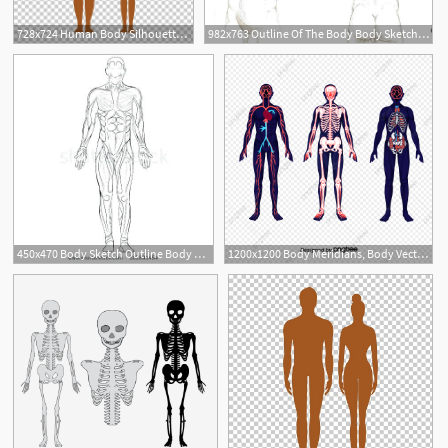
728x724 Human Body Silhouette Png, Clipart, Arm, Back, Body, Body Vector
982x763 Outline Of The Body Body Sketch Outline Body Sketch Art Artist
450x470 Body Sketch Outline Body Sketch Drawing Girl Template Body Sketch
1200x1200 Body Meridians, Body Vector, Human Body, Meridian Png And Vector