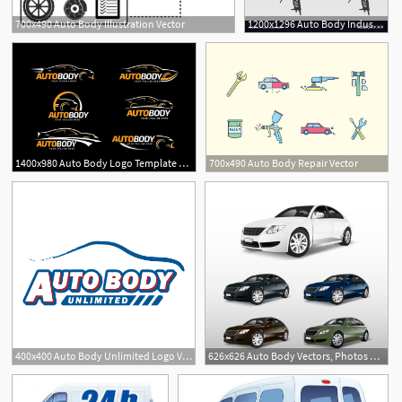
700x490 Auto Body Illustration Vector
1200x1296 Auto Body Industrial Painting Spray Gun Vector Soidergi
1
1400x980 Auto Body Logo Template Free Vector Logo Free Logo Templates
700x490 Auto Body Repair Vector
400x400 Auto Body Unlimited Logo Vector Free Download
626x626 Auto Body Vectors, Photos And Free Download