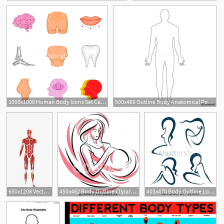
1
2
1000x1000 Human Body Icons Set Cartoon Set Of Human Body Vector Icons
500x489 Outline Body Anatomical Position Anterior View Male Body Vector
2
650x1208 Vector Hd Human Body Anatomy Download, Human Vector, Body Vector
450x462 Body Outline Clipart Body Parts Outline Clipart
403x470 Body Outline Look At Clip Art Images Look Human Body Outline Human
1