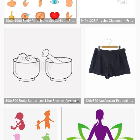
1000x1000 Body Parts Icons Set Cartoon Set Of Body Parts Vector Icons
949x1228 Physics Classroom Free Body Diagrams Interactive Free Body Diagram
500x500 Body Scrub Icon Line Element Vector Illustration Of Body Scrub
426x640 Auc Vector Proportion Body Dressing Proportion Body Dressing
1