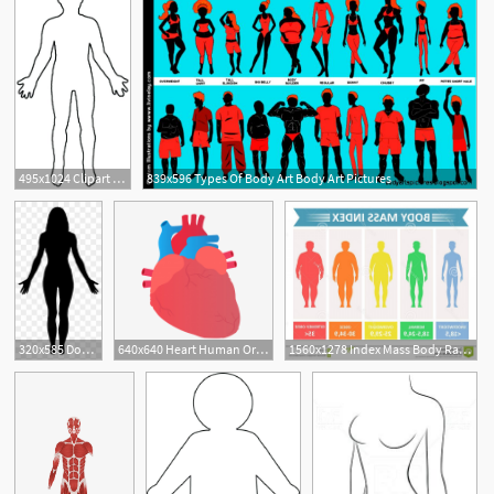
495x1024 Clipart Body Outline Attractive Young Graceful Female Body Outline
839x596 Types Of Body Art Body Art Pictures
11
1
320x585 Download Free Png Female Human Body Clip Art Women Body Vector Png
640x640 Heart Human Organ Vector, Cartoon Human Body, Human Body Organ
1560x1278 Index Mass Body Rating Chart Body Fat Based Height Weight
1