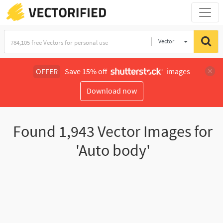
Vector
Illustration
OFFER
Save 15% off
images
Download now
Found
1,943
Vector Images for
'Auto body'