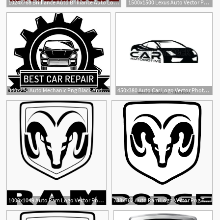
1024x768 Brilliance Auto Brilliance Auto Logo Vector Icon Free Download
1500x1500 Lexus Auto Vector Png Transparent Lexus Auto Vector Images
340x270 Auto Mechanic Png Black And White Transparent Auto Mechanic Black
450x380 Auto Car Logo Vector Photo Free Trial Auto Car Logo Design
4
7
1000x1049 Auto Ram Logo Vector Png Transparent Auto Ram Logo Vector
738x762 Auto Ram Logo Vector Png Transparent Auto Ram Logo Vector
29
1