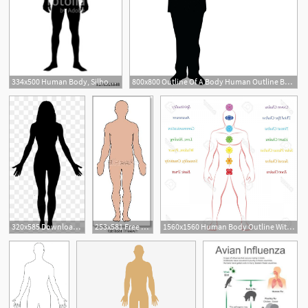
334x500 Human Body, Silhouette Body Of Healthy Man Stock Image
800x800 Outline Of A Body Human Outline Body Stock Vector Of Paragraph
3
320x585 Download Free Png Female Human Body Clip Art Women Body Vector Png
253x581 Free Art Print Of Human Body Human Body Outline Vector Freeart
1560x1560 Human Body Outline With Name Chakras Names And Meanings Male Body
1
2