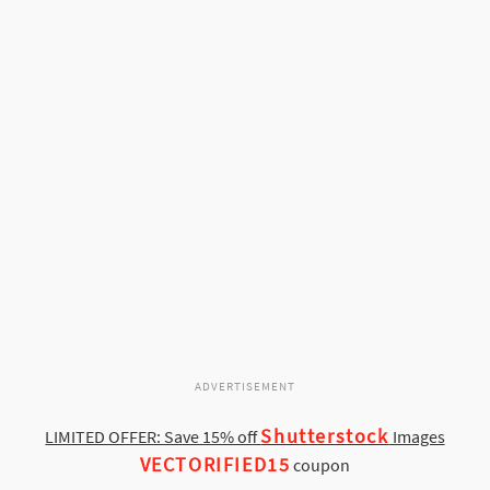
ADVERTISEMENT
Shutterstock
LIMITED OFFER: Save 15% off
Images
VECTORIFIED15
coupon