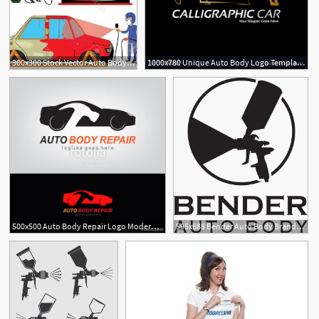
300x300 Stock Vector Auto Body Without Doors And Wheels Illustration Clip
1000x780 Unique Auto Body Logo Template Free Vector Download Free Vector
500x500 Auto Body Repair Logo Modern Template Design Vector Illustration
595x688 Bender Auto Body Brands Of The Download Vector Logos
3