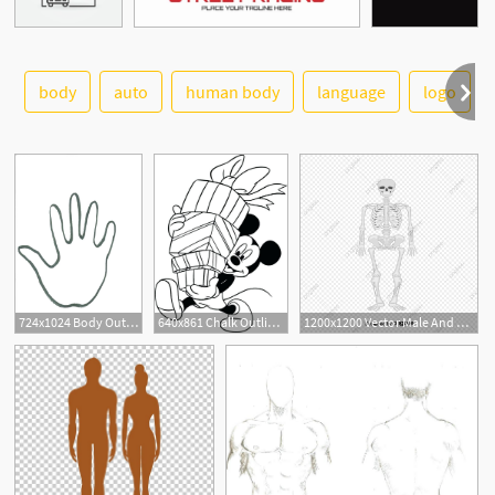
body
auto
human body
language
logo
See More
724x1024 Body Outline Clip Art Body Outline Body Outline X Body Chalk
640x861 Chalk Outline Of A Dead Body Chalk Outline Of A Dead Body Body
1200x1200 Vector Male And Female Body Structure, Body Vector, Body Structure