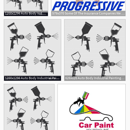
1200x1296 Auto Body Industrial Painting Spray Gun Vector Soidergi
579x370 Some Of The Insurance Companies We Work Rich's Auto Body
2
2
1200x1296 Auto Body Industrial Painting Spray Gun Vector Soidergi
626x626 Auto Body Industrial Painting Spray Gun Vector Icons Vector