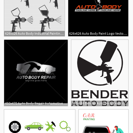
626x626 Auto Body Industrial Painting Spray Gun Vector Icons Vector
626x626 Auto Body Paint Logo Vector Premium Download
1
450x470 Auto Body Repair Automotive Iconcar Logo Template Logo
595x688 Bender Auto Body Brands Of The Download Vector Logos