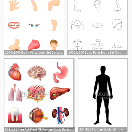
1000x1000 Body Parts Icons Set Cartoon Illustration Of Body Parts Vector
1000x1000 Body Parts Icons Set Outline Illustration Of Body Parts Vector
561x581 Free Art Print Of Human Body Parts Vector Set Human Body Parts
334x500 Human Body, Silhouette Body Of Healthy Man Stock Image