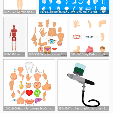
682x1023 Woman Body Shape Template Stock Vector Ac Woman Body Shape
1000x696 Human Body Icon Set Simple Set Of Human Body Vector Icons For Web
1
650x1208 Vector Hd Human Body Anatomy Download, Human Vector, Body Vector
500x500 Body Parts Icons Set Cartoon Illustration Of Body Parts Vector
500x500 Body Parts Icons Set Cartoon Illustration Of Body Parts Vector
1000x1000 Body Parts Icons Set Cartoon Set Of Body Parts Vector Icons
350x350 You Searched For Airbrush Equipment Gun Illustration Auto Body
1