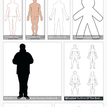
253x581 Free Art Print Of Human Body Outline Human Body Outline Vector
253x581 Free Art Print Of Human Body Human Body Outline Vector Freeart
585x1170 Outline Body Human Body Outline Vector Image
705x1000 Outline Of A Body Best Best Person Outline Body Outline Pirate
4
800x800 Outline Of A Body Human Outline Body Stock Vector Of Paragraph
687x1024 Outline Of The Body Outline Body Man Woman Blank Illustration