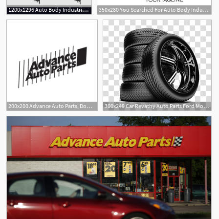
1200x1296 Auto Body Industrial Painting Spray Gun Vector Soidergi
350x280 You Searched For Auto Body Industrial Painting Spray Gun Vector
2
200x200 Advance Auto Parts, Download Advance Auto Parts Vector Logos
300x249 Car Revathy Auto Parts Ford Motor Company Spare Part Advance Auto