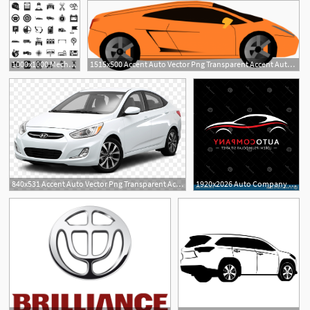
1000x1000 Mechanic Auto Icons Set Simple Style Of Mechanic Auto Vector
1515x500 Accent Auto Vector Png Transparent Accent Auto Vector Images
840x531 Accent Auto Vector Png Transparent Accent Auto Vector
1920x2026 Auto Company Logo Design Auto Company T Shirt Apparel Design
1
1