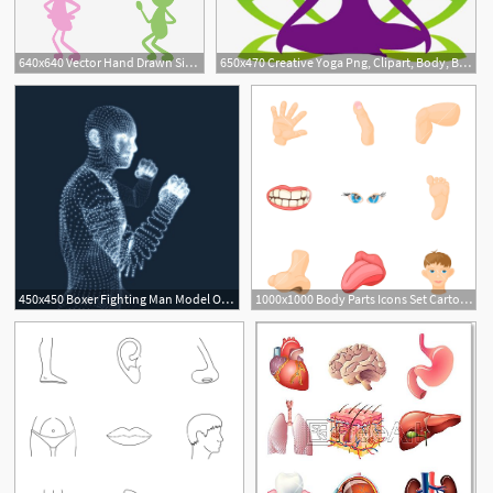
640x640 Vector Hand Drawn Simple Human Body, Simple, Green, Human Body Png
650x470 Creative Yoga Png, Clipart, Body, Body Sculpting, Creative Vector
450x450 Boxer Fighting Man Model Of Man Human Body Model Body
1000x1000 Body Parts Icons Set Cartoon Illustration Of Body Parts Vector