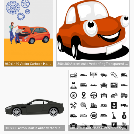
960x1440 Vector Cartoon Hand Painted Auto Repair Auto Parts Poster, Vector
300x300 Accent Auto Vector Png Transparent Accent Auto Vector Images
300x300 Aston Martin Auto Vector Png Transparent Aston Martin Auto Vector
1000x1000 Auto Icons Set Simple Style Of Auto Vector Icons For Web