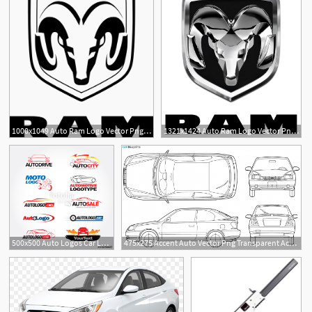
1000x1049 Auto Ram Logo Vector Png Transparent Auto Ram Logo Vector
1321x1424 Auto Ram Logo Vector Png Transparent Auto Ram Logo Vector
1
1
500x500 Auto Logos Car Logo Templates, Auto Cars,car Logo,speed
475x275 Accent Auto Vector Png Transparent Accent Auto Vector Images