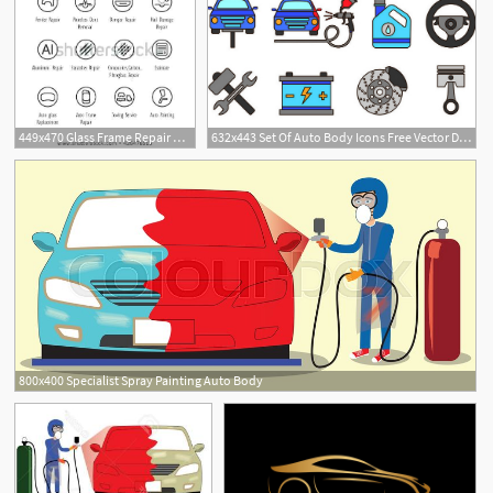
449x470 Glass Frame Repair Auto Body Collision Vector Icon Set Damage
632x443 Set Of Auto Body Icons Free Vector Download Cannypic
800x400 Specialist Spray Painting Auto Body