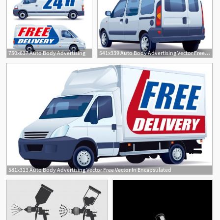
750x637 Auto Body Advertising
541x339 Auto Body Advertising Vector Free Vector In Encapsulated
581x313 Auto Body Advertising Vector Free Vector In Encapsulated
1
3