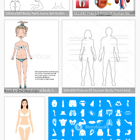
1000x1000 Body Parts Icons Set Outline Illustration Of Body Parts Vector
561x581 Free Art Print Of Human Body Parts Vector Set Human Body Parts
1
593x800 Oval Or Round Body Shape Women Body Stock Vector Colourbox
300x300 Picture Of Human Body Front And Back Printable Outline Of The Body
3