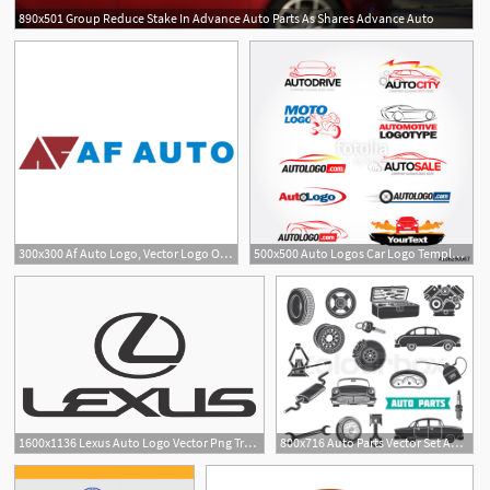
890x501 Group Reduce Stake In Advance Auto Parts As Shares Advance Auto
2
1
300x300 Af Auto Logo, Vector Logo Of Af Auto Brand Free Download
500x500 Auto Logos Car Logo Templates, Auto Cars,car Logo,speed
1
1
1600x1136 Lexus Auto Logo Vector Png Transparent Lexus Auto Logo Vector
800x716 Auto Parts Vector Set Auto Service Stock Vector Colourbox