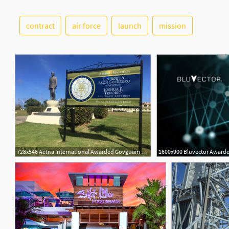
contract
air force
launch
mission
728x546 Aetna International Awarded Govguam Health Insurance Contract