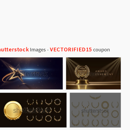
utterstock
VECTORIFIED15
Images
-
coupon