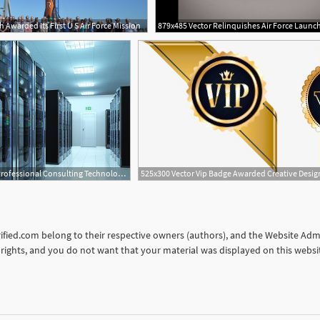
 Awarded Its First U S Air Force Mission
16
1
720x600 Professional Consulting Technologies, Llc Awarded Idiq Contract
orified.com belong to their respective owners (authors), and the Website Admin
ur rights, and you do not want that your material was displayed on this web