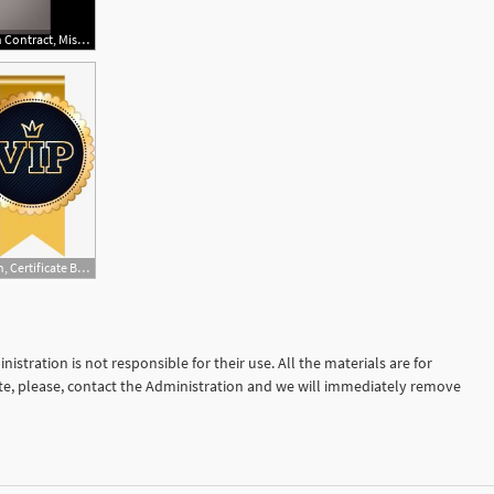
879x485 Vector Relinquishes Air Force Launch Contract, Mission Re Awarded
525x300 Vector Vip Badge Awarded Creative Design, Certificate Badge
istration is not responsible for their use. All the materials are for
site, please, contact the Administration and we will immediately remove