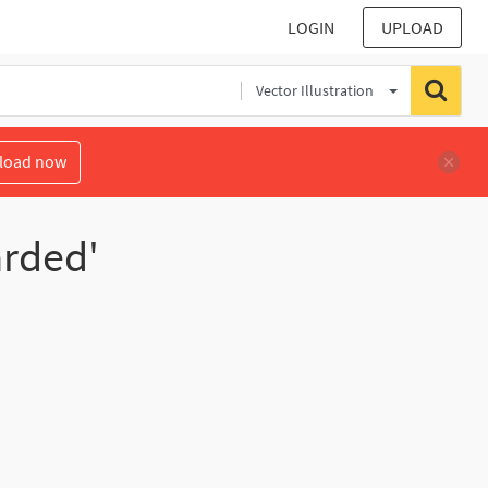
LOGIN
UPLOAD
Vector Illustration
load now
arded'