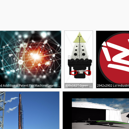
1600x900 Bluvector Awarded Additional Patent For Machine Learning
800x1627 Green Ridge Awarded Assistance To Firefighters Grant