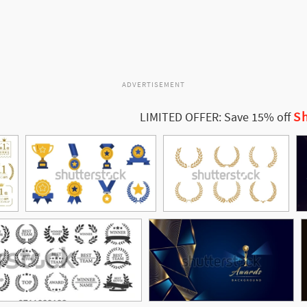
ADVERTISEMENT
Sh
LIMITED OFFER: Save 15% off