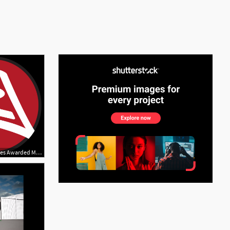
See More
2942x2902 Lsi Industries Awarded Multiyear Led Retrofit Business