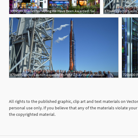
990x589 Thanks For Voting We Have Been Awarded! Salt Life Food Shack
879x485 Vector Launch
879x485 Vector Launch Awarded Its First U S Air Force Mission
All rights to the published graphic, clip art and text materials on Vect
personal use only. If you believe that any of the materials violate yo
the copyrighted material.