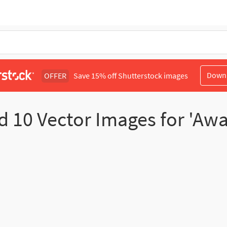
Down
OFFER
Save 15% off Shutterstock images
nd
10
Vector Images for 'Aw