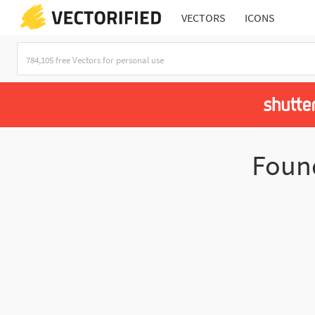
VECTORS
ICONS
Fou