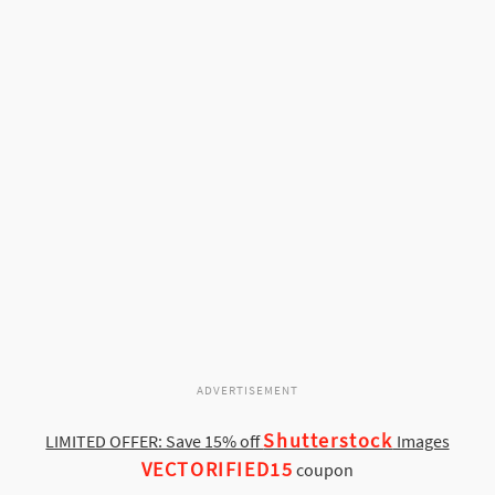
ADVERTISEMENT
Shutterstock
LIMITED OFFER: Save 15% off
Images
VECTORIFIED15
coupon