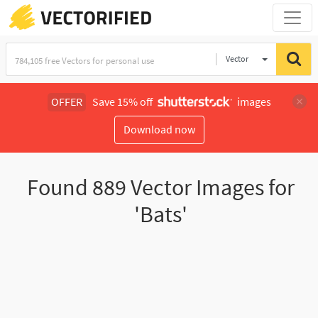
Vector
Illustration
OFFER
Save 15% off
images
Download now
Found
889
Vector Images for
'Bats'