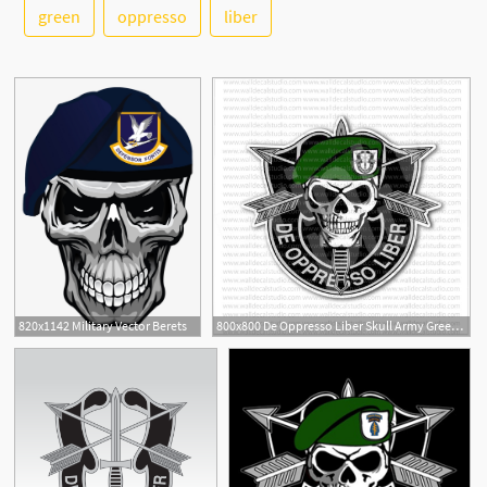
green
oppresso
liber
See More
5
820x1142 Military Vector Berets
800x800 De Oppresso Liber Skull Army Green Berets Sticker Military
6
1