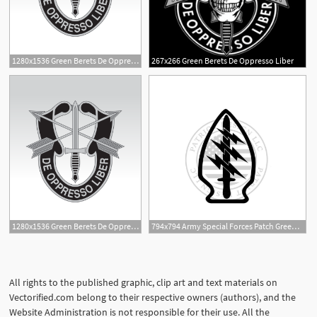
1280x1536 Green Berets De Oppresso Liber Vector Emblems For Battlefield
267x266 Green Berets De Oppresso Liber
1
1280x1536 Green Berets De Oppresso Liber Vector Emblems For Battlefield
794x794 Army Special Forces Patch Green Berets Special Etsy
All rights to the published graphic, clip art and text materials on
Vectorified.com belong to their respective owners (authors), and the
Website Administration is not responsible for their use. All the