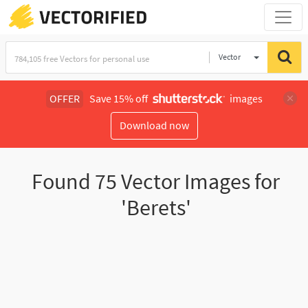
Vector
Illustration
OFFER
Save 15% off
images
Download now
Found
75
Vector Images for
'Berets'