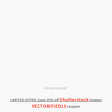
ADVERTISEMENT
Shutterstock
LIMITED OFFER: Save 15% off
Images
VECTORIFIED15
coupon