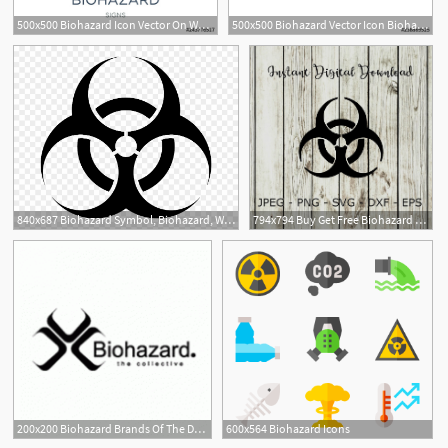
500x500 Biohazard Icon Vector On White Background, Biohazard Trendy Filled
500x500 Biohazard Vector Icon Biohazard Sign On White Background
840x687 Biohazard Symbol, Biohazard, Warning, Danger
794x794 Buy Get Free Biohazard Logo Vector Cricut Design Etsy
200x200 Biohazard Brands Of The Download Vector Logos And Logotypes
600x564 Biohazard Icons
1