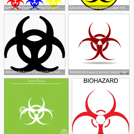
626x442 Biohazard Symbol Isolated Vector Premium Download
626x442 Biohazard Symbol Label Yellow Isolated Vector Premium Download
400x400 Biohazard Symbol Free Vectors, Logos, Icons And Photos Downloads
500x500 Biohazard Symbol Vector Sign