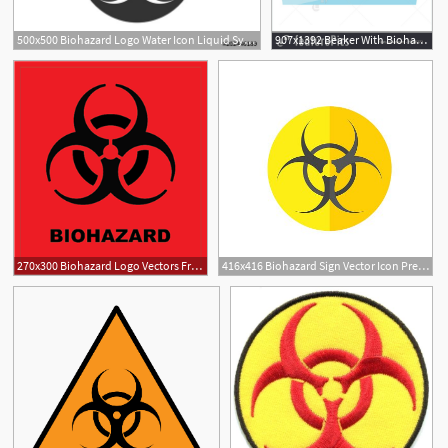
500x500 Biohazard Logo Water Icon Liquid Symbol Vector Stock
907x1392 Beaker With Biohazard Sign Vector Illustration
270x300 Biohazard Logo Vectors Free Download
416x416 Biohazard Sign Vector Icon Premium Clipart