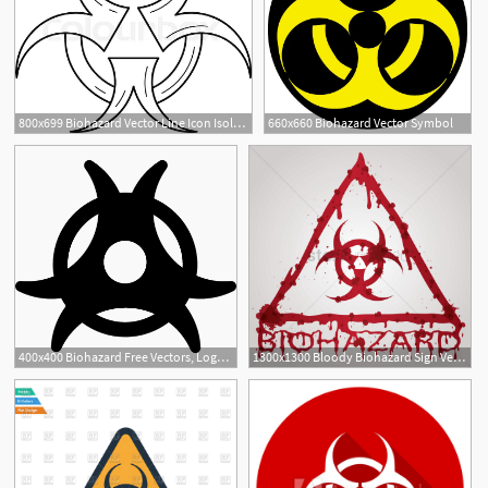
800x699 Biohazard Vector Line Icon Isolated On Stock Vector Colourbox
660x660 Biohazard Vector Symbol
1
400x400 Biohazard Free Vectors, Logos, Icons And Photos Downloads
1300x1300 Bloody Biohazard Sign Vector Image
1