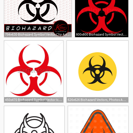
794x630 Biohazard Symbol Vector Clip Art Zombie Etsy
800x800 Biohazard Symbol Vector Icon Style Is Stock Vector Colourbox
2
450x470 Biohazard Symbol Vector Icon Style Is Flat Symbol, Red Color
626x626 Biohazard Vectors, Photos And Free Download