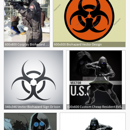
600x800 Cosplay Biohazard Vector Resident Evil Resident Evil
600x500 Biohazard Vector Design
346x346 Vector Biohazard Sign Or Icon
600x600 Custom Cheap Resident Evil Biohazard Operation Raccoon City