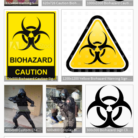
332x464 Warning Symbol Biohazard Vector Stock Vector
620x726 Caution Biohazard Laptop Skin Buy Online At Low Price In Symbol
1000x1000 Biohazard Caution Sign Symbol Of Hazard Caused
374x500 Biohazard Caution Sign Vector Illustration Yellow, Black
1200x1200 Yellow Biohazard Warning Sign Vector Image Of Signs, Symbols, Maps
1
480x600 Custom Cheap Resident Evil Biohazard Operation Raccoon City
600x800 Cosplay Biohazard Vector Resident Evil Resident Evil
300x300 Biohazard Sign Clip Art