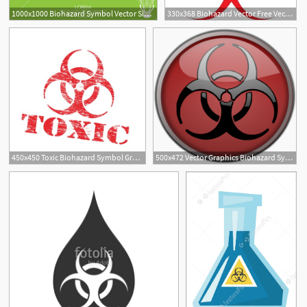
1000x1000 Biohazard Symbol Vector Sign Isolated Royalty Free Stock Image
330x368 Biohazard Vector Free Vector Download
450x450 Toxic Biohazard Symbol Grungy Rubber Stamp Vector Illustration
500x472 Vector Graphics Biohazard Symbol