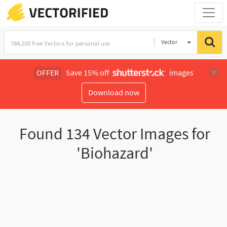
Vector
Illustration
OFFER
Save 15% off
images
Download now
Found
134
Vector Images for
'Biohazard'