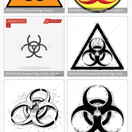
2500x2500 Biohazard Sign Vector
631x640 Biohazard Sign Warning Growtopia Adambaldwin
500x500 Biohazard Sign Vector Illustration
500x500 Biohazard Symbol Sign Vector Drawing Gl Stock Images