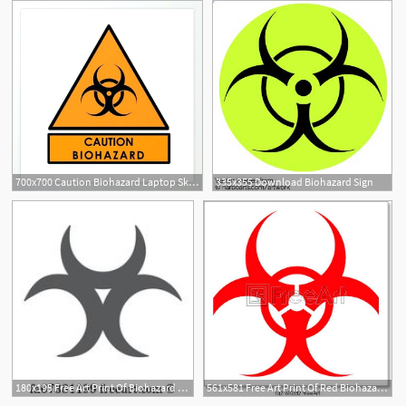
700x700 Caution Biohazard Laptop Skin Buy Online At Low Price In Symbol
335x355 Download Biohazard Sign
180x195 Free Art Print Of Biohazard Symbol Sign Of Biological Threat Alert
561x581 Free Art Print Of Red Biohazard Sign, Vector Freeart