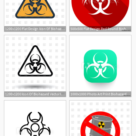
1200x1200 Flat Design Icon Of Biohazard Vector Image Of Signs, Symbols, Maps
500x500 Flat Design Red Round Biohazard Vector Icon
1200x1200 Icon Of Biohazard Vector Image Of Signs, Symbols, Maps Angelp
1000x1000 Photo Art Print Biohazard Vector Icon Europosters