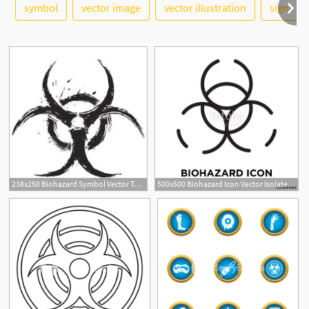
symbol
vector image
vector illustration
signs
See More
238x250 Biohazard Symbol Vector Tattoo Ideas Biohazard Tattoo
500x500 Biohazard Icon Vector Isolated On White Background, Biohazard Sign