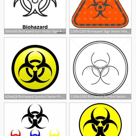
500x500 Biohazard Icon Vector Sign And Symbol Isolated On White Background
1200x1200 Biohazard Sign Vector Image Of Signs, Symbols, Maps Prague
626x626 Biohazard Symbol Vector Premium Download
1300x1300 Biohazard Symbol Vector Image