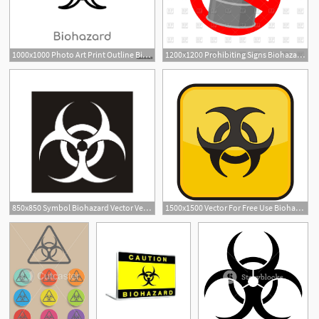
1000x1000 Photo Art Print Outline Biohazard Vector Icon Europosters
1200x1200 Prohibiting Signs Biohazard Vector Image Of Signs, Symbols, Maps
1
850x850 Symbol Biohazard Vector Vectors, Corel Files
1500x1500 Vector For Free Use Biohazard Vector
1