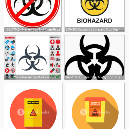
450x470 Biohazard Symbol Friendlyga
500x500 Caution Biohazard Sign Highbloodpressure
800x625 Biohazard Symbol Vector Icon Style Is Stock Vector Colourbox
247x182 Biohazard Vector Symbol Logo Logos Rates