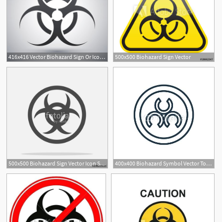
416x416 Vector Biohazard Sign Or Icon Premium Clipart
500x500 Biohazard Sign Vector
500x500 Biohazard Sign Vector Icon Stock Image And Royalty Free Vector
400x400 Biohazard Symbol Vector Tono