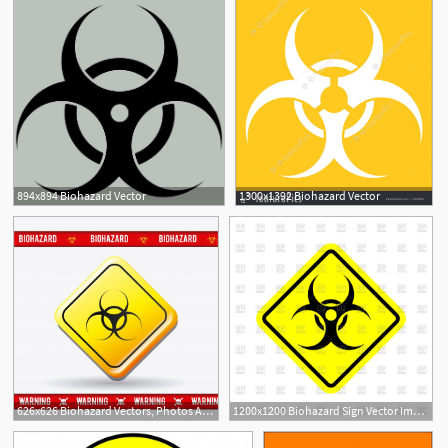
894x894 Biohazard Vector
1300x1392 Biohazard Vector
626x626 Biohazard Vectors, Photos And Free Download
1200x1200 Biohazard Sign Vector Image Of Signs, Symbols, Maps Popaukropa
3