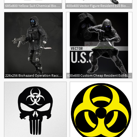
685x800 Yellow Suit Chemical Biohazard Stock Vector Colourbox
400x400 Vector Figure Resident Evil Biohazard Operation Raccoon City
226x256 Biohazard Operation Raccoon City
600x600 Custom Cheap Resident Evil Biohazard Operation Raccoon City