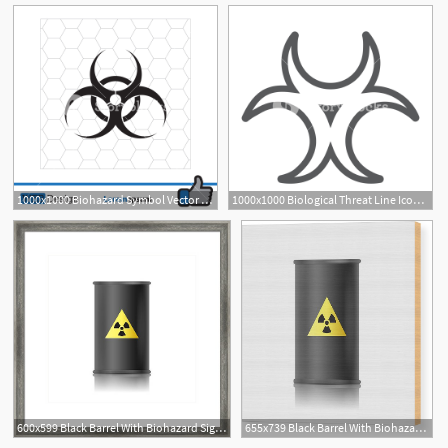
1000x1000 Biohazard Symbol Vector Sign Isolated Royalty Free Stock Image
1000x1000 Biological Threat Line Icon, Alert And Symbol, Biohazard Sign
600x599 Black Barrel With Biohazard Sign Vector Illustration Framed
655x739 Black Barrel With Biohazard Sign Vector Illustration Wood Print