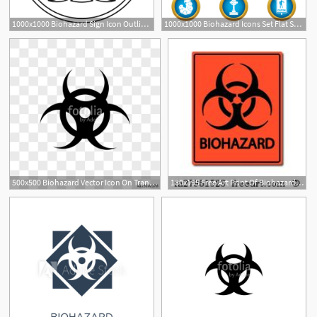
1000x1000 Biohazard Sign Icon Outline Illustration Of Biohazard Sign Vector
1000x1000 Biohazard Icons Set Flat Set Of Biohazard Vector Icons For Web
500x500 Biohazard Vector Icon On Transparent Background, Biohazard Icon
180x195 Free Art Print Of Biohazard Biohazard Isolated On A Background