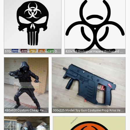
570x570 Punisher Skull Biohazard Dxf, Cdr Vector
820x769 Biological Hazard Biohazard Comments
1
480x600 Custom Cheap Resident Evil Biohazard Operation Raccoon City
300x225 Model Toy Gun Costume Prop Kriss Vector Cosplay Biohazard Alice