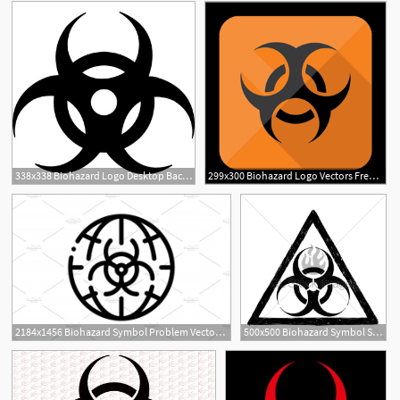
338x338 Biohazard Logo Desktop Backgrounds
299x300 Biohazard Logo Vectors Free Download
2184x1456 Biohazard Symbol Problem Vector Thin Hoodamathrun
500x500 Biohazard Symbol Sign Vector Drawing Gl Stock Images