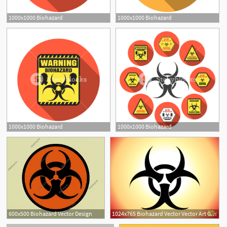
1000x1000 Biohazard
1000x1000 Biohazard
1000x1000 Biohazard
1000x1000 Biohazard
600x500 Biohazard Vector Design
1024x765 Biohazard Vector Vector Art Graphics
1