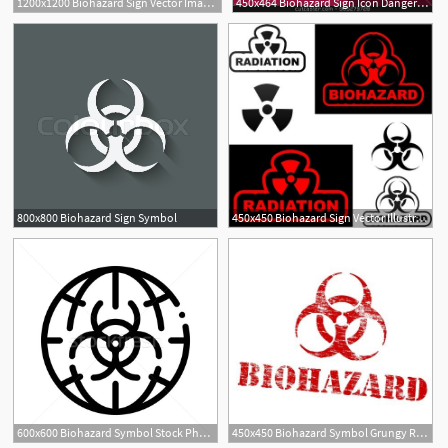
1200x1200 Biohazard Sign Vector Image Of Signs, Symbols, Maps Prague
450x464 Biohazard Sign Icon Danger Symbo Stock Vector
800x800 Biohazard Sign Symbol
450x450 Biohazard Sign Vector Illustration Royalty Free Vector Graphics
600x600 Biohazard Symbol Stock Photos, Stock Images And Vectors Stockfresh
450x450 Biohazard Symbol Grungy Rubber Stamp Symbol Vector Illustration