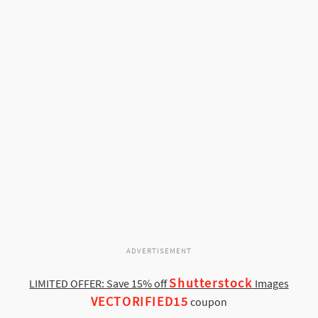
ADVERTISEMENT
Shutterstock
LIMITED OFFER: Save 15% off
Images
VECTORIFIED15
coupon