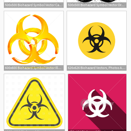
500x500 Biohazard Symbol Vector Cartoon Drawing Gl Stock Images
500x500 Biohazard Symbol Vector Drawing Gl Stock Images
600x600 Biohazard Symbol Vector Illustration Vectomart
626x626 Biohazard Vectors, Photos And Free Download