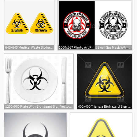
640x640 Medical Waste Biohazard Sign Picture, Medical Waste Bio Hazard
1000x667 Photo Art Print Skull Gas Mask With Biohazard Symbol Vector Logo
1200x960 Plate With Biohazard Sign Vector Image Of Food And Beverages
400x400 Triangle Biohazard Sign Vector Image Of Signs, Symbols, Maps