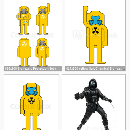
636x800 Biohazard Protection Set Yellow Suit Stock Vector Colourbox
417x500 Yellow Suit Chemical Biohazard Protection Costume Radioactive