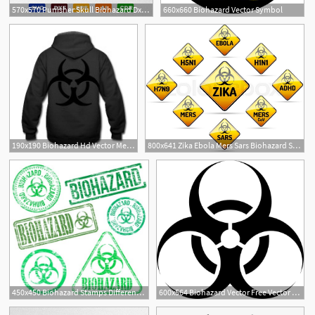
570x570 Punisher Skull Biohazard Dxf, Cdr Vector
660x660 Biohazard Vector Symbol
190x190 Biohazard Hd Vector Men's Hoodie Spreadshirt
800x641 Zika Ebola Mers Sars Biohazard Stock Vector
450x450 Biohazard Stamps Different Shape Vector Rubber Stamp
600x564 Biohazard Vector Free Vector Download