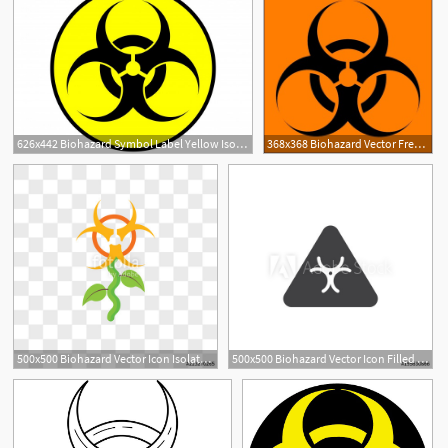
626x442 Biohazard Symbol Label Yellow Isolated Vector Premium Download
368x368 Biohazard Vector Free Vector Download
500x500 Biohazard Vector Icon Isolated On Transparent Background
500x500 Biohazard Vector Icon Filled Flat Sign For Mobile Concept And Web