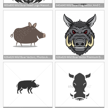
800x800 Wild Boar Head Logo Mascot Emblem
640x640 Wild Boar Png, Vector, And Clipart With Transparent
1
626x626 Wild Boar Vectors, Photos And Free Download
626x626 Wild Boar Vector Premium Download