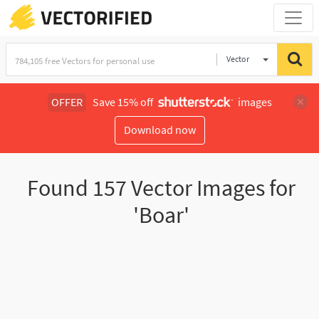
Vector
Illustration
OFFER
Save 15% off
images
Download now
Found
157
Vector Images for
'Boar'