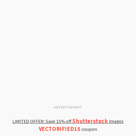
ADVERTISEMENT
Shutterstock
LIMITED OFFER: Save 15% off
Images
VECTORIFIED15
coupon