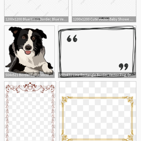
1200x1200 Blue Wavy Border, Blue Vector, Border Vector, Wave Border Png
1200x1200 Cute Vector Baby Showe Border, Baby Shower Border, Lovely Border
3
1
504x521 Border Collie Vector Design Border Collie Art, Border Collie
650x431 Line Rectangle Border, Vector Png, Drawn Border, Line Border Png
1
1
15