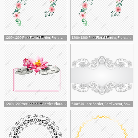
1200x1200 Pink Floral Border, Floral Vector, Border Vector, Vector Png Png
1200x1200 Pink Floral Border, Floral Vector, Border Vector, Vector Png Png
2
1
1200x1200 Vector Floral Border, Floral Vector, Border Vector, Hd Png
640x640 Lace Border, Card Vector, Border Vector, Lace Vector Png
1