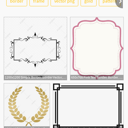
border
frame
vector png
gold
pattern
5
6
1200x1200 Simple Border, Border Vector, Vector Border, Cute Border Png
650x768 Pink Text Border, Border, Border, Border Png And Vector
9