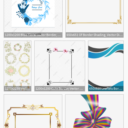
1200x1200 Blue Floral Vector Border, Blue, Vector Border, Flower Border Png
650x651 Of Border Shading, Vector Diagram, Border, Border Png And Vector
7
1200x2238 Vector Flowers Border, Frame, Flowers Border, Vector Border Png
1200x1200 Cute Border, Vector Japanese Border, Vector Border Material
650x920 Leaflets Border, Vector Border, Border Business Png And Vector
4