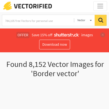
Vector
Illustration
OFFER
Save 15% off
images
Download now
Found
8,152
Vector Images for
'Border vector'