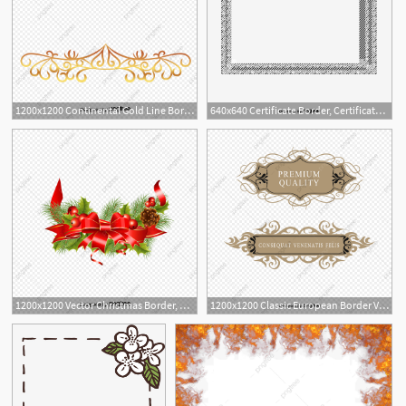
1200x1200 Continental Gold Line Border Vector, Vector Border, Vector Lines
640x640 Certificate Border, Certificate Vector, Border Vector, Vector
2
1200x1200 Vector Christmas Border, Christmas Vector, Border Vector
1200x1200 Classic European Border Vector, Border Vector, Vector, Classic