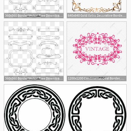
360x360 Border Vector, Free Download Border Frame, Certificate Border
640x640 Gold Retro Decorative Border, Golden Border, Border Vector
1
360x360 Border Vector, Free Download Border Frame, Certificate Border
1200x1200 Continental Oval Border, Border Vector, European Border, Vine Png
13