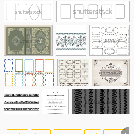
See More