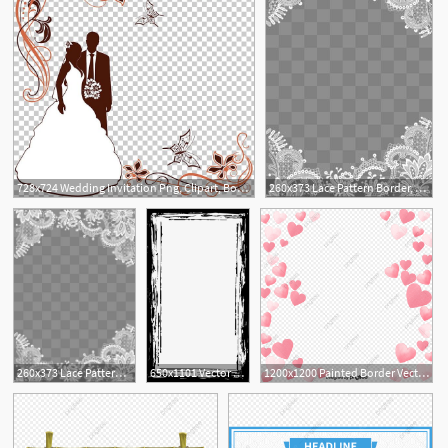
728x724 Wedding Invitation Png, Clipart, Border, Border Frame, Border
260x373 Lace Pattern Border, Lace Border, Pattern Border, Lace Shading Png
5
1
260x373 Lace Pattern Border, Lace Border, Pattern Border, Lace Shading Png
650x1101 Vector Ink Border, Border Vector, Vector, Pomo Png And Vector
1200x1200 Painted Border Vector Love, Border Vector, Love Vector, Vector Png