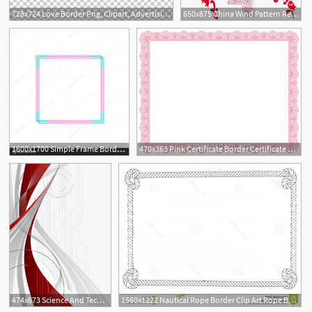
728x724 Love Border Png, Clipart, Advertising Design, Border, Border
650x875 China Wind Pattern Red Border, Red Border, Border Pattern, Chinese
1
1600x1700 Simple Frame Border Border Clipart Frame Border Line
470x363 Pink Certificate Border Certificate Border, Border
5
5
474x673 Science And Technology Wave Border, Science Border, Poster Border
1560x1222 Nautical Rope Border Clip Art Rope Border Yellow Rope Frame Border
4