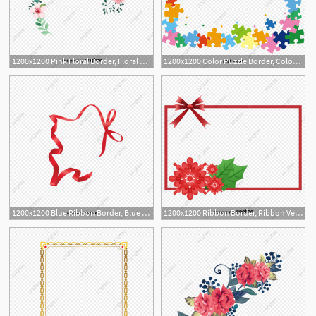
1200x1200 Pink Floral Border, Floral Vector, Border Vector, Vector Png Png
1200x1200 Color Puzzle Border, Color Vector, Puzzle Vector, Border Vector
1
1200x1200 Blue Ribbon Border, Blue Vector, Ribbon Vector, Border Vector Png
1200x1200 Ribbon Border, Ribbon Vector, Border Vector, Ribbon Png And Vector