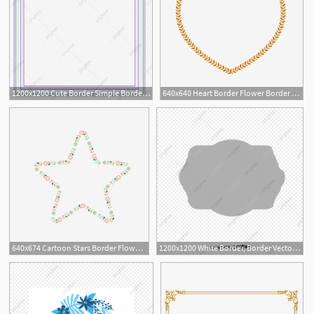
1200x1200 Cute Border Simple Border Geometric Border Beautiful Border
640x640 Heart Border Flower Border Fashion Border Classical Border
640x674 Cartoon Stars Border Flower Stars Border Star Border Plant Border
1200x1200 White Border, Border Vector, Vector Border Png And Vector
14