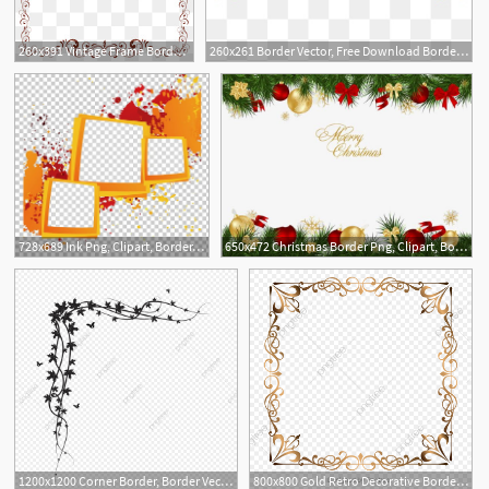
260x391 Vintage Frame Border Border Vector Vintage Art Border Art Clipart
260x261 Border Vector, Free Download Border Frame, Certificate Border
3
5
728x689 Ink Png, Clipart, Border, Border Frame, Border Vector, Box, Box
650x472 Christmas Border Png, Clipart, Border Clipart, Border Vector
5
2
1200x1200 Corner Border, Border Vector, Border Png Transparent Image
800x800 Gold Retro Decorative Border, Golden Border, Border Vector