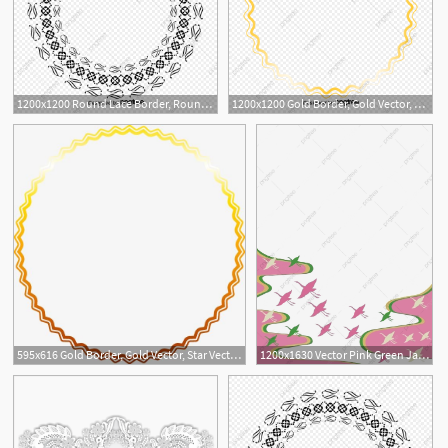
1200x1200 Round Lace Border, Round Vector, Lace Vector, Border Vector Png
1200x1200 Gold Border, Gold Vector, Star Vector, Border Vector Png
595x616 Gold Border, Gold Vector, Star Vector, Border Vector Png
1200x1630 Vector Pink Green Japanese Border, Green Vector, Border Vector
6