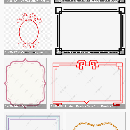
1200x1258 Vector Olive Leaf Border, Leaf Border, Floral Border, Border
650x443 Golden Border, Border, Cute Border, Simple Border Png And Vector
1
1200x1200 Red Border, Vector Border, Retro Border, Pattern Border Png
650x443 Golden Border, Border, Cute Border, Simple Border Png And Vector
1200x1429 Pink Text Border, Border, Border, Border Png And Vector
1200x800 Festive Border New Year Border Chinese New Year Border Border