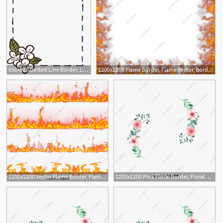
650x927 Dotted Line Border, Line Vector, Border Vector, Vector Png Png
1200x1200 Flame Border, Flame Vector, Border Vector, Creative Png And Vector
1
1200x1200 Vector Flame Border, Flame Vector, Border Vector, Flame Clipart
1200x1200 Pink Floral Border, Floral Vector, Border Vector, Vector Png Png
7
1