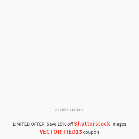
ADVERTISEMENT
Shutterstock
LIMITED OFFER: Save 15% off
Images
VECTORIFIED15
coupon