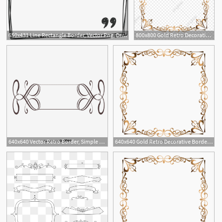
650x431 Line Rectangle Border, Vector Png, Drawn Border, Line Border Png
800x800 Gold Retro Decorative Border, Golden Border, Border Vector
1
640x640 Vector Retro Border, Simple Retro Border, White Retro Border
640x640 Gold Retro Decorative Border, Golden Border, Border Vector
1