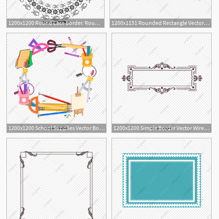
1200x1200 Round Lace Border, Round Vector, Lace Vector, Border Vector Png
1200x1151 Rounded Rectangle Vector Border, Border Vector, Fillet, Vector
7
1200x1200 School Supplies Vector Border, School Vector, Border Vector
1200x1200 Simple Border Vector Wireframe, Border Vector, Vector Wireframe