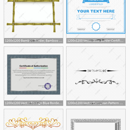
1200x1200 Bamboo Border, Bamboo Vector, Border Vector, Bamboo Png And Vector
1200x1200 Vector Blue Border Certificate, Blue Vector, Border Vector
6
1200x1200 Vector Foreign Blue Border Certificate, Blue Vector, Border Vector
1200x1200 Vector European Pattern Border, Pattern Vector, Border Vector
1