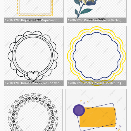
1200x1200 Rope Border, Rope Vector, Border Vector, Rope Png And Vector
1200x1200 Rose Border, Rose Vector, Border Vector, Flowers Png And Vector
1
1200x1200 Round Border, Round Vector, Border Vector, Green Png And Vector
1200x1200 Vector Round Border Png Picture, Round Vector, Border Vector