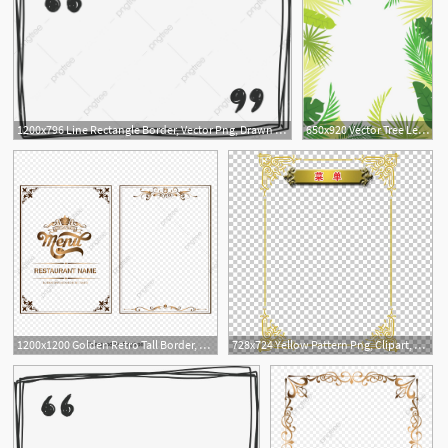
1200x796 Line Rectangle Border, Vector Png, Drawn Border, Line Border Png
650x920 Vector Tree Leaves Border, Summer Border, Summer Border, Hand
2
1
1200x1200 Golden Retro Tall Border, Border, Border, Frame Vector Set Png
728x724 Yellow Pattern Png, Clipart, Border, Border Frame, Border Vector