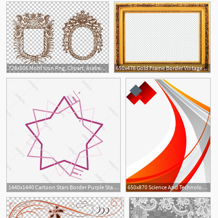
728x506 Motif Icon Png, Clipart, Arabesque, Border, Border Frame, Border
650x476 Gold Frame Border Vintage Gold Border Png Gold Frame Border Png
3
1440x1440 Cartoon Stars Border Purple Stars Border Frame Colorful Border
650x870 Science And Technology Wave Border, Science Border, Poster Border
4