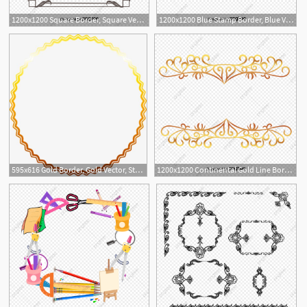
1200x1200 Square Border, Square Vector, Border Vector, Vector Ancient Box
1200x1200 Blue Stamp Border, Blue Vector, Stamp Vector, Border Vector Png
3
595x616 Gold Border, Gold Vector, Star Vector, Border Vector Png
1200x1200 Continental Gold Line Border Vector, Vector Border, Vector Lines