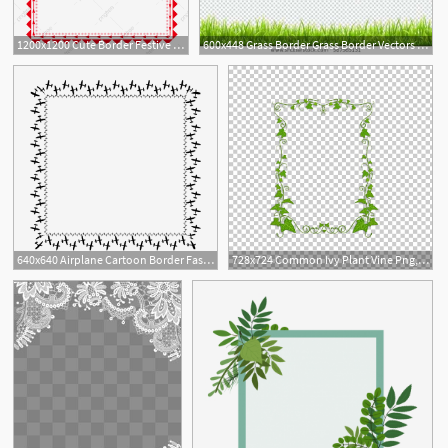
1200x1200 Cute Border Festive Border Frame Geometric Border, Beautiful
600x448 Grass Border Grass Border Vectors Illustration Low Grass Border
2
640x640 Airplane Cartoon Border Fashion Border Heart Border Card Love
728x724 Common Ivy Plant Vine Png, Clipart, Border, Border Frame, Border
1
1