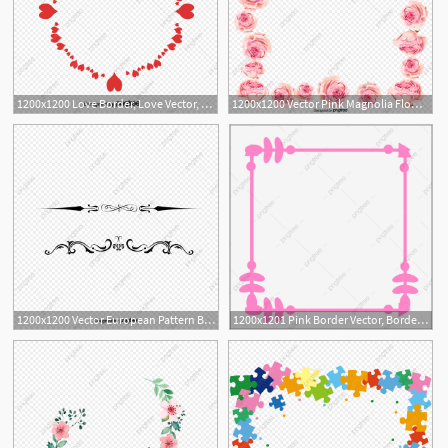
1200x1200 Love Border, Love Vector, Border Vector, Red Png And Vector
1200x1200 Vector Pink Magnolia Flower Border, Flower Vector, Border Vector
2
1200x1200 Vector European Pattern Border, Pattern Vector, Border Vector
1200x1201 Pink Border Vector, Border Vector, Frame, Pink Png And Vector