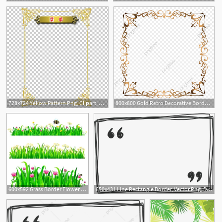
2
728x724 Yellow Pattern Png, Clipart, Border, Border Frame, Border Vector
800x800 Gold Retro Decorative Border, Golden Border, Border Vector
600x592 Grass Border Flower With Grass Border Vector Grass Border Ideas
650x431 Line Rectangle Border, Vector Png, Drawn Border, Line Border Png
1