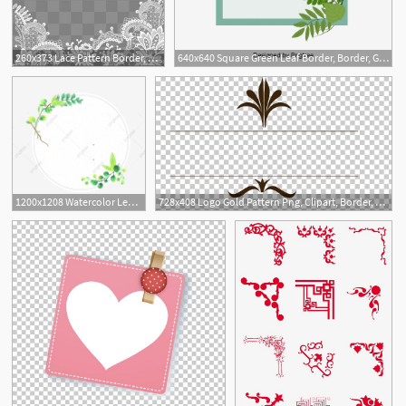
260x373 Lace Pattern Border, Lace Border, Pattern Border, Lace Shading Png
640x640 Square Green Leaf Border, Border, Green Leaf, Green Leaf Border
1
4
1200x1208 Watercolor Leaves Border Green Leaves Border Leaf Border Leaves
728x408 Logo Gold Pattern Png, Clipart, Border, Border Frame, Border Gold
1