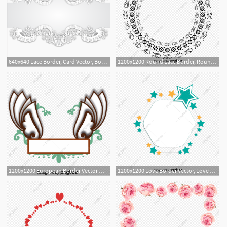
640x640 Lace Border, Card Vector, Border Vector, Lace Vector Png
1200x1200 Round Lace Border, Round Vector, Lace Vector, Border Vector Png
1200x1200 European Border Vector Wings, Border Vector, Wings Vector
1200x1200 Love Border Vector, Love Vector, Border Vector, Love Png
2