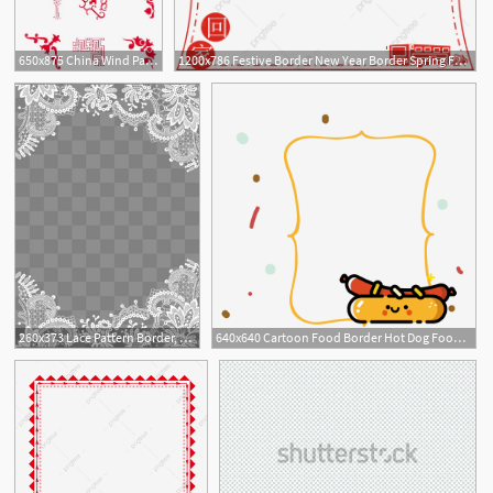
650x875 China Wind Pattern Red Border, Red Border, Border Pattern, Chinese
1200x786 Festive Border New Year Border Spring Festival Border Chinese New
260x373 Lace Pattern Border, Lace Border, Pattern Border, Lace Shading Png
640x640 Cartoon Food Border Hot Dog Food Border Food Border Decorative