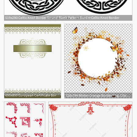
519x280 Celtic Knot Border Round Blank Pattern Border Celtic Knot Border
3
650x850 European Certificate Border Png, Clipart, Border, Border Clipart
728x794 Winter Orange Border Png, Clipart, Animation, Border, Border Frame
4
3