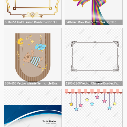
650x651 Gold Frame Border Vector Elegant Golden Border Border Vector Gold
640x640 Bow Border, Vector Border, Ribbon Border Png And Vector
5
650x653 Vector Winnie Semicircle Border, Border Vector, Semicircle Border
1200x1200 Vector Chinese Border, Frame, Chinese Border, Vector Border Png
7
1