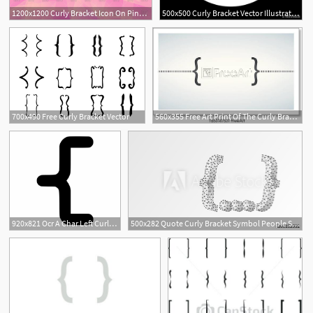
1200x1200 Curly Bracket Icon On Pink Polygonal Background Vector Image
500x500 Curly Bracket Vector Illustration
700x490 Free Curly Bracket Vector
560x355 Free Art Print Of The Curly Bracket Icon Quote Symbol Black
920x821 Ocr A Char Left Curly Bracket
500x282 Quote Curly Bracket Symbol People Social Network Communication