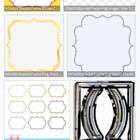
470x608 Bracket Frame Border Clip Art
320x320 Bracket Frame Png Images, Free Transparent Image Download
1
840x880 Bracket Frame Png, Transparent Png
697x630 Bracket Frame Png Vector, Clipart