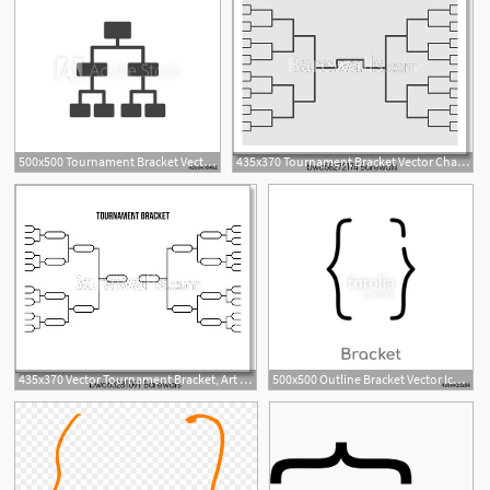
500x500 Tournament Bracket Vector Icon Filled Flat Sign For Mobile
435x370 Tournament Bracket Vector Championship Template, Art Print
1
435x370 Vector Tournament Bracket, Art Print Barewalls Posters Prints
500x500 Outline Bracket Vector Icon Isolated Black Simple Line Element
1