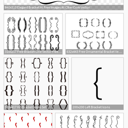
840x310 Elegant Bracket Hi Free Images At Clker Com Vector
310x217 Free Bracket Line Vector Free Graphics Uihere
632x443 Free Ornamental Bracket Vector Free Vector Download Cannypic
515x417 Hd Bracket Icons Set
200x200 Left Bracket Icons