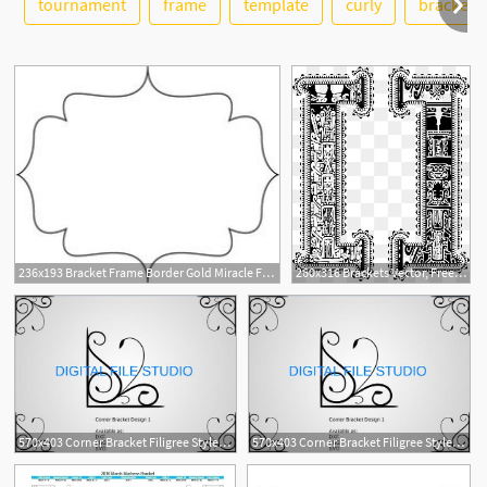
tournament
frame
template
curly
brackets
See More
2
236x193 Bracket Frame Border Gold Miracle Frame Bracket Graphic
260x316 Brackets Vector, Free Download Bracket, Brackets, Bracket Frame
570x403 Corner Bracket Filigree Styled Corner Bracket Ornament Cut Etsy
570x403 Corner Bracket Filigree Styled Corner Bracket Ornament Cut Etsy