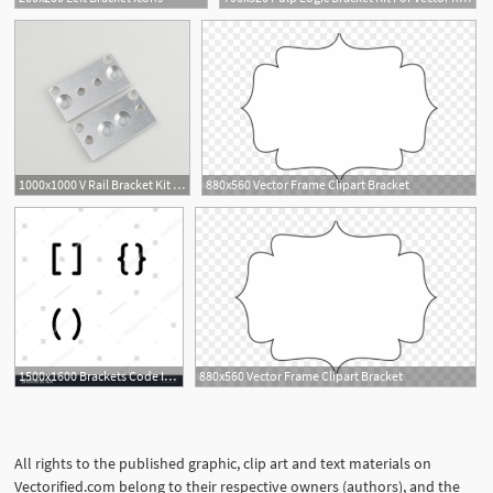
6
1000x1000 V Rail Bracket Kit Erthenvar
880x560 Vector Frame Clipart Bracket
1
1500x1600 Brackets Code Icon Design Bracket, Code, Brackets, Math, Script
880x560 Vector Frame Clipart Bracket
All rights to the published graphic, clip art and text materials on
Vectorified.com belong to their respective owners (authors), and the