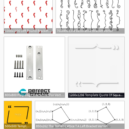
1000x1000 Left Round Bracket Isolated On White Background Red Bloody Vector
700x490 Line Decorative Bracket Vector
800x800 Pulp Logic Bracket Kit For Vector T Strut Rails Reverb
1200x1296 Template Quote Of Square With Bracket Vector Geekchicpro
500x500 Template Vector Quote Square Bracket Empty Frame Stock Image
850x262 The Tamari Lattice T A Left Bracket Vector