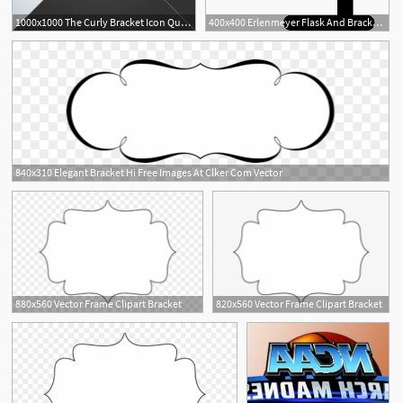
1000x1000 The Curly Bracket Icon Quote Symbol Black And White Concept
400x400 Erlenmeyer Flask And Bracket Free Vectors, Logos, Icons
840x310 Elegant Bracket Hi Free Images At Clker Com Vector
3
8
880x560 Vector Frame Clipart Bracket
820x560 Vector Frame Clipart Bracket
3