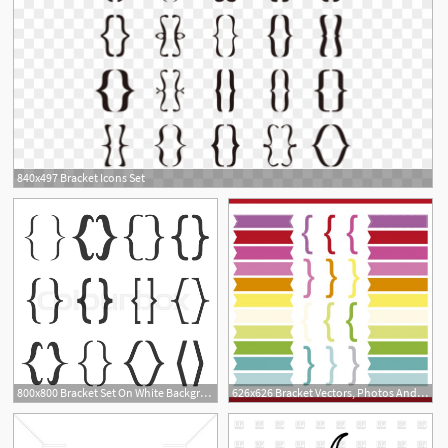
840x497 Bracket Icons Set
800x800 Bracket Set On White Background Stock Vector Colourbox
626x626 Bracket Vectors, Photos And Free Download