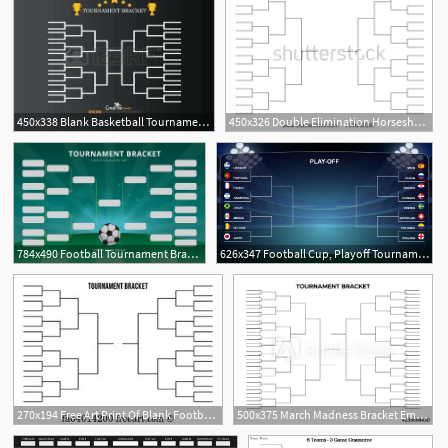
450x338 Blank Basketball Tournament Bracket Template Stock Vector Blank
450x326 Double Elimination Horseshoe Tournament Bracket Template
3
784x490 Football Tournament Bracket Poster Template
626x347 Football Cup, Playoff Tournament Bracket Vector Illustration
270x194 Free Art Print Of Blank Football Playoff Bracket Blank
500x375 March Madness Bracket Empty Tournament Infographics Template