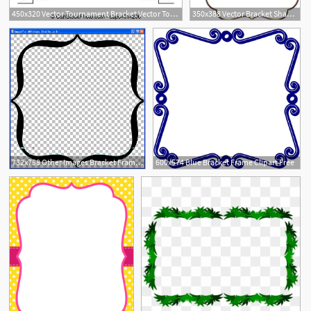
450x320 Vector Tournament Bracket Vector Tournament Bracket Templates
350x388 Vector Bracket Shape Images
732x758 Other Images Bracket Frame Vector
600x574 Blue Bracket Frame Clipart Free