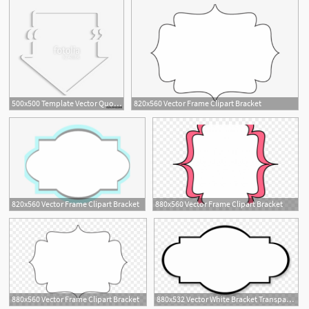
500x500 Template Vector Quote Arrow Bracket Empty Frame Stock Image
820x560 Vector Frame Clipart Bracket
820x560 Vector Frame Clipart Bracket
880x560 Vector Frame Clipart Bracket
880x560 Vector Frame Clipart Bracket
880x532 Vector White Bracket Transparent Background
1