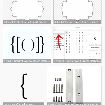
880x560 Vector Frame Clipart Bracket
880x560 Vector Frame Clipart Bracket
472x361 Bracket Symbols Math Math Symbols Those Most Valuable
1200x900 Brackets And Braces Math Bracket Icons Set Mathematics Parenthesis
200x200 Left Bracket Icons
700x520 Pulp Logic Bracket Kit For Vector Rails