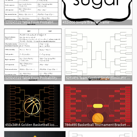
1232x1122 Table From Probability Bracket Notation, Probability Vectors
432x300 Simple Bracket Frame
1232x1122 Table From Probability Bracket Notation, Probability Vectors
525x406 Team Seeded Single Elimination Tournament Bracket
450x348 A Golden Basketball Icon Over A Gold Colored Tournament Bracket
784x490 Basketball Tournament Bracket Poster Template Vector
1