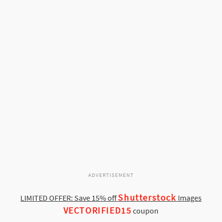
ADVERTISEMENT
Shutterstock
LIMITED OFFER: Save 15% off
Images
VECTORIFIED15
coupon