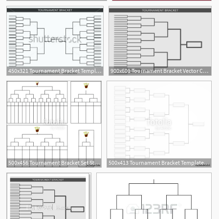
450x321 Tournament Bracket Template Blank For World Cup Competitions Free
900x601 Tournament Bracket Vector Championship Template
500x456 Tournament Bracket Set Stock Image And Royalty Free Vector
500x413 Tournament Bracket Template For A Championship Infographics