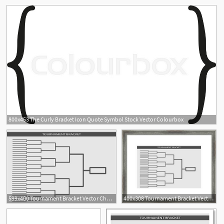
800x453 The Curly Bracket Icon Quote Symbol Stock Vector Colourbox
599x400 Tournament Bracket Vector Championship Template Art Print
400x308 Tournament Bracket Vector Championship Template