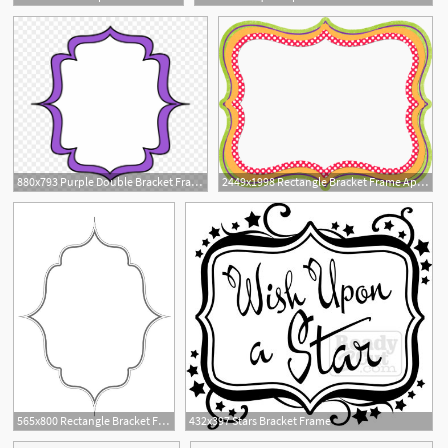
1
880x793 Purple Double Bracket Frame
2449x1998 Rectangle Bracket Frame Appsforarduino
1
565x800 Rectangle Bracket Frame Vector Prev Sizzixcom Sizzix Bigz Die
432x397 Stars Bracket Frame
1