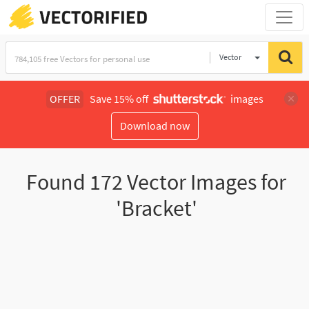
Vector
Illustration
OFFER
Save 15% off
images
Download now
Found
172
Vector Images for
'Bracket'