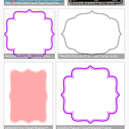
794x794 Bracket Frame Tag Clipart Neutral Colors Outlined Digital Etsy
1134x1200 Bracket Frame Vector
1
848x836 Hd Plaque Clipart Bracket Frame
794x595 Pictures Of Bracket Frame Vector
426x596 Pink Clipart Bracket For Free Download And Use Images
920x916 Plaque Clipart Bracket Frame