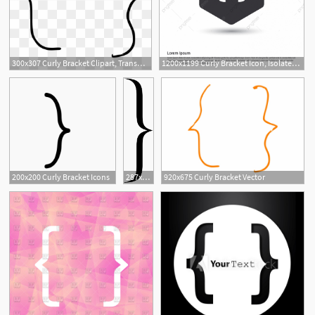
300x307 Curly Bracket Clipart, Transparent Png Clipart Images Free
1200x1199 Curly Bracket Icon, Isolated, Greeting, Decoration Png And Vector
15
200x200 Curly Bracket Icons
287x1024 Curly Bracket Png Vector, Clipart
920x675 Curly Bracket Vector