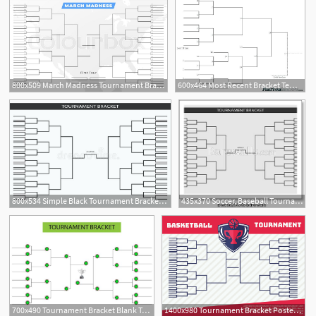
800x509 March Madness Tournament Bracket Stock Vector Colourbox
600x464 Most Recent Bracket Template Word With Tournament Blank Basketball
800x534 Simple Black Tournament Bracket Template For Teams On White Team
435x370 Soccer, Baseball Tournament Bracket For Your Design Champion Ship
700x490 Tournament Bracket Blank Template Vector
1400x980 Tournament Bracket Poster Free Vector Art