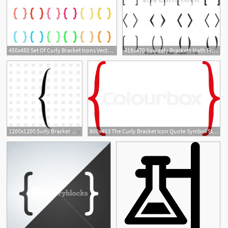
450x450 Set Of Curly Bracket Icons Vector Royalty Free Vector Graphics
418x470 Squiggly Brackets Math Free Curly Bracket Vector Curly Braces
1200x1200 Surly Bracket On White Background Vector Image Of Icons
800x453 The Curly Bracket Icon Quote Symbol Stock Vector Colourbox
1