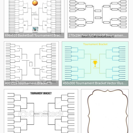
696x510 Basketball Tournament Bracket Vector Bracket Sport Basketball
270x194 Free Art Print Of Tournament Bracket Tournament Bracket
2
400x325 Tournament Bracket Templates Tournament Bracket Template Ncaa
450x300 Tournament Bracket Vector Illustration Of Tournament Bracket
2