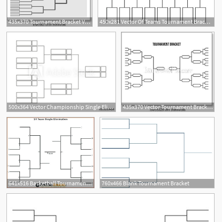
435x370 Tournament Bracket Vector Championship Template, Art Print
450x281 Vector Of Teams Tournament Bracket Templates Royalty Free Vectors
2
500x364 Vector Championship Single Elimination Tournament Bracket Or Tree
435x370 Vector Tournament Bracket, Art Print Barewalls Posters Prints
641x516 Basketball Tournament Bracket Template
760x466 Blank Tournament Bracket