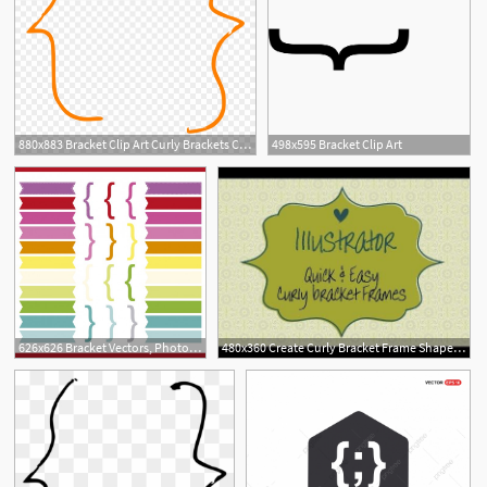
880x883 Bracket Clip Art Curly Brackets Clip Art At Clker Vector
498x595 Bracket Clip Art
626x626 Bracket Vectors, Photos And Free Download
480x360 Create Curly Bracket Frame Shapes In Illustrator Without Using
1