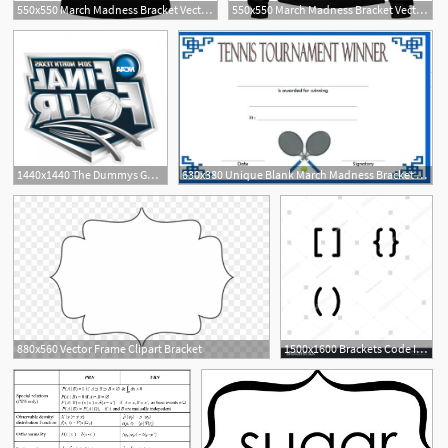
550x550 March Madness Bracket Vector Tank Top
550x550 March Madness Bracket Vector Women V Neck Shirt
1
1440x1440 The Dummys Guide To Filling Out Your Ncaa Tournament Bracket
630x380 Unique Blank March Madness Bracket Template Tennis Rnament Excel
2
880x560 Vector Frame Clipart Bracket
1500x1600 Brackets Code Icon Design Bracket, Code, Brackets, Math, Script