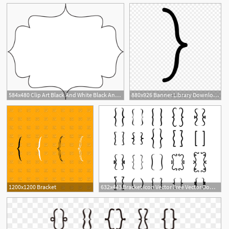
584x480 Clip Art Black And White Black And White Bracket Frame
880x926 Banner Library Download Bracket Vector Calligraphy
1
1200x1200 Bracket
632x443 Bracket Icon Vector Free Vector Download Cannypic