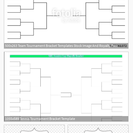
500x263 Team Tournament Bracket Templates Stock Image And Royalty Free
1055x589 Tennis Tournament Bracket Template