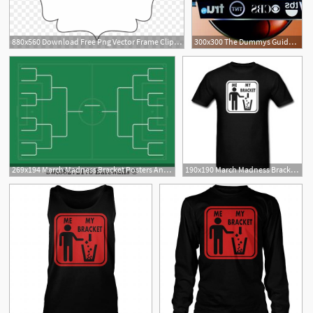
880x560 Download Free Png Vector Frame Clipart Bracket Vintage Shapes Png
300x300 The Dummys Guide To Filling Out Your Ncaa Tournament Bracket
1
269x194 March Madness Bracket Posters And Art Prints Barewalls
190x190 March Madness Bracket Vector Men's T Shirt Spreadshirt