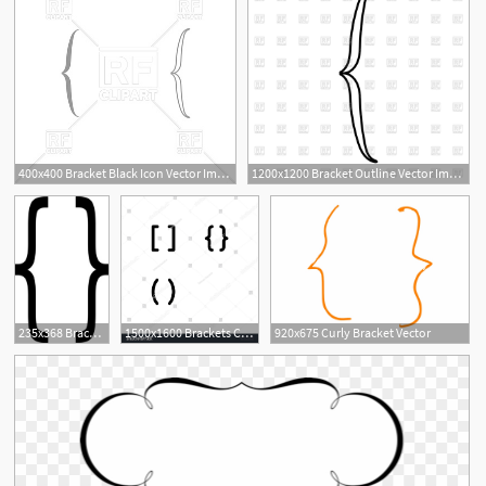
400x400 Bracket Black Icon Vector Image Of Icons And Emblems
1200x1200 Bracket Outline Vector Image Of Objects
235x368 Bracket Vector Free Vector Download
1500x1600 Brackets Code Icon Design Bracket, Code, Brackets, Math, Script
920x675 Curly Bracket Vector