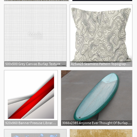
500x500 Grey Canvas Burlap Texture, Seamless Checkered Pattern Gray Linen
425x425 Seamless Pattern Topographic Map Vector Burlap Pillow
920x960 Banner Freeuse Library Burlap Vector Fabric Texture
3066x2385 Anyone Ever Thought Of Burlap As Cloth Alternative Swaylocks