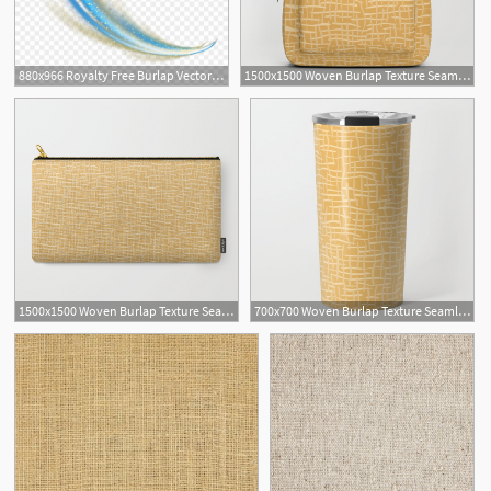
880x966 Royalty Free Burlap Vector Light
1500x1500 Woven Burlap Texture Seamless Vector Pattern Yellow Backpack
1500x1500 Woven Burlap Texture Seamless Vector Pattern Yellow Carry All
700x700 Woven Burlap Texture Seamless Vector Pattern Yellow Travel Mug