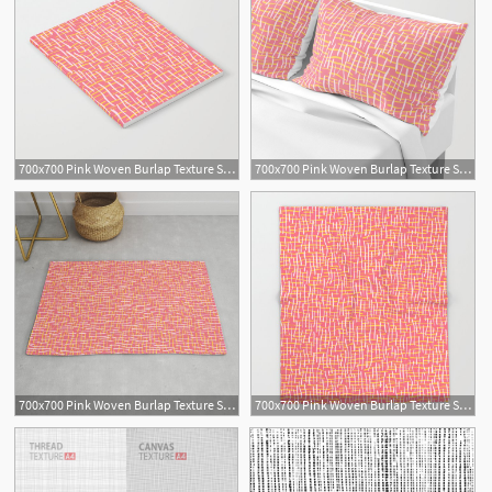
700x700 Pink Woven Burlap Texture Seamless Vector Pattern Notebook
700x700 Pink Woven Burlap Texture Seamless Vector Pattern Pillow Sham
700x700 Pink Woven Burlap Texture Seamless Vector Pattern Rug
700x700 Pink Woven Burlap Texture Seamless Vector Pattern Throw Blanket