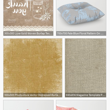
300x300 Luxe Gold Woven Burlap Texture Hand Drawn Vector Pattern
700x700 Pale Blue Floral Pattern On Medium Grey Burlap Texture Vector Art
300x300 Photostock Vector Distressed Burlap Canvas Texture Grunge Color
590x836 Magazine Template Photoshop Burlap