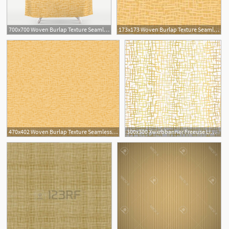
700x700 Woven Burlap Texture Seamless Vector Pattern Yellow Shower Curtain
173x173 Woven Burlap Texture Seamless Vector Pattern Yellow Wallpaper
470x402 Woven Burlap Texture Seamless Vector Pattern Yellow Wallpaper
300x300 Xwxrbbanner Freeuse Library Burlap Vector Fabric Texture