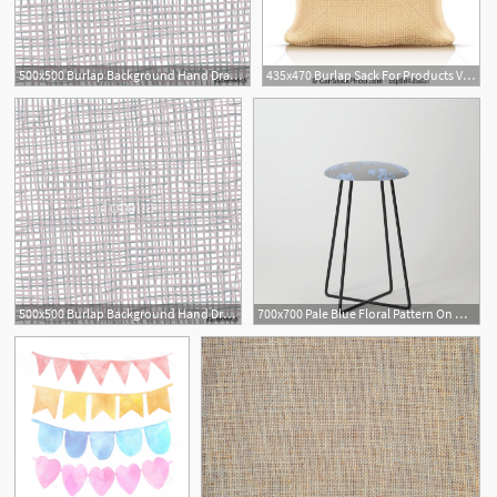
500x500 Burlap Background Hand Drawn Burlap Fabric Vector Drawing
435x470 Burlap Sack For Products Vector Illustration Burlap Sack
500x500 Burlap Background Hand Drawn Burlap Fabric Vector Drawing
700x700 Pale Blue Floral Pattern On Medium Grey Burlap Texture Vector Art
1