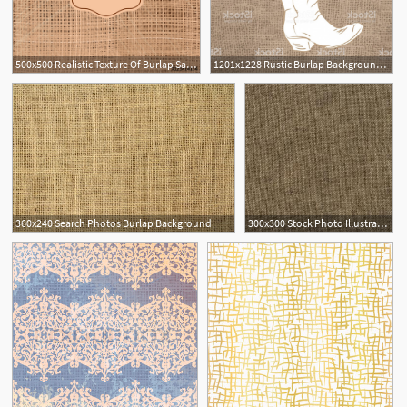
500x500 Realistic Texture Of Burlap Sackcloth Background Vector
1201x1228 Rustic Burlap Background Cowboy Boot With Flowers Gm Hoodamathrun
360x240 Search Photos Burlap Background
300x300 Stock Photo Illustration Of A Burlap Fabric Texture Background