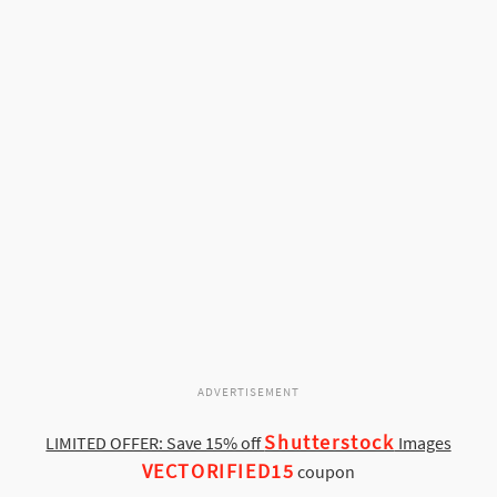
ADVERTISEMENT
Shutterstock
LIMITED OFFER: Save 15% off
Images
VECTORIFIED15
coupon