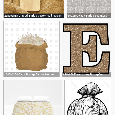
2160x1585 Draped Burlap Vector Wallkeeper
500x500 Faux Burlap Seamless Background Vector Illustration
1200x1200 Garlic Burlap Bag Vector Image Of Food And Beverages Popaukropa
820x939 Free Library Burlap Vector Printable