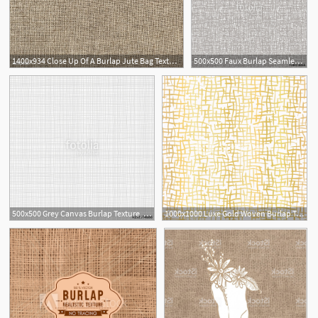
1400x934 Close Up Of A Burlap Jute Bag Textured Background Free Image
500x500 Faux Burlap Seamless Background Vector Illustration Stock Image
500x500 Grey Canvas Burlap Texture, Seamless Checkered Pattern Gray Linen
1000x1000 Luxe Gold Woven Burlap Texture Hand Drawn Vector Pattern