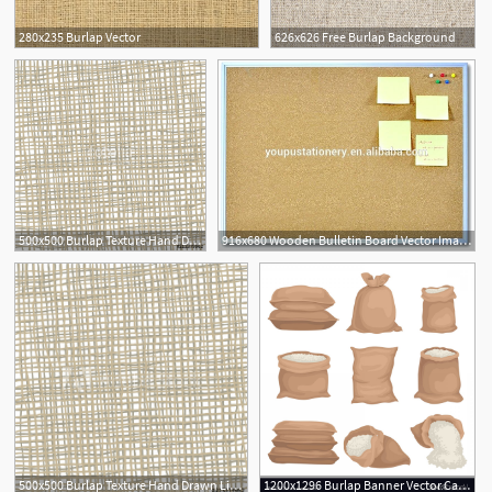
280x235 Burlap Vector
626x626 Free Burlap Background
500x500 Burlap Texture Hand Drawn Light Fabric Texture Vector
916x680 Wooden Bulletin Board Vector Image Wood Frame Burlap
1
500x500 Burlap Texture Hand Drawn Light Fabric Texture Vector
1200x1296 Burlap Banner Vector Catamart