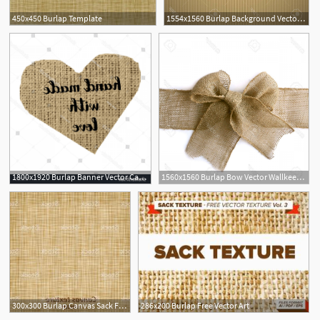
450x450 Burlap Template
1554x1560 Burlap Background Vector Wallkeeper
1800x1920 Burlap Banner Vector Catamart
1560x1560 Burlap Bow Vector Wallkeeper
300x300 Burlap Canvas Sack Fabric Canvas Linen Flax Scrim Cloth Textile
286x200 Burlap Free Vector Art
2