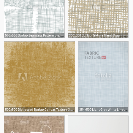
500x500 Burlap Seamless Pattern Light Grey Texture On White Background
500x500 Burlap Texture Hand Drawn Light Fabric Texture Vector
500x500 Distressed Burlap Canvas Texture Grunge Colorbackground For Your
354x500 Light Gray White Line Fabric Canvas Burlap Texture In Vector