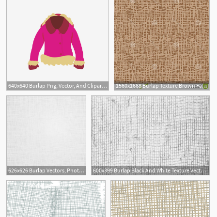
640x640 Burlap Png, Vector, And Clipart With Transparent Background
1560x1668 Burlap Texture Brown Fabric Canvas Seamless Background Pattern
626x626 Burlap Vectors, Photos And Free Download
600x399 Burlap Black And White Texture Vector Illustration Tasipas
1