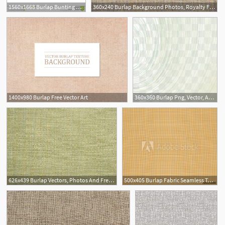
1560x1668 Burlap Bunting Vector Hoodamathrun
360x240 Burlap Background Photos, Royalty Free Images, Graphics, Vectors
1400x980 Burlap Free Vector Art
360x360 Burlap Png, Vector, And Clipart With Transparent Background
626x439 Burlap Vectors, Photos And Free Download
500x405 Burlap Fabric Seamless Texture Retro Mat Canvas Sacking Material
1