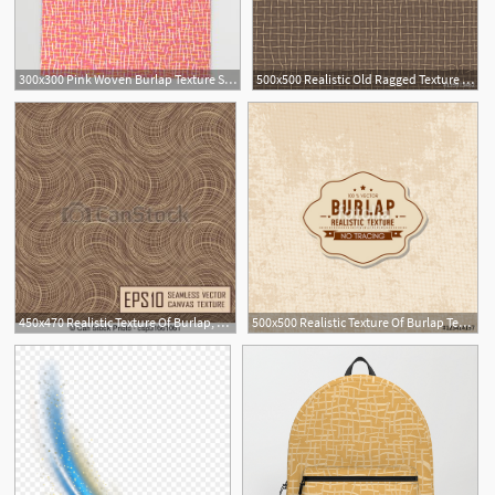
300x300 Pink Woven Burlap Texture Seamless Vector Patternthrow Blanket
500x500 Realistic Old Ragged Texture Of Brown Burlap Torn Canvas
450x470 Realistic Texture Of Burlap, Canvas Beige, Brown Clip Art Vector
500x500 Realistic Texture Of Burlap Textile Material, Sack Texture Stock