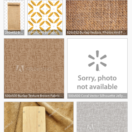
260x452 Burlap Png, Vector, And Clipart With Transparent Background
1440x1440 Burlap Ribbon Vector Hoodamathrun
626x352 Burlap Vectors, Photos And Free Download
500x500 Burlap Texture Brown Fabric Canvas Seamless Background Pattern
500x500 Coral Vector Silhouette Jellyfish Illustration Burlap Coastal