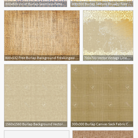
800x800 Violet Burlap Seamless Pattern Stock Vector Colourbox
300x300 Burlap Texture Royalty Free Vectors
800x532 Free Burlap Background Freakingawesome
700x700 Vector Vintage Linen Canvas Burlap Floral Background Wall Mural
1560x1560 Burlap Background Vector Wallkeeper
300x300 Burlap Canvas Sack Fabric Canvas Linen Flax Scrim Cloth Textile