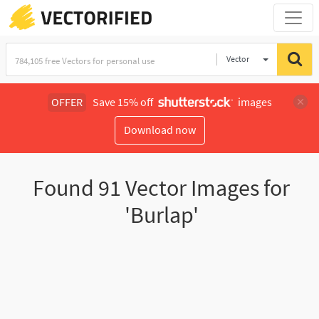
Vector
Illustration
OFFER
Save 15% off
images
Download now
Found
91
Vector Images for
'Burlap'