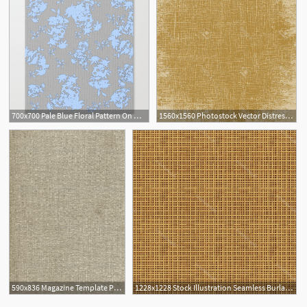
700x700 Pale Blue Floral Pattern On Medium Grey Burlap Texture Vector Art
1560x1560 Photostock Vector Distressed Burlap Canvas Texture Grunge Color
590x836 Magazine Template Photoshop Burlap
1228x1228 Stock Illustration Seamless Burlap Or Canvas Texture Wallkeeper