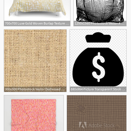
700x700 Luxe Gold Woven Burlap Texture Hand Drawn Vector Pattern
1250x1560 Photostock Vector A Burlap Sack Or Money Bag In An Etched
300x300 Photostock Vector Distressed Burlap Canvas Texture Grunge Color
880x964 Picture Transparent Stock Burlap Vector High Res