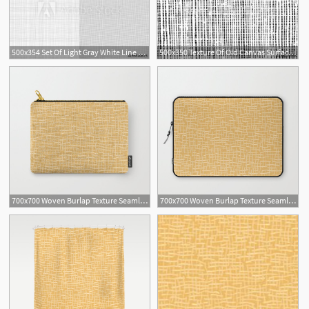
500x354 Set Of Light Gray White Line Fabric Thread Canvas Burlap Texture
500x350 Texture Of Old Canvas Surface Grunge Overlay Rough Burlap
700x700 Woven Burlap Texture Seamless Vector Pattern Yellow Carry All
700x700 Woven Burlap Texture Seamless Vector Pattern Yellow Laptop Sleeve