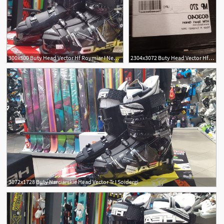
300x300 Buty Head Vector Hf Roymiar I Newwaysys
2304x3072 Buty Head Vector Hf Roymiar I Soidergi
3072x1728 Buty Narciarskie Head Vector Tr I Soidergi