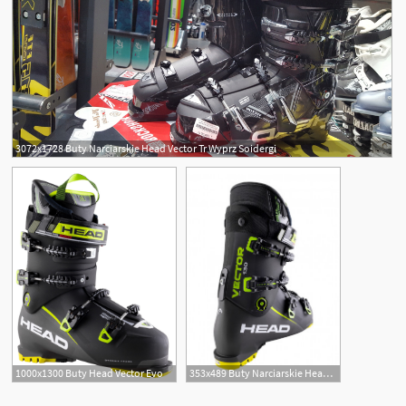
3072x1728 Buty Narciarskie Head Vector Tr Wyprz Soidergi
1000x1300 Buty Head Vector Evo
353x489 Buty Narciarskie Head Vector Evo