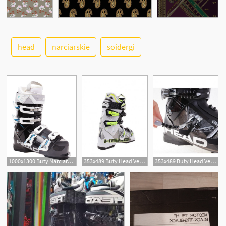
See More
head
narciarskie
soidergi
1000x1300 Buty Narciarskie Head Vector Mya
353x489 Buty Head Vector
353x489 Buty Head Vector