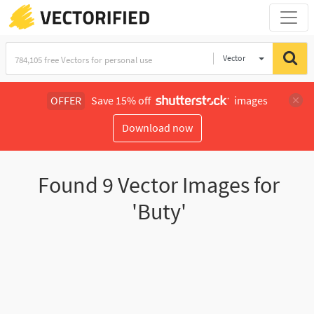
Vector
Illustration
OFFER
Save 15% off
images
Download now
Found
9
Vector Images for
'Buty'