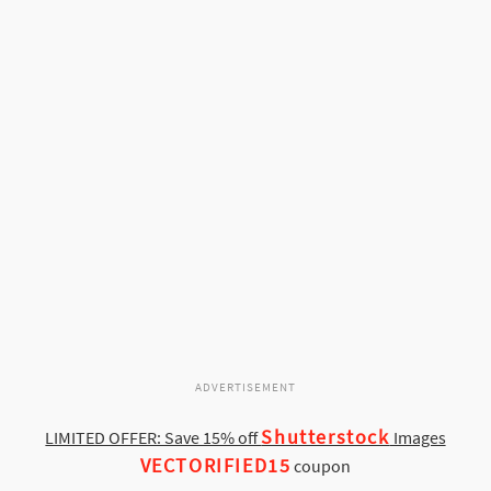
ADVERTISEMENT
Shutterstock
LIMITED OFFER: Save 15% off
Images
VECTORIFIED15
coupon