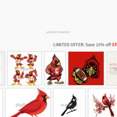
ADVERTISEMENT
Sh
LIMITED OFFER: Save 15% off