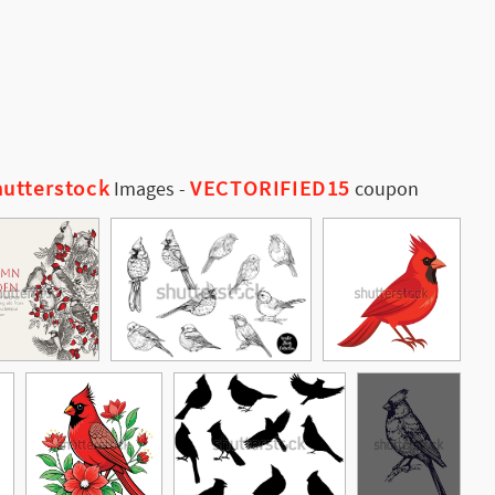
utterstock
VECTORIFIED15
Images
-
coupon