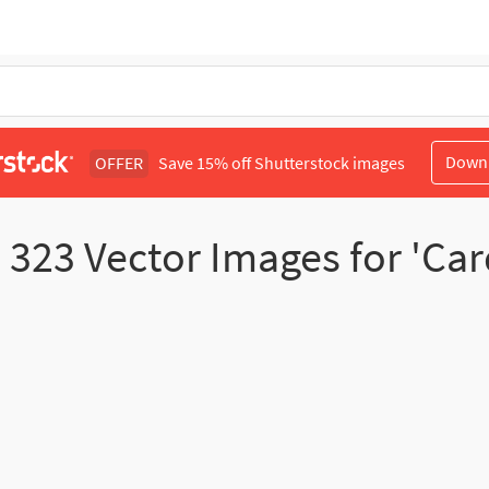
Down
OFFER
Save 15% off Shutterstock images
d
323
Vector Images for 'Car