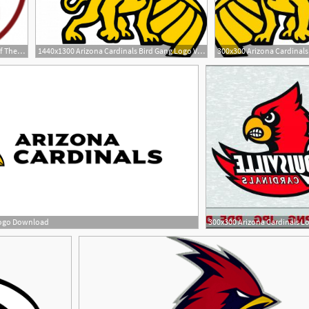
195x195 Arizona Cardinals Brands Of The Download Vector Logos
1440x1300 Arizona Cardinals Bird Gang Logo Vector Soidergi
Logo Download