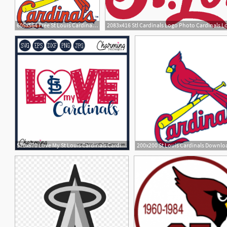
605x564 Free St Louis Cardinals Logos St Louis Cardinals Logo
2083x416 Stl Cardinals Logo Photo Cardinals L
570x570 Love My St Louis Cardinals Cardinals St Louis
1