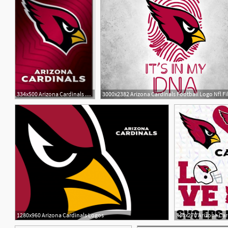
334x500 Arizona Cardinals Schedule Beautiful Football Poster Arizona
3000x2382 Arizona Cardinals Football Logo Nfl Fil
1
3
1280x960 Arizona Cardinals Logos
340x270 Arizona Car