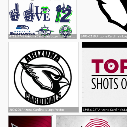
4712x4742 Arizona Cardinals Logo In Vector Format Hoodamath
1
200x200 Arizona Cardinals Logo Vector
1843x1227 Arizona Cardinals Lo
3