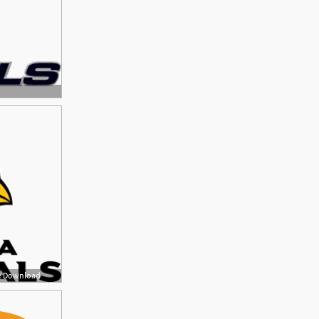
ee Download