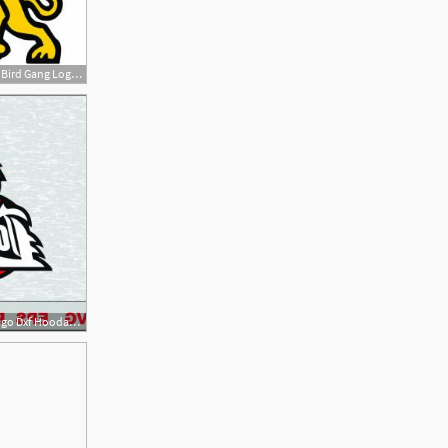
300x300 Arizona Cardinals Bird Gang Logo Vector Studiogrfx
300x300 Arizona Cardinals Logo Dxf Hoodamath