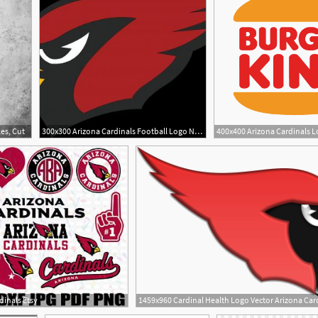
es, Cut
300x300 Arizona Cardinals Football Logo Nfl Cut
dinals Etsy
1459x960 Cardinal Health Logo Vector Arizona Card