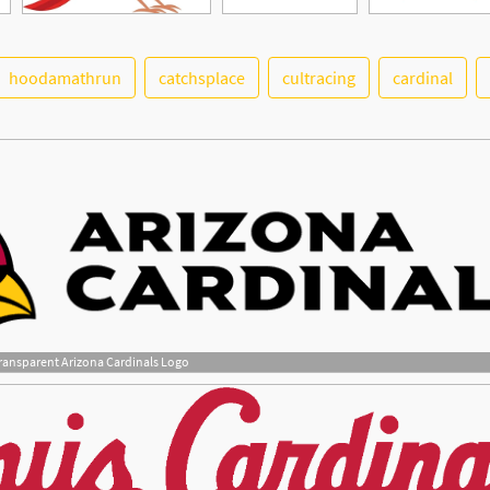
hoodamathrun
catchsplace
cultracing
cardinal
ransparent Arizona Cardinals Logo