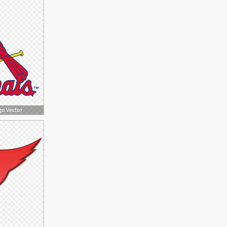
go Vector