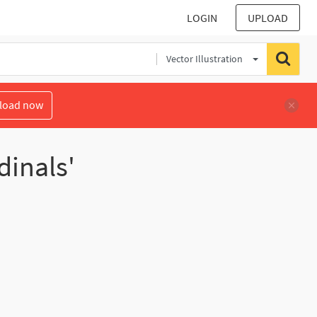
LOGIN
UPLOAD
Vector Illustration
load now
dinals'