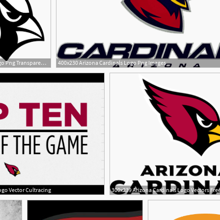
2400x2159 Arizona Cardinals Logo Png Transparent Vector
400x230 Arizona Cardinals Logo Png Images
2
go Vector Cultracing
300x239 Arizona Cardinals Logo Vectors Fr