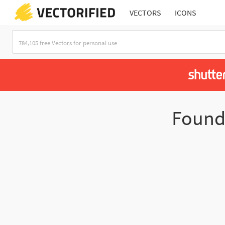
VECTORS
ICONS
Foun