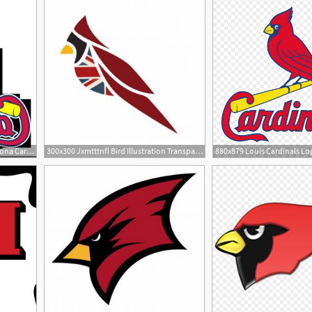
300x300 Free Clipart Images Of Arizona Cardinals Hoodamathrun
300x300 Jxmtttnfl Bird Illustration Transparent Arizona Cardinals Logo
880x879 Louis Cardinals Lo