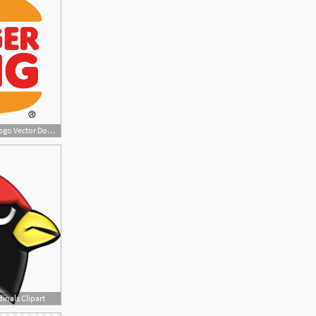
400x400 Arizona Cardinals Logo Vector Download
inals Clipart