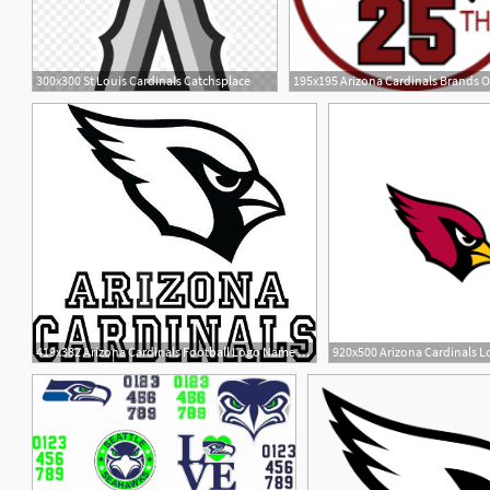
300x300 St Louis Cardinals Catchsplace
8
419x382 Arizona Cardinals Football Logo Name Custom Vinyl
920x500 Arizona Cardinals 
12