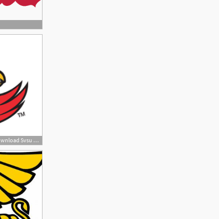
200x200 Svsu Cardinals, Download Svsu Cardinals Vector Logos, Brand