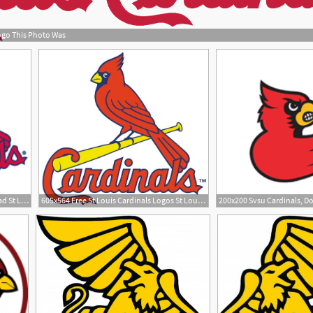
ogo This Photo Was
1
200x200 St Louis Cardinals Download St Louis Cardinals Vector
605x564 Free St Louis Cardinals Logos St Louis Cardinals Logo