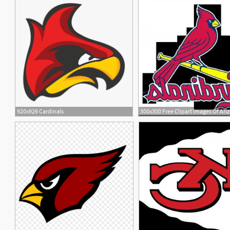
920x926 Cardinals
9