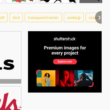
nfl
bird
transparent vector
soidergi
season
See More