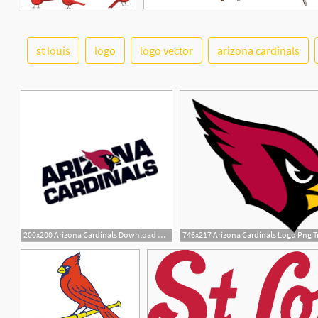
st louis
logo
logo vector
arizona cardinals
5
200x200 Arizona Cardinals Download Arizona Cardinals Vector
746x217 Arizona Cardinals Logo Png T
1
9
1