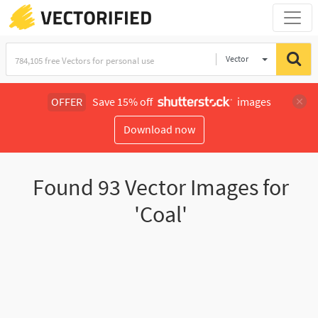
Vector
Illustration
OFFER
Save 15% off
images
Download now
Found
93
Vector Images for
'Coal'