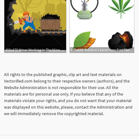
450x470 Miner Working In The Mine Coal Mining Heavy Men's Work
660x660 Tobacco Leaves Icon Free Vector Tobacco Shisha And Coal Icon
All rights to the published graphic, clip art and text materials on
Vectorified.com belong to their respective owners (authors), and the
Website Administration is not responsible for their use. All the
materials are for personal use only. If you believe that any of the
materials violate your rights, and you do not want that your material
was displayed on this website, please, contact the Administration and
we will immediately remove the copyrighted material.