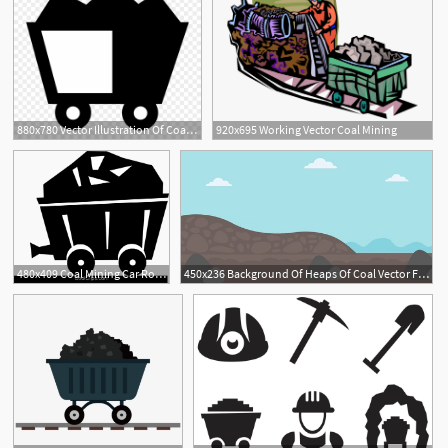
880x780 Vector Illustration Of Coal Mining Industry Mineral Clipart
920x695 Working Vector Coal Mining
480x409 Coal Mining Car Royalty Free Vector Clip Art Illustration
450x236 Background Of Heaps Of Coal Vector Flat Design Illustration