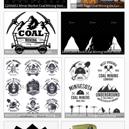
1200x911 Miner Worker Coal Mining Vector Image Of People Maryvalery
450x400 Page Coal Mining On Curated Vector Illustrations, Stock Royalty
1
340x270 Gold Miner Mining Logo, Coal Miners
2400x1600 Rock Coal Mining Vector Illustration
1
450x470 Set Of Vintage Coal Mining Emblems, Labels, Badges, Logos
500x500 Set Of Vintage Coal Mining Logo Templates Design Elements