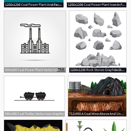
1200x1296 Coal Power Plant And Factory Energy Industrial Vector Soidergi
1200x1296 Coal Power Plant Icon In Flat Style Vector Soidergi
1
500x500 Coal Power Plant Vector Icon Stock Image And Royalty Free Vector
1200x1296 Rock Stones Graphite Stone Coal And Rocks Pile Vector Handandbeak
580x386 Coal Trolley Vector Icon Graphic
712x490 A Coal Mine Above And Underground