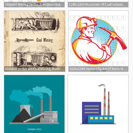
360x360 Mining Vector, Free Download Mine, Gold Mine, Coal Mine Vector Art
1200x1200 Mountain Of Coal Isolated Vector Image Of Icons And Emblems
600x600 Vector Art Coal Mining Illustration Vintage Vectors
1024x1044 Vector Clip Art Of Retro Male Coal Miner In Profile, Holding
1