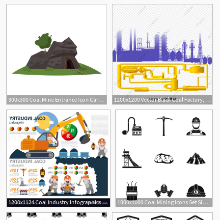
1
300x300 Coal Mine Entrance Icon Cartoon Illustration Of Coal Mine
1200x1200 Vector Black Coal Factory, Vector Factory, Black Factory, Coal
1
1200x1124 Coal Industry Infographics Coal Industry Mining Vector Soidergi
1000x1000 Coal Mining Icons Set Simple Illustration Of Coal Mining Vector