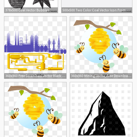
378x500 Coal Vector Bubbles
500x500 Two Color Coal Vector Icon From Ecology Concept Isolated Blue
1
360x360 Free Download Vector Black City Coal Factory Silhouette Png
360x360 Mining Vector, Free Download Mine, Gold Mine, Coal Mine Vector Art
1