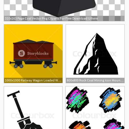
310x163 Page Coal Vector Png Cliparts For Free Download Uihere
1000x1000 Railway Wagon Loaded With Coal Icon Flat Illustration Of Railway
800x800 Rock Coal Mining Icon Mountain Of Stock Vector Colourbox