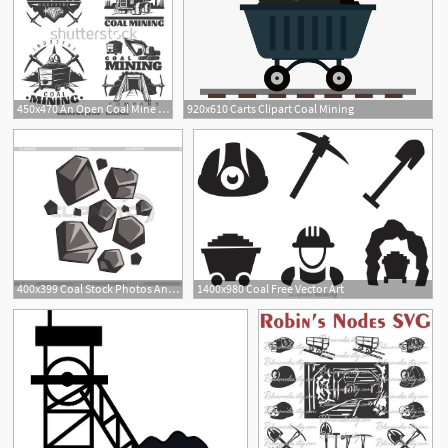
450x470 An Open Coal Mine Clipart Free Cliparts Download Images
920x610 Carts Clipart Coal Mining
400x399 Coal Stock Photos And Vektor Clipart Cliparto
1400x980 Coal Free Vector Art
1