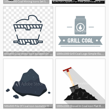
1000x1000 Coal Mining Icons Set Simple Illustration Of Coal Mining Vector
814x700 Cliparts For Free Download Coal Clipart Coal Industry And Use
450x450 Coal Vector Icon Isolated On Transparent Background, Coal Logo
1000x1000 Grill Coal Logo Simple Illustration Of Grill Coal Vector Logo
1
500x500 Pile Of Coal Icon Isometric Of Pile Of Coal Vector Icon For Web
1000x1000 Shovel In Coal Icon Flat Illustration Of Shovel In Coal Vector