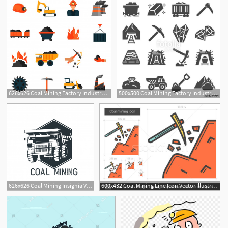
626x626 Coal Mining Factory Industry Icons Set Isolated Vector
500x500 Coal Mining Factory Industry Icons Set Vector Stock Image
626x626 Coal Mining Insignia Vector Illustration Vector Premium Download
600x432 Coal Mining Line Icon Vector Illustration Andrei Krauchuk