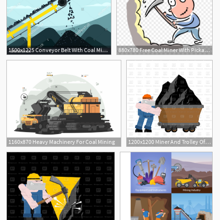
1500x1225 Conveyor Belt With Coal Mining Industry Vector Illustration
880x780 Free Coal Miner With Pickaxe Vector Image Illustration
1160x870 Heavy Machinery For Coal Mining
1200x1200 Miner And Trolley Of Coal Mining Extraction Mineral Vector Image