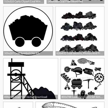
310x310 Carts Clipart Coal Mining
1400x980 Coal Free Vector Art
3
300x297 Coal Symbol Clip Art
626x631 Coal Vectors, Photos And Free Download
494x368 Coal Free Vector Download
800x748 Coal Mine Icons Set Simple Stock Vector Colourbox