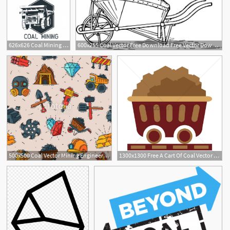
626x626 Coal Mining Insignia Vector Illustration Vector Premium Download
600x255 Coal Vector Free Download Free Vector Download
500x500 Coal Vector Mining Engineering Industry Work Business Construction
1300x1300 Free A Cart Of Coal Vector Image