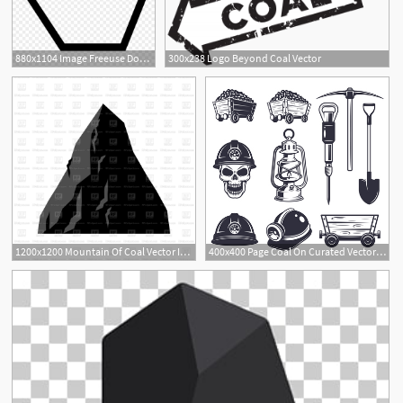
880x1104 Image Freeuse Download Coal Vector
300x238 Logo Beyond Coal Vector
1200x1200 Mountain Of Coal Vector Image Of Objects Maryvalery
400x400 Page Coal On Curated Vector Illustrations, Stock Royalty Free