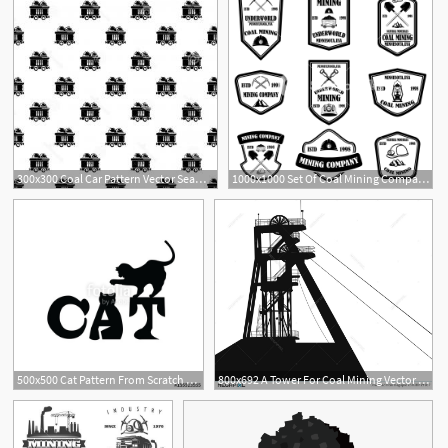
300x300 Coal Car Pattern Vector Seamless Coal Car Pattern Vector Seamless
1000x1000 Set Of Coal Mining Company Emblem Templates Design Element
3
500x500 Cat Pattern From Scratch Chalk Coal Vector Illustration Stock
800x692 A Tower For Coal Mining Vector Illustration
6