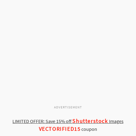
ADVERTISEMENT
Shutterstock
LIMITED OFFER: Save 15% off
Images
VECTORIFIED15
coupon