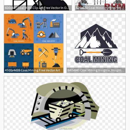
600x447 Coal Mine Clip Art Free Vector In Open Office Drawing
570x570 Coal Mining Digital Vector For Laser Cnc Plasma And Etsy
4500x4499 Coal Mining Free Vector Art
640x640 Coal Mining Insignia, Insignia, Axe, Badge Png And Vector