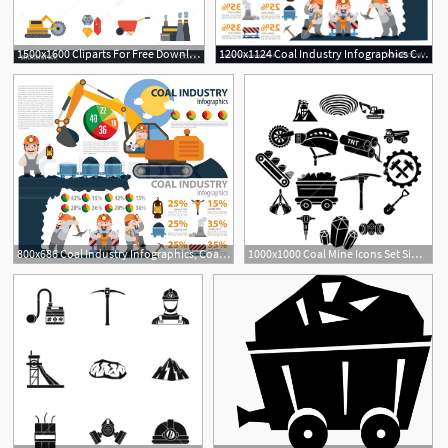
1500x1600 Cliparts For Free Download Coal Clipart Coal Industry Vector
1200x1124 Coal Industry Infographics Coal Industry Mining Vector Soidergi
1
1
800x686 Coal Industry Infographics, Coal Stock Vector Colourbox
1000x1000 Coal Mine Icons Set Simple Illustration Of Coal Mine Vector
1