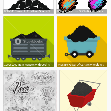
800x800 Shovel In Coal Icon Simple Stock Vector Colourbox
800x790 Textures Of Chalk And Coal Vector Stock Vector Colourbox
1000x1000 Train Waggon With Coal Icon Flat Illustration Of Train Waggon
449x450 Vector Of Cart On Wheels With Coal Icon