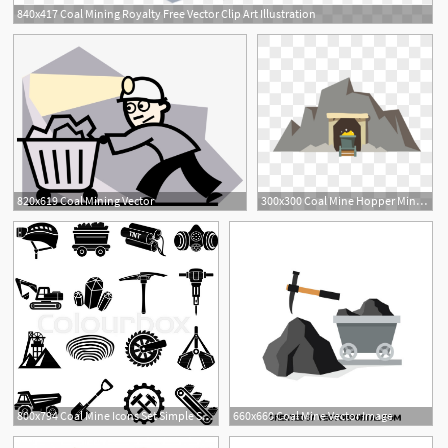
840x417 Coal Mining Royalty Free Vector Clip Art Illustration
1
820x619 Coal Mining Vector
300x300 Coal Mine Hopper Mine Vector Png Image Picture Free Download
1
800x794 Coal Mine Icons Set Simple Stock Vector Colourbox
660x660 Coal Mine Vector Image
1
1