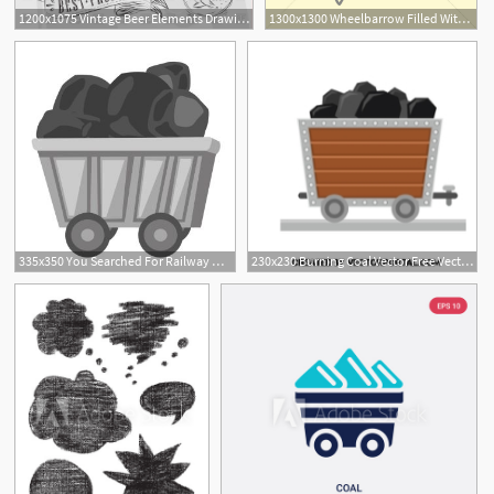
1200x1075 Vintage Beer Elements Drawing With Coal Vector Image Of Design
1300x1300 Wheelbarrow Filled With Coal Vector Image
335x350 You Searched For Railway Wagon Loaded With Coal Vector Cartoon
230x230 Burning Coal Vector Free Vectors Downloads Found