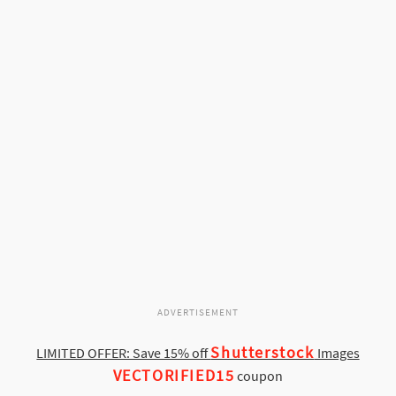
ADVERTISEMENT
Shutterstock
LIMITED OFFER: Save 15% off
Images
VECTORIFIED15
coupon