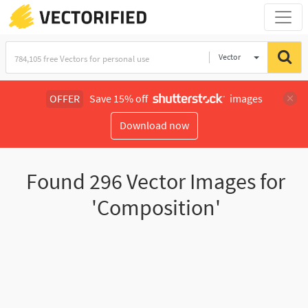
Vector
Illustration
OFFER
Save 15% off
images
Download now
Found
296
Vector Images for
'Composition'