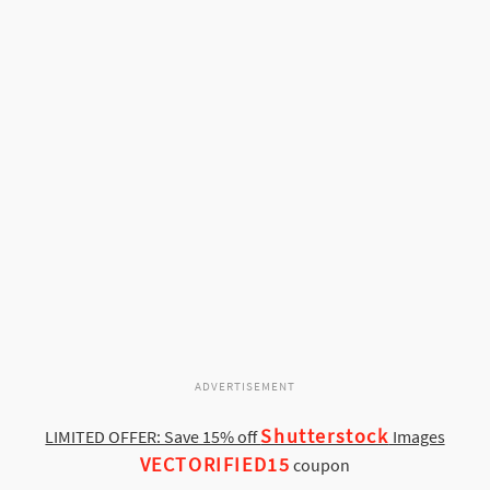
ADVERTISEMENT
Shutterstock
LIMITED OFFER: Save 15% off
Images
VECTORIFIED15
coupon