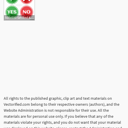
500x500 Set Red And Green Icons Buttons Confirmation And Rejection Yes
All rights to the published graphic, clip art and text materials on
Vectorified.com belong to their respective owners (authors), and the
Website Administration is not responsible for their use. All the
materials are for personal use only. If you believe that any of the
materials violate your rights, and you do not want that your material