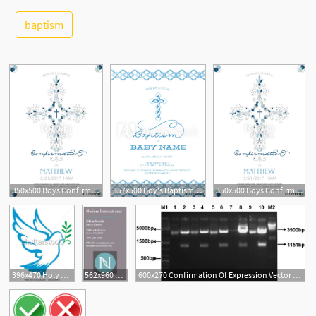
baptism
See More
1
350x500 Boys Confirmation, Baptism, Or Christening, Or First Holy
357x500 Boy's Baptism, Christening, First Holy Communion, Confirmation
350x500 Boys Confirmation, Baptism, Or Christening, Or First Holy
5
396x470 Holy Spirit Confirmation Clip Art Holy Spirit Dove Stock Photos
562x960 Order Confirmation Nerium International
600x270 Confirmation Of Expression Vector Via Restriction Digestion