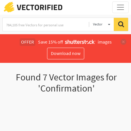
Vector
Illustration
OFFER
Save 15% off
images
Download now
Found
7
Vector Images for
'Confirmation'