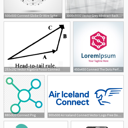
500x500 Connect Globe Or Wire Sphere Icon Vector Connecting Lines Mesh
3000x3000 Vector Grey Abstract Background Emergent Connect
253x192 Vector Algebra Fosco Connect
450x450 Connect The Dots Perfect Hexagon Shape Vector Logo Icon Royalty
880x920 Connect Png
900x500 Air Iceland Connect Vector Logo Free Download