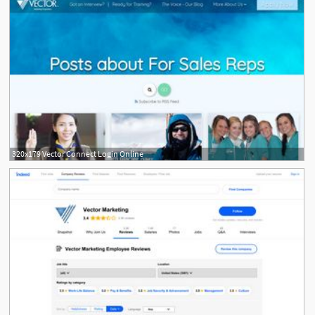
320x179 Vector Connect Login Online