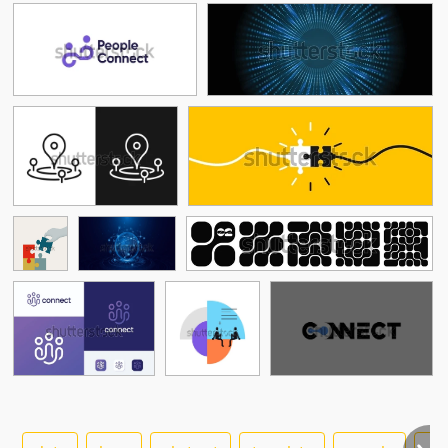
See More