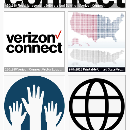
450x180 Fleet Management Software And Solutions Verizon Connect
280x280 Verizon Connect Vector Logo Free Download
970x1018 Printable United State Vector Dotted Map States Connect The Dots