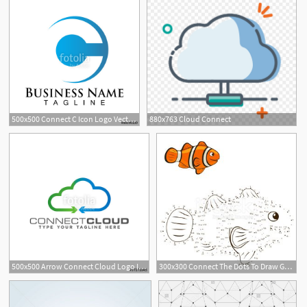
500x500 Connect C Icon Logo Vector Stock Image And Royalty Free Vector
880x763 Cloud Connect
500x500 Arrow Connect Cloud Logo Icon Stock Image And Royalty Free Vector
300x300 Connect The Dots To Draw Game Clown Fish Vector Illustration
1