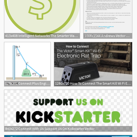
413x408 Intelligent Networks The Smarter Way To Connect Vector
1008x1544 Andrews Vector Plugins Lattice Connect Illustrator Download
316x301 Connect Plus Engineering Semester Access Card For Vector
1280x720 How To Connect The Smart Kill Wi Fi Electronic Rat Trap
6
840x272 Connect With Us Support Us On Kickstarter Vector