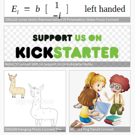
335x120 Jones Vector Representation Of Polarization States Fosco Connect
8
840x272 Connect With Us Support Us On Kickstarter Vector
500x500 Hanging Photo Connect The Dots Game Lama Vector Illustration
650x651 Png Transit Connect
1
1