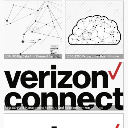
500x500 Big Data And Connect Tecnology Background With Neural Network
1200x1200 Vector Lines Brain Connection Connect The Connection Network
450x180 Fleet Management Software And Solutions Verizon Connect