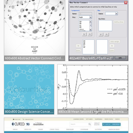
600x600 Abstract Vector Connect Circle With Molecular Structure Vector
402x407 Bus Vector Connect
800x800 Design Science Concept Vector Connect Stock Vector Colourbox
480x338 Mean Second Legendre Polynomial P Between The Vector Connect