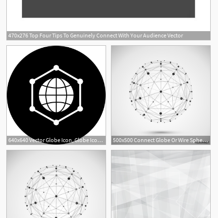
470x276 Top Four Tips To Genuinely Connect With Your Audience Vector
1
640x640 Vector Globe Icon, Globe Icon, World, Connect Png And Vector
500x500 Connect Globe Or Wire Sphere Icon Vector Connecting Lines Mesh