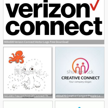
900x500 Verizon Connect Vector Logo Free Download
561x581 Free Art Print Of Connect The Dots To Draw Game Octopus Vector
450x470 Creative Connect People Logofamily Logoinsurance Logocommunity
1