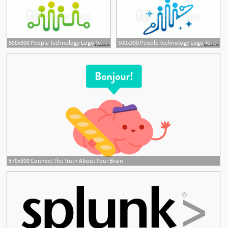
500x300 People Technology Logo Template Vector, People Connect Logo
500x300 People Technology Logo Template Vector, People Connect Logo
570x300 Connect The Truth About Your Brain