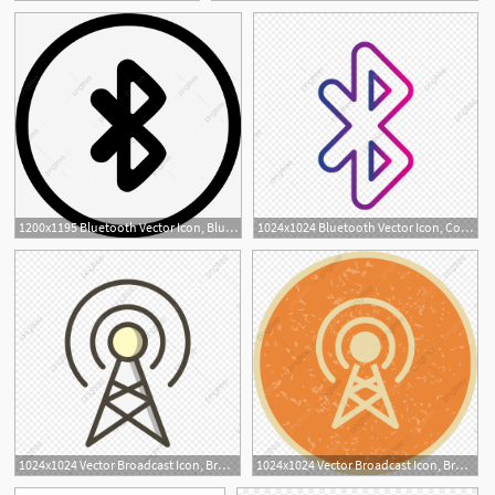
1200x1195 Bluetooth Vector Icon, Bluetooth, Connect, Device Png And Vector
1024x1024 Bluetooth Vector Icon, Connect Icon, Bluetooth Icon, Wireless Icon
1
1024x1024 Vector Broadcast Icon, Broadcast, Connect, Connection Png
1024x1024 Vector Broadcast Icon, Broadcast, Connect, Connection Png