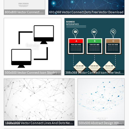
800x800 Vector Connect Design Stock Vector Colourbox
691x368 Vector Connect Dots Free Vector Download
500x500 Vector Connect Icon Stock Image And Royalty Free Vector
388x368 Vector Connect Icon Free Vector Download
1500x1000 Vector Connect Lines And Dots Network Nodes Banner Template
500x500 Abstract Design With Blue Compound Lines And Dots Vector Connect