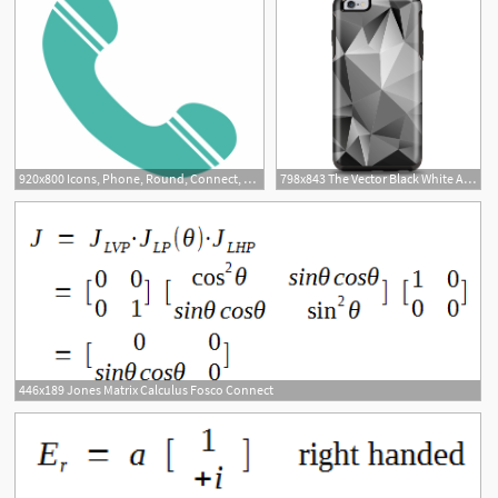
920x800 Icons, Phone, Round, Connect, Service, Sign, Support
798x843 The Vector Black White Abstract Connect Pattern Apple Iphone
446x189 Jones Matrix Calculus Fosco Connect