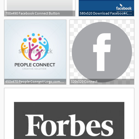
700x490 Facebook Connect Button
580x520 Download Facebook Logo And Connect Button Inventlayout
1
450x470 People Connect Logo,communication Logo,family Logo,vector Logo
320x320 Connect