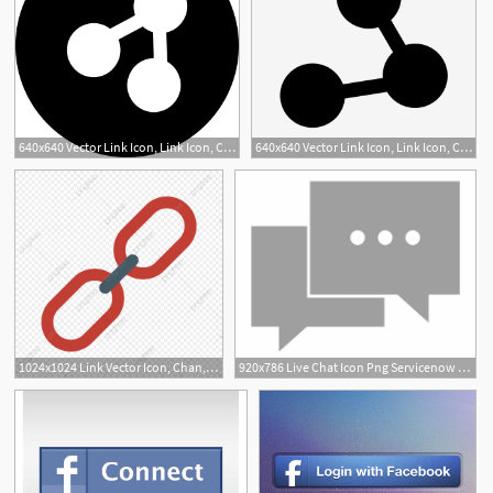
640x640 Vector Link Icon, Link Icon, Connect, Attach Png And Vector
640x640 Vector Link Icon, Link Icon, Connect, Chain Png And Vector
1024x1024 Link Vector Icon, Chan, Connect Icon, Link Icon Png
920x786 Live Chat Icon Png Servicenow Kb How To Update The Connect Chat
1