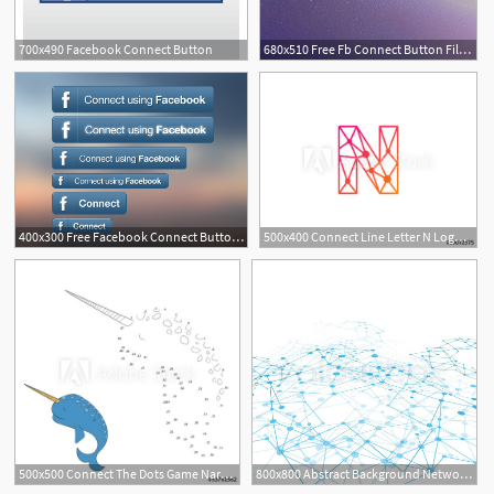
700x490 Facebook Connect Button
680x510 Free Fb Connect Button Files, Vectors Graphics
400x300 Free Facebook Connect Button Set Files, Vectors Graphics
500x400 Connect Line Letter N Logo Design Template Element
3
500x500 Connect The Dots Game Narwhal Vector Illustration
800x800 Abstract Background Network Connect Stock Vector Colourbox