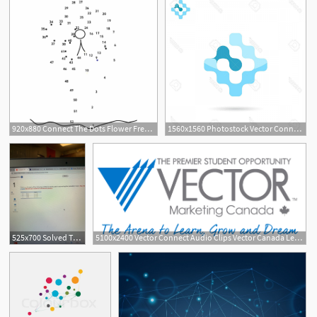
920x880 Connect The Dots Flower Free Vector
1560x1560 Photostock Vector Connect Sign G Letter Icon D Vector Logo
525x700 Solved The X Homework Chx Student Detall X Vector Connect
5100x2400 Vector Connect Audio Clips Vector Canada Leadership Academy
1