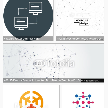
490x490 Vector Connect Icon
450x468 Vector Connect Lines And Dots And Abstract Template Technology
400x154 Vector Connect Lines And Dots Banner Template For Science