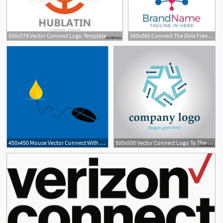
500x378 Vector Connect Logo Template
360x360 Connect The Dots Free Download
450x450 Mouse Vector Connect With Fuel Drop Royalty Free Vector Graphics
500x500 Vector Connect Logo To The Star Network Stock Image And Royalty