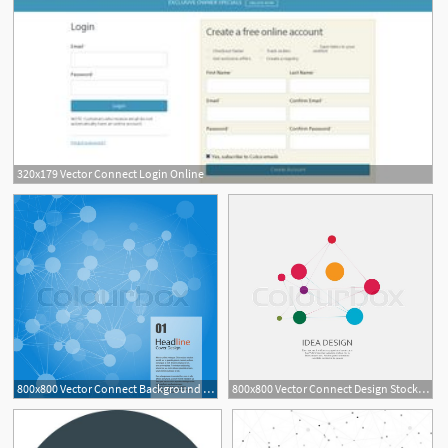
320x179 Vector Connect Login Online
800x800 Vector Connect Background Headline Stock Vector Colourbox
800x800 Vector Connect Design Stock Vector Colourbox