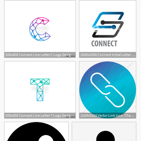
500x400 Connect Line Letter C Logo Design Template Element Stock Image
1000x1000 Connect Initial Letter S Logo Concept Design Symbol Graphic
500x400 Connect Line Letter T Logo Design Template Element Stock Image
1024x1024 Vector Link Icon, Chan, Connect Icon, Link Icon Png