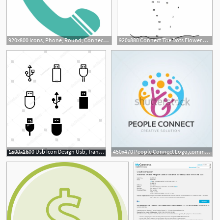
920x800 Icons, Phone, Round, Connect, Service, Sign, Support
920x880 Connect The Dots Flower Free Vector
1500x1600 Usb Icon Design Usb, Transfer Data, Usb Drive, Connect, Plug
450x470 People Connect Logo,communication Logo,family Logo,vector Logo