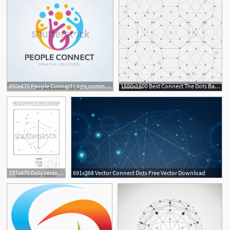
450x470 People Connect Logo,communication Logo,family Logo,vector Logo
1500x1600 Best Connect The Dots Background On Hipwallpaper Rainbow
1
337x470 Dots Vector Math Math Themed Connect The Dots Picture Puzzle
691x368 Vector Connect Dots Free Vector Download