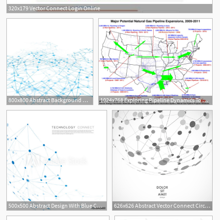
320x179 Vector Connect Login Online
1
800x800 Abstract Background Network Connect Stock Vector Colourbox
1024x768 Exploring Pipeline Dynamics To Connect New Markets
500x500 Abstract Design With Blue Compound Lines And Dots Vector Connect
626x626 Abstract Vector Connect Circle With Molecular Structure Vector