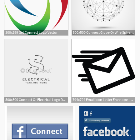
300x299 Get Connect Logo Vector
500x500 Connect Globe Or Wire Sphere Icon Vector Connecting Lines Mesh
500x500 Connect Or Electrical Logo Design Vector Icon Element Isolated
794x794 Email Icon Letter Envelope Internet Message Mail Connect Etsy