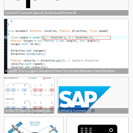
1124x437 Connect Splunk To Microsoft Power Bi
650x285 This Is Urgent Situation!! How To Connect Between Hand Postion
21
1070x777 How To Connect Lstm Layers In Keras, Repeatvector
1200x612 Connect