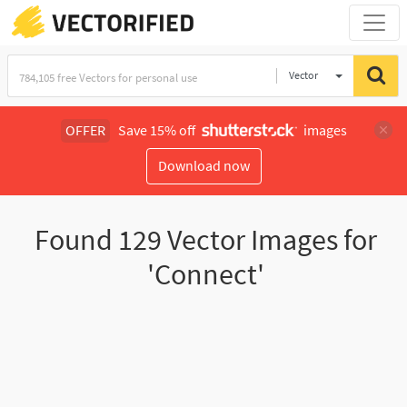
Vector
Illustration
OFFER
Save 15% off
images
Download now
Found
129
Vector Images for
'Connect'