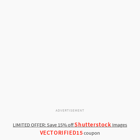
ADVERTISEMENT
Shutterstock
LIMITED OFFER: Save 15% off
Images
VECTORIFIED15
coupon