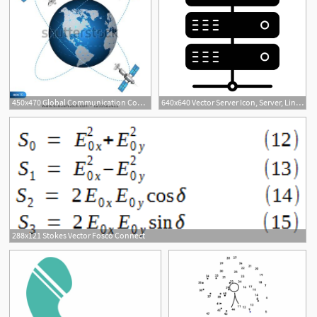
450x470 Global Communication Connect Concept Satellites
640x640 Vector Server Icon, Server, Link, Connect Png And Vector
288x121 Stokes Vector Fosco Connect