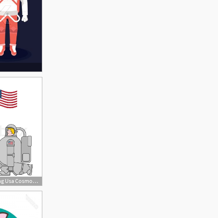
800x800 Astronaut And Flag Usa Cosmonaut Made Stock Vector Colourbox