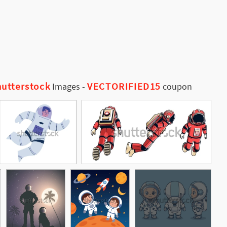
utterstock
VECTORIFIED15
Images
-
coupon