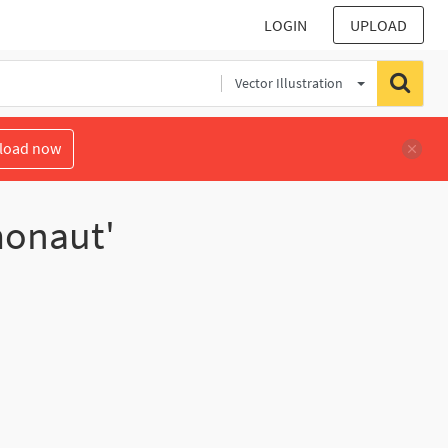
LOGIN
UPLOAD
Vector Illustration
load now
monaut'