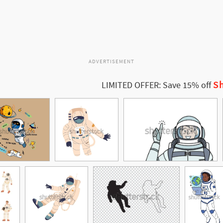
ADVERTISEMENT
Sh
LIMITED OFFER: Save 15% off