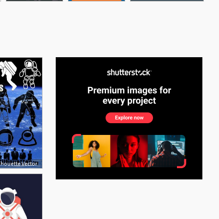
See More
lhouette Vector