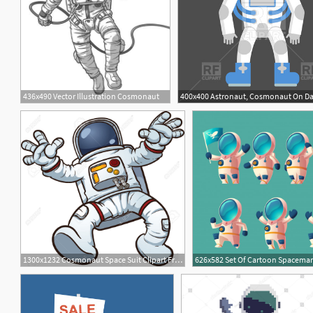
436x490 Vector Illustration Cosmonaut
1300x1232 Cosmonaut Space Suit Clipart Free Cliparts Download Images