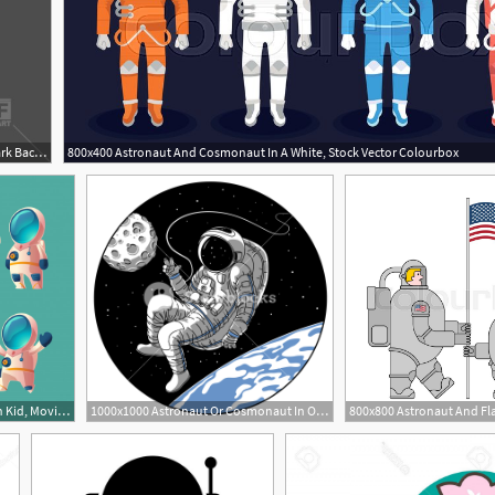
400x400 Astronaut, Cosmonaut On Dark Background, Spacesuit Vector Image
800x400 Astronaut And Cosmonaut In A White, Stock Vector Colourbox
626x582 Set Of Cartoon Spaceman Kid, Moving Cosmonaut In Spacesuit Vector
1000x1000 Astronaut Or Cosmonaut In Open Space Vector Illustration Sketch