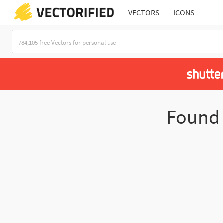
VECTORS
ICONS
Foun