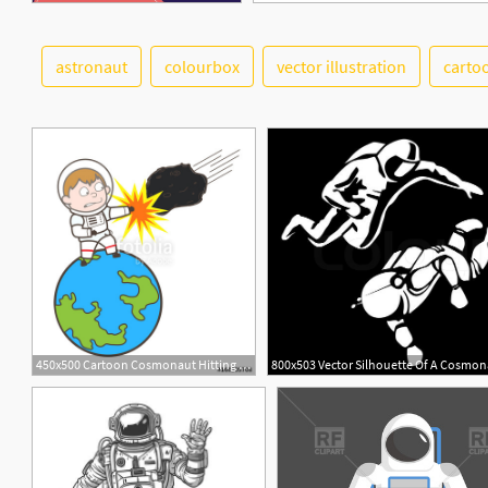
astronaut
colourbox
vector illustration
carto
450x500 Cartoon Cosmonaut Hitting Asteroid Vector Illustration Stock