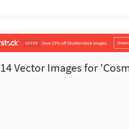
Down
OFFER
Save 15% off Shutterstock images
d
14
Vector Images for 'Cos