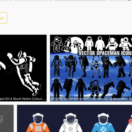
on
800x503 Vector Silhouette Of A Cosmonaut On A Stock Vector Colourbox
650x402 Vector Astronaut, Cosmonaut, Spacewalker Si
1