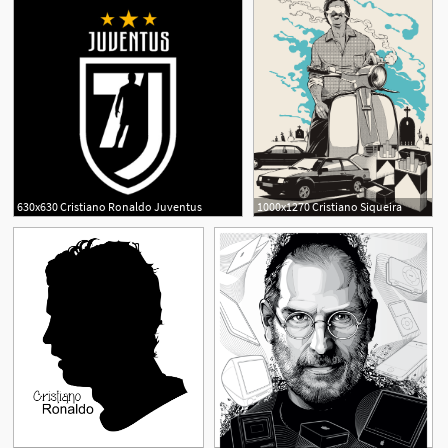
630x630 Cristiano Ronaldo Juventus
1000x1270 Cristiano Siqueira
2