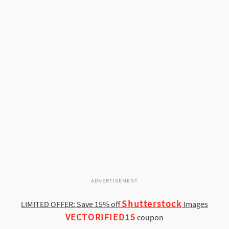
ADVERTISEMENT
Shutterstock
LIMITED OFFER: Save 15% off
Images
VECTORIFIED15
coupon