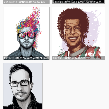
2951x3713 Cristiano Ronaldo In Silhouette
736x800 Steve Jobs Interview With Vector Illustrator Cristiano Siqueira
814x943 Interview With Vector Illustrator Cristiano Siqueira
800x800 Cristiano Siqueira