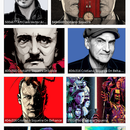
500x677 Art Class Vector Artist Cristiano Siqueria, Aka Crisvector
849x668 Cristiano Siqueira
400x300 Cristiano Siqueira Dribbble
404x316 Cristiano Siqueira On Behance
1
404x316 Cristiano Siqueira On Behance
1005x786 Cristiano Siqueira
2