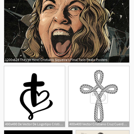
1200x628 They're Here! Cristiano Siqueira's Final Twin Peaks Posters
5
490x490 De Vector De Logotipo Cristiano Emblema Con Cruz Y
400x400 Vector Cristiano Cruz Cuerda Pinturas Para La Pared
30
5