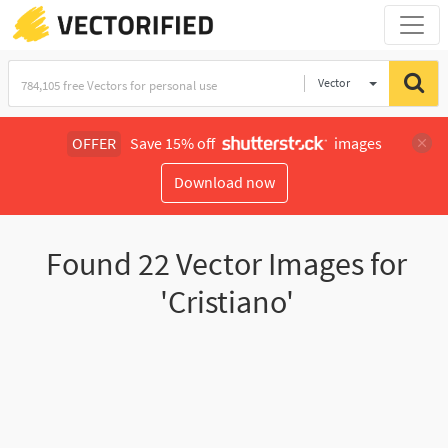
Vector
Illustration
OFFER
Save 15% off
images
Download now
Found
22
Vector Images for
'Cristiano'