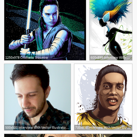
1250x978 Cristiano Siqueira
600x899 Interview With Cristiano Siqueira, Aka Crisvector
500x500 Interview With Vector Illustrator Cristiano Siqueira
700x800 Interview With Vector Illustrator Cristiano Siqueira