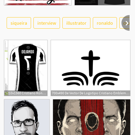
siqueira
interview
illustrator
ronaldo
cruz
See More
1
1210x1560 Cristiano Ronaldo Juventus Football Team Jersey Number Cristiano
700x490 De Vector De Logotipo Cristiano Emblema Con Cruz Y
1