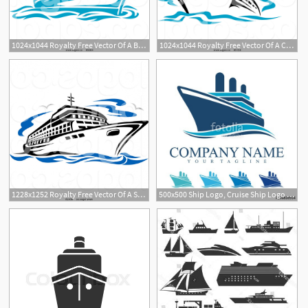
1024x1044 Royalty Free Vector Of A Blue Cruise Ship On The Sea Logo
1024x1044 Royalty Free Vector Of A Cruise Ship And Gulls Travel Logo
1228x1252 Royalty Free Vector Of A Seagulls And Cruise Ship Travel Logo
500x500 Ship Logo, Cruise Ship Logo Design Vector Stock Image And Royalty