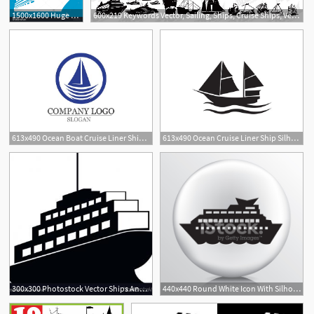
1500x1600 Huge Collection Of 'cruise Ship Silhouette' Download More Than
600x219 Keywords Vector, Sailing, Ships, Cruise Ships, Vector Material
613x490 Ocean Boat Cruise Liner Ship Silhouette Simple Linear
613x490 Ocean Cruise Liner Ship Silhouette Simple
300x300 Photostock Vector Ships And Boats Icons Barge Cruise Ship Shipping
440x440 Round White Icon With Silhouette Cruise Ship In The Ocean Stock
1