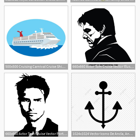
1
500x500 Cruising Carnival Cruise Ships, Cruise
660x660 Actor Tom Cruise Vector Illustration Stencil Art Silhouette
660x660 Actor Tom Cruise Vector Portrait
1024x1024 Vector Icono De Ancla, Ancla, De Ancla, Cruise Png Y