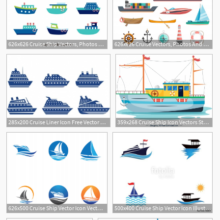
626x626 Cruise Ship Vectors, Photos And Free Download
626x626 Cruise Vectors, Photos And Free Download
285x200 Cruise Liner Icon Free Vector Graphic Art Free Download
359x268 Cruise Ship Icon Vectors Stock For Free Download
626x500 Cruise Ship Vector Icon Vector Premium Download
500x400 Cruise Ship Vector Icon Illustration Design Stock Image
4