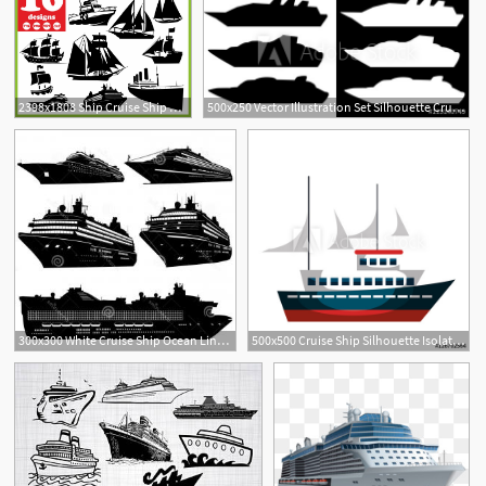
2398x1808 Ship Cruise Ship Digital Boat Download Silhouette Etsy
500x250 Vector Illustration Set Silhouette Cruise Ship Isolated
300x300 White Cruise Ship Ocean Liner Vector Newwaysys
500x500 Cruise Ship Silhouette Isolated Icon Vector Illustration Design
2
2