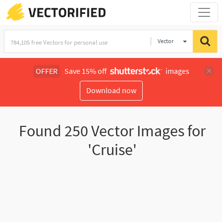
Vector
Illustration
OFFER
Save 15% off
images
Download now
Found
250
Vector Images for
'Cruise'