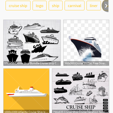
See More
cruise ship
logo
ship
carnival
liner
sea
570x456 Cruise Ship Bundle Cruise Ship Cruise Ship Clipart Etsy
360x360 Cruise Vector, Free Download Cruise Ship, Cruise Ship Elevation
1000x1000 Atlantic Cruise Ship Icon Flat Illustration Of Atlantic Cruise
794x635 Cruise Ship Cruise Vacation Summer Ship Etsy