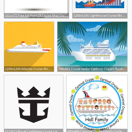
560x470 Free Art Print Of Cruise Ship Cruise Ship With Ocean Liner Vector
1200x1191 Lighthouse Cruise Ship Cruise Ship Lighthouse Cartoon, Cartoon
1200x1200 Atlantic Cruise Ship Icon Flat Illustration Of Atlantic Cruise
794x561 Cruise Vector Cartoon Clipart Illustration Cruise Ship Etsy
11
512x512 Royal Caribbean Cruise Line News Cruise
480x466 Carnival Cruise Family Circle T Shirt Ideas For Our Family Cruise