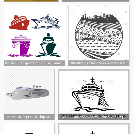
600x600 Transportation Cruise, Family Cruise
300x300 Png Cruise Ship Yacht Boat Vector Simple Cruise Yacht Boozeworthy
5
1080x1080 Png Cruise Ship Yacht Boat Vector Simple Cruise Yacht Soidergi
794x558 Cruise Ship Vector Cruise Ship Png Cdr Pdf Etsy
6