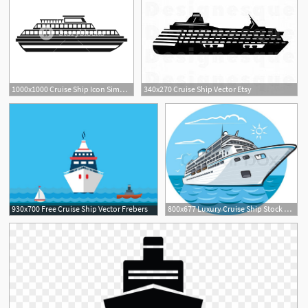
1000x1000 Cruise Ship Icon Simple Illustration Of Ship Vector Icon For Web
340x270 Cruise Ship Vector Etsy
2
930x700 Free Cruise Ship Vector Frebers
800x677 Luxury Cruise Ship Stock Vector Colourbox
1