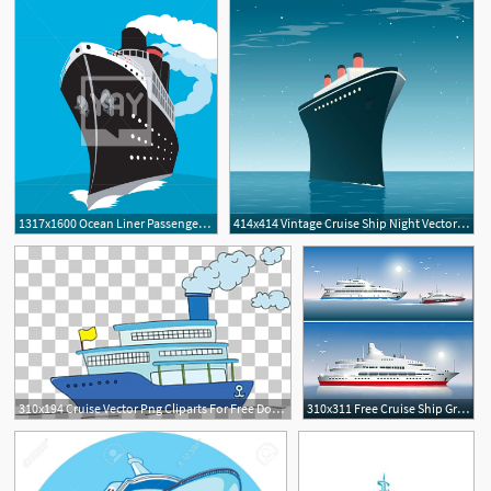
1317x1600 Ocean Liner Passenger Cruise Ship Vector
414x414 Vintage Cruise Ship Night Vector Afar
310x194 Cruise Vector Png Cliparts For Free Download Uihere
310x311 Free Cruise Ship Graphics Download Uihere
1