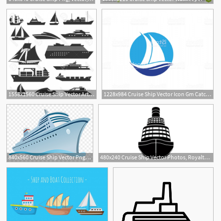
1558x1560 Cruise Ship Vector Art Geekchicpro
1228x984 Cruise Ship Vector Icon Gm Catchsplace
840x560 Cruise Ship Vector Png, Transparent Png
480x240 Cruise Ship Vector Photos, Royalty Free Images, Graphics, Vectors
1