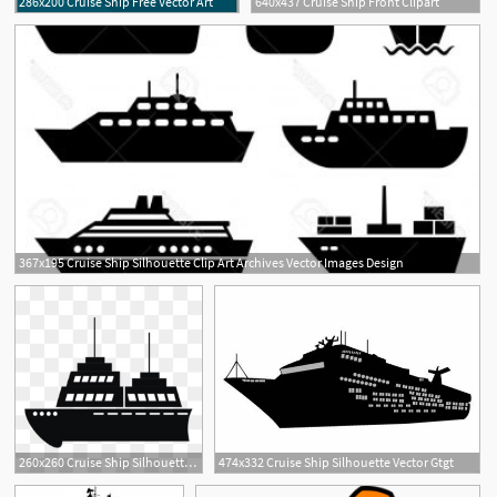
286x200 Cruise Ship Free Vector Art
640x437 Cruise Ship Front Clipart
367x195 Cruise Ship Silhouette Clip Art Archives Vector Images Design
260x260 Cruise Ship Silhouette Png
474x332 Cruise Ship Silhouette Vector Gtgt