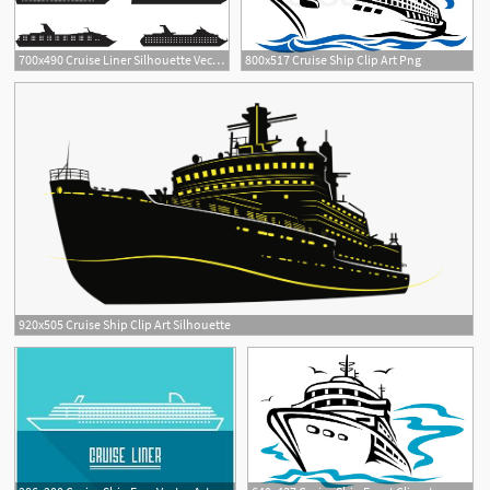
700x490 Cruise Liner Silhouette Vectors
800x517 Cruise Ship Clip Art Png
920x505 Cruise Ship Clip Art Silhouette
1