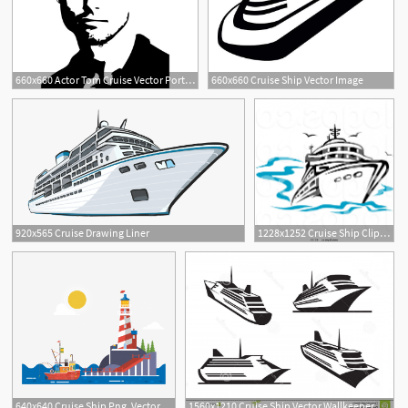
660x660 Actor Tom Cruise Vector Portrait
660x660 Cruise Ship Vector Image
1
3
920x565 Cruise Drawing Liner
1228x1252 Cruise Ship Clip Art Vector Catamart
640x640 Cruise Ship Png, Vector, And Clipart With Transparent
1560x1210 Cruise Ship Vector Wallkeeper