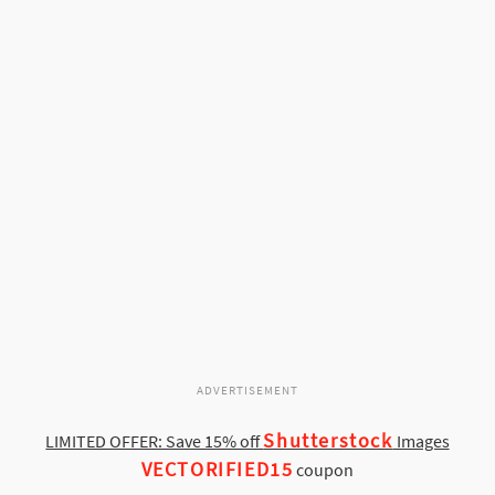
ADVERTISEMENT
Shutterstock
LIMITED OFFER: Save 15% off
Images
VECTORIFIED15
coupon