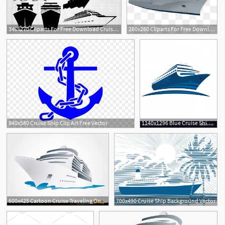
340x270 Cliparts For Free Download Cruise Clipart Boat Ride And Use
260x260 Cliparts For Free Download Cruise Clipart Vector And Use
1
840x580 Cruise Ship Clip Art Free Vector
1140x1296 Blue Cruise Ship Symbol Logo Vector Geekchicpro
600x425 Cartoon Cruise Traveling On The Sea Free Vector
700x490 Cruise Ship Background Vector
2