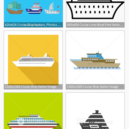
626x626 Cruise Ship Vectors, Photos And Free Download
400x400 Cruise Liner Boat Free Vectors, Logos, Icons And Photos Downloads
1300x1300 Cruise Ship Vector Image
1300x1300 Cruise Ship Vector Image