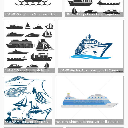
800x800 Ship Cruise Sign Icon In Flat Style Stock Vector Colourbox
300x300 Ships Boats Icons Barge Cruise Ship Hoodamathrun
1
450x470 Ships And Boats Icons Barge, Cruise Ship, Shipping And Fishing
500x400 Vector Blue Traveling With Cruise Ship And Wave In The Ocean Sea
368x368 Vector Cruise Ship Silhouette Free Vector Download
600x420 White Cruise Boat Vector Illustration Robuart
2