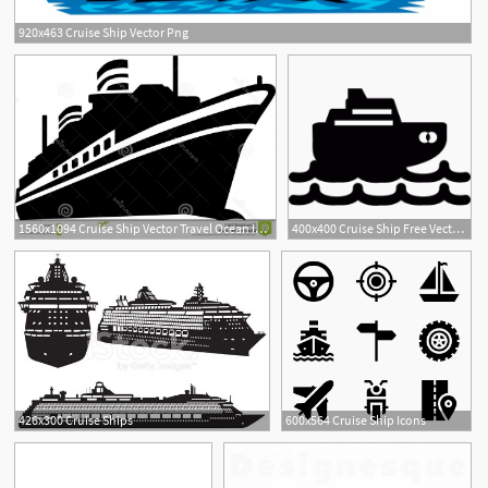
920x463 Cruise Ship Vector Png
2
1560x1094 Cruise Ship Vector Travel Ocean Image Sarahgardan
400x400 Cruise Ship Free Vectors, Logos, Icons And Photos Downloads
426x300 Cruise Ships
600x564 Cruise Ship Icons