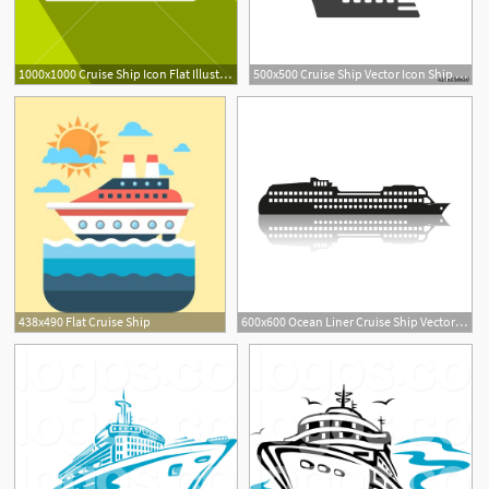
1000x1000 Cruise Ship Icon Flat Illustration Of Ship Vector Icon For Web
500x500 Cruise Ship Vector Icon Ship Boat Filled Flat Sign For Mobile
438x490 Flat Cruise Ship
600x600 Ocean Liner Cruise Ship Vector Icon Vector Art Print
1
3