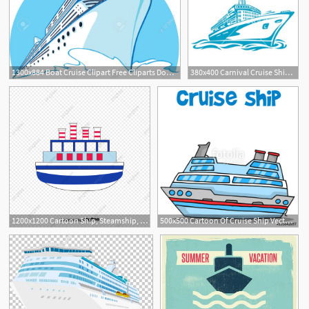
1300x884 Boat Cruise Clipart Free Cliparts Download Images
380x400 Carnival Cruise Ship Clipart
1200x1200 Cartoon Ship, Steamship, Cruise Ship, Ferry Png And Vector
500x500 Cartoon Of Cruise Ship Vector Stock Image And Royalty Free Vector