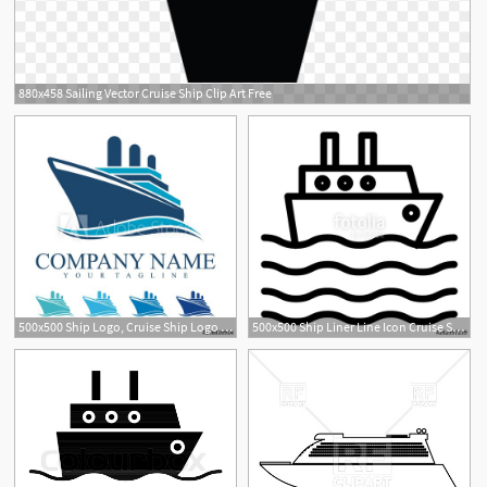
880x458 Sailing Vector Cruise Ship Clip Art Free
500x500 Ship Logo, Cruise Ship Logo Design Vector
500x500 Ship Liner Line Icon Cruise Ship Vector Illustration Isolated