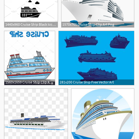
1440x960 Cruise Ship Black Icon Vector Sign Newwaysys
1570x765 Cruise Ship Clip Art Png
1560x1659 Cruise Ship Clip Art Vector Catchsplace
281x200 Cruise Ship Free Vector Art