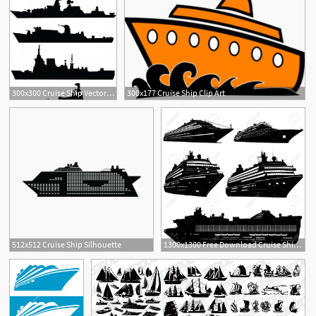
300x300 Cruise Ship Vector Sign Concept Illustration Gm Sarahgardan
300x177 Cruise Ship Clip Art
512x512 Cruise Ship Silhouette
1300x1300 Free Download Cruise Ship Silhouette Clipart For Your Creation
1