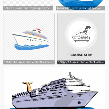
320x320 Cruise Ship Png Images, Free Transparent Image Download
447x450 Cruise Ship Sea Holidays Vector Illustration Cartoon Royalty
4
1080x1080 Cruise Ship Vector Wallkeeper
1300x1392 Cruise Ship Vector Flat Icon
1