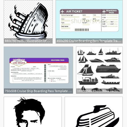
880x780 Vector Illustration Of Sinking Titanic Cruise Ship
450x290 Cruise Boarding Pass Template Travel Tickets Vector Ship Ticket Free
1
750x508 Cruise Ship Boarding Pass Template Air Ticket Vector Image Flight
1558x1560 Photostock Vector Ships And Boats Icons Barge Cruise Ship Shipping
1