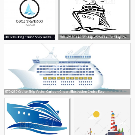
300x300 Png Cruise Ship Yacht Boat Vector Simple Cruise Yacht Boozeworthy
3000x2110 Cruise Ship Vector Cruise Ship Png Cdr Pdf Etsy
570x230 Cruise Ship Vector Cartoon Clipart Illustration Cruise Etsy
1
2