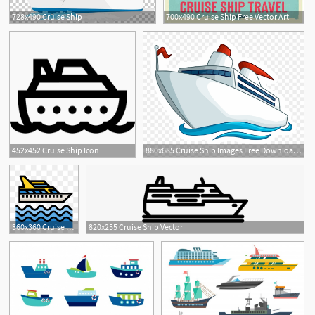
728x490 Cruise Ship
700x490 Cruise Ship Free Vector Art
452x452 Cruise Ship Icon
880x685 Cruise Ship Images Free Download Clip Art
360x360 Cruise Ship Png, Vector, And Clipart With Transparent
820x255 Cruise Ship Vector