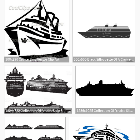
300x290 Cruise Ship Vector Clip Art
500x500 Black Silhouette Of A Cruise Liner Side View Vector Drawing
5
1
2
1024x722 Collection Of 'cruise Ship Silhouette Vector' Download More Than
1286x1025 Collection Of 'cruise Silhouette' Download More Than Images
4
1