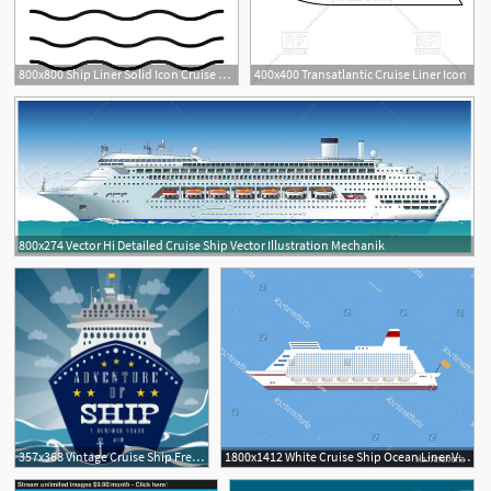
800x800 Ship Liner Solid Icon Cruise Ship Stock Vector Colourbox
400x400 Transatlantic Cruise Liner Icon
800x274 Vector Hi Detailed Cruise Ship Vector Illustration Mechanik
357x368 Vintage Cruise Ship Free Vector Download
1800x1412 White Cruise Ship Ocean Liner Vector Newwaysys
2