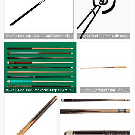
794x794 Pool Stick Cue Billiards Vector Dxf A Etsy
374x480 Pool Cue And Balls Royalty Free Vector Clip Art Illustration
285x200 Pool Cue Free Vector Graphic Art Free Download
800x800 Vector Pce Ball Pool Cue