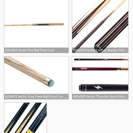
630x552 Vector Pce Ball Pool Cue
600x600 Vector Caliber Sneaky Pete Pool Stick Cue
620x413 Vector One Piece Ball Pool Cue As Pub Sports
660x500 Vector Thunder Sport Wrap Heavy Break Cue