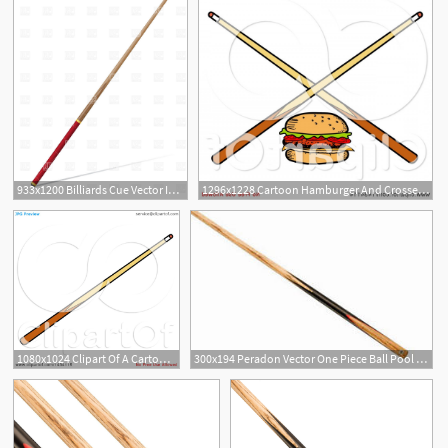
933x1200 Billiards Cue Vector Image Of Sport And Leisure Konturvid
1296x1228 Cartoon Hamburger And Crossed Billiards Pool Cue Stick Handandbeak
1080x1024 Clipart Of A Cartoon Billiards Pool Cue Stick
300x194 Peradon Vector One Piece Ball Pool Cue