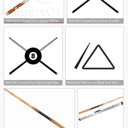
1080x1024 Clipart Of A Cartoon Billiards Pool Cue Stick
794x794 Crossed Pool Sticks Cue Billiards Vector Dxf A Etsy
794x794 Crossed Pool Sticks Eight Ball Cue Billiards Vector Etsy
999x1000 Flat Icon In Black And White Style Billiard Cue Vector
1