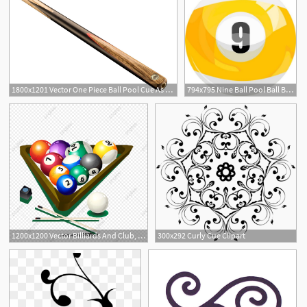
1800x1201 Vector One Piece Ball Pool Cue As Pub Sports
794x795 Nine Ball Pool Ball Billiards Sports Snooker Eight Cue Table Etsy
1
1200x1200 Vector Billiards And Club, Billiards, Cue, Vector Billiards Png
300x292 Curly Cue Clipart