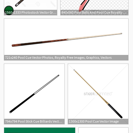
1560x1333 Photostock Vector Green Billiard Or Snooker Ball With Pool Cue
840x560 Pool Balls And Pool Cue Royalty Free Vector Clip Art
721x240 Pool Cue Vector Photos, Royalty Free Images, Graphics, Vectors
4
794x794 Pool Stick Cue Billiards Vector Dxf A Etsy
1300x1300 Pool Cue Vector Image