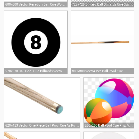
600x600 Vector Peradon Ball Cue World Cue Sports
728x728 Billiard Ball Billiards Cue Stick Snooker, Billiard Balls And Cue
570x570 Ball Pool Cue Billiards Vector Dxf A Etsy
800x800 Vector Pce Ball Pool Cue
620x413 Vector One Piece Ball Pool Cue As Pub Sports
260x260 Ball Pool Cue Png, Vectors, And Clipart For Free Download
3