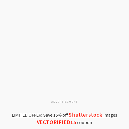
ADVERTISEMENT
Shutterstock
LIMITED OFFER: Save 15% off
Images
VECTORIFIED15
coupon