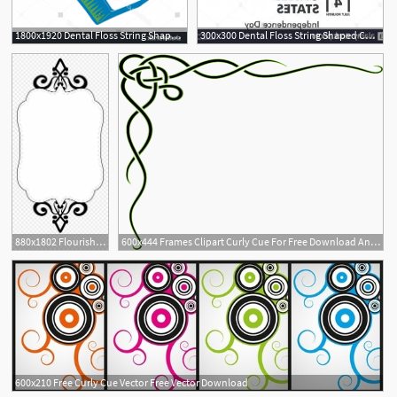
1800x1920 Dental Floss String Shaped Curly Cue Cqrecords
300x300 Dental Floss String Shaped Curly Cue Catchsplace
880x1802 Flourishes Clipart Curly Cue
600x444 Frames Clipart Curly Cue For Free Download And Use Images
600x210 Free Curly Cue Vector Free Vector Download