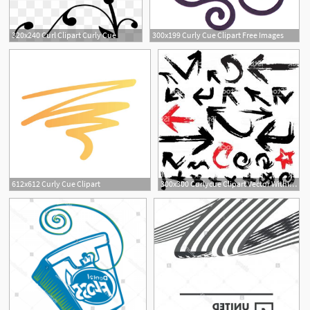
320x240 Curl Clipart Curly Cue
300x199 Curly Cue Clipart Free Images
612x612 Curly Cue Clipart
300x300 Curlycue Clipart Vector Within Curly Cue Cqrecords