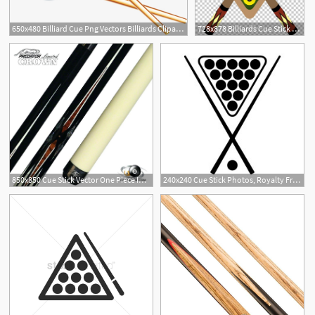
650x480 Billiard Cue Png Vectors Billiards Clipart Pool Stick Vector
728x878 Billiards Cue Stick Pool Png, Clipart, Billiard, Billiard Ball
1
850x850 Cue Stick Vector One Piece Inch Shorty Case Used Pool Sticks Near
240x240 Cue Stick Photos, Royalty Free Images, Graphics, Vectors Videos
1