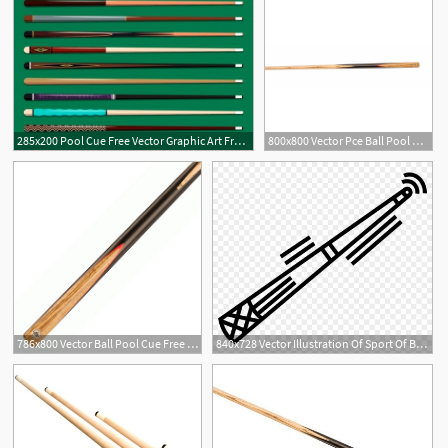
285x200 Pool Cue Free Vector Graphic Art Free Download
800x800 Vector Pce Ball Pool Cue
786x800 Vector Ball Pool Cue Free Delivery!
840x728 Vector Illustration Of Sport Of Billiards Pool Cue