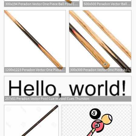
300x194 Peradon Vector One Piece Ball Pool Cue
500x500 Peradon Vector Ball Pool Cue Free Uk Delivery Billiards Boutique
1200x1223 Peradon Vector One Piece Ball Pool Cue
300x300 Peradon Vector One Piece Ash Ball English Pool Cue Tip
257x51 Peradon Vector Pool Cue In Pool Cues Thurston