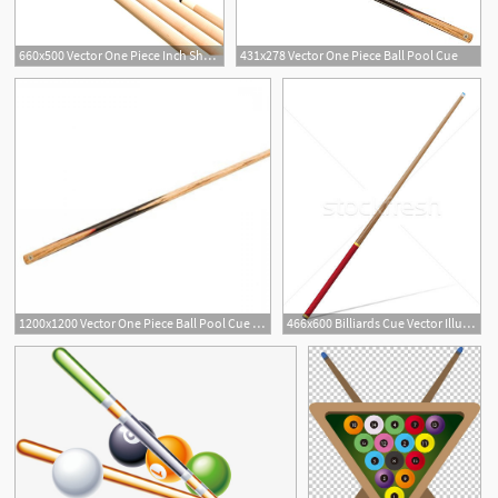
660x500 Vector One Piece Inch Shorty Cue
431x278 Vector One Piece Ball Pool Cue
1200x1200 Vector One Piece Ball Pool Cue P Handandbeak
466x600 Billiards Cue Vector Illustration Vector Illustration Volodymyr
1