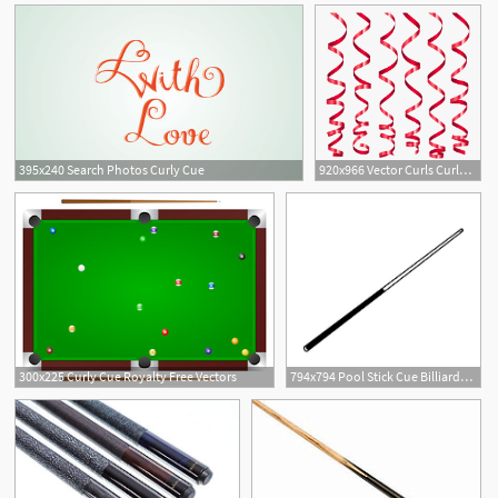
395x240 Search Photos Curly Cue
920x966 Vector Curls Curly Cue
2
300x225 Curly Cue Royalty Free Vectors
794x794 Pool Stick Cue Billiards Vector Dxf A Etsy