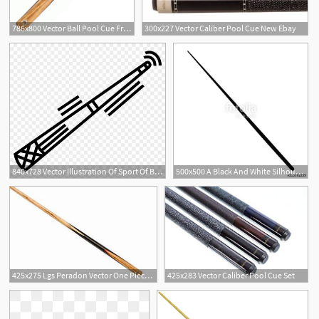
786x800 Vector Ball Pool Cue Free Delivery!
300x227 Vector Caliber Pool Cue New Ebay
1
840x728 Vector Illustration Of Sport Of Billiards Pool Cue
500x500 A Black And White Silhouette Of A Pool Cue Stock Image
425x275 Lgs Peradon Vector One Piece Ball Pool Cue
425x283 Vector Caliber Pool Cue Set