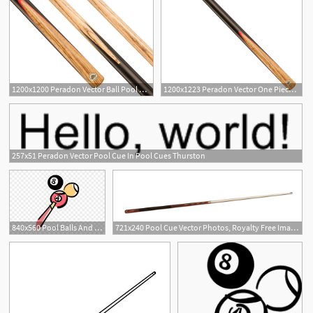
1200x1200 Peradon Vector Ball Pool Cue Free Uk Delivery Billiards Boutique
1200x1223 Peradon Vector One Piece Ball Pool Cue
257x51 Peradon Vector Pool Cue In Pool Cues Thurston
840x560 Pool Balls And Pool Cue Royalty Free Vector Clip Art
721x240 Pool Cue Vector Photos, Royalty Free Images, Graphics, Vectors