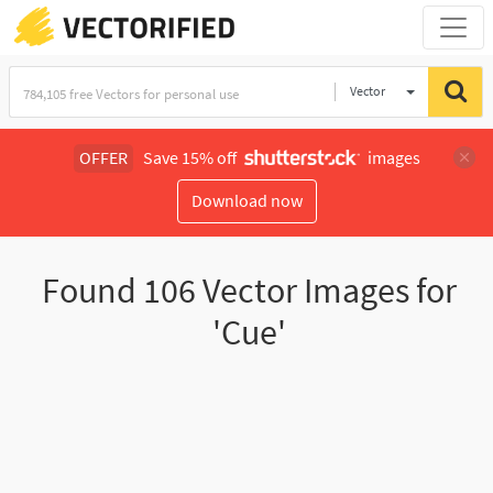
Vector
Illustration
OFFER
Save 15% off
images
Download now
Found
106
Vector Images for
'Cue'