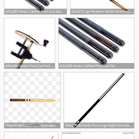
425x283 Vector Caliber Pool Cue Set
425x275 Lgs Peradon Vector One Piece Ball Pool Cue
466x466 Vector Pool Cue Ferrule Sander Sports Outdoors
425x283 Vector Caliber Pool Cue Set
1
13
360x360 Billiard Cue Png Images Vector And Free Download
340x270 Billiards Pool Logo Eight Nine Ball Stick Cue Sports Etsy
2