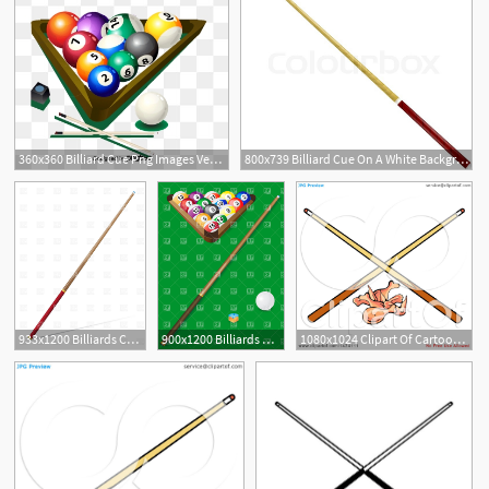
360x360 Billiard Cue Png Images Vector And Free Download
800x739 Billiard Cue On A White Background Stock Vector Colourbox
1
933x1200 Billiards Cue Vector Image Of Sport And Leisure Konturvid
900x1200 Billiards Cue And Balls Vector Image Of Sport And Leisure
1080x1024 Clipart Of Cartoon Chicken Wings And Crossed Billiards Pool Cue
6