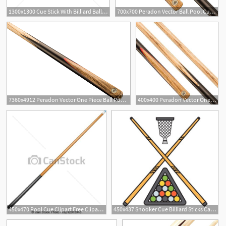
1300x1300 Cue Stick With Billiard Balls In A Rack Vector Image
700x700 Peradon Vector Ball Pool Cue Free Uk Delivery Billiards Boutique
7360x4912 Peradon Vector One Piece Ball Pool Cue Drinkwaters
400x400 Peradon Vector One Piece Ash Ball English Pool Cue Tip
450x470 Pool Cue Clipart Free Cliparts Download Images On Clipground
450x437 Snooker Cue Billiard Sticks Cartoon Flat Vector Illustration