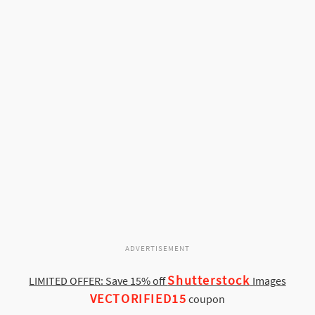
ADVERTISEMENT
Shutterstock
LIMITED OFFER: Save 15% off
Images
VECTORIFIED15
coupon