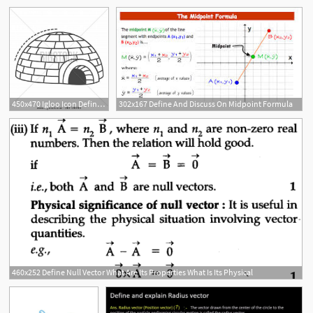
450x470 Igloo Icon Define Igloo Vector Icon For Internet Design
302x167 Define And Discuss On Midpoint Formula
460x252 Define Null Vector What Are Its Properties What Is Its Physical