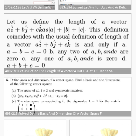
1759x1128 Let V U V V Define Vector Addition U V Uv U V Scalar
883x394 Solved Let V=r For U,vv And Ar Define Vector Addition
400x189 Let Us Define The Length Of A Vector A Hat I B Hat J C Hat Ka Sa
698x213 Solved Define Basis And Dimension Of A Vector Space F