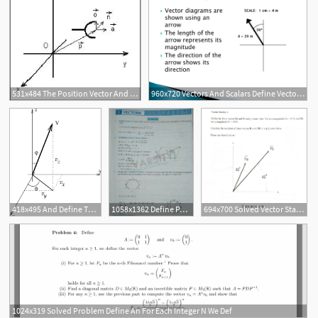
531x484 The Position Vector And Orientations Versors That Define
960x720 Vectors And Scalars Define Vector And Scalar Quantities And Give
418x495 And Define The Direction Of The Velocity Vector
1058x1362 Define Path Length And Explain Resolution Of Vectors Addition
694x700 Solved Vector Statics Define The Force Vectors Fa
1024x319 Solved Problem Define An For Each Integer N We Def