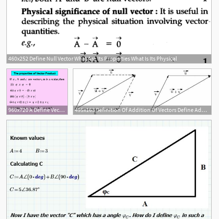
460x252 Define Null Vector What Are Its Properties What Is Its Physical
960x720 A Define Vector Product
495x163 Definition Of Addition Of Vectors Define Addition Of Vectors