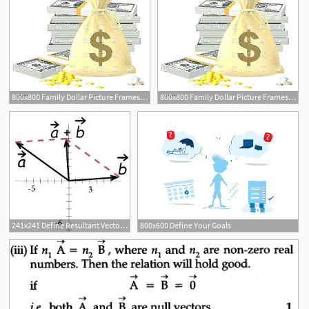
800x800 Family Dollar Picture Frames Vector Interior Define Nyc Reviews
800x800 Family Dollar Picture Frames Vector Interior Define Nyc Reviews
241x241 Define Resultant Vector Math Math Calculator With Work
800x600 Define Your Goals