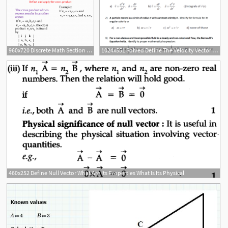
960x720 Discrete Math Section Define And Apply The Cross Product
1024x551 Solved Define The Velocity Vector And The Acceleration Ve
460x252 Define Null Vector What Are Its Properties What Is Its Physical