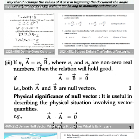
609x339 Define Angle From Polar Vector
1228x998 Define Ones Column Vector Ek T Dft Matrix W Idft Matrix V Size X
1024x551 Solved Define The Velocity Vector And The Acceleration Ve
460x252 Define Null Vector What Are Its Properties What Is Its Physical