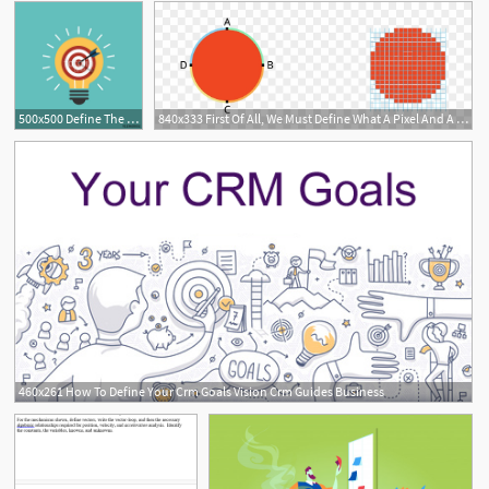
500x500 Define The Goal Idea Target Icon Vector Stock Image And Royalty
840x333 First Of All, We Must Define What A Pixel And A Vector
1
460x261 How To Define Your Crm Goals Vision Crm Guides Business