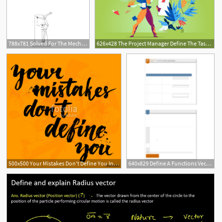
788x781 Solved For The Mechanisms Shown, Define Vectors, Write Th
626x428 The Project Manager Define The Tasks On The Board Vector Premium
500x500 Your Mistakes Don't Define You Inspirational Quote
640x829 Define A Functions Vector Parameter Ages For The Following