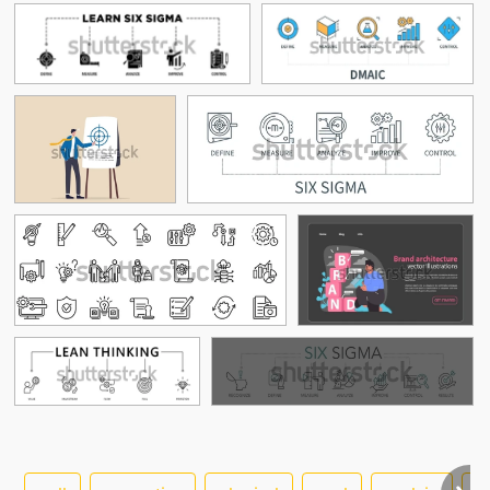
See More