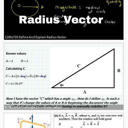
1280x720 Define And Explain Radius Vector
609x339 Define Angle From Polar Vector