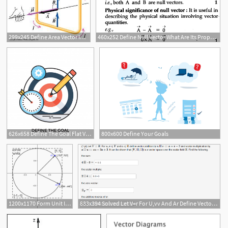
299x245 Define Area Vector In Simpler Terms Ask Physics
460x252 Define Null Vector What Are Its Properties What Is Its Physical
626x658 Define The Goal Flat Vector Icon Vector Premium Download
800x600 Define Your Goals
1200x1170 Form Unit In Math Examples Nys Common Core Grade Define Vector
883x394 Solved Let V=r For U,vv And Ar Define Vector Addition