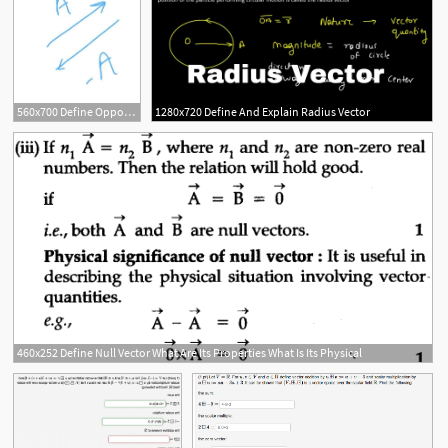
560x700 Define Opposite
1280x720 Define And Explain Radius Vector
460x252 Define Null Vector What Are Its Properties What Is Its Physical