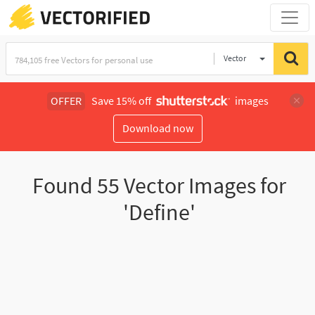
Vector
Illustration
OFFER
Save 15% off
images
Download now
Found
55
Vector Images for
'Define'