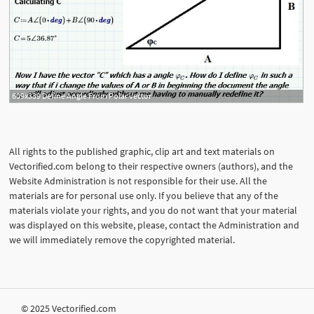
609x339 Define Angle From Polar Vector
All rights to the published graphic, clip art and text materials on
Vectorified.com belong to their respective owners (authors), and the
Website Administration is not responsible for their use. All the
materials are for personal use only. If you believe that any of the
materials violate your rights, and you do not want that your material
was displayed on this website, please, contact the Administration and
we will immediately remove the copyrighted material.
© 2025 Vectorified.com