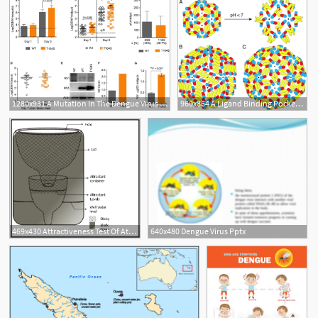
1280x931 A Mutation In The Dengue Virus Protein Is Associated
960x864 A Ligand Binding Pocket In The Dengue Virus Envelope Glycoprotein
469x430 Attractiveness Test Of Attractants Toward Dengue Virus Vector
640x480 Dengue Virus Pptx