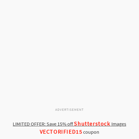
ADVERTISEMENT
Shutterstock
LIMITED OFFER: Save 15% off
Images
VECTORIFIED15
coupon