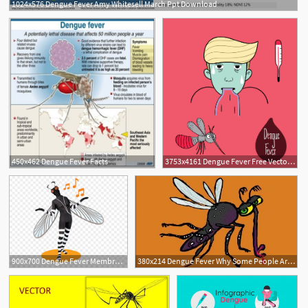
1024x576 Dengue Fever Amy Whitesell March Ppt Download
450x462 Dengue Fever Facts
3753x4161 Dengue Fever Free Vector Art
900x700 Dengue Fever Membranewinged Insect
380x214 Dengue Fever Why Some People Are More Prone To This Vector Borne