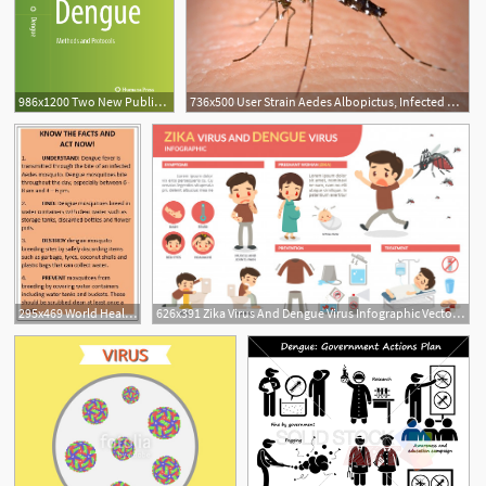
986x1200 Two New Publications Focus On Dengue Virus And Antifungal Drug
736x500 User Strain Aedes Albopictus, Infected With Dengue Virus
295x469 World Health Organization, Preventing Dengue In Sri Lanka
626x391 Zika Virus And Dengue Virus Infographic Vector Premium Download