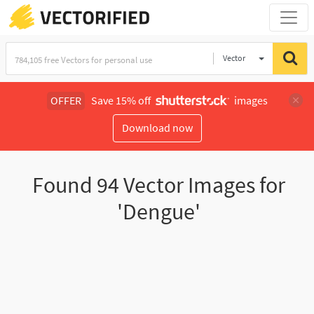
Vector
Illustration
OFFER
Save 15% off
images
Download now
Found
94
Vector Images for
'Dengue'