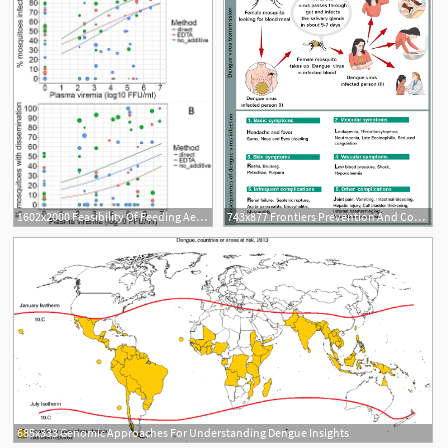
1602x2000 Feasibility Of Feeding Aedes Aegypti Mosquitoes On Dengue Virus
743x877 Frontiers Prevention And Control Strategies To Counter Dengue
685x333 Genomic Approaches For Understanding Dengue Insights