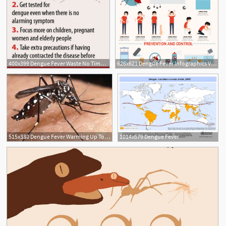
400x399 Dengue Fever Waste No Time, Seek Treatment Daily Star
626x621 Dengue Fever Infographics Vector Premium Download
515x330 Dengue Fever Warming Up To Human Habits Scienceline
1014x679 Dengue Fever