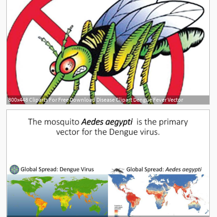
800x448 Cliparts For Free Download Disease Clipart Dengue Fever Vector
1