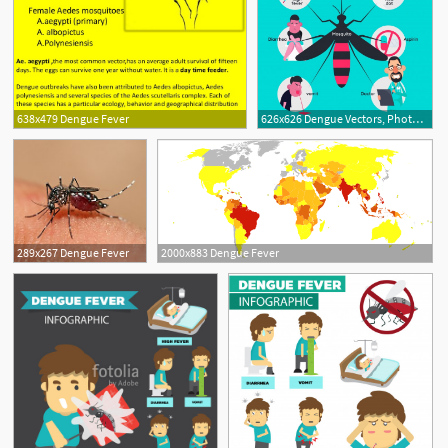
638x479 Dengue Fever
626x626 Dengue Vectors, Photos And Free Download
289x267 Dengue Fever
2000x883 Dengue Fever