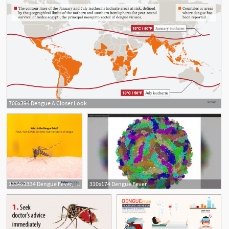
700x394 Dengue A Closer Look
1334x1334 Dengue Fever, Which Is Caused
310x174 Dengue Fever