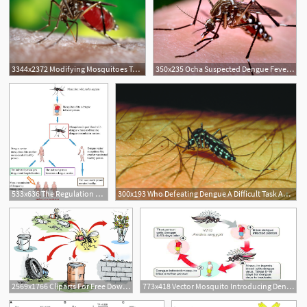
3344x2372 Modifying Mosquitoes To Stop Transmission Of Dengue Fever
350x235 Ocha Suspected Dengue Fever Cases In Sudan Reach Radio Dabanga
533x636 The Regulation Requirement Of Dengue Vaccines Intechopen
300x193 Who Defeating Dengue A Difficult Task Ahead
3
2569x1766 Cliparts For Free Download Disease Clipart Dengue Fever Vector
773x418 Vector Mosquito Introducing Dengue Virus Into Its Host, I E