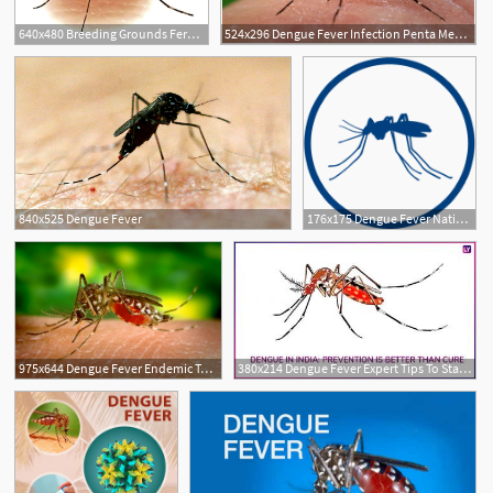
640x480 Breeding Grounds Ferozewala, Muridke High Risk Areas For Dengue
524x296 Dengue Fever Infection Penta Medica
840x525 Dengue Fever
176x175 Dengue Fever National Health Portal Of India
975x644 Dengue Fever Endemic To Epidemic Yale Global Health Review
380x214 Dengue Fever Expert Tips To Stay Protected From The Vector Borne