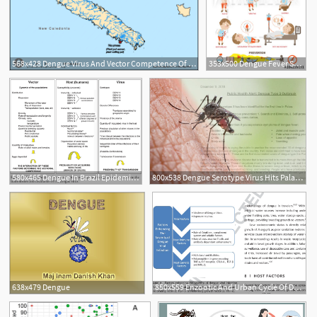
568x428 Dengue Virus And Vector Competence Of Aedes Aegypti
353x500 Dengue Fever Symptoms Info Graphics And Icon Prevention Vector
580x465 Dengue In Brazil Epidemiological Situation And Contribution
800x538 Dengue Serotype Virus Hits Palau For The First Time
638x479 Dengue
850x559 Enzootic And Urban Cycle Of Dengue Virus Transmission