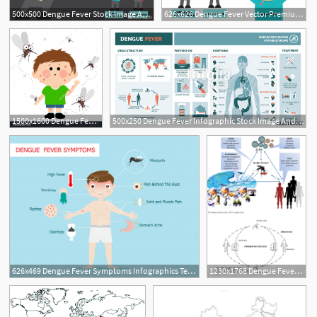
500x500 Dengue Fever Stock Image And Royalty Free Vector On Fotolia
626x626 Dengue Fever Vector Premium Download
1500x1600 Dengue Fever Clipart Free Cliparts Download Images
500x250 Dengue Fever Infographic Stock Image And Royalty Free Vector
626x469 Dengue Fever Symptoms Infographics Template Vector Premium Download
1230x1768 Dengue Fever Virus In Pakistan Effects Of Seasonal Pattern