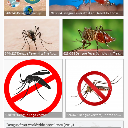
340x340 Dengue Fever Symptoms, Causes, Contagious, Rash, Prevention Vaccine
700x394 Dengue Fever What You Need To Know Mayo Clinic News Network
340x227 Dengue Fever Hits The Abc Jakarta Bureau
628x378 Dengue Fever Symptoms, Treatment And Preventive Measures
2
2
300x299 Dengue Logo Vector
626x626 Dengue Vectors, Photos And Free Download