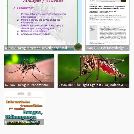
638x479 Dengue Vector Surveillance Final
850x1133 Pdf Knowledge, Attitude, And Practice Of Dengue Disease Among
626x420 Dengue Transmission Learn Science
2150x1000 The Fight Against Zika, Malaria And Dengue Research Magazine
600x500 Enfermedades Transmitidas Por Vector Dengue, Chikungunya Y Zika