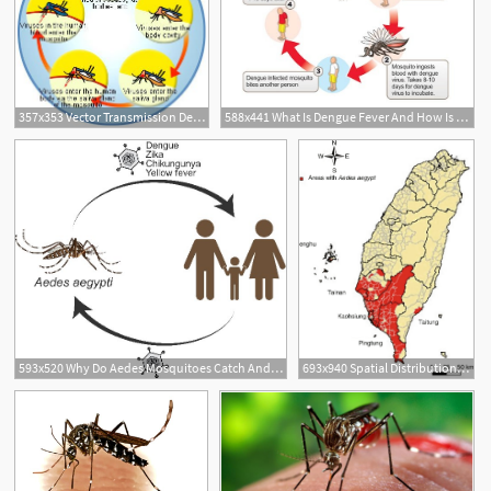
357x353 Vector Transmission Dengue Virus
588x441 What Is Dengue Fever And How Is It Spread
593x520 Why Do Aedes Mosquitoes Catch And Transmit Dengue Virus Cnrs
693x940 Spatial Distribution Of Major Dengue Vector Aedes Aegypti