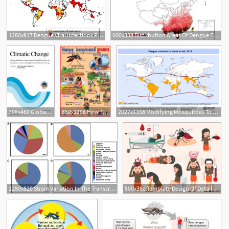
1280x817 Dengue Viral Infections Postgraduate Medical Journal
600x338 Distribution Areas Of Dengue Fever And Its Vector
306x460 Global Scale Relationships Between Climate And The Dengue Fever
850x1198 How To Control The Tiger Mosquito Dengue Fever Vector
2027x1358 Modifying Mosquitoes To Stop Transmission Of Dengue Fever
1
1280x820 Strain Variation In The Transcriptome Of The Dengue Fever Vector
500x360 Template Design Of Details Dengue Fever Or Flu And Symptoms
1