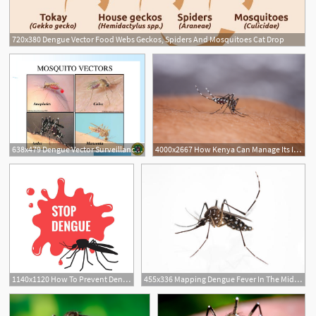
720x380 Dengue Vector Food Webs Geckos, Spiders And Mosquitoes Cat Drop
638x479 Dengue Vector Surveillance Final
4000x2667 How Kenya Can Manage Its Increasing Dengue Fever Cases
1140x1120 How To Prevent Dengue Fever In Your Society
455x336 Mapping Dengue Fever In The Middle East