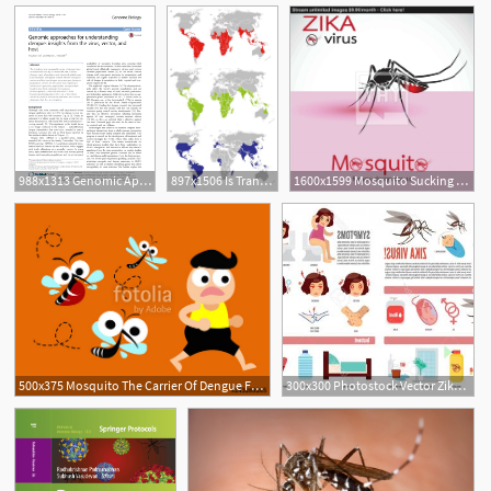
988x1313 Genomic Approaches For Understanding Dengue Insights
897x1506 Is Transfusion Transmitted Dengue Fever A Potential Public Health
1600x1599 Mosquito Sucking Blood On Skin Spread Of Zika And Dengue Virus
500x375 Mosquito The Carrier Of Dengue Fever And Zika Virus Mosquito
300x300 Photostock Vector Zika Virus And Dengue Virus Infographic