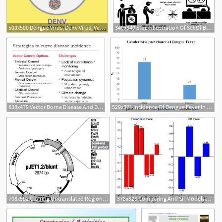
500x500 Dengue Virus, Denv Virus, Vector Illustration Stock Image
340x340 Stock Illustration Of Set Of Black Vector Pictograms On Dengue
638x479 Vector Borne Disease And Dengue
529x371 Incidence Of Dengue Fever In Febrile Patients And Co Infection W
708x592 Cloning Untranslated Region Of Dengue Virus
378x328 Comparing And Sir Models For Dengue Transmission