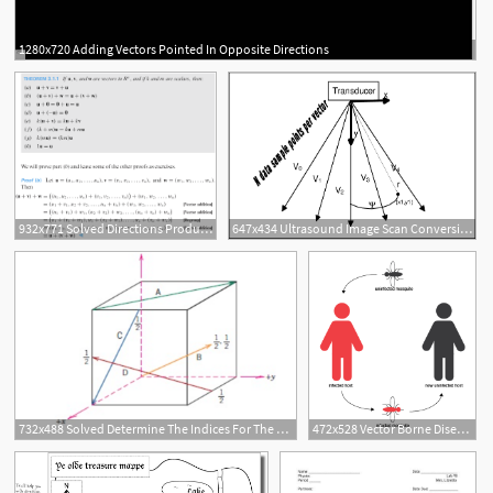
1280x720 Adding Vectors Pointed In Opposite Directions
932x771 Solved Directions Produce Proofs Of Properties Of Vector
647x434 Ultrasound Image Scan Conversion Directions Of Acoustic Vectors
1
732x488 Solved Determine The Indices For The Directions Shown
472x528 Vector Borne Diseases Directions In Transmission Immunobites