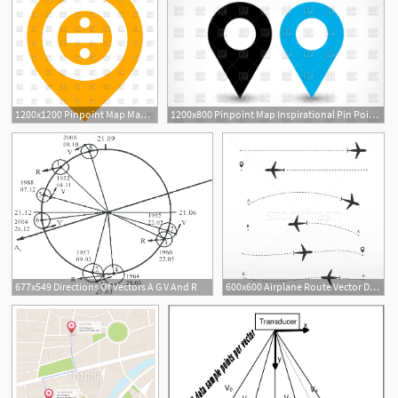
1200x1200 Pinpoint Map Maps Directions
1200x800 Pinpoint Map Inspirational Pin Point Map Forteforic Maps Directions
677x549 Directions Of Vectors A G V And R
600x600 Airplane Route Vector Directions On White Background Way
1