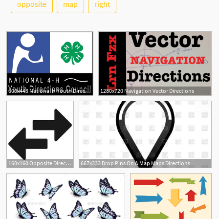
See More
opposite
map
right
600x443 National H Youth Directions Council Free Vector In Encapsulated
1280x720 Navigation Vector Directions
160x160 Opposite Directions Black Arrow Icon Stock Image And Royalty Free
667x333 Drop Pins On A Map Maps Directions