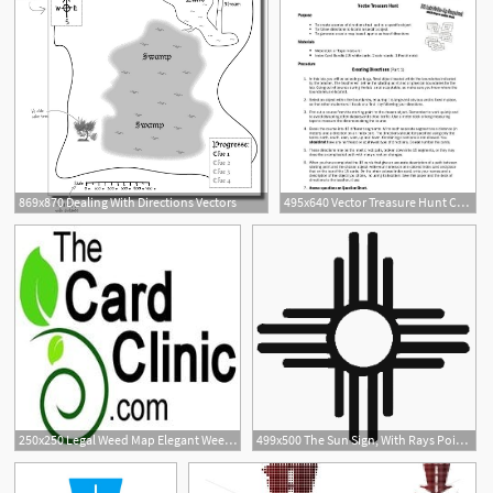
869x870 Dealing With Directions Vectors
495x640 Vector Treasure Hunt Creating Directions
250x250 Legal Weed Map Elegant Weedmaps Logos Maps Directions
499x500 The Sun Sign, With Rays Pointing In The Four Directions, Is