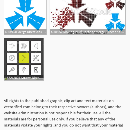
450x450 Merge Directions Vector Icon Style Is Flat Symbol, Blue Color
450x252 Moving Pixel Halftone Merge Directions Icon Vector Merge
1872x2001 Arrows Directions Pointer Arrow Left Right Up Down Mouse Play
All rights to the published graphic, clip art and text materials on
Vectorified.com belong to their respective owners (authors), and the
Website Administration is not responsible for their use. All the
materials are for personal use only. If you believe that any of the
materials violate your rights, and you do not want that your material