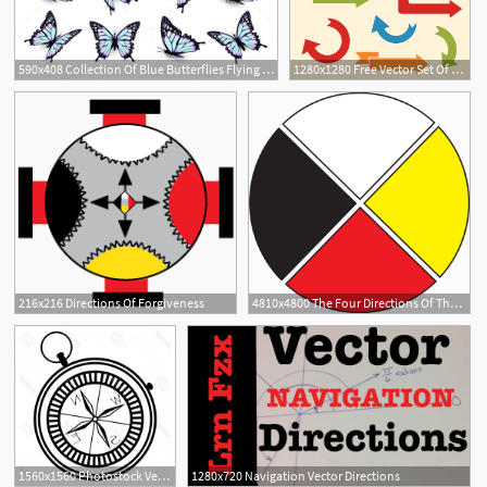
590x408 Collection Of Blue Butterflies Flying In Different Directions
1280x1280 Free Vector Set Of Arrows And Directions, Signs Left, Right, Up Down
4
216x216 Directions Of Forgiveness
4810x4800 The Four Directions Of The Medicine Wheel
1560x1560 Photostock Vector Simple Nautical Compass Showing Directions West
1280x720 Navigation Vector Directions