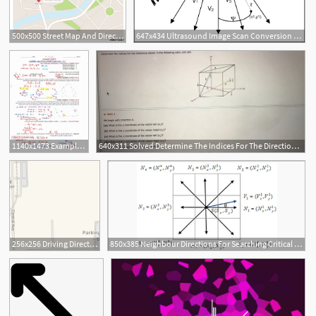
500x500 Street Map And Directions Stock Image And Royalty Free Vector
647x434 Ultrasound Image Scan Conversion Directions Of Acoustic Vectors
1140x1473 Example Of Vector Directions Hoodamathrun
640x311 Solved Determine The Indices For The Directions Shown
256x256 Driving Directions To Process Reliability Office Dow Deer Park
850x385 Neighbour Directions For Searching Critical Points And Vector