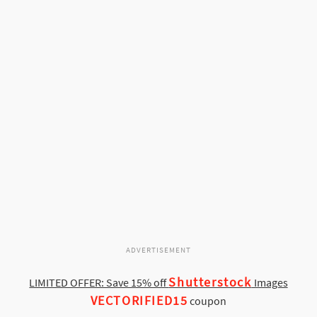
ADVERTISEMENT
Shutterstock
LIMITED OFFER: Save 15% off
Images
VECTORIFIED15
coupon