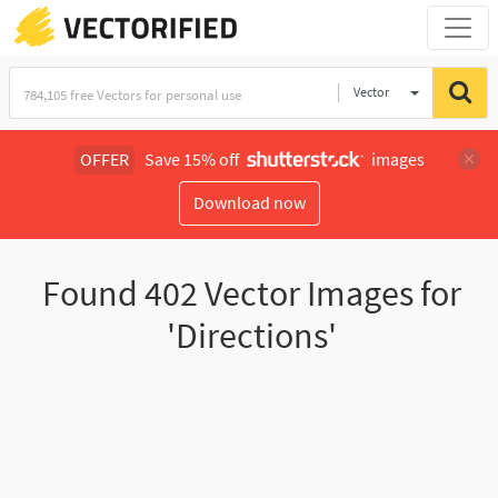
Vector
Illustration
OFFER
Save 15% off
images
Download now
Found
402
Vector Images for
'Directions'