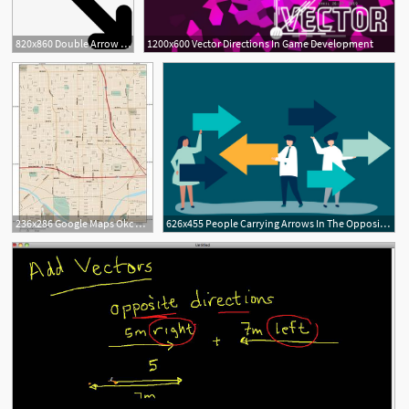
820x860 Double Arrow Pointing Opposite Directions Vector
1200x600 Vector Directions In Game Development
236x286 Google Maps Okc Maps Directions
626x455 People Carrying Arrows In The Opposite Directions Vector Free