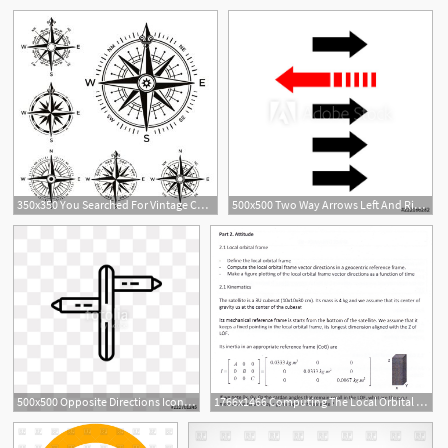
350x350 You Searched For Vintage Compass Nautical Map Directions Vintage
500x500 Two Way Arrows Left And Right Directions Opposite Vector
500x500 Opposite Directions Icon On Transparent Background Modern Icons
1766x1466 Computing The Local Orbital Frame Vector Directions And Angles