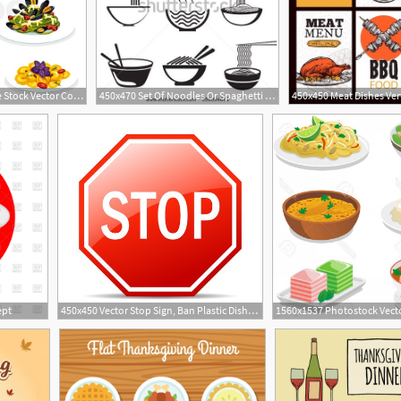
800x586 Pasta Dishes Of Italian Cuisine Stock Vector Colourbox
450x470 Set Of Noodles Or Spaghetti In Different Dishes Black On White
ept
450x450 Vector Stop Sign, Ban Plastic Dishes, Fork, Knife, Plate