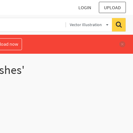
LOGIN
UPLOAD
Vector Illustration
load now
shes'