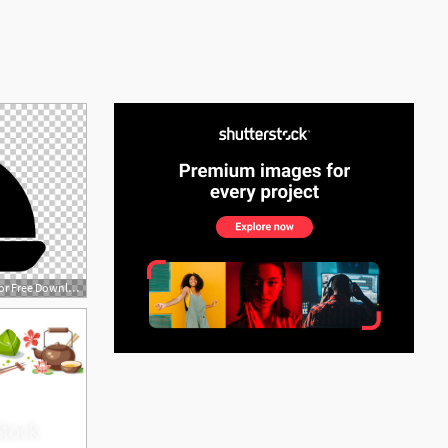
See More
728x512 Dishes Vector Png Cliparts For Free Download Uihere