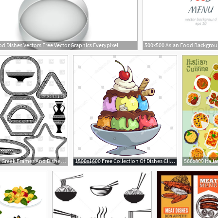
d Dishes Vectors Free Vector Graphics Everypixel
1200x1200 Set Of Greek Frames And Dishes Vector Image Of Borders And Frames
1500x1600 Free Collection Of Dishes Clipart Ice Cream Bowl Download
1