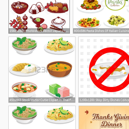
1560x1560 Photostock Vector Japanese Food Dishes Vector Icons For Japan
450x443 Stock Vector Cutie Clipart In Thai Food Dishes, Thai
1200x1200 Stop Dirty Dishes Conc