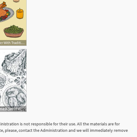
626x626 Thanksgiving Dinner With Traditional Dishes Vector Free Download
500x354 Vietnamese Food Top View Frame A Set Of Vietnamese Dishes Food
istration is not responsible for their use. All the materials are for
site, please, contact the Administration and we will immediately remove