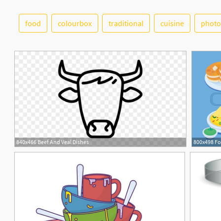
food
colourbox
traditional
cuisine
photo
1
840x466 Beef And Veal Dishes
1