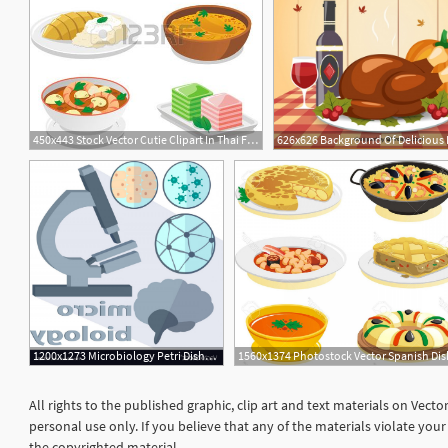
450x443 Stock Vector Cutie Clipart In Thai Food Dishes, Thai
1200x1273 Microbiology Petri Dishes Brain Vector Newwaysys
All rights to the published graphic, clip art and text materials on Vect
personal use only. If you believe that any of the materials violate yo
the copyrighted material.