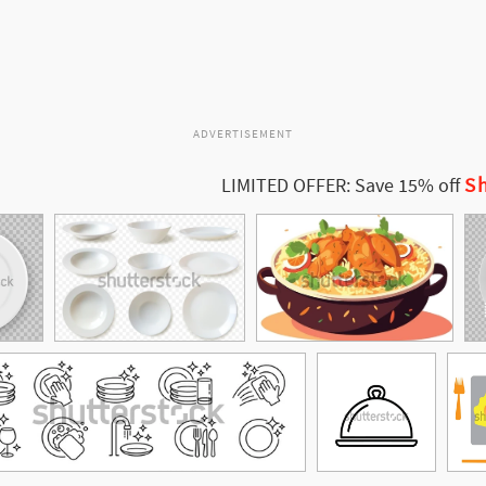
ADVERTISEMENT
Sh
LIMITED OFFER: Save 15% off