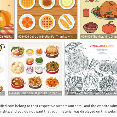
626x626 Background Of Delicious Dishes For Thanksgiving Dinner Vector
626x626 Delicious Dishes For Thanksgiving Dinner Vector Free Download
1560x1374 Photostock Vector Spanish Dishes Vector Icon Set Soidergi
450x448 Traditional Dishes Of Korean Cuisine Every Tourist Should Try
orified.com belong to their respective owners (authors), and the Website Admin
ur rights, and you do not want that your material was displayed on this web