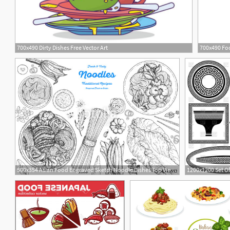
700x490 Dirty Dishes Free Vector Art
700x490 Foo
2
500x354 Asian Food Engraved Sketch Noodle Dishes Top View Frame Food
1