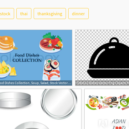
stock
thai
thanksgiving
dinner
1
800x498 Food Dishes Collection, Soup, Salad, Stock Vector Colourbox