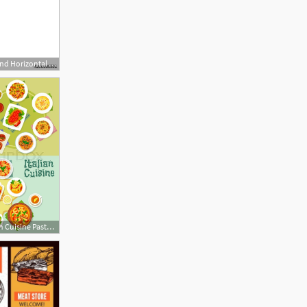
500x500 Asian Food Background Horizontal Menu Dishes Chinese Traditional
566x800 Italian Cuisine Pasta And Pizza Dishes Stock Vector Colourbox