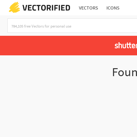
VECTORS
ICONS
Fou