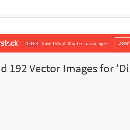
Down
OFFER
Save 15% off Shutterstock images
nd
192
Vector Images for 'Di