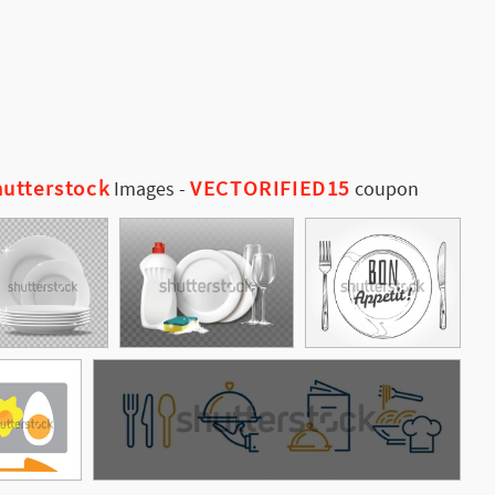
utterstock
VECTORIFIED15
Images
-
coupon