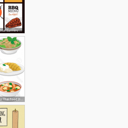
450x450 Meat Dishes Vertical Banners With Chicken Roast Beef Barbecue
1560x1537 Photostock Vector Thai Food Dishes Vector Cartoon Illustrations