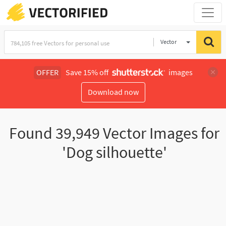
Vector
Illustration
OFFER
Save 15% off
images
Download now
Found
39,949
Vector Images for
'Dog silhouette'