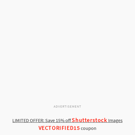
ADVERTISEMENT
Shutterstock
LIMITED OFFER: Save 15% off
Images
VECTORIFIED15
coupon