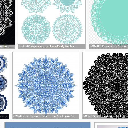
mages
864x864 Aqua Round Lace Doily Vectors
840x880 Cake Doily Clipart
1200x1296 Circle Lace Ornament Round Geometric Doily Pattern Vector Soidergi
626x626 Doily Vectors, Photos And Free Download
2