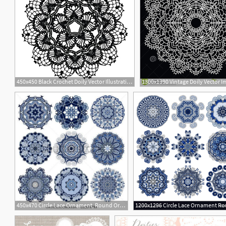
450x450 Black Crochet Doily Vector Illustration May Be Used For Digital
1300x1390 Vintage Doily Vector I
450x470 Circle Lace Ornament, Round Ornamental Geometric Doily Pattern