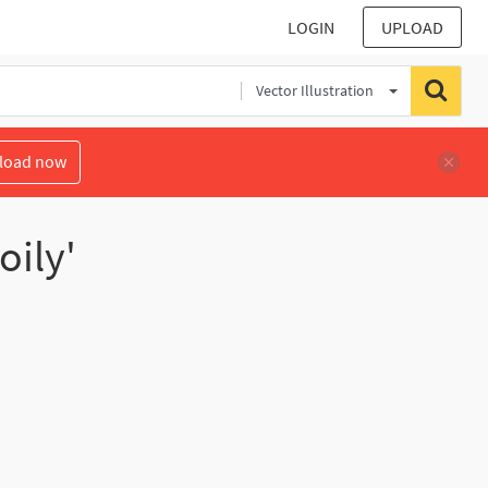
LOGIN
UPLOAD
Vector Illustration
load now
oily'