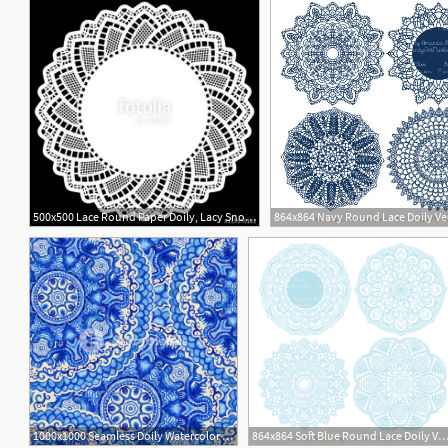
500x500 Lace Round Paper Doily, Lacy Snowflake, Greeting Element Package
864x864 Navy Round Lace Doily Ve
1000x1000 Seamless Doily Watercolor Vector Gzhel Pattern Decorative White
864x864 Soft Blue Round Lace Doily Vec