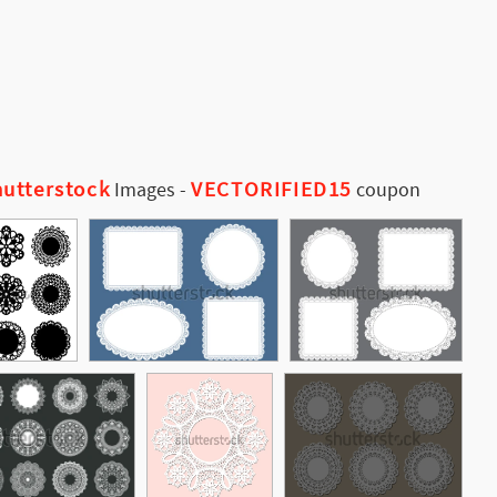
utterstock
VECTORIFIED15
Images
-
coupon