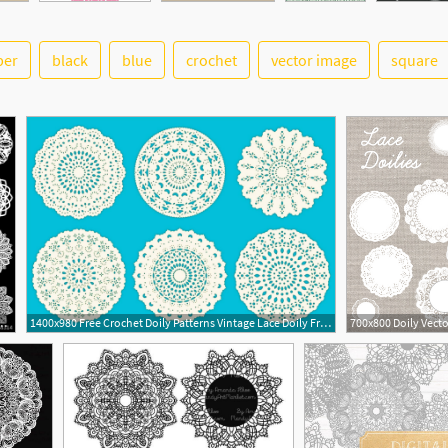
per
black
blue
crochet
vector image
square
2
ign Elements, Lace Round Paper Doily, Doily
1400x980 Free Crochet Doily Patterns Vintage Lace Doily Free Vector Art