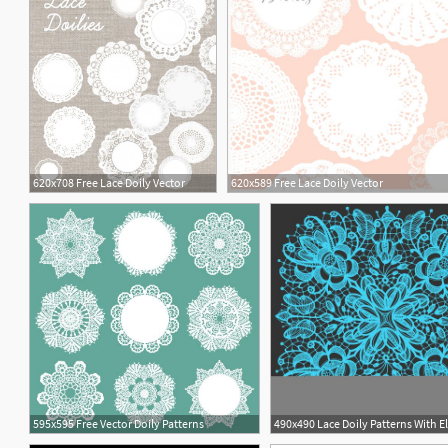
620x708 Free Lace Doily Vector
620x589 Free Lace Doily Vector
1
595x595 Free Vector Doily Patterns
1