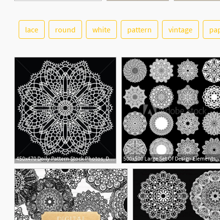
lace
round
white
pattern
vintage
pa
3
1
450x470 Doily Pattern Stock Photos, Doily Pattern Stock Photography, Doily
500x500 Large Set Of Des