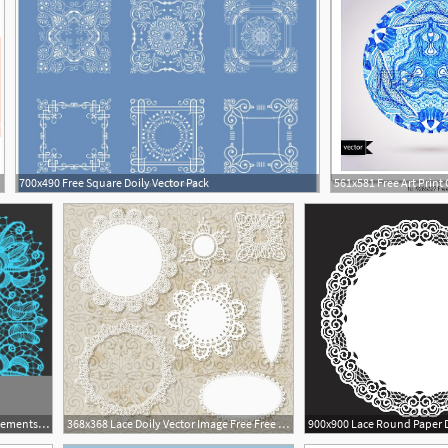
700x490 Free Square Doily Vector Pack
490x490 Lace Doily Patterns With Elements Abstract Flowers Can Be Used
368x368 Lace Doily Vector Image Free Free Vector Download
1