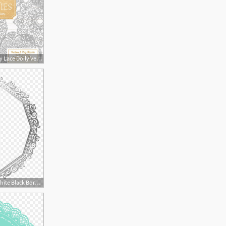
794x794 Premium Large Grey Lace Doily Vectors Doily Clipart Images Etsy
840x874 Lace Doily Silver White Black Border