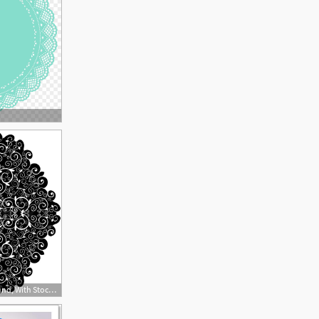
800x752 Doily Pattern Background, With Stock Vector Colourbox