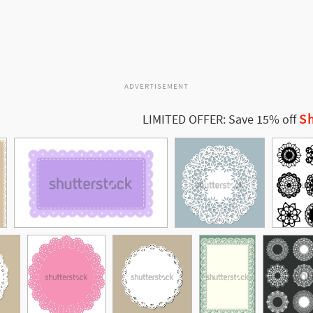
ADVERTISEMENT
Sh
LIMITED OFFER: Save 15% off