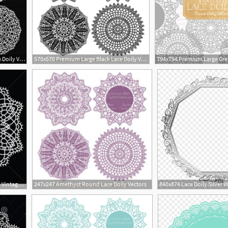
794x794 Premium Large White Lace Doily Vectors Doily Clipart Images Etsy
570x570 Premium Large Black Lace Doily Vectors Black Doily Clipart Etsy
450x470 Doily Round Lace Pattern Vintage Handmade Knitted Doily Round
247x247 Amethyst Round Lace Doily Vectors
1