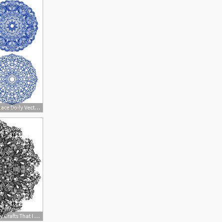
864x864 Royal Blue Round Lace Doily Vectors
400x400 Stock Vector Diy Crafts That I Love Doily Patterns, Doilies