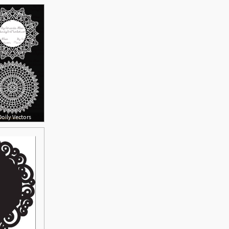
oily Vectors