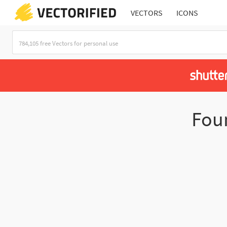
VECTORS
ICONS
Fou