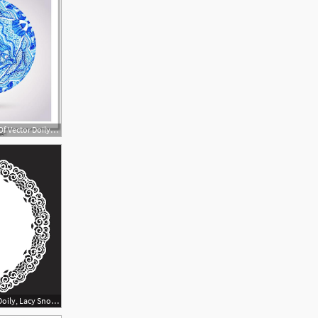
561x581 Free Art Print Of Vector Doily Watercolor Vector Gzhel Pattern
900x900 Lace Round Paper Doily, Lacy Snowflake, Greeting Element, Template