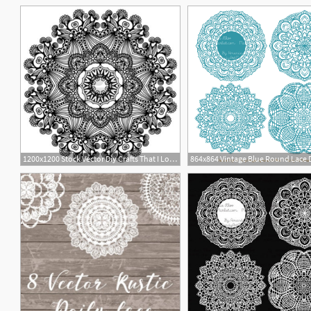
1200x1200 Stock Vector Diy Crafts That I Love Doily Patterns, Lace
8