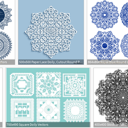
ctors
500x500 Paper Lace Doily, Cutout Round Pattern Stock Image And Royalty
1
tors
700x490 Square Doily Vectors