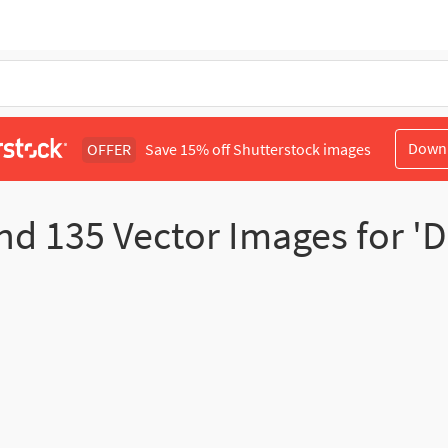
Down
OFFER
Save 15% off Shutterstock images
nd
135
Vector Images for 'D