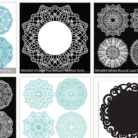
1
864x864 Vintage Blue Round Lace Doily Vectors
450x450 Vintage Handmade Knitted Doily Round Lace Pattern Vector
864x864 White Round Lace D
1