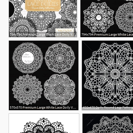
794x794 Premium Large Black Lace Doily Vectors Black Doily Clipart Etsy
1
570x570 Premium Large White Lace Doily Vectors Doily Clipart Images Etsy
1