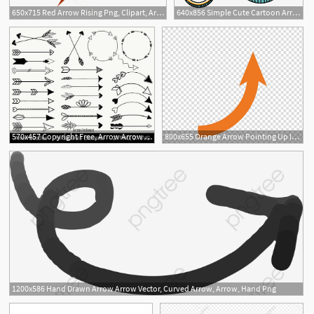
650x715 Red Arrow Rising Png, Clipart, Arrow, Arrow Clipart, Arrow Vector
640x856 Simple Cute Cartoon Arrow, Arrow, Cartoon Arrow, Creative Arrow
570x457 Copyright Free, Arrow Arrow Png, Arrow Clipart, Arrow
800x655 Orange Arrow Pointing Up Illustration, Arrow, Up Arrow Arrow
1200x586 Hand Drawn Arrow Arrow Vector, Curved Arrow, Arrow, Hand Png