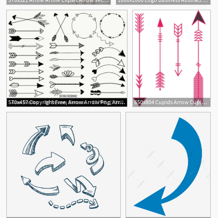
1
570x457 Copyright Free, Arrow Arrow Png, Arrow Clipart, Arrow
650x804 Cupids Arrow Cupids Arrow Arrow Vector Arrow And Vector Cupid
1