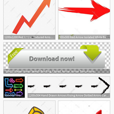
1200x1200 Red Arrow, Textured Arrow, Vector Arrow Png And Vector
300x300 Red Arrow Isolated White Background Red Arrow Vector Stock Arrow
728x211 Paper Green Search Box Png, Clipart, Arrow, Arrow Tran, Arrow
500x500 Neon Arrow Sign Arrow Neon Light Vector Neon Bar Arrow Sign
1200x304 Hand Drawn Arrows Rising Arrow Dotted Arrow Cartoon Arrow, Cycle