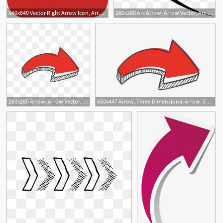
640x640 Vector Right Arrow Icon, Arrow, Right, Right Arrow Png And Vector
260x260 Arc Arrow, Arrow Vector, Arc Arrow, One
3
1
2
2
260x260 Arrow, Arrow Vector, Arrow, Three Dimens
650x447 Arrow, Three Dimensional Arrow, Vector Arrow Png And Vector
1