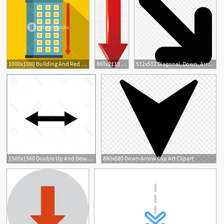
1000x1000 Building And Red Down Arrow Icon Flat Illustration Of Building
860x2113 Creative Stereo Red Down Arrow Vector Material Png Image Picture
512x512 Diagonal, Down, Arrow, Vector Icon Of Line Style
1560x1560 Double Up And Down Arrow Vector Geekchicpro
880x680 Down Arrow Clip Art Clipart