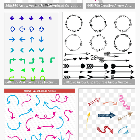
360x360 Arrow Vector, Free Download Curved Arrow, Arrow Tran, Arrows
445x709 Creative Arrow Vector Material Curved Arrow, Purple, Rise, Arrow
640x855 Ps Arrow Shape Picture, Ps Arrow Shape Vector Material, Ps Arrow
570x570 Arrow Clipart Circle Arrow Vector Heart Arrow Digital Etsy