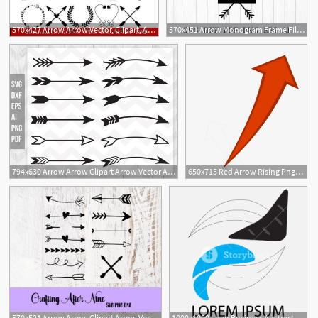
570x427 Arrow Arrow Vector, Clipart, Arrow Arrow Png
570x451 Arrow Monogram Frame File, Arrow Arrow Vector, Arrow
794x630 Arrow Arrow Clipart Arrow Vector Arrow Design Clip Art Etsy
650x715 Red Arrow Rising Png, Clipart, Arrow, Arrow Clipart, Arrow Vector
570x521 Arrow Arrow Clipart Arrow Vector Tribal Arrows Arrow Etsy
1000x1000 Logo Business Abstract Arrow Circle Arrow Logo, Arrow Icon, Arrow