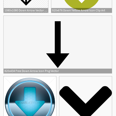
1080x1080 Down Arrow Vector Cqrecords
920x676 Down Yellow Arrow Icon Clip Art
820x434 Free Down Arrow Icon Png Vector