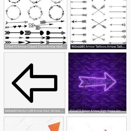
570x570 Arrow Clipart Circle Arrow Vector Heart Arrow Digital Etsy
960x1080 Arrow Tattoos Arrow Tattoos, Arrow Clipart
640x640 Vector Left Arrow Icon, Arrow, Left, Left Arrow Png And Vector
450x470 Neon Arrow Sign Neon Arrow Sign Electric Light Arrow Stock Vector