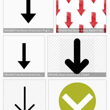
560x560 Free Down Arrow Icon Png Vector
600x600 Red Down Arrow Pattern Vector Illustration Ivan Ryabokon
560x560 Free Down Arrow Icon Png Vector
840x592 Down Arrow Icon Clipart