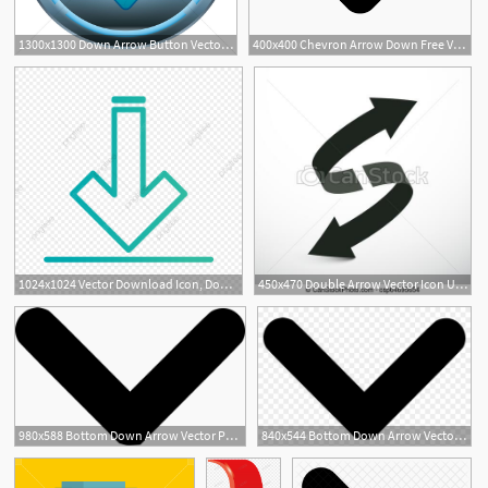
1300x1300 Down Arrow Button Vector Image
400x400 Chevron Arrow Down Free Vectors, Logos, Icons And Photos Downloads
1024x1024 Vector Download Icon, Down Arrow Icon, Data Icon, Download Icon
450x470 Double Arrow Vector Icon Up And Down Arrows
980x588 Bottom Down Arrow Vector Png Icon Free Download
840x544 Bottom Down Arrow Vector Png Icon Free Download
1