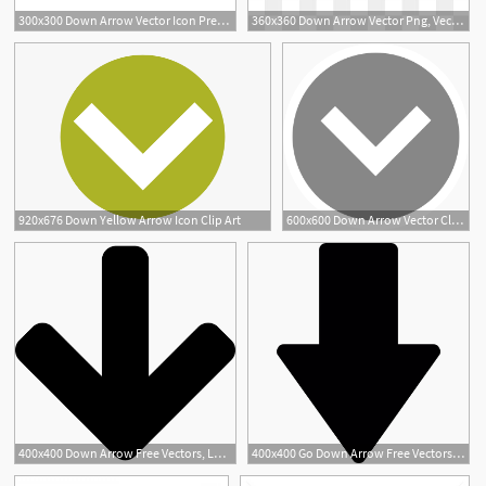
300x300 Down Arrow Vector Icon Premium Clipart
360x360 Down Arrow Vector Png, Vector, And Clipart With Transparent
1
920x676 Down Yellow Arrow Icon Clip Art
600x600 Down Arrow Vector Clipart Images Gallery For Free Download
400x400 Down Arrow Free Vectors, Logos, Icons And Photos Downloads
400x400 Go Down Arrow Free Vectors, Logos, Icons And Photos Downloads