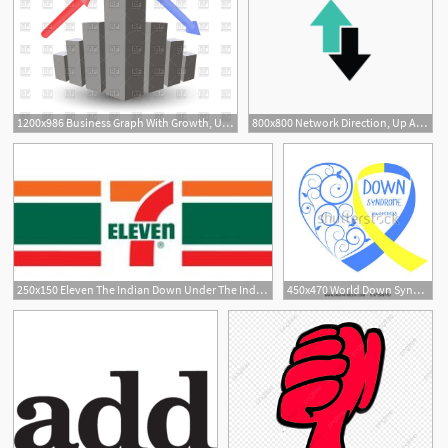
1200x986 Business Graph With Growth, Up Arrow, Down Arrow Vector Image
800x800 Network Direction, Up Arrow, Down Arrow Vector Icon
41
1
250x150 Eleven The Indian Down Under The Indian Down Under
450x470 World Down Syndrome Day Symbol Of Down Syndrome Yellow And Blue