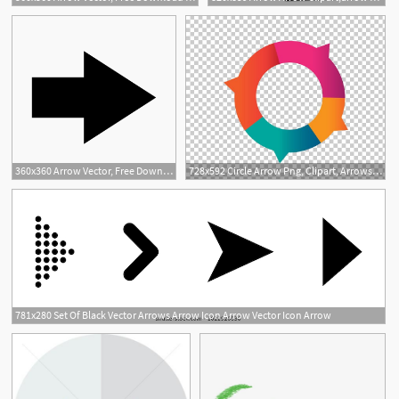
2
360x360 Arrow Vector, Free Download Curved Arrow, Arrow Tran, Arrows
728x592 Circle Arrow Png, Clipart, Arrows, Arrow, Arrows, Arrow Tran
3
781x280 Set Of Black Vector Arrows Arrow Icon Arrow Vector Icon Arrow