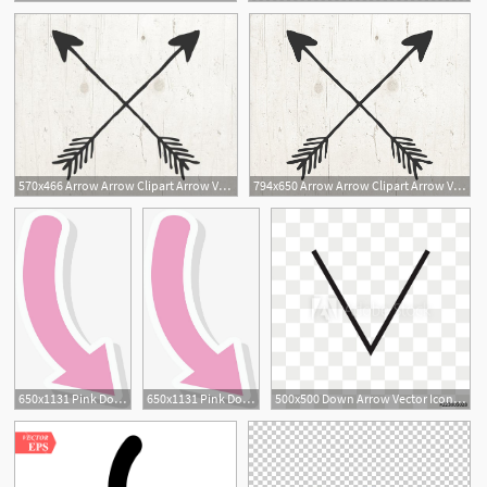
570x466 Arrow Arrow Clipart Arrow Vector Arrow Clip Art Arrow Etsy
794x650 Arrow Arrow Clipart Arrow Vector Arrow Clip Art Arrow Etsy
2
650x1131 Pink Down Arrow, Arrow Vector, Vector Png, Arrow Png And Vector
650x1131 Pink Down Arrow, Arrow Vector, Vector Png, Arrow Png And Vector
500x500 Down Arrow Vector Icon Isolated On Transparent Background, Down