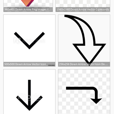
360x401 Down Arrow Png Images Vector And Free Download
1560x1560 Down Arrow Vector Cqrecords
500x500 Down Arrow Vector Icon
256x256 Down Arrow Vector Icon Download Ios Vector Icons Iconspedia
2