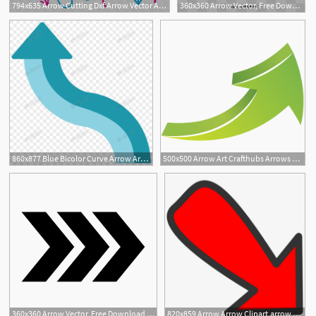
794x635 Arrow Cutting Dxf Arrow Vector Arrow For Etsy
360x360 Arrow Vector, Free Download Curved Arrow, Arrow Tran, Arrows
860x877 Blue Bicolor Curve Arrow Arrow Arrow Vector Png Image Picture Free
500x500 Arrow Art Crafthubs Arrows Arrow Art, Arrow, Vector Art
1
1
360x360 Arrow Vector, Free Download Curved Arrow, Arrow Tran, Arrows
820x859 Arrow Arrow Clipart,arrow Vector,digital Cutting