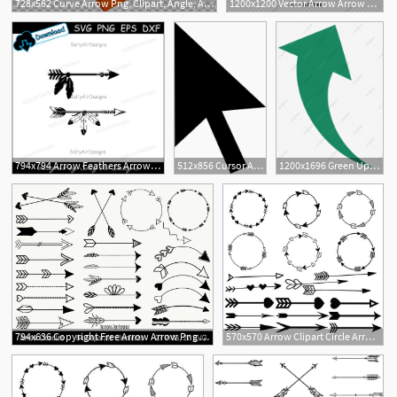
728x562 Curve Arrow Png, Clipart, Angle, Arrows, Arrow Tran, Arrow Vector
1200x1200 Vector Arrow Arrow Painted Dotted Line S, Arrow Vector, Line
2
1
794x794 Arrow Feathers Arrow Feathers Clipart Dxf Arrow Png Etsy
512x856 Cursor Arrow Free Icon Arrow Cursor Free, Vector Free, Arrow
1200x1696 Green Up Arrow, Green Vector, Arrow Vector, Arrow Png And Vector
794x636 Copyright Free Arrow Arrow Png Arrow Clipart Etsy
570x570 Arrow Clipart Circle Arrow Vector Heart Arrow Digital Etsy