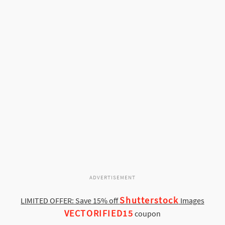
ADVERTISEMENT
Shutterstock
LIMITED OFFER: Save 15% off
Images
VECTORIFIED15
coupon