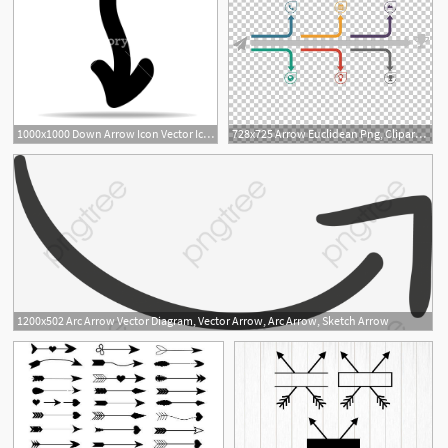
1000x1000 Down Arrow Icon Vector Icon Simple Element Illustration Down
728x725 Arrow Euclidean Png, Clipart, Angle, Arrow, Arrow Borders, Arrow
2
1200x502 Arc Arrow Vector Diagram, Vector Arrow, Arc Arrow, Sketch Arrow