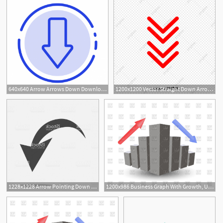
640x640 Arrow Arrows Down Download Blue Dotted Line Line Icon, Arrow
1200x1200 Vector Straight Down Arrow Red Double Row, Arrow Vector, Vector
1228x1228 Arrow Pointing Down Arrow Vector Icon Gm Catchsplace
1200x986 Business Graph With Growth, Up Arrow, Down Arrow Vector Image