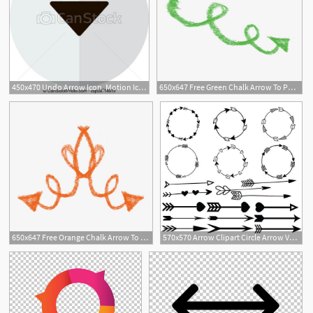
450x470 Undo Arrow Icon, Motion Icon Back Arrow Icon Arrow Button
650x647 Free Green Chalk Arrow To Pull Pattern Png, Clipart, Arrow, Arrow
650x647 Free Orange Chalk Arrow To Pull Pattern Png, Clipart, Arrow, Arrow
570x570 Arrow Clipart Circle Arrow Vector Heart Arrow Digital Etsy