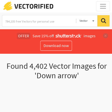
Vector
Illustration
OFFER
Save 15% off
images
Download now
Found
4,402
Vector Images for
'Down arrow'