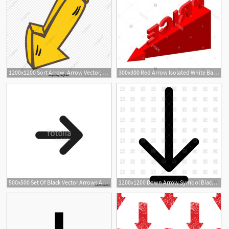
1200x1200 Sort Arrow, Arrow Vector, Folding Arrow Png And Vector
300x300 Red Arrow Isolated White Background Red Arrow Vector Stock Arrow
500x500 Set Of Black Vector Arrows Arrow Icon Arrow Vector Icon Arrow
1200x1200 Down Arrow Symbol Black Color Icon Vector Image Of Icons