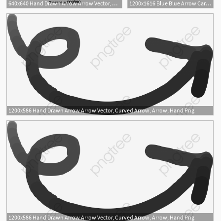
640x640 Hand Drawn Arrow Arrow Vector, Curved Arrow, Arrow, Hand Png
1200x1616 Blue Blue Arrow Cartoon Wind Direction Arrow, Cartoon Arrow, Arrow
1200x586 Hand Drawn Arrow Arrow Vector, Curved Arrow, Arrow, Hand Png
1200x586 Hand Drawn Arrow Arrow Vector, Curved Arrow, Arrow, Hand Png