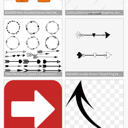
600x600 Men Hooded Down Vest Men's Fashion Flat Templates Down Vest
1200x1200 Arrow Vector Graphics, Arrow Graphics, Arrow Vector
794x794 Arrow Clipart Circle Arrow Vector Heart Arrow Digital Etsy
640x640 Lovely Arrow Clipart Png Vector Element, Arrow, Love, Love Arrow
3