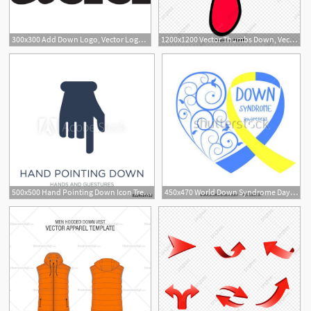
300x300 Add Down Logo, Vector Logo Of Add Down Brand Free Download
1200x1200 Vector Thumbs Down, Vector, Red, Thumbs Down Png And Vector
500x500 Hand Pointing Down Icon Trendy Flat Vector Hand Pointing Down
450x470 World Down Syndrome Day Symbol Of Down Syndrome Yellow And Blue