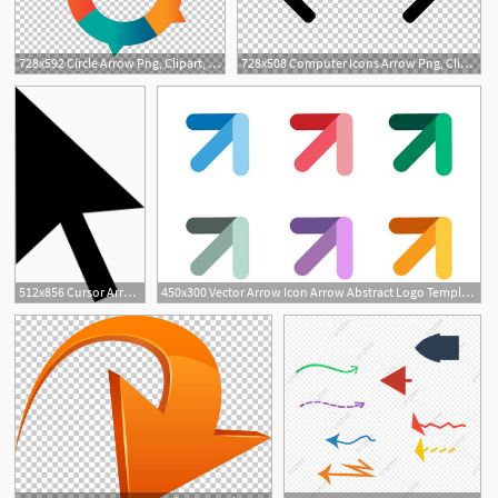
728x592 Circle Arrow Png, Clipart, Arrows, Arrow, Arrows, Arrow Tran
728x508 Computer Icons Arrow Png, Clipart, Angle, Arrow, Arrow Vector
512x856 Cursor Arrow Free Icon Arrow Cursor Free, Vector Free, Arrow
450x300 Vector Arrow Icon Arrow Abstract Logo Template Up Arrow, Cursor
1
1