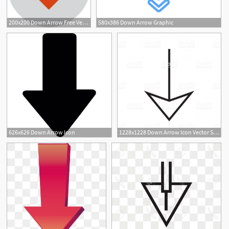
200x200 Down Arrow Free Vector Art
580x386 Down Arrow Graphic
626x626 Down Arrow Icon
1228x1228 Down Arrow Icon Vector Sign And Symbol Isolated On White