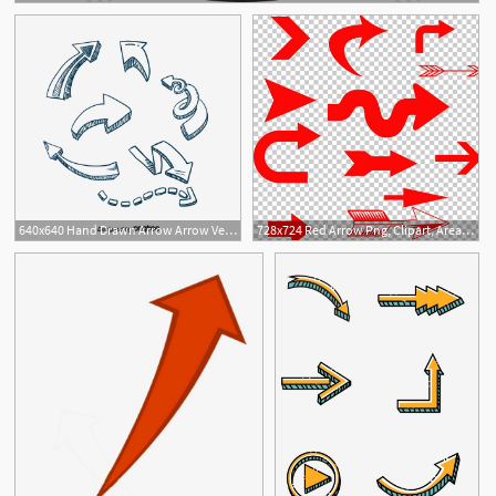
640x640 Hand Drawn Arrow Arrow Vector, Curved Arrow, Arrow, Hand Png
728x724 Red Arrow Png, Clipart, Area, Arrow, Arrows, Arrow Tran, Arrow