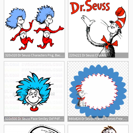
320x320 Dr Seuss Characters Png, Backgrounds And Vectors Free Download
220x221 Dr Seuss Clip Art
1
2
500x500 Dr Seuss Face Smiley Dxf Pdf Png
840x824 Dr Seuss Frame Frames Free Printables Dinosaur
8