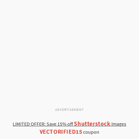
ADVERTISEMENT
Shutterstock
LIMITED OFFER: Save 15% off
Images
VECTORIFIED15
coupon