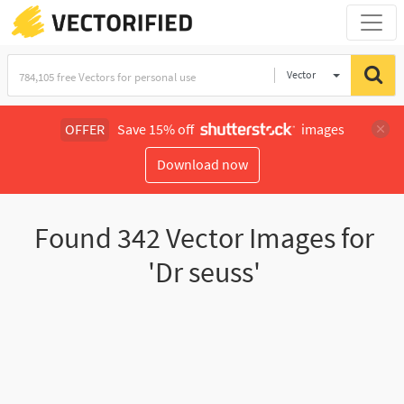
Vector
Illustration
OFFER
Save 15% off
images
Download now
Found
342
Vector Images for
'Dr seuss'