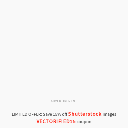
ADVERTISEMENT
Shutterstock
LIMITED OFFER: Save 15% off
Images
VECTORIFIED15
coupon