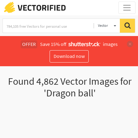
Vector
Illustration
OFFER
Save 15% off
images
Download now
Found
4,862
Vector Images for
'Dragon ball'