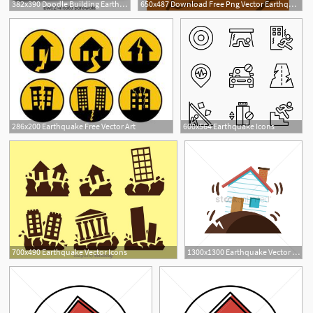
382x390 Doodle Building Earthquake, Vector Canvas Print Barewalls
650x487 Download Free Png Vector Earthquake, Hd, Vector
286x200 Earthquake Free Vector Art
600x564 Earthquake Icons
700x490 Earthquake Vector Icons
1300x1300 Earthquake Vector Image
1