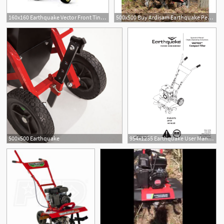
160x160 Earthquake Vector Front Tine Rototiller
500x500 Buy Ardisam Earthquake Petrol Cultivator Stroke Vector
500x500 Earthquake
954x1235 Earthquake User Manual Pages