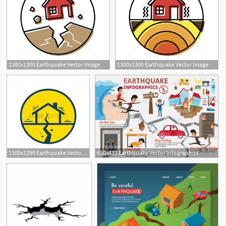
1300x1300 Earthquake Vector Image
1300x1300 Earthquake Vector Image
1300x1299 Earthquake Vector Image
650x433 Earthquake Vector Infographics
1
1