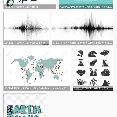
725x750 Earthquake Tiller
450x450 Protect Yourself From The Earthquake Vector Illustration Royalty
1
500x362 Earthquake Wave Low Richter Scale With Circle Vibration On White
626x337 Earthquake Wave With Circle Vibration Vector Premium Download
1300x829 Stock Vector Big Data Nature Vector, Earthquake Map, Map Vector
1600x1700 Cliparts For Free Download Earthquake Clipart Volcano Vector