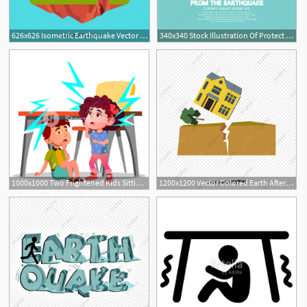
626x626 Isometric Earthquake Vector Free Download
340x340 Stock Illustration Of Protect Yourself From The Earthquake Vector
1000x1000 Two Frightened Kids Sitting Under The Table During Earthquake
1200x1200 Vector Colored Earth After The Earthquake, Vector House Ground
2