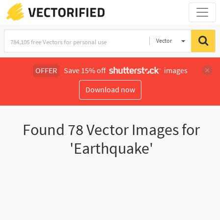
Vector
Illustration
OFFER
Save 15% off
images
Download now
Found
78
Vector Images for
'Earthquake'