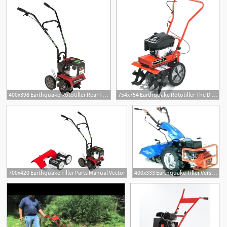
400x398 Earthquake Rototiller Rear Tine Gas Viper Engine Cycle At Tiller
754x754 Earthquake Rototiller The Difference Auction J T Auburn Click Here
700x420 Earthquake Tiller Parts Manual Vector
400x333 Earthquake Tiller Versatility Belt Viper