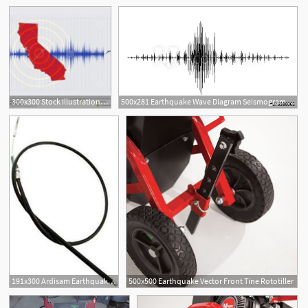
300x300 Stock Illustration California Earthquake Concept Vector Raster
500x281 Earthquake Wave Diagram Seismogram Of Different Seismic Activity
191x300 Ardisam Earthquake Vector Tiller Replacement Cable Front
500x500 Earthquake Vector Front Tine Rototiller