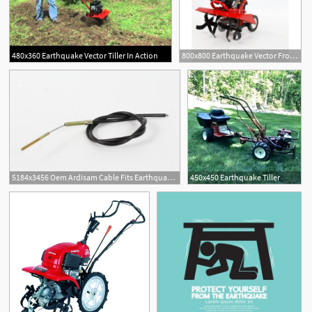
480x360 Earthquake Vector Tiller In Action
800x800 Earthquake Vector Front Tine Tiller
5184x3456 Oem Ardisam Cable Fits Earthquake Front Tine Tiller Vector
450x450 Earthquake Tiller