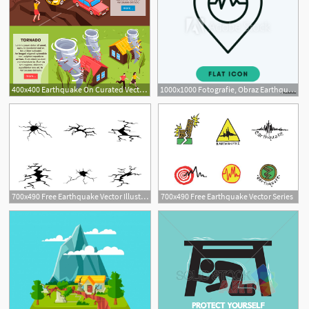
400x400 Earthquake On Curated Vector Illustrations, Stock Royalty Free
1000x1000 Fotografie, Obraz Earthquake Vector Icon Posters Cz
700x490 Free Earthquake Vector Illustration
700x490 Free Earthquake Vector Series