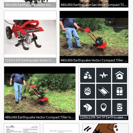
360x360 Earthquake Vector Inch Front Tine Tiller
480x360 Earthquake Gas Versa Compact Tiller
1155x1155 Earthquake Vector Compact Front Tine Tiller With Viper Engine
480x360 Earthquake Vector Compact Tiller From Tyson Mowers
480x360 Earthquake Vector Compact Tiller In Action
1200x1296 Set Of Earthquake Icons Destruction Vector Handandbeak