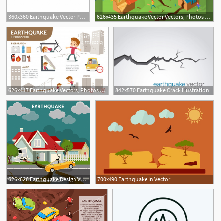
360x360 Earthquake Vector Png, Vector, And Clipart With Transparent
626x435 Earthquake Vector Vectors, Photos And Free Download
626x417 Earthquake Vectors, Photos And Free Download
842x570 Earthquake Crack Illustration
626x626 Earthquake Design Vector Free Download
700x490 Earthquake In Vector