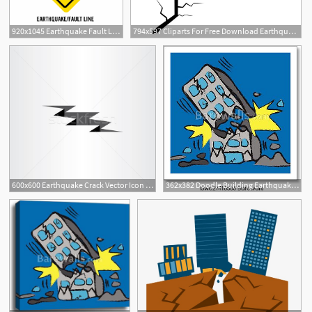
920x1045 Earthquake Fault Line Final
794x597 Cliparts For Free Download Earthquake Clipart Crack Vector
600x600 Earthquake Crack Vector Icon Design Element Vector Illustration
362x382 Doodle Building Earthquake, Vector Art Print Barewalls Posters