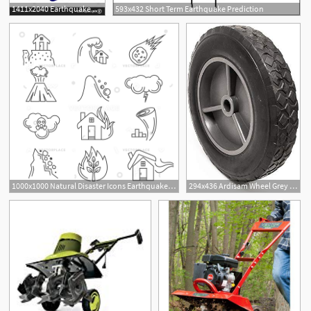
1411x2040 Earthquake Rescue Vector Handandbeak
593x432 Short Term Earthquake Prediction
1000x1000 Natural Disaster Icons Earthquake Tornado Hurricane Vector
294x436 Ardisam Wheel Grey In Od X In Id Rubber Earthquake