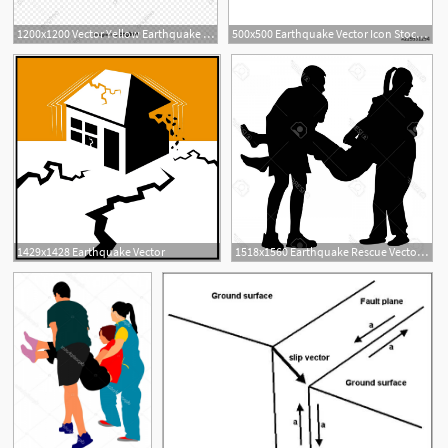
1200x1200 Vector Yellow Earthquake Art Word Natural Disaster, Vector Art
500x500 Earthquake Vector Icon Stock Image And Royalty Free Vector
1429x1428 Earthquake Vector
1518x1560 Earthquake Rescue Vector Createmepink