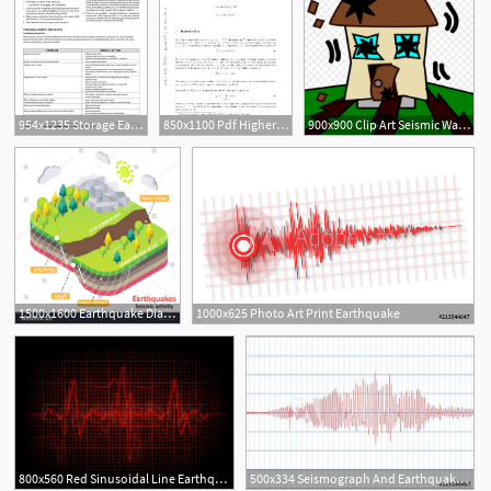
954x1235 Storage Earthquake User Manual
850x1100 Pdf Higher Derivatives Of Length Functions Along Earthquake
900x900 Clip Art Seismic Wave Seismology Earthquake Vector Graphics
1
1500x1600 Earthquake Diagram Vector Isometric Earth Fault Scrap
1000x625 Photo Art Print Earthquake
800x560 Red Sinusoidal Line Earthquake Stock Vector Colourbox
500x334 Seismograph And Earthquake Seismic Activity Lie Detector Audio