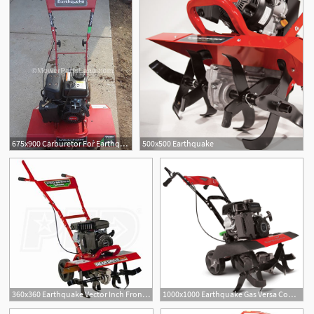
675x900 Carburetor For Earthquake Vector Tiller
500x500 Earthquake
360x360 Earthquake Vector Inch Front Tine Tiller
1000x1000 Earthquake Gas Versa Compact Tiller