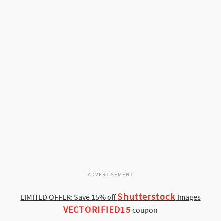
ADVERTISEMENT
Shutterstock
LIMITED OFFER: Save 15% off
Images
VECTORIFIED15
coupon