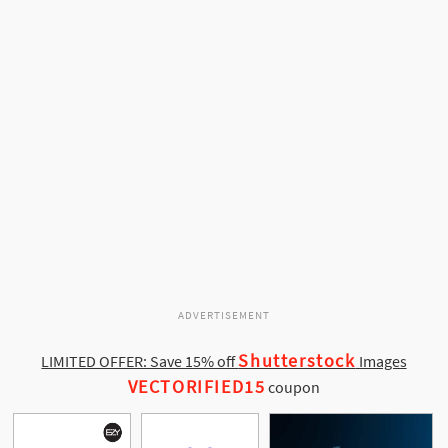
ADVERTISEMENT
Shutterstock
LIMITED OFFER: Save 15% off
Images
VECTORIFIED15
coupon