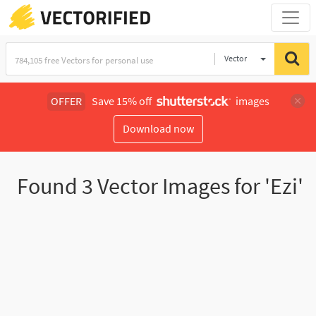
Vector
Illustration
OFFER
Save 15% off
images
Download now
Found
3
Vector Images for 'Ezi'