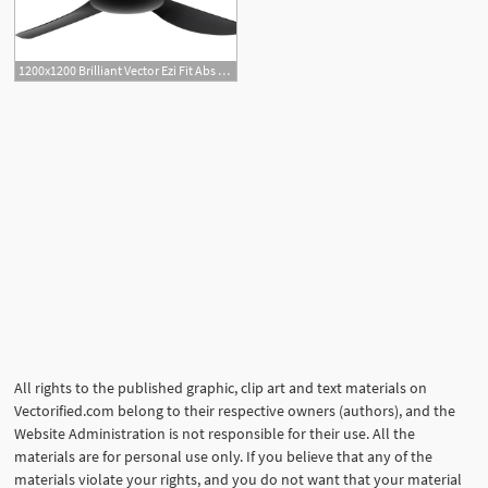
1200x1200 Brilliant Vector Ezi Fit Abs Blades Ceiling Fan Jd Lighting
All rights to the published graphic, clip art and text materials on
Vectorified.com belong to their respective owners (authors), and the
Website Administration is not responsible for their use. All the
materials are for personal use only. If you believe that any of the
materials violate your rights, and you do not want that your material