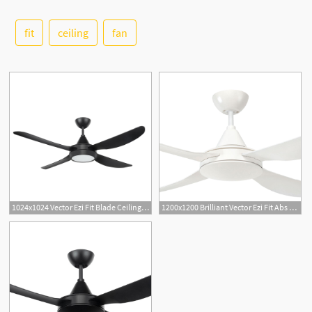
fit
ceiling
fan
See More
1024x1024 Vector Ezi Fit Blade Ceiling Fan With Led Light Roundabout
1200x1200 Brilliant Vector Ezi Fit Abs Blades Ceiling Fan Jd Lighting