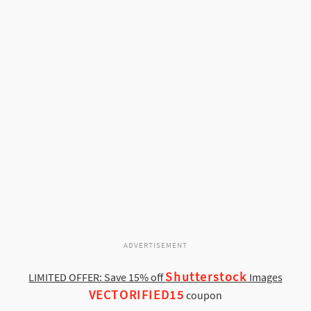
ADVERTISEMENT
Shutterstock
LIMITED OFFER: Save 15% off
Images
VECTORIFIED15
coupon