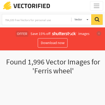
Vector
Illustration
OFFER
Save 15% off
images
Download now
Found
1,996
Vector Images for
'Ferris wheel'