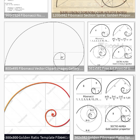
960x1524 Fibonacci Numbers Introduce Vectors, Functions And Recursion
1200x982 Fibonacci Section Spiral, Golden Proportion Nature Harmony Vintage
800x495 Fibonacci Vector Clipart Images Gallery For Free Download Myreal
561x581 Free Art Print Of Golden Fibonacci Ratio Spirals Gold Section
300x300 Golden Ratio Template Fibonacci Vector Catchsplace
362x382 Golden Fibonacci Ratio Spirals Gold Section Proportion Vector