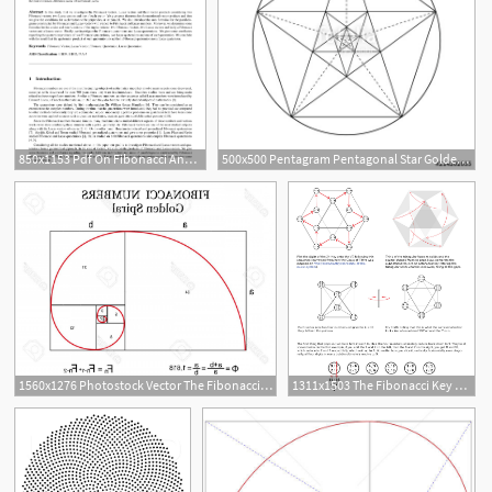
850x1153 Pdf On Fibonacci And Lucas Vectors And Quaternions
500x500 Pentagram Pentagonal Star Golden Section Fibonacci Number
1560x1276 Photostock Vector The Fibonacci Spiral Also Known As The Golden
1311x1503 The Fibonacci Key Mapped Onto The Vector Equilibrium
8