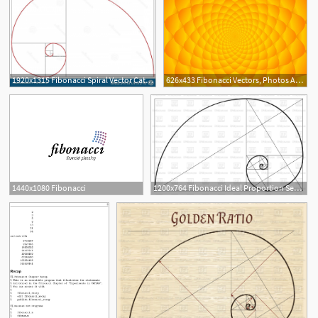
1920x1315 Fibonacci Spiral Vector Catchsplace
626x433 Fibonacci Vectors, Photos And Free Download
2
1440x1080 Fibonacci
1200x764 Fibonacci Ideal Proportion Sections, Divinity And Eternity Spiral