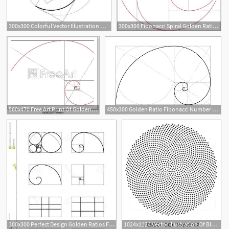
300x300 Colorful Vector Illustration Of Fibonacci Spiral Golden Ratio
300x300 Fibonacci Spiral Golden Ratio Vector Catchsplace
1
560x470 Free Art Print Of Golden Ratio Fibonacci Golden Ratio For Design
450x300 Golden Ratio Fibonacci Number Circles In Golden Proportion
1
300x300 Perfect Design Golden Ratios Fibonacci Circle Hoodamathrun
1024x1124 Vector Illustration Of Black Fibonacci Golden Ratio Mathematics