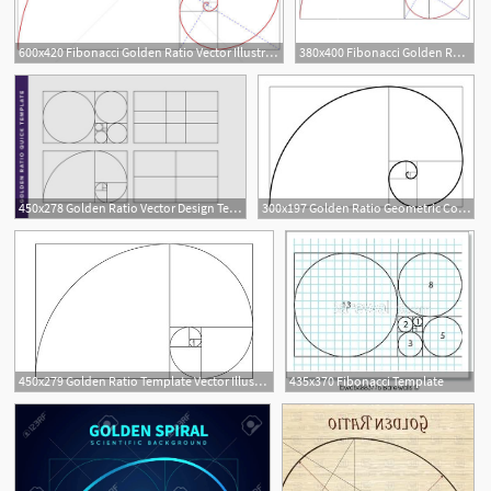
600x420 Fibonacci Golden Ratio Vector Illustration Beaubelle
380x400 Fibonacci Golden Ratio Vector
10
450x278 Golden Ratio Vector Design Template Fibonacci Golden Ratio
300x197 Golden Ratio Geometric Concept Fibonacci Spiral Vector
450x279 Golden Ratio Template Vector Illustration Fibonacci Royalty Free
435x370 Fibonacci Template