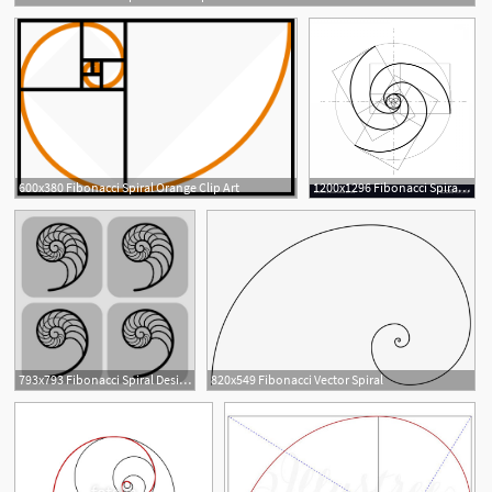
5
600x380 Fibonacci Spiral Orange Clip Art
1200x1296 Fibonacci Spiral Vector Catchsplace
1
1
793x793 Fibonacci Spiral Designs
820x549 Fibonacci Vector Spiral