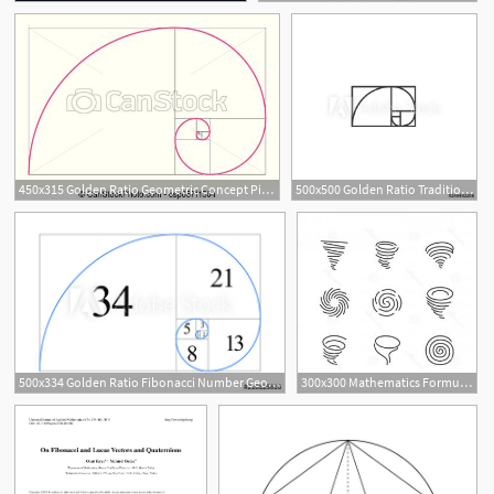
450x315 Golden Ratio Geometric Concept Pink Fibonacci Spiral Vector
500x500 Golden Ratio Traditional Proportions Vector Icon Fibonacci Spiral
500x334 Golden Ratio Fibonacci Number Geometric Shapes Logo Vector
300x300 Mathematics Formula Of Fibonacci Spiral Golden Vector Hoodamathrun