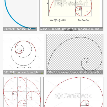
300x479 Fibonacci Png, Free Hd Fibonacci Transparent Image
560x470 Free Art Print Of The Fibonacci Spiral The Fibonacci Spiral
1
300x300 Fibonacci Spiral Fibonacci Spiral Symbol Golden Ratio Vector
728x516 Fibonacci Number Golden Spiral Golden Ratio Mathematics, Fibonacci
1