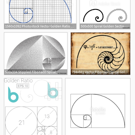
1560x1092 Photostock Vector Golden Ratio Graph Fibonacci Spiral Symbol
500x500 Spiral Golden Section Golden Ratio Proportion Fibonacci Spiral
500x334 Stippled Fibonacci Spiral
794x561 Vector Fibonacci Spiral Golden Ratio Png Pdf Etsy
4