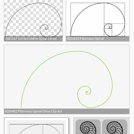
300x213 Circle Golden Spiral Fibonacci Number Golden Ratio, Circle
920x603 Fibonacci Spiral
820x452 Fibonacci Spiral Olive Clip Art
2