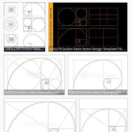
4
1
1083x1296 Golden Ratio Template Fibonacci Vector Catchsplace
450x278 Golden Ratio Vector Design Template Fibonacci Golden Ratio
500x329 Golden Ratio Geometric Concept Fibonacci Spiral Vector
500x334 Golden Ratio Fibonacci Number Geometric Shapes Logo Vector
2