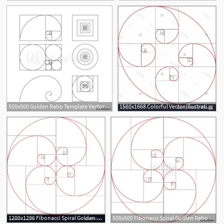
500x500 Golden Ratio Template Vector Illustration Fibonacci
1560x1668 Colorful Vector Illustration Of Fibonacci Spiral Golden Ratio
1
2
1200x1296 Fibonacci Spiral Golden Ratio Vector Catchsplace
500x500 Fibonacci Spiral Golden Ratio Stock Image And Royalty Free