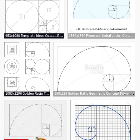
953x1080 Template Ideas Golden Ratio Logo Fibonacci Vector Dreaded
1560x1560 Fibonacci Spiral Vector Catchsplace
8
1083x1296 Golden Ratio Template Fibonacci Vector Catchsplace
500x329 Golden Ratio Geometric Concept Fibonacci Spiral Vector