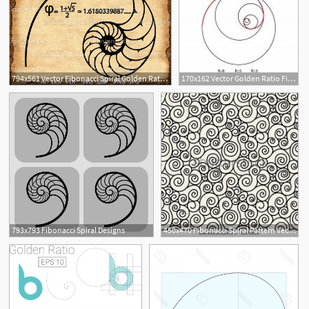
794x561 Vector Fibonacci Spiral Golden Ratio Png Pdf Etsy
170x162 Vector Golden Ratio Fibonacci Ideal Proportion Sections, Divinity
3
793x793 Fibonacci Spiral Designs
450x470 Fibonacci Spiral Pattern Vector Images