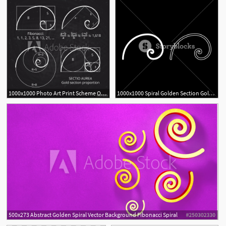
1000x1000 Photo Art Print Scheme Of Golden Ratio Section, Fibonacci Spiral
1000x1000 Spiral Golden Section Golden Ratio Proportion Fibonacci Spiral
500x273 Abstract Golden Spiral Vector Background Fibonacci Spiral
2
8