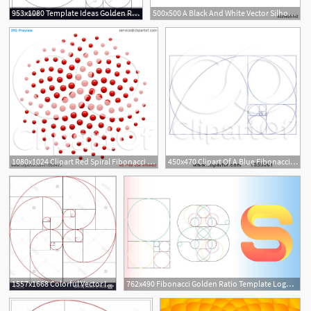
953x1080 Template Ideas Golden Ratio Logo Fibonacci Vector Dreaded
500x500 A Black And White Vector Silhouette Of The Fibonacci Sequence
1080x1024 Clipart Red Spiral Fibonacci Golden Ratio Mathematics Dot
450x470 Clipart Of A Blue Fibonacci Spiral Design
1
1557x1668 Colorful Vector Illustration Of Fibonacci Spiral Golden Ratio
762x490 Fibonacci Golden Ratio Template Logo Vector Illustration
1