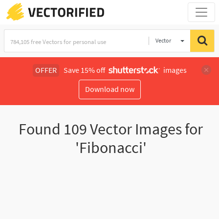
Vector
Illustration
OFFER
Save 15% off
images
Download now
Found
109
Vector Images for
'Fibonacci'