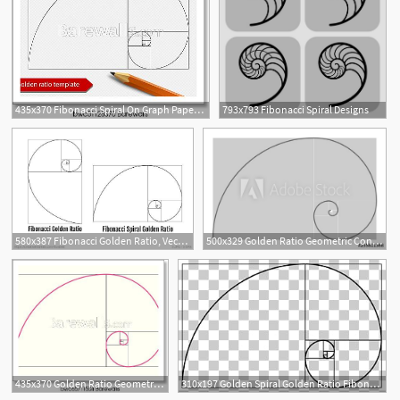
435x370 Fibonacci Spiral On Graph Paper Grays School Of Art I T Web
793x793 Fibonacci Spiral Designs
580x387 Fibonacci Golden Ratio, Vector
500x329 Golden Ratio Geometric Concept Fibonacci Spiral Vector
5
435x370 Golden Ratio Geometric Concept Pink Fibonacci Spiral Vector
310x197 Golden Spiral Golden Ratio Fibonacci Number Golden Rectangle
1