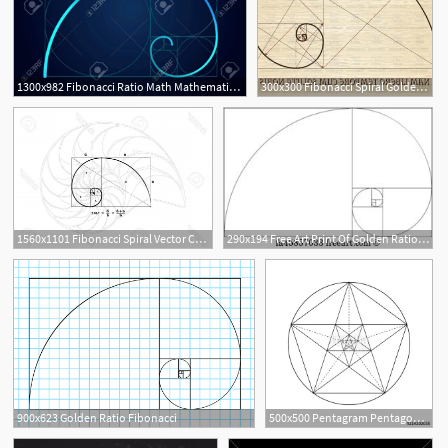
1300x982 Fibonacci Ratio Math Mathematics Formula Of Spiral Golden Ratio
300x300 Fibonacci Spiral Golden Ratio Vector Catchsplace
1560x1101 Fibonacci Spiral Vector Catchsplace
290x194 Free Art Print Of Golden Ratio Fibonacci Golden Ratio For Design
2
900x623 Golden Ratio Fibonacci
500x500 Pentagram Pentagonal Star Golden Section Fibonacci Number