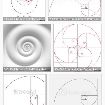
500x479 Fibonacci Spiral Stock Image And Royalty Free Vector
794x596 Fibonacci Spiral Golden Ratio For Design Harmony Abstract Etsy
2
500x500 Fibonacci Spiral White Abstract Background Stock Image
500x500 Fibonacci Spiral Golden Ratio Stock Image And Royalty Free