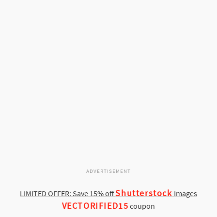
ADVERTISEMENT
Shutterstock
LIMITED OFFER: Save 15% off
Images
VECTORIFIED15
coupon