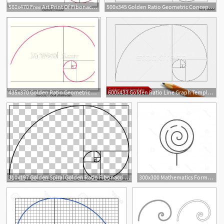
560x470 Free Art Print Of Fibonacci Spiral Golden Ratio Colorful Vector
500x345 Golden Ratio Geometric Concept Fibonacci Spiral Vector
435x370 Golden Ratio Geometric Concept Pink Fibonacci Spiral Vector
600x433 Golden Ratio Line Graph Template Vector Illustration Fibonacci
8
1
310x197 Golden Spiral Golden Ratio Fibonacci Number Golden Rectangle
300x300 Mathematics Formula Of Fibonacci Spiral Golden Vector Hoodamathrun
2
1