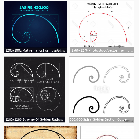
1200x1002 Mathematics Formula Of Fibonacci Spiral Golden Vector Hoodamathrun
1560x1276 Photostock Vector The Fibonacci Spiral Also Known As The Golden
1200x1296 Scheme Of Golden Ratio Section Fibonacci Spiral Vector Geekchicpro
500x500 Spiral Golden Section Golden Ratio Proportion Fibonacci Spiral