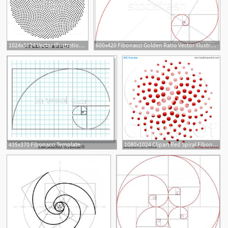
1024x1124 Vector Illustration Of Black Fibonacci Golden Ratio Mathematics
600x420 Fibonacci Golden Ratio Vector Illustration Beaubelle
435x370 Fibonacci Template
1080x1024 Clipart Red Spiral Fibonacci Golden Ratio Mathematics Dot
3
2