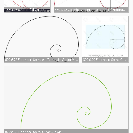
1560x1668 Colorful Vector Illustration Of Fibonacci Spiral Golden Ratio
450x298 Colorful Vector Illustration Of Fibonacci Spiral Golden Ratio
1
600x372 Fibonacci Spiral Art Template Vector Magz Free Download Vector
300x300 Fibonacci Spiral Golden Ratio Vector Catchsplace
820x452 Fibonacci Spiral Olive Clip Art