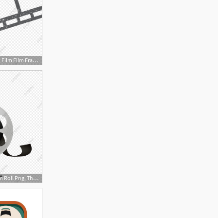
1200x1200 Vector Gray Old Old Film Film Frame, Film Vector, Frame Vector
1200x1200 Vector Movie Film Roll Png, The Film, The Film Roll, Png Vector