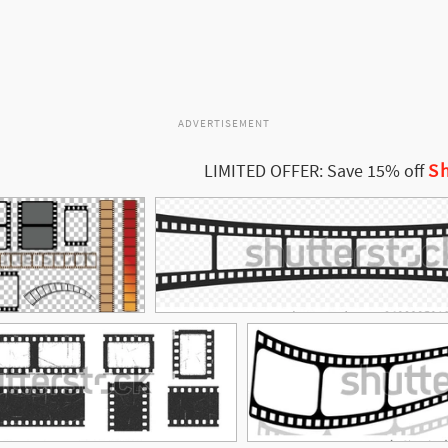
ADVERTISEMENT
Sh
LIMITED OFFER: Save 15% off