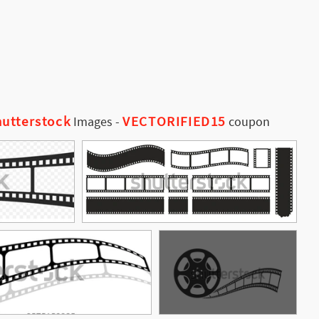
utterstock
VECTORIFIED15
Images
-
coupon