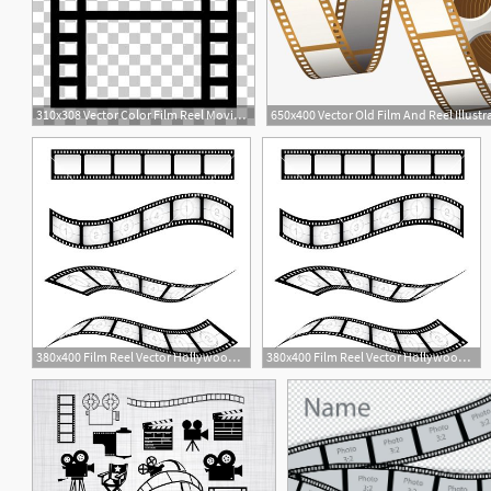
310x308 Vector Color Film Reel Movie Png Images, Vector Color Film Reel
380x400 Film Reel Vector Hollywood Theme Film Reels, Film Strip
380x400 Film Reel Vector Hollywood Theme Film Reels, Film Strip