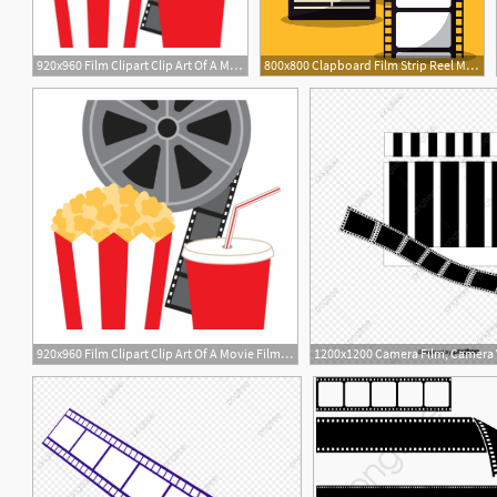
920x960 Film Clipart Clip Art Of A Movie Film Reel With A Bag
800x800 Clapboard Film Strip Reel Movie Film Stock Vector Colourbox
920x960 Film Clipart Clip Art Of A Movie Film Reel With A Bag