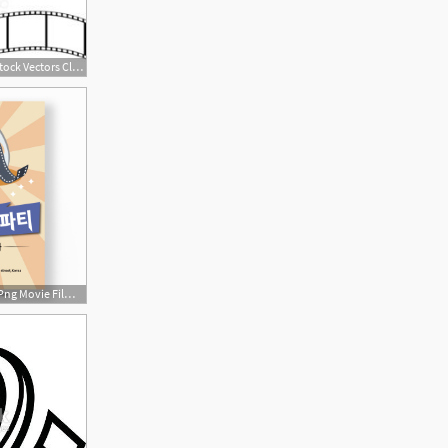
317x200 Movie Reel Film Reel Vector Stock Vectors Clipart
640x640 Download Free Png Movie Film Reel Vector Material, Film Clips