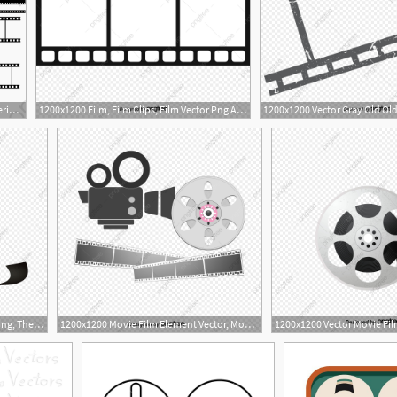
545x678 Film Film Template Material, Film, Video Tape, Photography Png
1200x1200 Film, Film Clips, Film Vector Png And Vector With Transparent
1200x1200 Vector Movie Film Roll Png, The Film, The Film Roll, Png Vector
1200x1200 Movie Film Element Vector, Movie Vector, Film Vector, Film