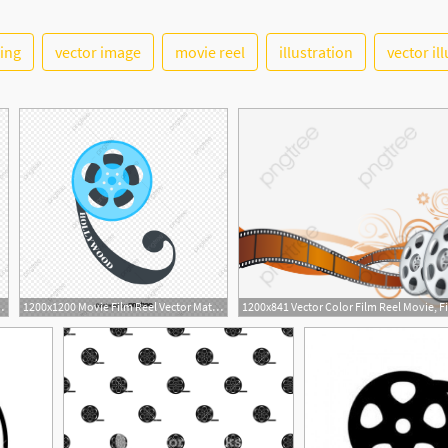
hing
vector image
movie reel
illustration
vector il
1
Film Clips, Film, Film Png
1200x1200 Movie Film Reel Vector Material, Film Clips, Film, Film Png