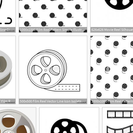
500x500 Cinema Film Reel Icon Outline Cinema Film Reel Vector Icon
1000x1000 Film Reel Pattern Simple Illustration Of Film Reel Vector Pattern
500x500 Film Reel Icon Isometric Of Film Reel Vector Icon For Web Design
500x500 Film Reel Vector Line Icon Isolated On White Background Film Reel
2