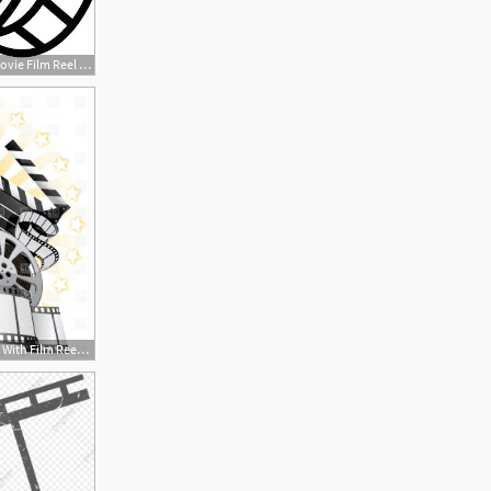
480x361 A Vector Illustration Of A Movie Film Reel Rocks Film Reels
1440x1416 Film Premiere Poster With Film Reels And Film Slate Vector Clipart