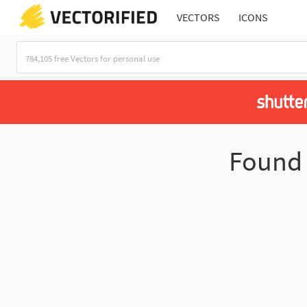
VECTORS
ICONS
Foun