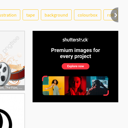
lustration
tape
background
colourbox
roll
ou
See More
1200x841 Vector Color Film Reel Movie, Film, The Film, Color Film Png