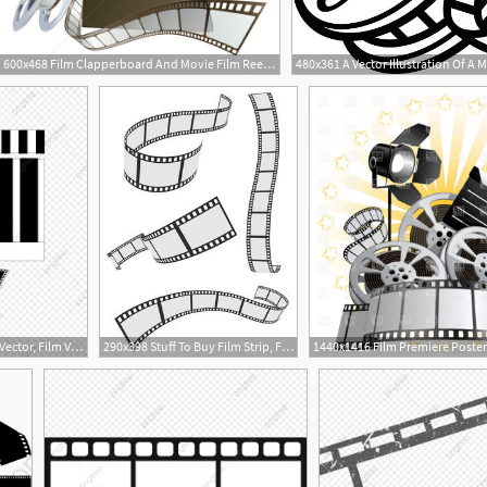
600x468 Film Clapperboard And Movie Film Reel Vector Illustration
3
1200x1200 Camera Film, Camera Vector, Film Vector, The Film Png And Vector
290x398 Stuff To Buy Film Strip, Film, Film Camera