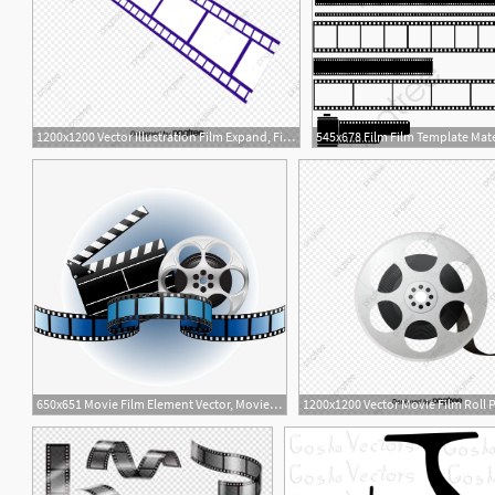
1200x1200 Vector Illustration Film Expand, Film, Footage, Film Strip Png
1
650x651 Movie Film Element Vector, Movie Vector, Film Vector, Film
1