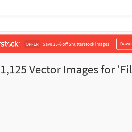
Down
OFFER
Save 15% off Shutterstock images
d
1,125
Vector Images for 'Fi