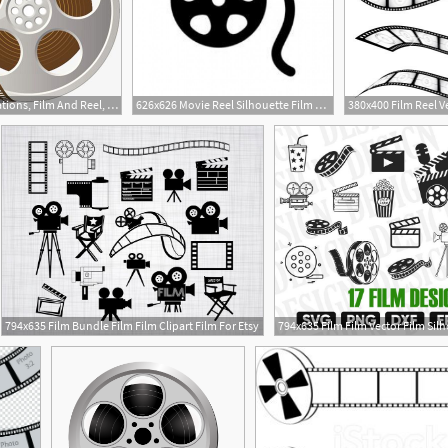
650x400 Vector Old Film And Reel Illustrations, Film And Reel, Old Movies
626x626 Movie Reel Silhouette Film Reel Vector Crats Film Reels
2
794x635 Film Bundle Film Film Clipart Film For Etsy
1