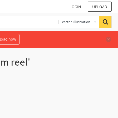
LOGIN
UPLOAD
Vector Illustration
load now
lm reel'