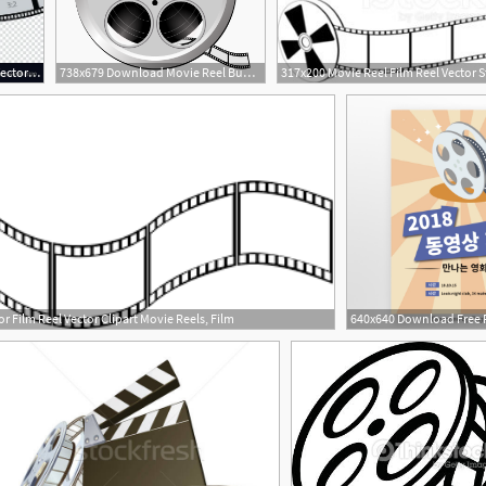
1000x786 Retro Film Reel Template Vector Free Download Demo Movie Reel
738x679 Download Movie Reel Buddhist Film Reel At Vector Clipart Png Free
r Film Reel Vector Clipart Movie Reels, Film
1