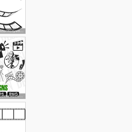
380x400 Film Reel Vector Hollywood Theme Film Reels, Film Strip
794x635 Film Film Vector Film Silhouette Movie Film Strip Etsy