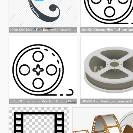
1200x1200 Movie Film Reel Vector Material, Film Clips, Film, Film Png
500x500 Cinema Film Reel Icon Outline Cinema Film Reel Vector Icon
7