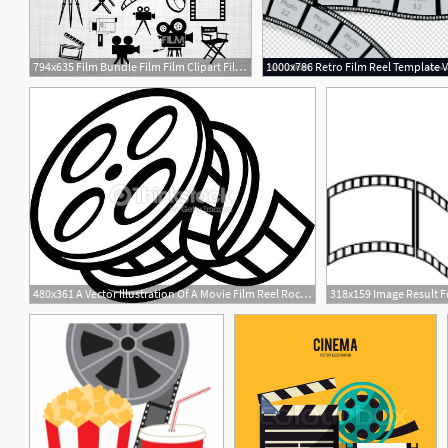
794x635 Film Bundle Film Film Clipart Film For Etsy
3
480x361 A Vector Illustration Of A Movie Film Reel Rocks Film Reels
318x159 Image Result Fo