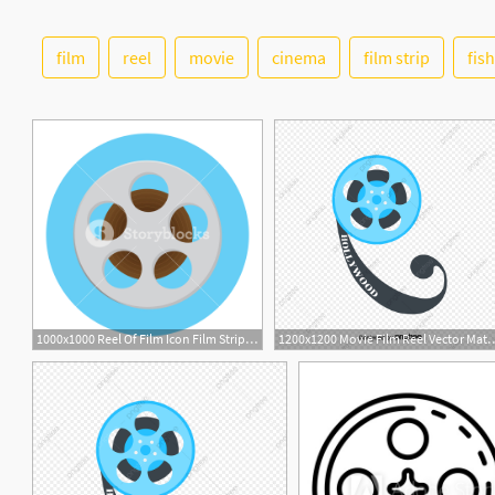
film
reel
movie
cinema
film strip
fis
1000x1000 Reel Of Film Icon Film Strip And Movie Reel, Film Roll And Film
1200x1200 Movie Film Reel Vector Material, 