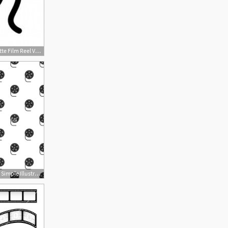
626x626 Movie Reel Silhouette Film Reel Vector Crats Film Reels
1000x1000 Film Reel Pattern Simple Illustration Of Film Reel Vector Pattern