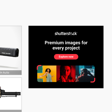
See More
 In Auto