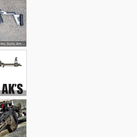
236x157 Best Vector Images In Firearms, Guns, Ammo, Handgun