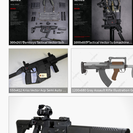
300x265 Damtoys Tactical Vector Submachine Gun Weapon Firearms
1000x883 Tactical Vector Submachine Gun Set Weapon Toys Figure Firearms
550x412 Kriss Vector Acp Semi Auto Rifle Firearms Military