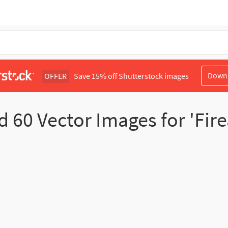
Down
OFFER
Save 15% off Shutterstock images
nd
60
Vector Images for 'Fir