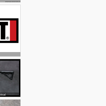
tical