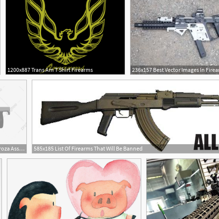
1200x887 Trans Am T Shirt Firearms
1200x680 Gray Assault Rifle Illustration Groza Assault Rifle Rifle Firearms
585x185 List Of Firearms That Will Be Banned