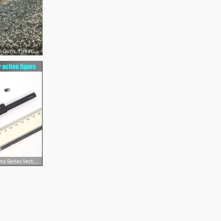
612x612 Kriss Vector Mod Gun Guns, Firearms, Weapons Guns
300x300 Damtoys Firearms Series Vector Submachine