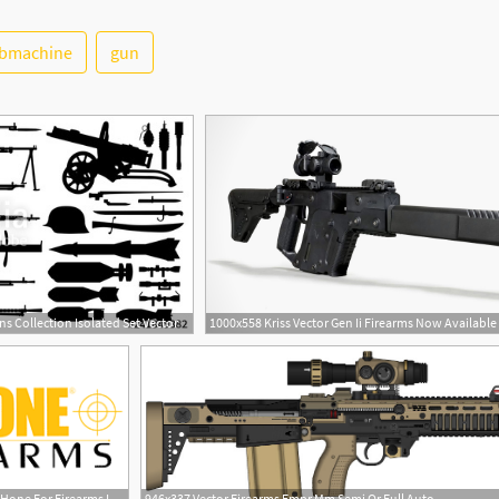
bmachine
gun
s Collection Isolated Set Vector
1000x558 Kriss Vector Gen Ii Firearms Now Available
1
280x156 Free Download Flex Hone For Firearms Logo Vector
946x337 Vector Firearms Empr Mm Semi Or Full Auto