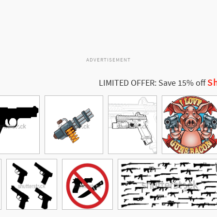
ADVERTISEMENT
Sh
LIMITED OFFER: Save 15% off