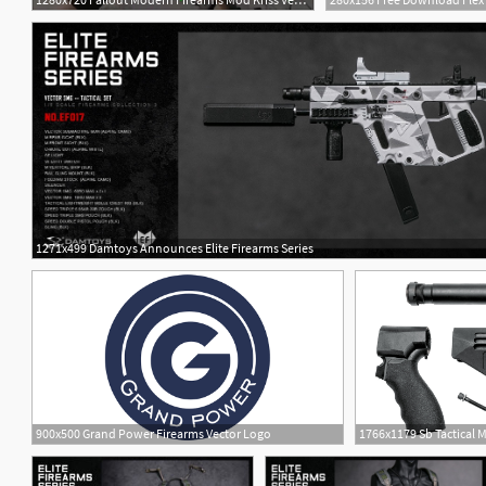
1271x499 Damtoys Announces Elite Firearms Series
900x500 Grand Power Firearms Vector Logo