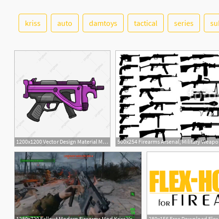
kriss
auto
damtoys
tactical
series
su
1200x1200 Vector Design Material Muffler Firearms, Silencer, Firearms, Arms
500x254 Firearms Arsenal, Military Weapon
1280x720 Fallout Modern Firearms Mod Kriss Vector