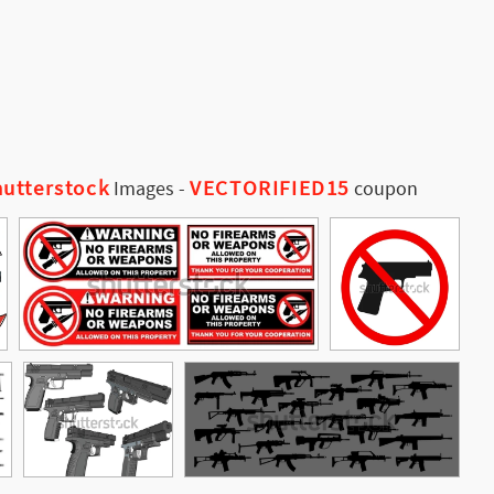
utterstock
VECTORIFIED15
Images
-
coupon