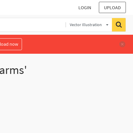
LOGIN
UPLOAD
Vector Illustration
load now
earms'