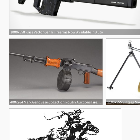
1000x558 Kriss Vector Gen Ii Firearms Now Available In Auto
400x284 Mark Genovese Collection Poulin Auctions Firearms
1100x555 Vintage Sov
1