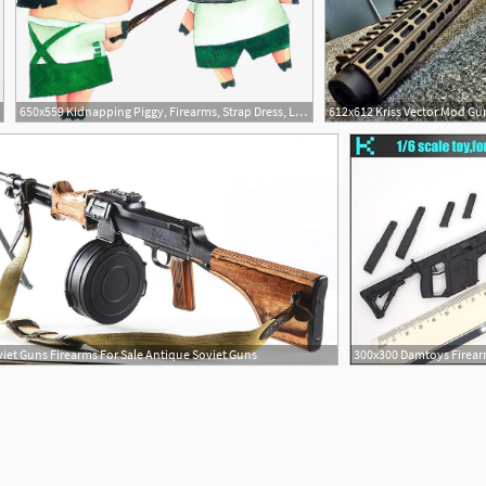
650x559 Kidnapping Piggy, Firearms, Strap Dress, Lovely Png Image
iet Guns Firearms For Sale Antique Soviet Guns