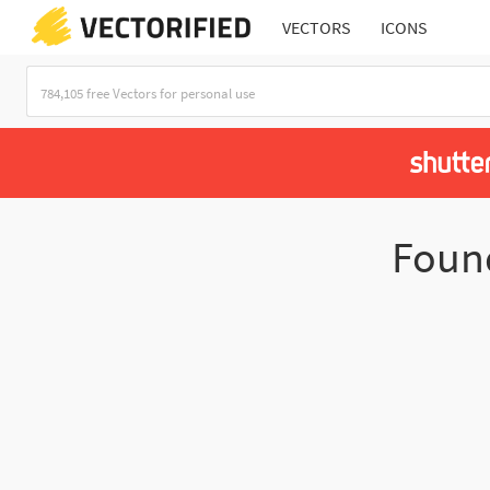
VECTORS
ICONS
Fou