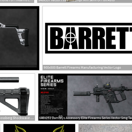
900x500 Barrett Firearms Manufacturing Vector Logo
1766x1179 Sb Tactical Mossberg Shockwave Brace Kit Dk Firearms
640x251 Damtoys Accessory Elite Firearms Series Vector Smg Tac
1