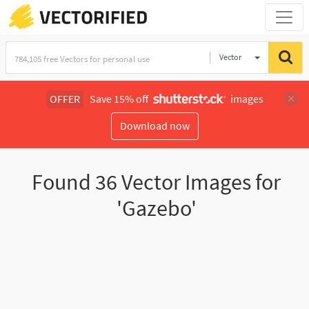
Vector
Illustration
OFFER
Save 15% off
images
Download now
Found
36
Vector Images for
'Gazebo'