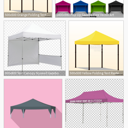
500x500 Orange Folding Tent Vector Illustration Pop Up Gazebo Canopy
1400x980 Pop Up Gazebo Free Vector Art
900x800 Tent Canopy Nysewll Gazebo
500x500 Yellow Folding Tent Raster Illustration Pop Up Gazebo Canopy