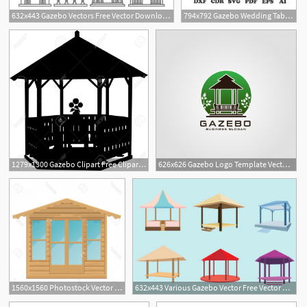
632x443 Gazebo Vectors Free Vector Download Cannypic
794x792 Gazebo Wedding Table Centerpiece Pattern Vector For Laser Etsy
1279x1300 Gazebo Clipart Free Cliparts Download Images On Clipground
626x626 Gazebo Logo Template Vector Premium Download
1560x1560 Photostock Vector Gazebo Vector Illustration Summerhouse
632x443 Various Gazebo Vector Free Vector Download Cannypic