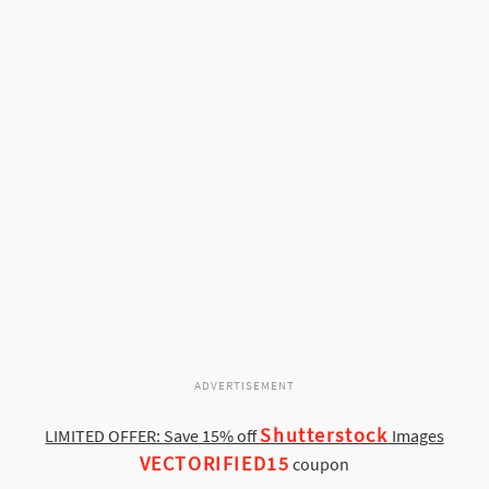
ADVERTISEMENT
Shutterstock
LIMITED OFFER: Save 15% off
Images
VECTORIFIED15
coupon