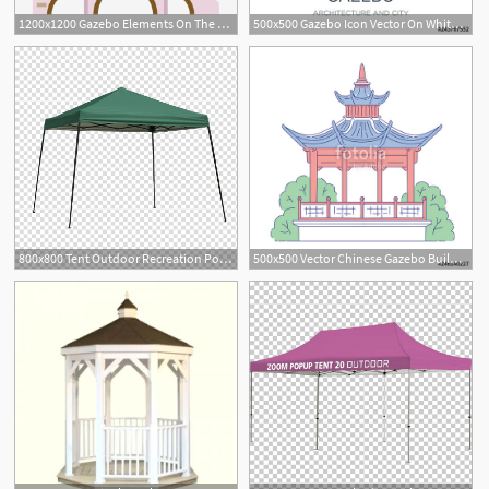
1200x1200 Gazebo Elements On The Arch Bridge, Arch Bridge, Gazebo, Ancient
500x500 Gazebo Icon Vector On White Background, Gazebo Trendy Filled
800x800 Tent Outdoor Recreation Pop Up Canopy Gazebo, Gazebo Transparent
500x500 Vector Chinese Gazebo Building Architectural Landmark Oriental