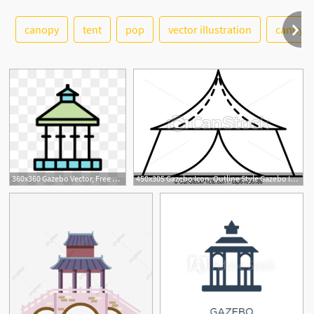
canopy
tent
pop
vector illustration
cannypi
See More
1
360x360 Gazebo Vector, Free Download Tent Gazebo, Gazebo Top, Gazebo Plan
450x305 Gazebo Icon, Outline Style Gazebo Icon Outline Gazebo Vector