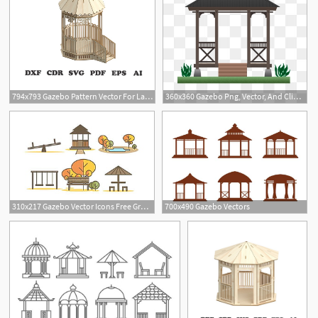
794x793 Gazebo Pattern Vector For Laser Cutting Cnc Vector For Etsy
360x360 Gazebo Png, Vector, And Clipart With Transparent Background
1
310x217 Gazebo Vector Icons Free Graphics Uihere
700x490 Gazebo Vectors
2