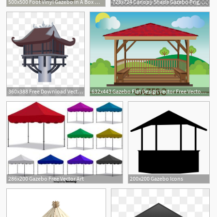
500x500 Foot Vinyl Gazebo In A Box Metal With Lidwooden For Sale
728x724 Canopy Shade Gazebo Png, Clipart, Angle, Art, Canopy, Canopy
360x388 Free Download Vector Gazebo Png Images, Arbor, Pavilion, Roof
632x443 Gazebo Flat Design Vector Free Vector Download Cannypic
1
286x200 Gazebo Free Vector Art
200x200 Gazebo Icons
2