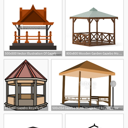
500x500 Vector Illustration Of Gazebo And Nature Sign Collection
800x800 Wooden Garden Gazebo Model
413x480 Gazebo Royalty Free Vector Clip Art Illustration
500x354 Gazebo Stock Image And Royalty Free Vector