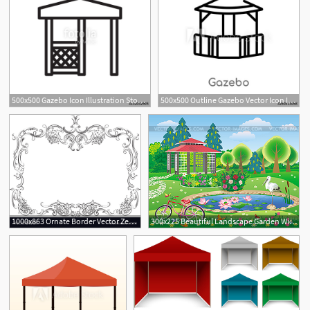
500x500 Gazebo Icon Illustration Stock Image And Royalty Free Vector
500x500 Outline Gazebo Vector Icon Isolated Black Simple Line Element
1000x863 Ornate Border Vector Zen Garden Gazebo Pergola Stock Photos
300x225 Beautiful Landscape Garden With Gazebo And Pond