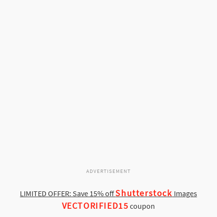
ADVERTISEMENT
Shutterstock
LIMITED OFFER: Save 15% off
Images
VECTORIFIED15
coupon