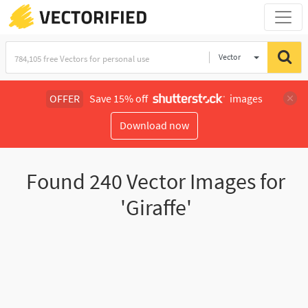
Vector
Illustration
OFFER
Save 15% off
images
Download now
Found
240
Vector Images for
'Giraffe'