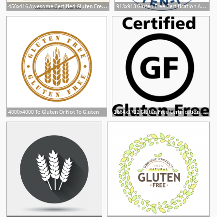
450x416 Awesome Certified Gluten Free Logo Vector Gluten Free Free
913x913 Gluten Free Certification And Labeling Unraveling Gluten Free
1
4000x4000 To Gluten Or Not To Gluten
1664x1712 Gluten Free Certification And Labeling Unraveling Gluten Free