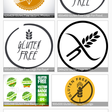
626x626 Gluten Free Vectors, Photos And Free Download
450x450 Gluten Free Logo For Food, Circle Symbol Royalty Free Vector Graphics
500x500 Gluten Free Logo For Food, Circle Vector Symbol Stock Image
249x250 Gluten Logo Vector
1
500x348 Gluten Free Badge Logo Vector
900x500 Gluten Free Vector Logo