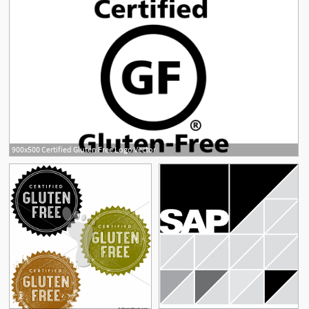
900x500 Certified Gluten Free Logo Vector
1