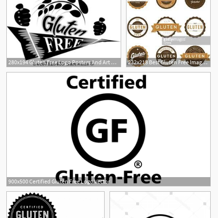
280x194 Gluten Free Logo Posters And Art Prints Barewalls
232x218 Best Gluten Free Images In Glutenfree, Grain Free, A Logo
900x500 Certified Gluten Free Logo Vector