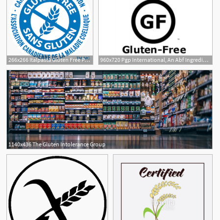
266x266 Italpasta Gluten Free Pasta
960x720 Pgp International, An Abf Ingredients Company Is Certified Gluten Free
1140x436 The Gluten Intolerance Group
4