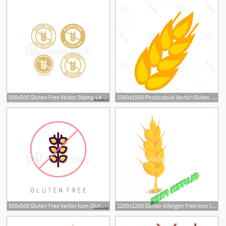
500x500 Gluten Free Vector Stamp Label Set Gluten, Wheat Free Isolated
1560x1560 Photostock Vector Gluten Icon Vector Symbol Wheat Free Gluten
500x500 Gluten Free Vector Icon Gluten Free Symbols Isolated On White
1200x1200 Gluten Allergen Free Icon Isometric Illustration Of Gluten Vector