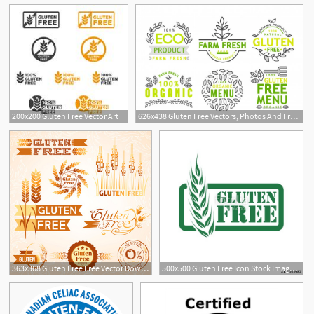
200x200 Gluten Free Vector Art
626x438 Gluten Free Vectors, Photos And Free Download
2
1
363x368 Gluten Free Free Vector Download
500x500 Gluten Free Icon Stock Image And Royalty Free Vector