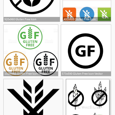
920x960 Gluten Free Icon
400x488 Gluten Free Icon
1
1024x965 Gluten Free Icon Vector
573x590 Gluten Free Icon Vector