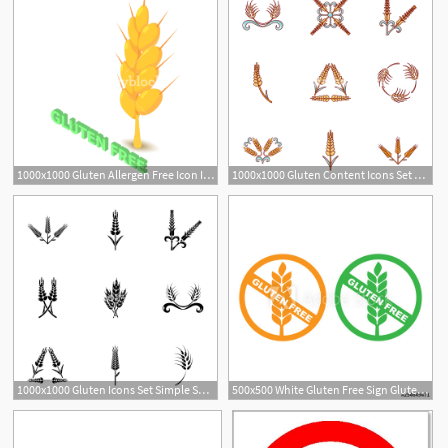
1000x1000 Gluten Allergen Free Icon Isometric Illustration Of Gluten Vector
1000x1000 Gluten Content Icons Set Cartoon Set Of Gluten Content Vector
1
1000x1000 Gluten Icons Set Simple Set Of Gluten Vector Icons For Web
500x500 White Gluten Free Sign Gluten Free Label Vector