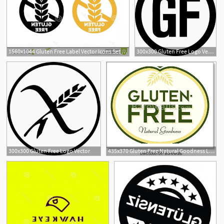
1560x1044 Gluten Free Label Vector Icons Set No Wheat Symbols Templates
300x300 Gluten Free Logo Vector
1
300x300 Gluten Free Logo Vector
435x370 Gluten Free Natural Goodness Logo Symbol, Art Print Barewalls