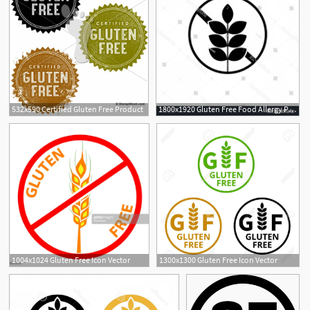
532x590 Certified Gluten Free Product
1800x1920 Gluten Free Food Allergy Product Dietary Handandbeak
1004x1024 Gluten Free Icon Vector
1300x1300 Gluten Free Icon Vector