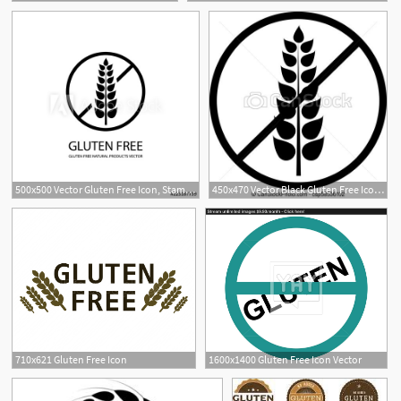
500x500 Vector Gluten Free Icon, Stamp Style Label, Black Lines
450x470 Vector Black Gluten Free Icon, Product Without Allergic Ingredient
710x621 Gluten Free Icon
1600x1400 Gluten Free Icon Vector
1