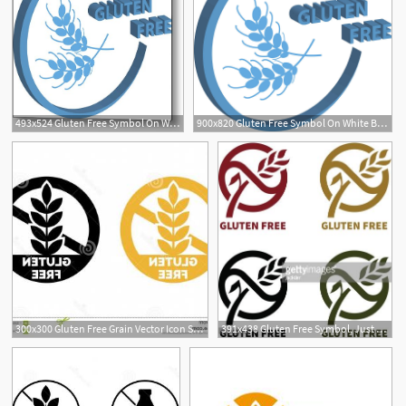
493x524 Gluten Free Symbol On White Background Vector Illustration
900x820 Gluten Free Symbol On White Background Vector Illustration
300x300 Gluten Free Grain Vector Icon Symbol Wheat Healthy Food Label
391x438 Gluten Free Symbol, Just Select And Change Color As You Want