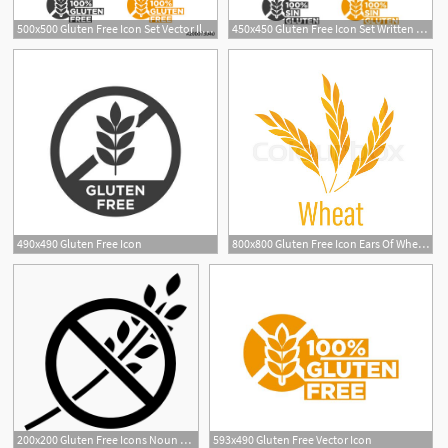
500x500 Gluten Free Icon Set Vector Illustration Stock Image
450x450 Gluten Free Icon Set Written In Spanish Vector Illustration
3
490x490 Gluten Free Icon
800x800 Gluten Free Icon Ears Of Wheat Icon Stock Vector Colourbox
1
1
200x200 Gluten Free Icons Noun Project
593x490 Gluten Free Vector Icon