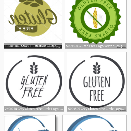
1920x2040 Stock Illustration Gluten Free In Cereal Grains Handandbeak
500x500 Gluten Free Logo Vector Design Stock Image And Royalty Free
240x240 Grey Gluten Free Circle Logo, Vector Symbol For Food
500x500 Grey Gluten Free Circle Logo, Vector Symbol For Food Stock Image