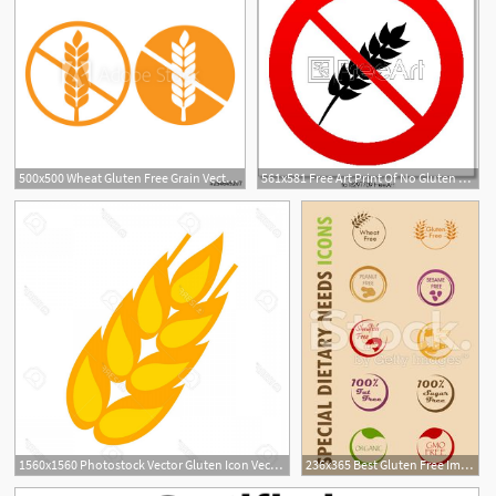
500x500 Wheat Gluten Free Grain Vector Icon Gluten Free Sticker
561x581 Free Art Print Of No Gluten Free Sign Icon No Gluten Symbol No
1560x1560 Photostock Vector Gluten Icon Vector Symbol Wheat Free Gluten
236x365 Best Gluten Free Images In Glutenfree, Grain Free, A Logo