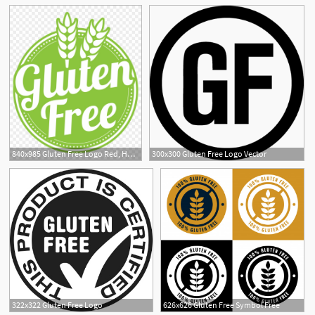
840x985 Gluten Free Logo Red, Hd Png Download
300x300 Gluten Free Logo Vector
1
322x322 Gluten Free Logo
626x626 Gluten Free Symbol Free