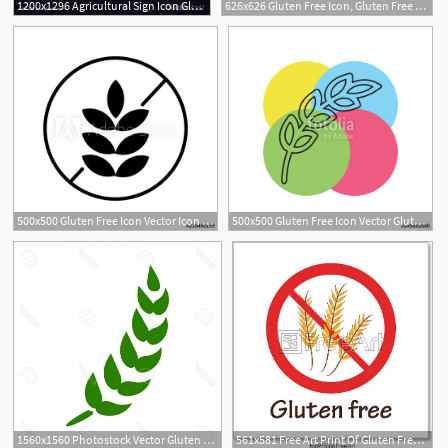
1200x1296 Agricultural Sign Icon Gluten Free Or No Gluten Vector Handandbeak
626x626 Gluten Free Icon, Gluten Free Sign Isolated Over White Background
500x500 Gluten Free Icon Vector Icon Simple Element Illustration Gluten
500x500 Gluten Free Icon Vector Gluten Symbol Stock Image And Royalty
1560x1560 Photostock Vector Gluten Free Icon Vector Gluten Symbol Healthy
561x581 Free Art Print Of Gluten Free Symbol Gluten Free Red Prohibition