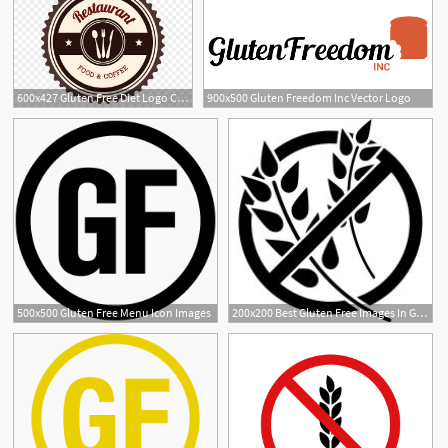
600x427 Gluten Free Diet Logo Celiac Disease Wheat
900x500 Gluten Freedom Inc Vector Logo
8
2
500x500 Gluten Free Menu Icon Images
200x200 Best Gluten Free Images In Glutenfree, Grain Free, A Logo
2