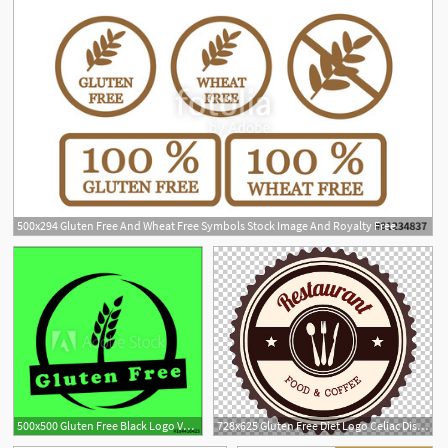
500x294 Gluten Free And Wheat Free Symbols Stock Image And Royalty Free
1
500x500 Gluten Free Black Logo Vector Design
728x625 Gluten Free Diet Logo Celiac Disease Wheat, Restaurant Logo