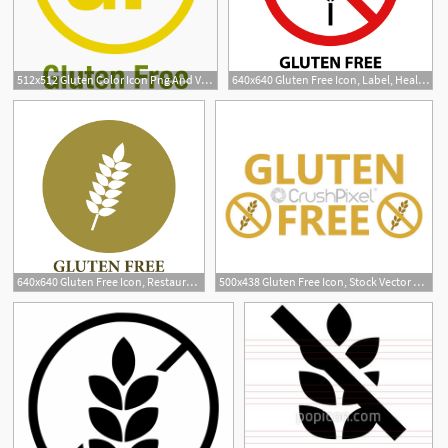
512x512 Gluten Color Icon Png And Vector For Free Download
640x640 Gluten Free Icon, Label, Health, Menu Png And Vector
640x640 Gluten Free Icon, Restaurant, Allergy, Label Png And Vector
500x438 Gluten Free Icon, Stock Vector Crushpixel
36