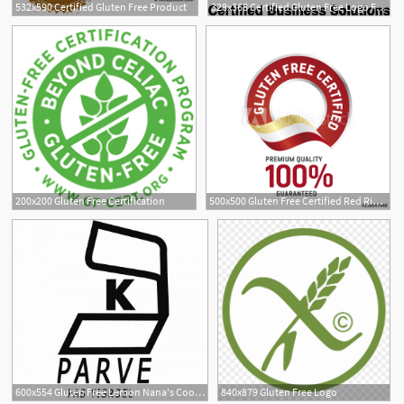
532x590 Certified Gluten Free Product
328x368 Certified Gluten Free Logo Free Vector Download
200x200 Gluten Free Certification
500x500 Gluten Free Certified Red Ribbon Label Logo Icon
15
600x554 Gluten Free Lemon Nana's Cookie Company Section Products
840x879 Gluten Free Logo
17