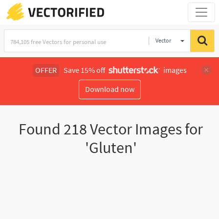
Vector
Illustration
OFFER
Save 15% off
images
Download now
Found
218
Vector Images for
'Gluten'