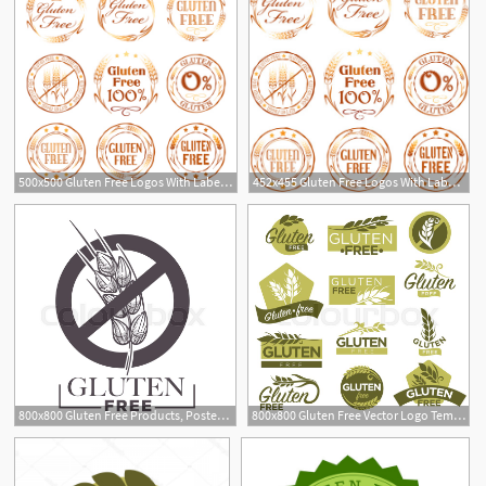
500x500 Gluten Free Logos With Labels Vector Free Download
452x455 Gluten Free Logos With Labels Vector Free Vector In Encapsulated
800x800 Gluten Free Products, Poster With Stock Vector Colourbox
800x800 Gluten Free Vector Logo Templates Stock Vector Colourbox