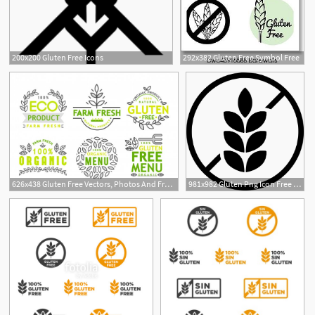
200x200 Gluten Free Icons
292x382 Gluten Free Symbol Free
1
626x438 Gluten Free Vectors, Photos And Free Download
981x982 Gluten Png Icon Free Download