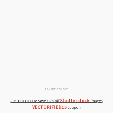
ADVERTISEMENT
Shutterstock
LIMITED OFFER: Save 15% off
Images
VECTORIFIED15
coupon