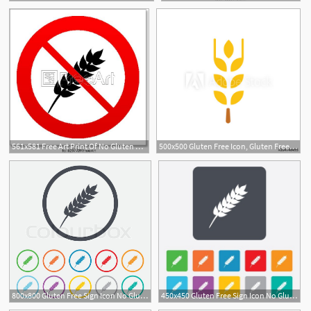
561x581 Free Art Print Of No Gluten Free Sign Icon No Gluten Symbol No
500x500 Gluten Free Icon, Gluten Free Symbol
800x800 Gluten Free Sign Icon No Gluten Stock Vector Colourbox
450x450 Gluten Free Sign Icon No Gluten Symbol Rounded Squares