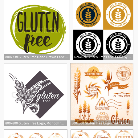
800x738 Gluten Free Hand Drawn Label Isolated Stock Vector Colourbox
626x626 Gluten Free Labels And Symbol Icons Set Vector Free Download
800x800 Gluten Free Logo, Monochrome Sketch Stock Vector Colourbox
500x500 Gluten Free Logos With Labels Vector Free Download