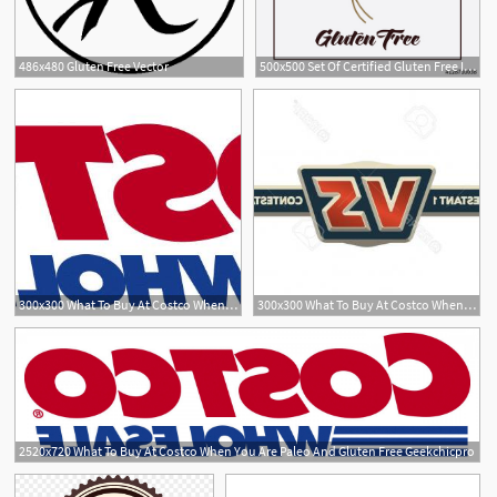
486x480 Gluten Free Vector
500x500 Set Of Certified Gluten Free Icon Vector Illustration Stock
300x300 What To Buy At Costco When You Are Paleo And Gluten Free Geekchicpro
300x300 What To Buy At Costco When You Are Paleo And Gluten Free Newwaysys
2520x720 What To Buy At Costco When You Are Paleo And Gluten Free Geekchicpro
2