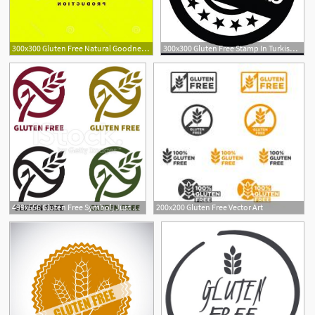
300x300 Gluten Free Natural Goodness Logo Vector Hoodamathrun
300x300 Gluten Free Stamp In Turkish Vector Createmepink
499x556 Gluten Free Symbol, Just Select And Change Color As You Want
200x200 Gluten Free Vector Art