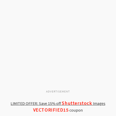
ADVERTISEMENT
Shutterstock
LIMITED OFFER: Save 15% off
Images
VECTORIFIED15
coupon