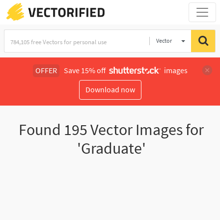
Vector
Illustration
OFFER
Save 15% off
images
Download now
Found
195
Vector Images for
'Graduate'