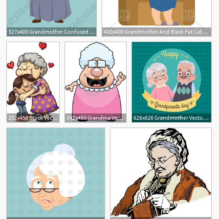
327x400 Grandmother Confused Emotion Vector Image Of People Popaukropa
400x400 Grandmother And Black Fat Cat On Chair
6
2
292x450 Stock Vector Girl Hugging Her Grandmother Vector Clip Art
342x450 Grandma Vector And Grandmother Free Favorite Clip Art
626x626 Grandmother Vectors, Photos And Free Download
1