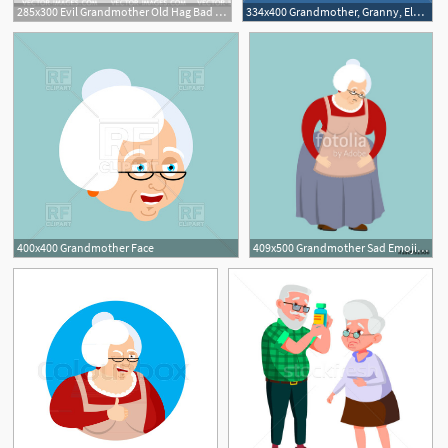
285x300 Evil Grandmother Old Hag Bad Grandma Old Lady
334x400 Grandmother, Granny, Elderly Woman, Old Lady Vector Image
400x400 Grandmother Face
409x500 Grandmother Sad Emoji Face Grandma Sorrowful Isolated Old Lady