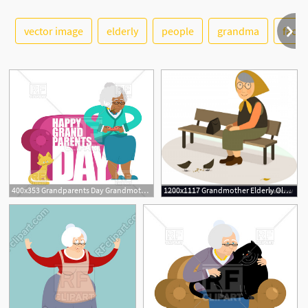
See More
vector image
elderly
people
grandma
face
400x353 Grandparents Day Grandmother With Cat On Armchair Vector Image
1200x1117 Grandmother Elderly Old Woman Sitting On A Bench Vector Hoodamathrun