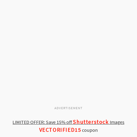
ADVERTISEMENT
Shutterstock
LIMITED OFFER: Save 15% off
Images
VECTORIFIED15
coupon