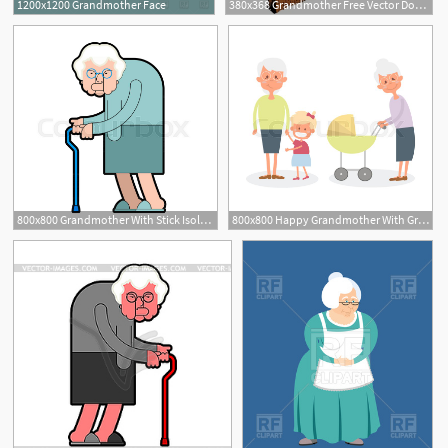
1200x1200 Grandmother Face
380x368 Grandmother Free Vector Download
800x800 Grandmother With Stick Isolated Stock Vector Colourbox
800x800 Happy Grandmother With Grandchildren Stock Vector Colourbox