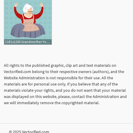
1181x1200 Grandmother Yoga Vector Image Of People Popaukropa
All rights to the published graphic, clip art and text materials on
Vectorified.com belong to their respective owners (authors), and the
Website Administration is not responsible for their use. All the
materials are for personal use only. If you believe that any of the
materials violate your rights, and you do not want that your material
was displayed on this website, please, contact the Administration and
we will immediately remove the copyrighted material.
© 2025 Vectorified.com