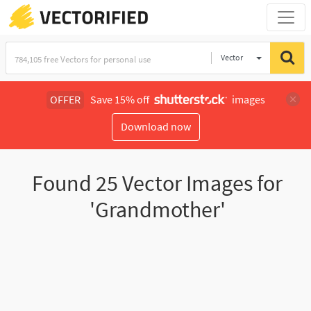
Vector
Illustration
OFFER
Save 15% off
images
Download now
Found
25
Vector Images for
'Grandmother'