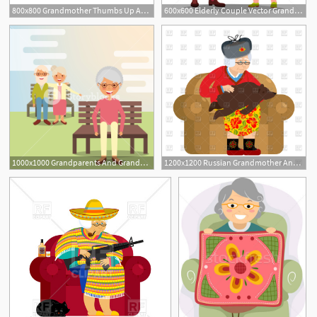
800x800 Grandmother Thumbs Up And Winks Emoji Stock Vector Colourbox
600x600 Elderly Couple Vector Grandfather And Grandmother Situations
1000x1000 Grandparents And Grandmother Sitting On Park Bench Vector
1200x1200 Russian Grandmother And Bear As Pet Vector Image Of People