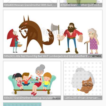
400x400 Mexican Grandmother With Gun, Sombrero And Poncho Vector Image
476x600 Grandmother Quilt Vector Illustration Lenm
1
500x243 Little Red Hood Big Bad Wolf Lumberjack And Grandmother Stock
500x337 Grandmother Reading Fairytales To Her Grandchildren, Reading
1200x1200 African American Grandmother Portrait Old Woman Face Vector