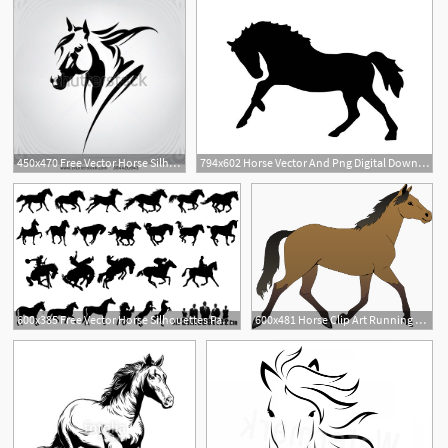
450x470 Free Vector Horse Silhouettes Pack Metal Art Ideas Horse
794x602 Horse Vector And Png Digital Download Horse Vector Etsy
600x385 Free Vector Horse Silhouettes Pack Free Vectors Horse
600x481 Horse Clip Art Running Horse Clip Art
1