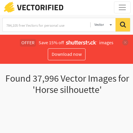
Vector
Illustration
OFFER
Save 15% off
images
Download now
Found
37,996
Vector Images for
'Horse silhouette'