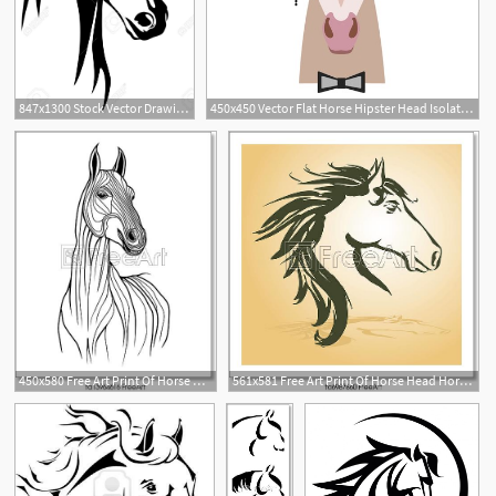
847x1300 Stock Vector Drawings Horse Drawings, Horse Stencil
450x450 Vector Flat Horse Hipster Head Isolated Isabella Color Horse Face
450x580 Free Art Print Of Horse Head Vector Animal Illustrati Horse Head
561x581 Free Art Print Of Horse Head Horse Head
2