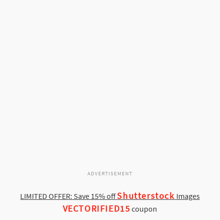
ADVERTISEMENT
Shutterstock
LIMITED OFFER: Save 15% off
Images
VECTORIFIED15
coupon