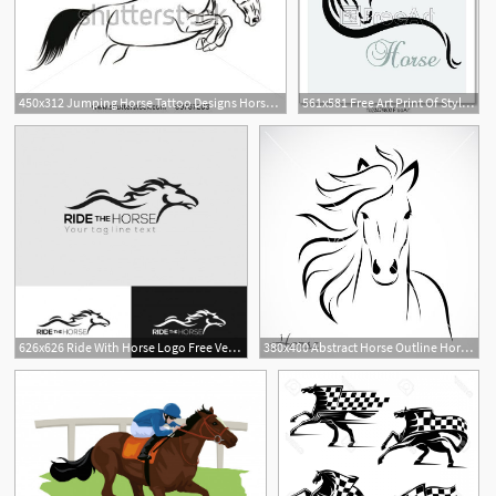
450x312 Jumping Horse Tattoo Designs Horse Jump Vector Sketch
561x581 Free Art Print Of Stylized Horse Logo Vector Stylized Horse Logo
1
626x626 Ride With Horse Logo Free Vector Tattoo's Horse Logo, Logo
380x400 Abstract Horse Outline Horse Vector Ideas In Drawings