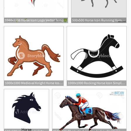
1560x1356 Horse Icon Logo Vector Template Horse Icon Logo Vector Template
500x500 Horse Icon Running Horse Simple Isolated Vector Icon Vector
1000x1000 Medieval Knight Horse Icon Cartoon Illustration Of Knight Horse
1000x1000 Rocking Horse Icon Simple Illustration Of Rocking Horse Vector