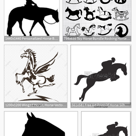
1440x1440 Personalized Horse Buckets Horse Decal Horseshoe Horse
794x635 Toy Horse Bundle Rocking Horse Rocking Horse Etsy
1200x1200 Winged Horse, Horse Vector, Horse Clipart, Vector Png And Vector
561x581 Free Art Print Of Horse Silhouette Vector Horse Silhouette