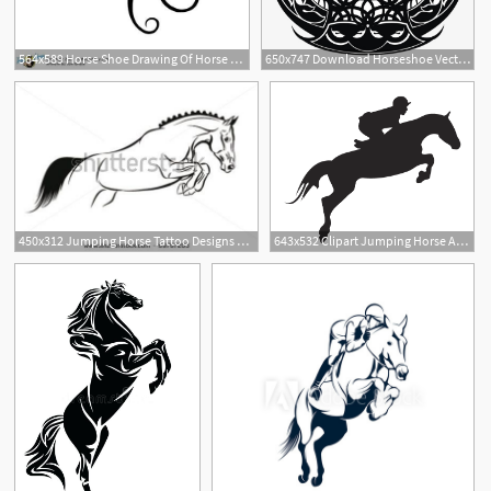
564x589 Horse Shoe Drawing Of Horse Grooming Pin Horseshoe Vector Clip Art
650x747 Download Horseshoe Vector Clipart Horse Clip Art Horse
450x312 Jumping Horse Tattoo Designs Horse Jump Vector Sketch
643x532 Clipart Jumping Horse And Jockey In Horse Jumping Vector Jumping
1
1