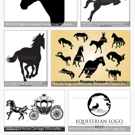
501x352 Highly Detailed Horse Head Silhouette Into Your Horse Silhouette
561x581 Free Art Print Of Horse Silhouette Vector Horse Silhouette
450x580 Free Art Print Of Horse Silhouette Vector Horse Silhouette
794x562 Raging Wild Horse Silhouette Clipart Angry Horse Etsy
1500x1024 Horse Carriage Silhouette With Horse Preview Save To A Lightbox
647x431 Horse Head Vector Logo Equestrian Silhouette Of The Horse
2
1