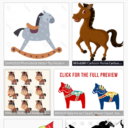
1560x1510 Photostock Vector Toy Horse Vintage Rocking Horse Isolated
883x1080 Cartoon Horse Cartoon, Brown Horse
1
2
500x500 Vector Set Isolated Emotion Horse Collection Cute Horse
800x533 Dala Horse Clipart, Horse Clipart, Scandinavian Clipart, Swedish