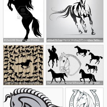
813x1200 Stock Vector Printing Horse Silhouette, Horse Outline, Horse
450x470 Free Horse Vector Silhouettes Tattoo's Horse Silhouette, Horse
1
794x794 Horse Silhouette Horse Vector Running Horse Etsy
794x553 Horse Horse Silhouette Horse Head Horses Clipart Etsy