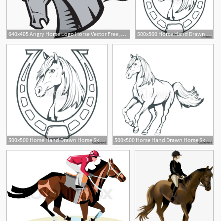
640x405 Angry Horse Logo Horse Vector Free, Horse Logo, Vector Art
500x500 Horse Hand Drawn Horse Sketch Of Horse Head Vector Artwork
1
500x500 Horse Hand Drawn Horse Sketch Of Horse Head Vector Artwork
500x500 Horse Hand Drawn Horse Sketch Of Horse Head Vector Artwork
1