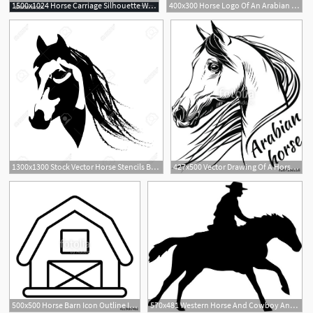
1500x1024 Horse Carriage Silhouette With Horse Preview Save To A Lightbox
400x300 Horse Logo Of An Arabian Horse
4
1300x1300 Stock Vector Horse Stencils Beautiful Arabian Horses, Horse
427x500 Vector Drawing Of A Horse's Head Arabian Horse Portrait Stock
500x500 Horse Barn Icon Outline Illustration Of Horse Barn Vector Icon
570x481 Western Horse And Cowboy And Png Digital Download Horse Etsy