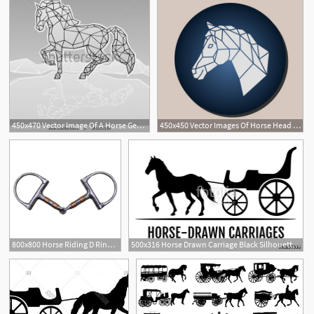
450x470 Vector Image Of A Horse Geometric Horse New Project Ideas!
450x450 Vector Images Of Horse Head Design On Beige Background Horse
2
1
800x800 Horse Riding D Ring Snaffle Bit With Copper Rollers For Horse
500x316 Horse Drawn Carriage Black Silhouettes Of Horse And Carriage
2