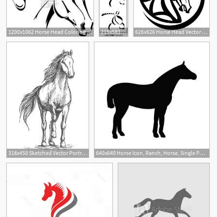
1200x1062 Horse Head Coloring Pages To Print Horse Head Vector In Tribal
215x581 Free Art Print Of Stylized Horse Head Vector Logos Stylized Horse
626x626 Horse Head Vector Graphics Free Download Horse Head
318x450 Sketched Vector Portrait Of Horse White Mare Horse Pacing
640x640 Horse Icon, Ranch, Horse, Single Png And Vector With Transparent