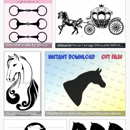
3000x3000 Snaffle Bit Silhouette Set, Horse Bit Equestrian Logo, Horse
1500x1024 Horse Carriage Silhouette With Horse Preview Save To A Lightbox
335x580 Free Art Print Of Vector Silhouette Of A Horse Head Horse Head
570x456 Horse Vector Horse Head Silhouette Beautiful Cut Etsy