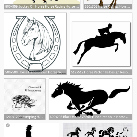
800x559 Jockey On Horse Horse Racing Horse Stock Vector Colourbox
650x706 Horse Riding, Horse Vector, Horse Clipar
500x500 Horse Hand Drawn Horse Sketch Of Horse Head Vector Artwork
512x512 Horse Vector Trs Design Resources Horse Stencil, Horse
1200x1200 Jumping Horse, Horse Vector, Horse Clipart, Creative Png
600x295 Black Horse Vector P Inspiration In Horse Clip Art, Horse