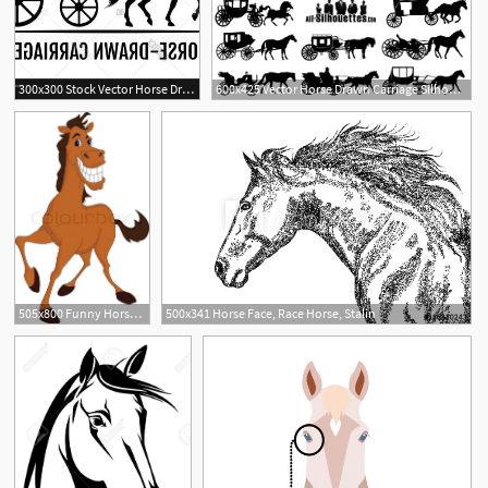
300x300 Stock Vector Horse Drawn Carriage Black Silhouettes Of Horse
600x425 Vector Horse Drawn Carriage Silhouettes Free Vectors Horse
505x800 Funny Horse Cartoon Vector Colourbox Kids In Horse
500x341 Horse Face, Race Horse, Stalin