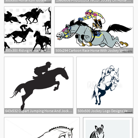
500x500 Horse Icon Isolated On White Background Modern And Editable Horse
1560x936 Photostock Vector Jockey On Horse Champion Horse Racing Hippodrome
300x300 Riding Horse Race Horse Jockey Equestrian Vector Catchsplace
500x294 Cartoon Race Horse With Jockey Vector Illustration Horse
1
1
643x532 Clipart Jumping Horse And Jockey In Horse Jumping Vector Jumping
500x500 Jockey Logo Designs Vector, Jumping Horse Logo Template, Horse