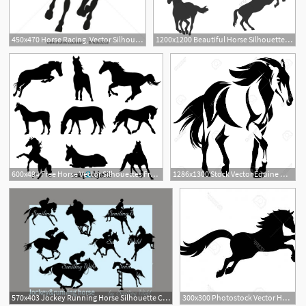
450x470 Horse Racing, Vector Silhouette Running Horse And Jockey Front
1200x1200 Beautiful Horse Silhouette Graphic Design Template Set, Png, Horse
600x494 Free Horse Vector Silhouettes Free Vectors Horse Silhouette
1286x1300 Stock Vector Equine Massage Horse Silhouette, Horse Outline
570x403 Jockey Running Horse Silhouette Clipart Horse Png Vector Etsy
300x300 Photostock Vector Horse Silhouette Vector Black Horse On A White