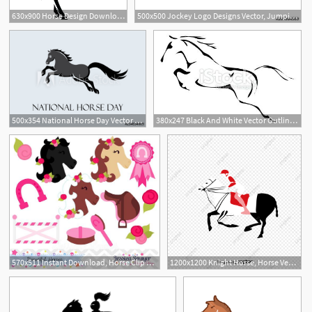
630x900 Horse Design Download Standing Black Horse Vector Design Stock
500x500 Jockey Logo Designs Vector, Jumping Horse Logo Template, Horse
500x354 National Horse Day Vector Black Horse On A Gray Background
380x247 Black And White Vector Outlines Of Jumping Horse Tatts Horse
570x511 Instant Download, Horse Clip Art, Pony Clipart, Horse Vector
1200x1200 Knight Horse, Horse Vector, Race Png And Vector With Transparent