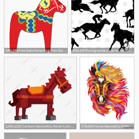
288x286 Free Dala Horse Png Free Dala Horse Transparent Images
300x300 Riding Horse Race Horse Jockey Equestrian Vector Catchsplace
1200x1200 Cartoon Geometric Horse Commercial Element, Horse, Cartoon
375x500 Horse Geometric Patternfabulous Hair Of Horse Low Polygon