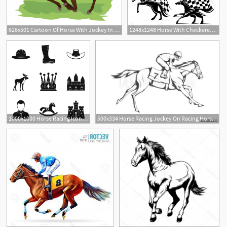
626x501 Cartoon Of Horse With Jockey In The Horse Racing Vector Premium
1248x1248 Horse With Checkered Flag Horse Racing Emblem Car Races Vector
1000x1000 Horse Racing Icons Set Simple Set Of Horse Racing Vector Icons
500x334 Horse Racing Jockey On Racing Horse Running To The Finish Line
1