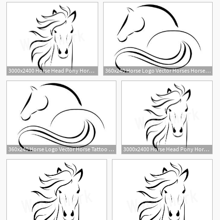
3000x2400 Horse Head Pony Horse Vector Horse Decal Horse Cut Etsy
360x240 Horse Logo Vector Horses Horse Logo, Horse Stencil, Horse Drawings
1
360x240 Horse Logo Vector Horse Tattoo Horse Logo, Horse Stencil
3000x2400 Horse Head Pony Horse Vector, Horse Decal, Horse Cut