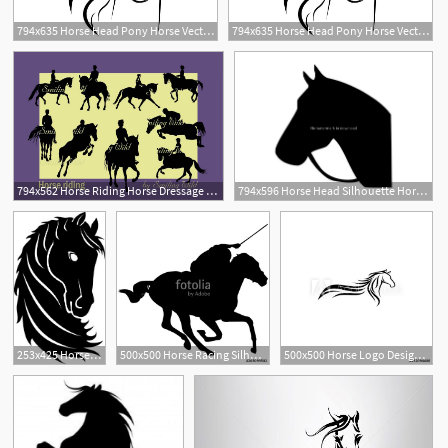
794x635 Horse Head Pony Horse Vector Horse Decal Horse Cut Etsy
794x635 Horse Head Pony Horse Vector Horse Decal Horse Cut Etsy
794x562 Horse Riding Horse Dressage Silhouette Horse Etsy
794x596 Horse Head Silhouette Horse Head Image Horse Head Etsy
1
253x425 Horse Head Free Vector Art Horse Drawings Horse Silhouette
500x500 Horse Racing Silhouette, Horse Racer Clipart, Horse Racing Sports
500x500 Horse Logo Design Illustration, Horse Silhouette Vector, Horse
1