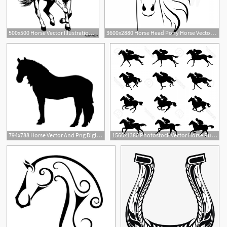
500x500 Horse Vector Illustration Horse Racing Stock Image And Royalty
3600x2880 Horse Head Pony Horse Vector Soidergi
2
794x788 Horse Vector And Png Digital Download Horse Vector Etsy
1560x1380 Photostock Vector Horse Run Cycle Animation Sprite Sheet Horse
1
3