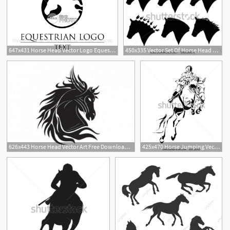
647x431 Horse Head Vector Logo Equestrian Silhouette Of The Horse
450x335 Vector Set Of Horse Head Silhouette Different Horse Haircut Type
1
1
626x443 Horse Head Vector Art Free Download Silhouette Horse Head
425x470 Horse Jumping Vector Hh Farm Logo Horses, Horse Silhouette