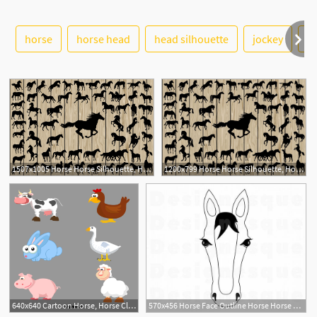
horse
horse head
head silhouette
jockey
l
See More
1507x1005 Horse Horse Silhouette, Horse Vector, Running Horse
1200x799 Horse Horse Silhouette, Horse Vector, Running Horse
640x640 Cartoon Horse, Horse Clipart, Horse, Horse Pictures Png And Vector
570x456 Horse Face Outline Horse Horse Clipart Horse Etsy
1
2
1