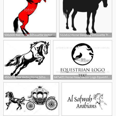
500x500 Red Horse Silhouette Vector Horse Picture Stock Image
512x512 Horse Sleeping Silhouette Transparent Png Sleeping Horse Png
2
450x378 Free Vector Horse Silhouettes Pack Zirgi Horse Silhouette
647x431 Horse Head Vector Logo Equestrian Silhouette Of The Horse
1