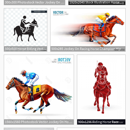
300x300 Photostock Vector Jockey On Horse Champion Horse Racing Hippodrome
1920x2040 Stock Illustration Horse Vector Illustration Horse Racing
2
500x500 Horse Riding Vector Icon Isolated On Transparent Background, Horse
500x285 Jockey On Racing Horse Champion Hippodrome Racetrack Horse
1
1
1560x1560 Photostock Vector Jockey On Horse Champion Horse Racing Hippodrome
900x1296 Riding Horse Race Horse Jockey Equestrian Vector Catchsplace