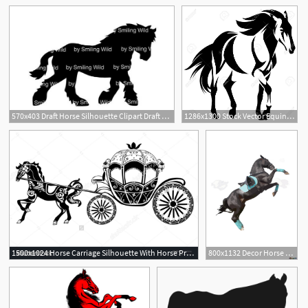
570x403 Draft Horse Silhouette Clipart Draft Horse Vector For Etsy
1286x1300 Stock Vector Equine Massage Horse Silhouette, Horse Outline
1
1500x1024 Horse Carriage Silhouette With Horse Preview Save To A Lightbox
800x1132 Decor Horse Vector Illustration Rearing Up Horse Silhouette Color