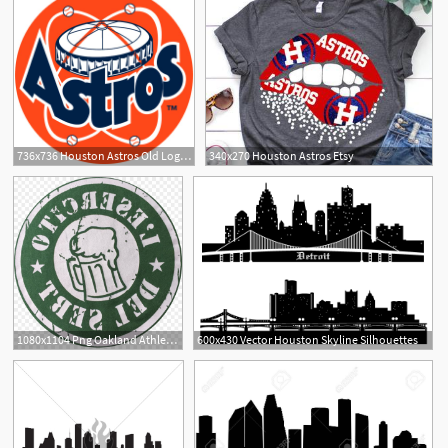
736x736 Houston Astros Old Logos
340x270 Houston Astros Etsy
1080x1104 Png Oakland Athletics Houston Astros Mlb Business Sert Soidergi
600x430 Vector Houston Skyline Silhouettes