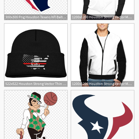
300x300 Png Houston Texans Nfl Baltimore Ravens Kansas City Ch Cultracing
1200x1200 Houston Strong Vector Mens Long Sleeve Baseball T
522x522 Houston Strong Vector Thin Red Line Flag Boy Girl
1200x1200 Houston Strong Vector Men's Full Zip Jacket Light Weight Bomber
6