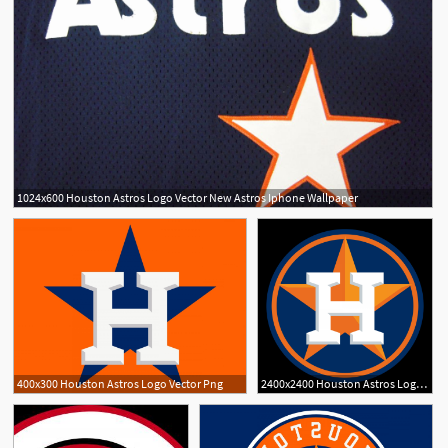
1024x600 Houston Astros Logo Vector New Astros Iphone Wallpaper
1
1
400x300 Houston Astros Logo Vector Png
2400x2400 Houston Astros Logo Vector Png Cqrecords