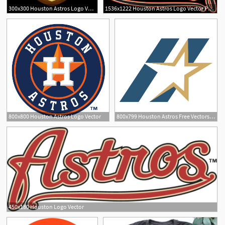
300x300 Houston Astros Logo Vector Png Newwaysys
1536x1222 Houston Astros Logo Vector Png Soidergi
800x800 Houston Astros Logo Vector
800x799 Houston Astros Free Vectors, Logos, Icons And Photos Downloads
1
450x180 Houston Logo Vector
1
1