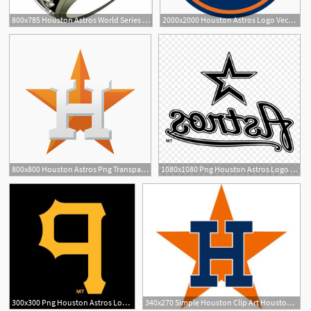
800x785 Houston Astros World Series Champions Ring Houston Astros
2000x2000 Houston Astros Logo Vector Png Transparent Houston Astros Logo
3
1
800x800 Houston Astros Png Transparent Houston Astros Images
1080x1080 Png Houston Astros Logo Mlb Decal Houston Astros Log Geekchicpro
1
300x300 Png Houston Astros Logo Mlb Decal Houston Astros Log Hoodamathrun
340x270 Simple Houston Clip Art Houston Astros Logo Vector Pictures To Pin