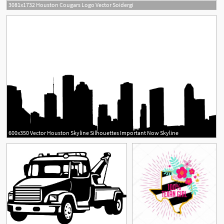
3081x1732 Houston Cougars Logo Vector Soidergi
600x350 Vector Houston Skyline Silhouettes Important Now Skyline
1