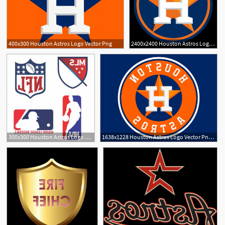
400x300 Houston Astros Logo Vector Png
2400x2400 Houston Astros Logo Vector Png Cqrecords
300x300 Houston Astros Logo Vector Png Createmepink
1638x1228 Houston Astros Logo Vector Png Geekchicpro