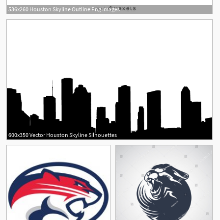
536x260 Houston Skyline Outline Png Images
600x350 Vector Houston Skyline Silhouettes