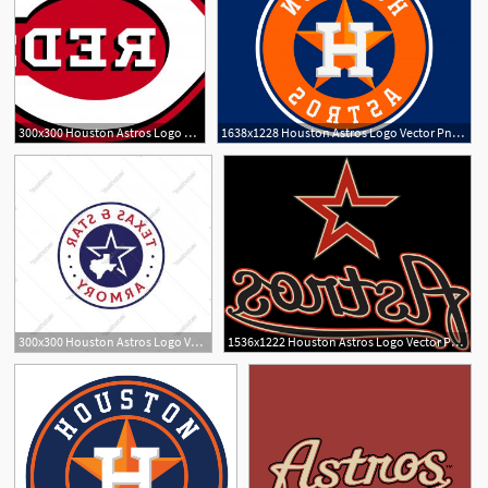
300x300 Houston Astros Logo Vector Png Createmepink
1638x1228 Houston Astros Logo Vector Png Geekchicpro
300x300 Houston Astros Logo Vector Png Newwaysys
1536x1222 Houston Astros Logo Vector Png Soidergi
1