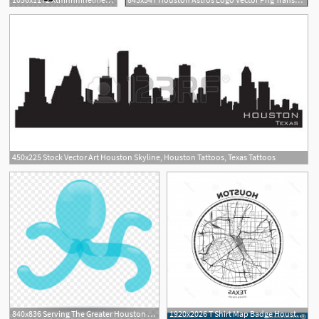
450x225 Stock Vector Art Houston Skyline, Houston Tattoos, Texas Tattoos
840x836 Serving The Greater Houston Tx Area, Houston Tx Party
1920x2026 T Shirt Map Badge Houston Texas T Shirt Map Badge Houston Texas