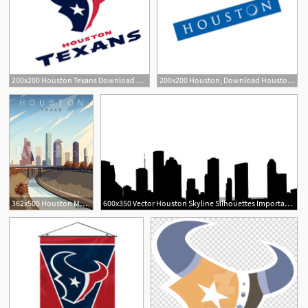
200x200 Houston Texans Download Houston Texans Vector Logos
200x200 Houston, Download Houston Vector Logos, Brand Logo, Company Logo
362x500 Houston Modern Vector Poster Houston, Texas Landscape
600x350 Vector Houston Skyline Silhouettes Important Now Houston