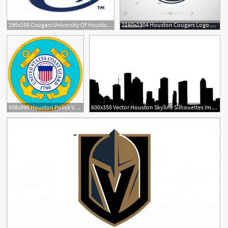
195x195 Cougars University Of Houston Brands Of The Download
2160x2304 Houston Cougars Logo Vector Geekchicpro
998x999 Houston Police Vector Logo Png Images
600x350 Vector Houston Skyline Silhouettes Important Now Skyline