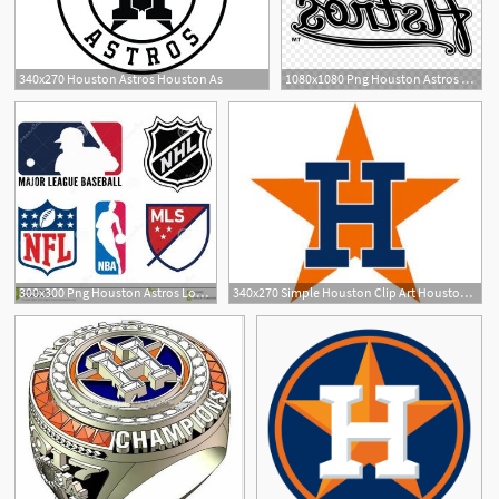
340x270 Houston Astros Houston As
1080x1080 Png Houston Astros Logo Mlb Decal Houston Astros Log Geekchicpro
300x300 Png Houston Astros Logo Mlb Decal Houston Astros Log Hoodamathrun
340x270 Simple Houston Clip Art Houston Astros Logo Vector Pictures To Pin
8
10