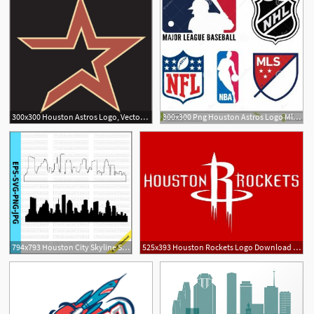
300x300 Houston Astros Logo, Vector Logo Of Houston Astros Brand Free
300x300 Png Houston Astros Logo Mlb Decal Houston Astros Log Hoodamathrun
1
794x793 Houston City Skyline Silhouette Houston City Skyline Outline Etsy
525x393 Houston Rockets Logo Download Logo Nba Houston Rockets