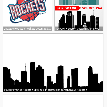
200x200 Houston Rockets Download Houston Rockets Vector Logos
794x794 Houston Vector Skyline Houston Silhouette Dxf Etsy
600x350 Vector Houston Skyline Silhouettes Important Now Houston