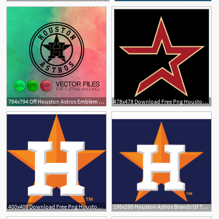
794x794 Off Houston Astros Emblem Cutting Astros Etsy
478x478 Download Free Png Houston Astros Logo Vector Pn
400x400 Download Free Png Houston Astros Logo Vector Png Transparent
195x195 Houston Astros Brands Of The Download Vector Logos