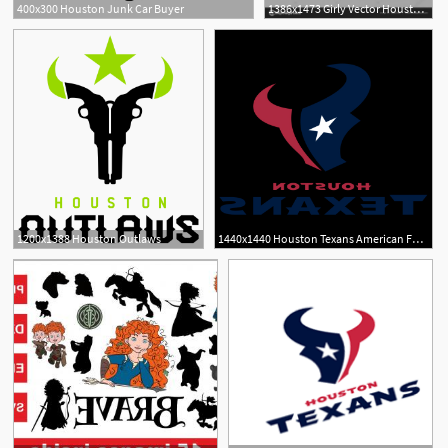
400x300 Houston Junk Car Buyer
1386x1473 Girly Vector Houston Texan Hoodamathrun
1200x1388 Houston Outlaws
1440x1440 Houston Texans American Football Team Logo Vector Soidergi