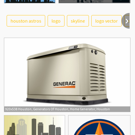
See More
houston astros
logo
skyline
logo vector
sky
2
920x538 Houston, Generators Of Houston, Home Generator, Houston
2