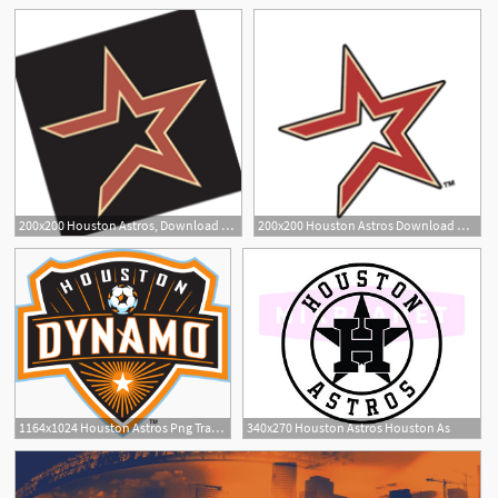
200x200 Houston Astros, Download Houston Astros Vector Logos, Brand
200x200 Houston Astros Download Houston Astros Vector Logos
1
6
1164x1024 Houston Astros Png Transparent Houston Astros Images
340x270 Houston Astros Houston As