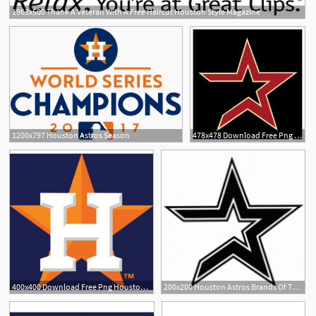
1963x500 Thank A Veteran With A Free Haircut Houston Style Magazine
1200x797 Houston Astros Season
478x478 Download Free Png Houston Astros Logo Vector Pn
3
400x400 Download Free Png Houston Astros Logo Vector Png Transparent
200x200 Houston Astros Brands Of The Download Vector Logos