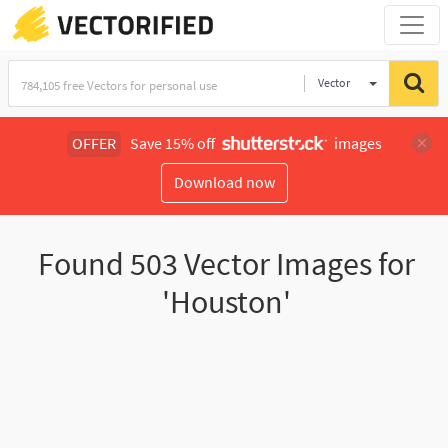
Vector
Illustration
OFFER
Save 15% off
images
Download now
Found
503
Vector Images for
'Houston'