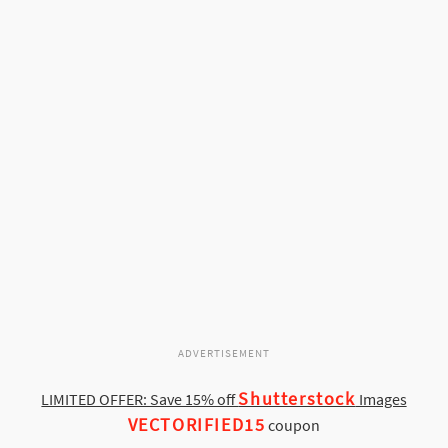
ADVERTISEMENT
Shutterstock
LIMITED OFFER: Save 15% off
Images
VECTORIFIED15
coupon