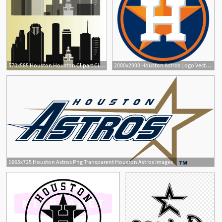
570x585 Houston Houston Clipart City Silhouette, Houston Skyline
2000x2000 Houston Astros Logo Vector Png Transparent Houston Astros Logo
1665x725 Houston Astros Png Transparent Houston Astros Images
1