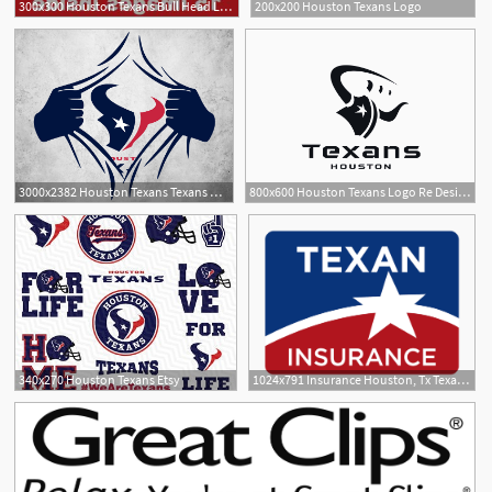
300x300 Houston Texans Bull Head Logo Vector Cultracing
200x200 Houston Texans Logo
1
3000x2382 Houston Texans Texans Nfl Football Files, T
800x600 Houston Texans Logo Re Design
340x270 Houston Texans Etsy
1024x791 Insurance Houston, Tx Texan Insurance Agency