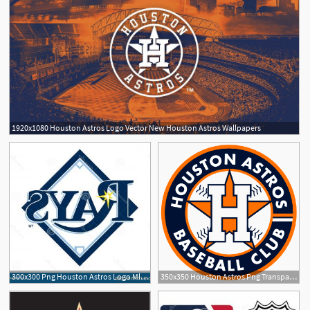
1920x1080 Houston Astros Logo Vector New Houston Astros Wallpapers
300x300 Png Houston Astros Logo Mlb Decal Houston Astros Log Hoodamathrun
350x350 Houston Astros Png Transparent Houston Astros Images