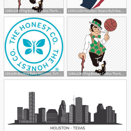
1080x1080 Png Boston Celtics The Nba Finals Houston Rockets Male Soidergi
1200x1200 Houston Texans Bull Head Logo Vector Free Vector Silhouette
195x195 Buybuy Baby Houston, Tx Furniture, Clothing, Toys Baby Registry
1080x1080 Png Boston Celtics The Nba Finals Houston Rockets Male Createmepink