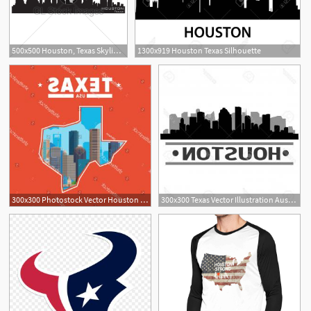
500x500 Houston, Texas Skyline Detailed Vector Silhouette Gl Stock Images
1300x919 Houston Texas Silhouette
300x300 Photostock Vector Houston Skyline Vector Art City Design
300x300 Texas Vector Illustration Austin Houston Dallas Createmepink
2