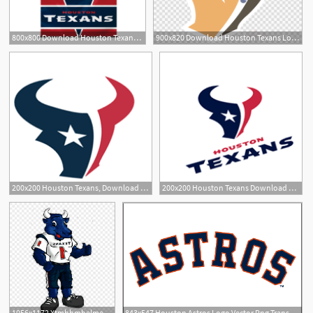
800x800 Download Houston Texans Logo Vector Clipart Houston Texans
900x820 Download Houston Texans Logo Vector Clipart Houston Texans Nfl New
200x200 Houston Texans, Download Houston Texans Vector Logos, Brand
200x200 Houston Texans Download Houston Texans Vector Logos
1
1056x1172 Xtmhhmhelmet Clipart Houston Texans Houston Texans Mascot Vector
843x547 Houston Astros Logo Vector Png Transparent Houston Astros Logo