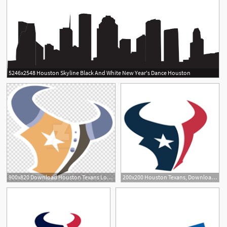
5246x2548 Houston Skyline Black And White New Year's Dance Houston
900x820 Download Houston Texans Logo Vector Clipart Houston Texans Nfl New
200x200 Houston Texans, Download Houston Texans Vector Logos, Brand