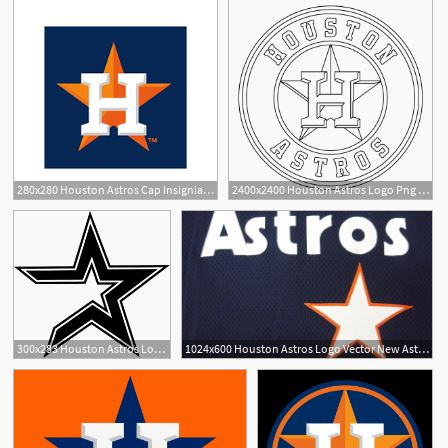
280x280 Houston Astros Cap Insignia Logo Vector Download Sport Logos
2400x2400 Houston Astros Logo Png Transparent Vector
300x283 Houston Astros Logo Vector
1024x600 Houston Astros Logo Vector New Astros Iphone Wallpaper
1