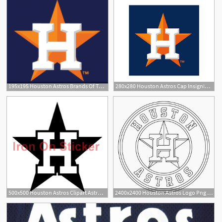
195x195 Houston Astros Brands Of The Download Vector Logos
280x280 Houston Astros Cap Insignia Logo Vector Download Sport Logos
1
500x500 Houston Astros Clipart Astros Logo Free Clipart
2400x2400 Houston Astros Logo Png Transparent Vector
2