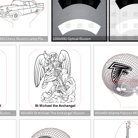
350x350 Chevy Illusion Lamp Plan Vector For Cnc
1200x592 Optical Illusion
8
1
450x450 St Michael The Archangel Illusion Lamp Vector For Cnc
450x450 St Michael The Archangel Illusion Lamp Vector For Cnc
1