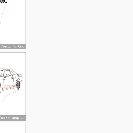
n Vector For Cnc
350x350 Dodge Challenger Illusion Lamp Plan Vector For Cnc