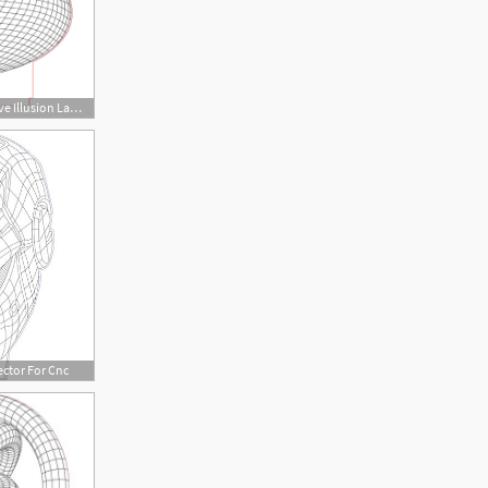
450x450 Big Heart Love Illusion Lamp Plan Vector For Cnc
ector For Cnc