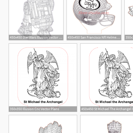
450x450 Star Wars Illusion Vector For Cnc
450x450 San Francisco Nfl Helmet Illusion Lamp Plan Vector
5
1
3
1
350x350 Illusion Cnc Vector Plans
14
2