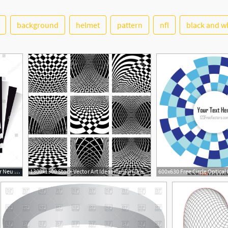
background
helmet
pattern
nfl
black and w
1500x1600 Illusion D'optique Escher Neu Dynamic Illusion Style Escher
1300x1300 Stock Vector Art Ideas Illusion Drawings, Op Art, Illusion Art
19