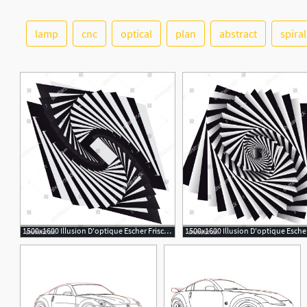
lamp
cnc
optical
plan
abstract
spiral
2
1500x1600 Illusion D'optique Escher Frisch Dynamic Illusion Style Escher
3
6