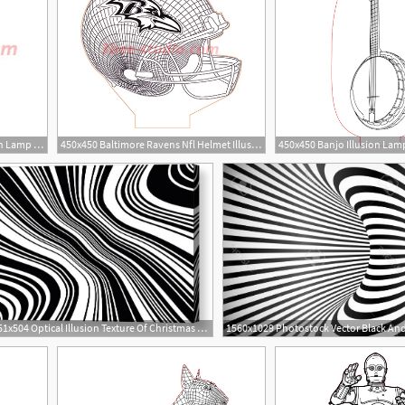
350x350 Baby Groot In Coat Illusion Lamp Plan Vector For Cnc
450x450 Baltimore Ravens Nfl Helmet Illusion Lamp Plan Vector
450x450 Banjo Illusion Lam
2
651x504 Optical Illusion Texture Of Christmas Candle Black White Line
4
15