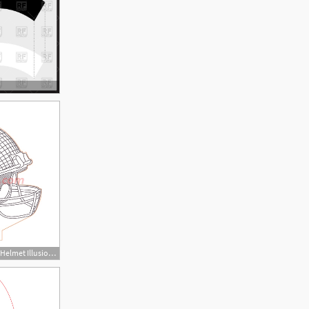
450x450 Atlanta Falcons Nfl Helmet Illusion Lamp Plan Vector