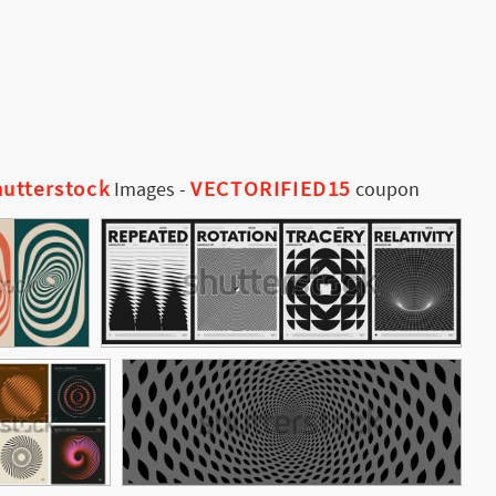
utterstock
VECTORIFIED15
Images
-
coupon