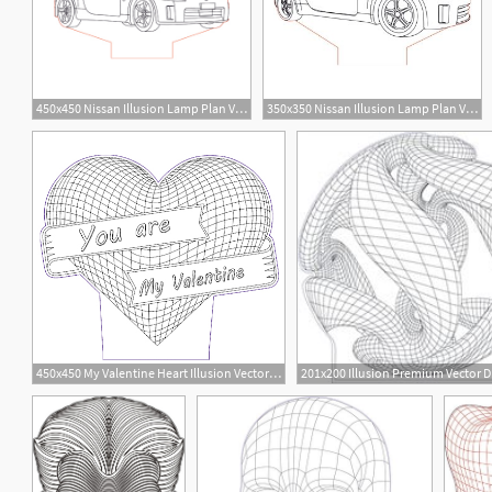
450x450 Nissan Illusion Lamp Plan Vector For Cnc
350x350 Nissan Illusion Lamp Plan Vector For Cnc
14
6
450x450 My Valentine Heart Illusion Vector For Cnc
12
2
5