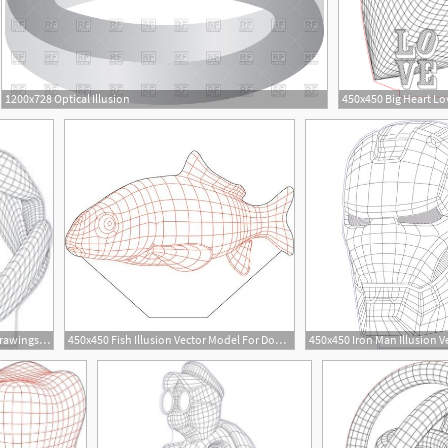
1200x728 Optical Illusion
14
201x200 Illusion Premium Vector Drawings To Build Illusions
450x450 Fish Illusion Vector Model For Download
450x450 Iron Man Illusion V
6
16