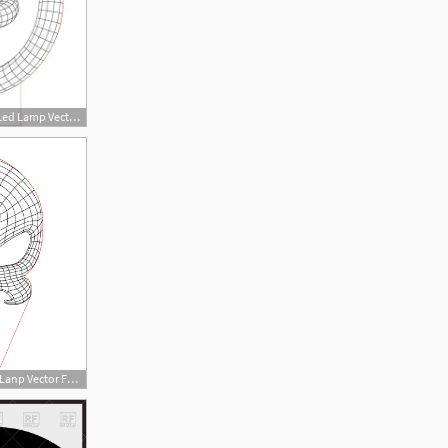
450x450 Circles Illusion Led Lamp Vector For Cnc
450x450 Punisher Skull Illusion Lanp Vector For Cnc