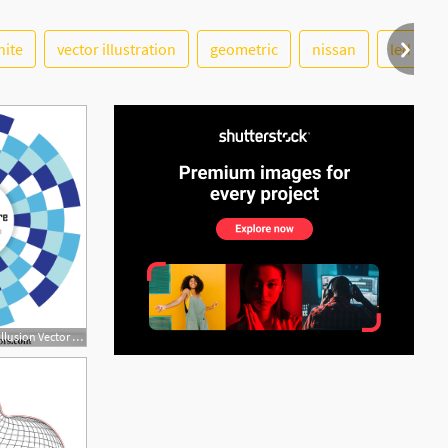
hite
vector illustration
geometric
nissan
led
See More
600x630 Free Circle Optical Illusion Vector For Your Text Download Free