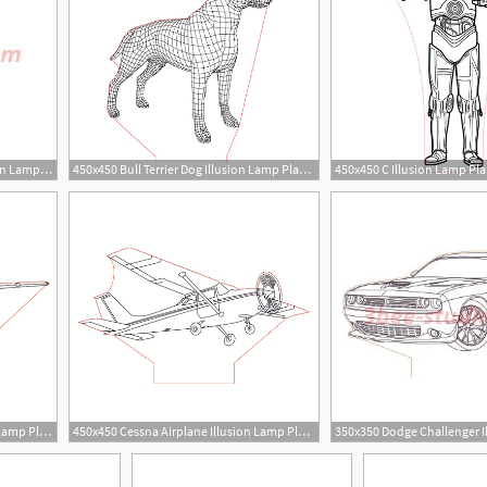
350x350 Boba Fett Star Wars Illusion Lamp Plan Vector Op For Cnc
450x450 Bull Terrier Dog Illusion Lamp Plan Vector For Cnc
450x450 C Illusion Lamp Pla
6
3
450x450 Cessna Skyhawk Illusion Lamp Plan Vector For Cnc
450x450 Cessna Airplane Illusion Lamp Plan Vector For Cnc