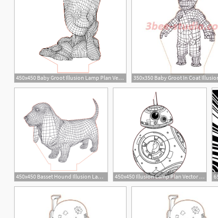
450x450 Baby Groot Illusion Lamp Plan Vector For Cnc
1
12
450x450 Basset Hound Illusion Lamp Plan Vector For Cnc
450x450 Illusion Lamp Plan Vector For Cnc
2
1