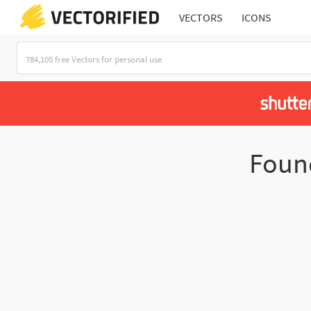
VECTORS
ICONS
Fou