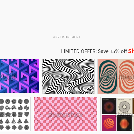
ADVERTISEMENT
Sh
LIMITED OFFER: Save 15% off