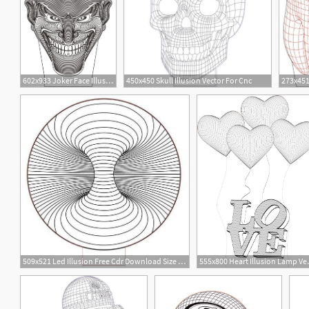
602x933 Joker Face Illusion Vector Drawing Graphic Design Vector
450x450 Skull Illusion Vector For Cnc
5
48
2
509x521 Led Illusion Free Cdr Download Size Kb Free Dxf
555x800 Heart I
17
1
3