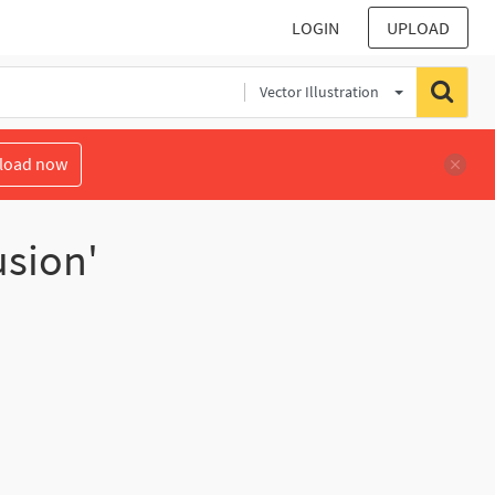
LOGIN
UPLOAD
Vector Illustration
load now
usion'