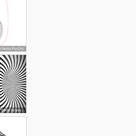
p Vector For Cnc
1560x1029 Photostock Vector Black And White Stripes Optical Illusion