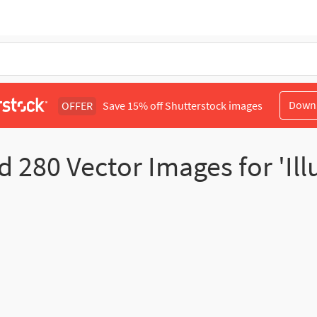
Down
OFFER
Save 15% off Shutterstock images
nd
280
Vector Images for 'Ill