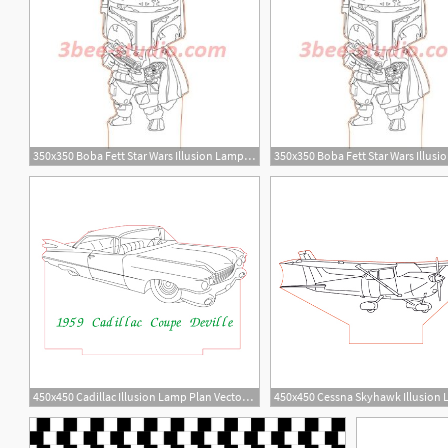
350x350 Boba Fett Star Wars Illusion Lamp Plan Vector Op For Cnc
450x450 Cadillac Illusion Lamp Plan Vector For Cnc