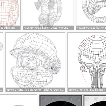
273x451 Tooth Illusion Vector Drawing Design Plakat Trophy
450x450 Turtle Illusion Vector For Cnc
18
18
llusion Lamp Vector Graphic Design Vector
450x450 Mario Illusion Vector Model For Download
4
1