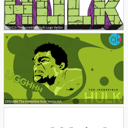
300x113 The Incredible Hulk Logo Vector
1502x886 The Incredible Hulk Vector Art