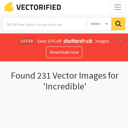
Vector
Illustration
OFFER
Save 15% off
images
Download now
Found
231
Vector Images for
'Incredible'