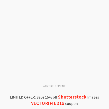
ADVERTISEMENT
Shutterstock
LIMITED OFFER: Save 15% off
Images
VECTORIFIED15
coupon