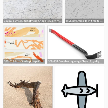
350x233 Smsx Sim Ingimage Cheap Royalty Free Subscription
350x350 Smsx Sim Ingimage Cheap Royalty Free Subscription
350x319 Smsx Sim Ingimage Cheap Royalty Free Subscription
350x231 Crowbar Ingimage Cheap Royalty Free Subscription, Stock Photos