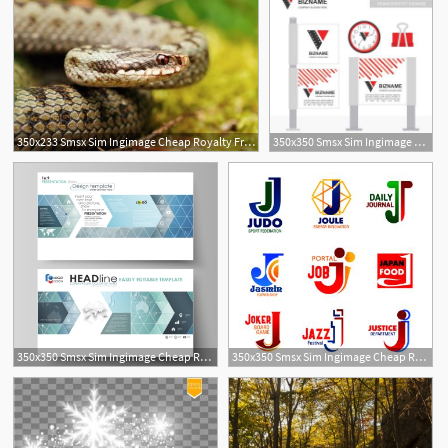
350x233 Smsx Sim Ingimage Cheap Royalty Free Subscription
350x350 Smsx Sim Ingimage Cheap Royalty Free Subscription
350x350 Smsx Sim Ingimage Cheap Royalty Free Subscription
350x350 Smsx Sim Ingimage Cheap Royalty Free Subscription