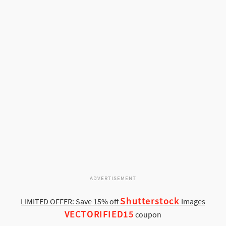
ADVERTISEMENT
Shutterstock
LIMITED OFFER: Save 15% off
Images
VECTORIFIED15
coupon