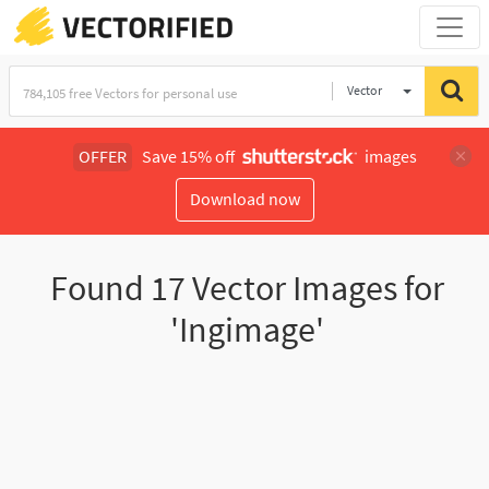
Vector
Illustration
OFFER
Save 15% off
images
Download now
Found
17
Vector Images for
'Ingimage'