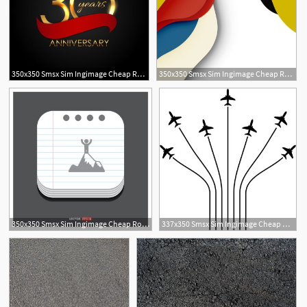
350x350 Smsx Sim Ingimage Cheap Royalty Free Subscription
350x350 Smsx Sim Ingimage Cheap Royalty Free Subscription
350x350 Smsx Sim Ingimage Cheap Royalty Free Subscription
337x350 Smsx Sim Ingimage Cheap Royalty Free Subscription