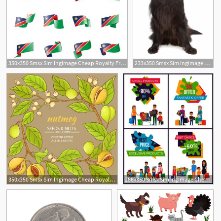
350x350 Smsx Sim Ingimage Cheap Royalty Free Subscription
233x350 Smsx Sim Ingimage Cheap Royalty Free Subscription
350x350 Smsx Sim Ingimage Cheap Royalty Free Subscription
286x350 Smsx Sim Ingimage Cheap Royalty Free Subscription