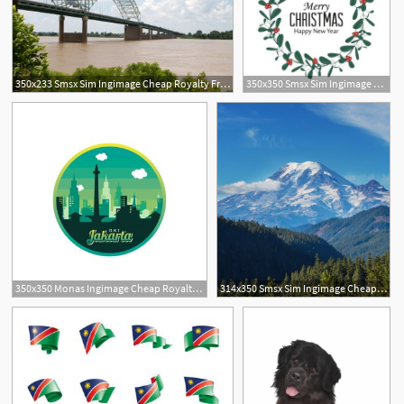
350x233 Smsx Sim Ingimage Cheap Royalty Free Subscription
350x350 Smsx Sim Ingimage Cheap Royalty Free Subscription
350x350 Monas Ingimage Cheap Royalty Free Subscription, Stock Photos
314x350 Smsx Sim Ingimage Cheap Royalty Free Subscription
3