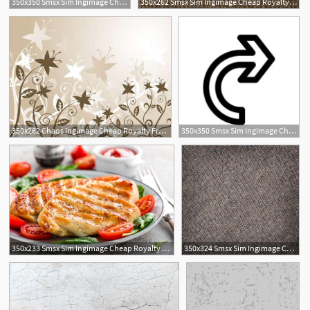
350x350 Smsx Sim Ingimage Cheap Royalty Free Subscription
350x262 Smsx Sim Ingimage Cheap Royalty Free Subscription
350x262 Chaos Ingimage Cheap Royalty Free Subscription, Stock Photos
350x350 Smsx Sim Ingimage Cheap Royalty Free Subscription
1
350x233 Smsx Sim Ingimage Cheap Royalty Free Subscription
350x324 Smsx Sim Ingimage Cheap Royalty Free Subscription