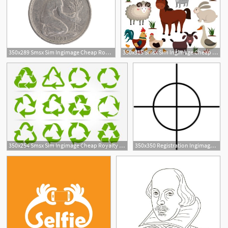
350x289 Smsx Sim Ingimage Cheap Royalty Free Subscription
350x315 Smsx Sim Ingimage Cheap Royalty Free Subscription
14
350x254 Smsx Sim Ingimage Cheap Royalty Free Subscription
350x350 Registration Ingimage Cheap Royalty Free Subscription, Stock
1