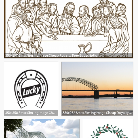
350x197 Smsx Sim Ingimage Cheap Royalty Free Subscription
350x350 Smsx Sim Ingimage Cheap Royalty Free Subscription
350x262 Smsx Sim Ingimage Cheap Royalty Free Subscription