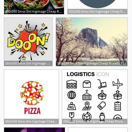
350x350 Smsx Sim Ingimage Cheap Royalty Free Subscription
350x350 Smsx Sim Ingimage Cheap Royalty Free Subscription
350x350 Smsx Sim Ingimage Cheap Royalty Free Subscription
350x236 Smsx Sim Ingimage Cheap Royalty Free Subscription
350x350 Smsx Sim Ingimage Cheap Royalty Free Subscription
350x292 Smsx Sim Ingimage Cheap Royalty Free Subscription