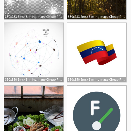
350x233 Smsx Sim Ingimage Cheap Royalty Free Subscription
350x233 Smsx Sim Ingimage Cheap Royalty Free Subscription
350x350 Smsx Sim Ingimage Cheap Royalty Free Subscription
350x350 Smsx Sim Ingimage Cheap Royalty Free Subscription