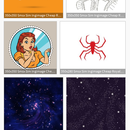
350x350 Smsx Sim Ingimage Cheap Royalty Free Subscription
350x350 Smsx Sim Ingimage Cheap Royalty Free Subscription
350x350 Smsx Sim Ingimage Cheap Royalty Free Subscription
350x280 Smsx Sim Ingimage Cheap Royalty Free Subscription