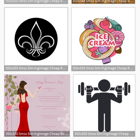
350x350 Smsx Sim Ingimage Cheap Royalty Free Subscription
350x348 Smsx Sim Ingimage Cheap Royalty Free Subscription
350x350 Smsx Sim Ingimage Cheap Royalty Free Subscription
350x350 Smsx Sim Ingimage Cheap Royalty Free Subscription
350x330 Smsx Sim Ingimage Cheap Royalty Free Subscription
350x350 Smsx Sim Ingimage Cheap Royalty Free Subscription