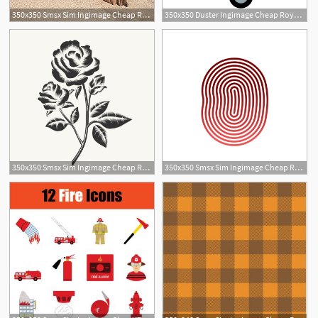
350x350 Smsx Sim Ingimage Cheap Royalty Free Subscription
350x350 Duster Ingimage Cheap Royalty Free Subscription, Stock Photos
350x350 Smsx Sim Ingimage Cheap Royalty Free Subscription
350x350 Smsx Sim Ingimage Cheap Royalty Free Subscription