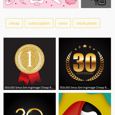
cheap
subscription
smsx
stock photo
See More
350x350 Smsx Sim Ingimage Cheap Royalty Free Subscription
350x350 Smsx Sim Ingimage Cheap Royalty Free Subscription
1