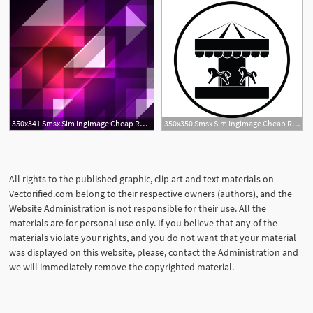
350x341 Smsx Sim Ingimage Cheap Royalty Free Subscription
350x350 Smsx Sim Ingimage Cheap Royalty Free Subscription
All rights to the published graphic, clip art and text materials on
Vectorified.com belong to their respective owners (authors), and the
Website Administration is not responsible for their use. All the
materials are for personal use only. If you believe that any of the
materials violate your rights, and you do not want that your material
was displayed on this website, please, contact the Administration and
we will immediately remove the copyrighted material.