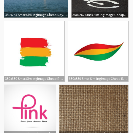
350x234 Smsx Sim Ingimage Cheap Royalty Free Subscription
350x262 Smsx Sim Ingimage Cheap Royalty Free Subscription
350x350 Smsx Sim Ingimage Cheap Royalty Free Subscription
350x350 Smsx Sim Ingimage Cheap Royalty Free Subscription