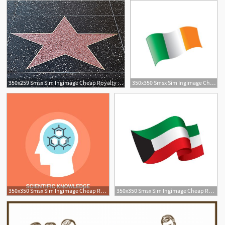
350x259 Smsx Sim Ingimage Cheap Royalty Free Subscription
350x350 Smsx Sim Ingimage Cheap Royalty Free Subscription
1
350x350 Smsx Sim Ingimage Cheap Royalty Free Subscription
350x350 Smsx Sim Ingimage Cheap Royalty Free Subscription
4
1