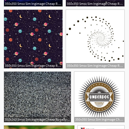
350x350 Smsx Sim Ingimage Cheap Royalty Free Subscription
350x350 Smsx Sim Ingimage Cheap Royalty Free Subscription
350x350 Smsx Sim Ingimage Cheap Royalty Free Subscription
350x350 Smsx Sim Ingimage Cheap Royalty Free Subscription
350x263 Smsx Sim Ingimage Cheap Royalty Free Subscription
350x350 Smsx Sim Ingimage Cheap Royalty Free Subscription