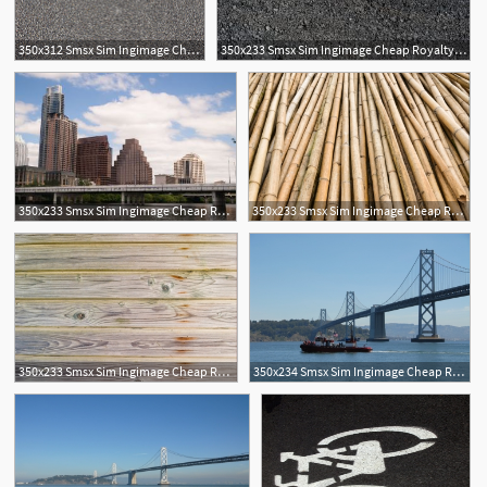
350x312 Smsx Sim Ingimage Cheap Royalty Free Subscription
350x233 Smsx Sim Ingimage Cheap Royalty Free Subscription
350x233 Smsx Sim Ingimage Cheap Royalty Free Subscription
350x233 Smsx Sim Ingimage Cheap Royalty Free Subscription
1
350x233 Smsx Sim Ingimage Cheap Royalty Free Subscription
350x234 Smsx Sim Ingimage Cheap Royalty Free Subscription