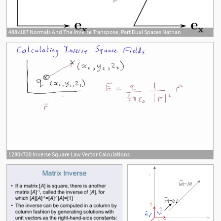
488x187 Normals And The Inverse Transpose, Part Dual Spaces Nathan
1280x720 Inverse Square Law Vector Calculations