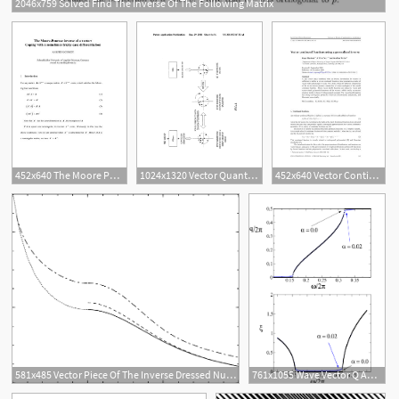
2046x759 Solved Find The Inverse Of The Following Matrix
452x640 The Moore Penrose Inverse Of A Vector Coping With A Sometimes
1024x1320 Vector Quantization Device, Vector Inverse Quantization Device
452x640 Vector Continued Fractions Using A Generalized Inverse
581x485 Vector Piece Of The Inverse Dressed Nucleon Propagator Dotted
761x1055 Wave Vector Q And Inverse Of The Decay Length As Functions