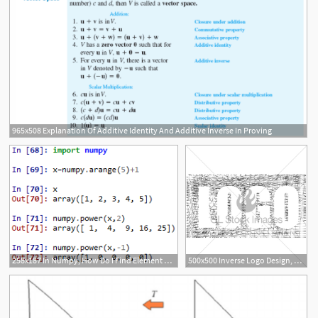
965x508 Explanation Of Additive Identity And Additive Inverse In Proving
258x187 In Numpy, How Do I Find Element Wise Inverse
500x500 Inverse Logo Design, Contrast Silver Net, Graphic Vector Gl