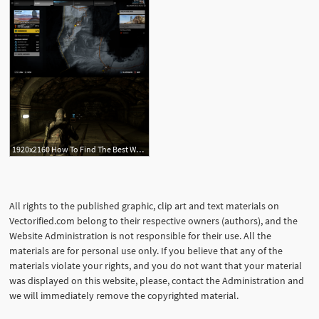
1920x2160 How To Find The Best Weapons In 'ghost Recon Wildlands' Inverse
All rights to the published graphic, clip art and text materials on
Vectorified.com belong to their respective owners (authors), and the
Website Administration is not responsible for their use. All the
materials are for personal use only. If you believe that any of the
materials violate your rights, and you do not want that your material
was displayed on this website, please, contact the Administration and
we will immediately remove the copyrighted material.