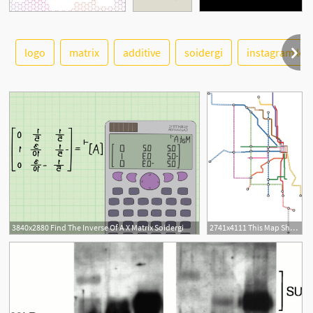
See More
logo
matrix
additive
soidergi
instagram log
5
3840x2880 Find The Inverse Of A X Matrix Soidergi
2741x4111 This Map Shows What Chicago's Future Metro Could Look Like Inverse