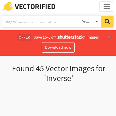
Vector
Illustration
OFFER
Save 15% off
images
Download now
Found
45
Vector Images for
'Inverse'