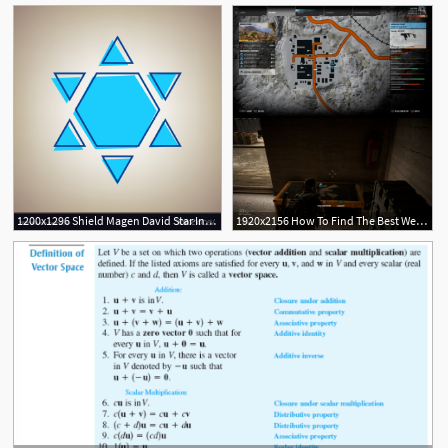
1200x1296 Shield Magen David Star Inverse Symbol Of Israel Vector Soidergi
1920x2156 How To Find The Best Weapons In 'ghost Recon Wildlands' Inverse
1