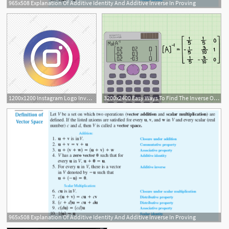
965x508 Explanation Of Additive Identity And Additive Inverse In Proving
1200x1200 Instagram Logo Inverse, Instagral Logo, Logo Instagram Png
3200x2400 Easy Ways To Find The Inverse Of A Matrix
965x508 Explanation Of Additive Identity And Additive Inverse In Proving