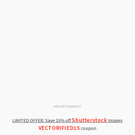
ADVERTISEMENT
Shutterstock
LIMITED OFFER: Save 15% off
Images
VECTORIFIED15
coupon