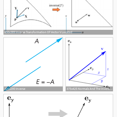
850x389 Inverse Transformation Of Vector V Located
320x290 Inverse
375x425 Normals And The Inverse Transpose, Part Grassufeffmann Algebra