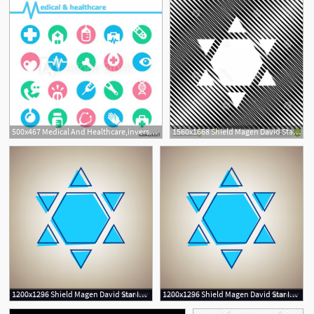
500x467 Medical And Healthcare,inverse Style,icon Set
1560x1668 Shield Magen David Star Inverse Symbol Israel Inverted Vect Shield
1200x1296 Shield Magen David Star Inverse Symbol Of Israel Vector Soidergi
1200x1296 Shield Magen David Star Inverse Symbol Of Israel Vector Soidergi