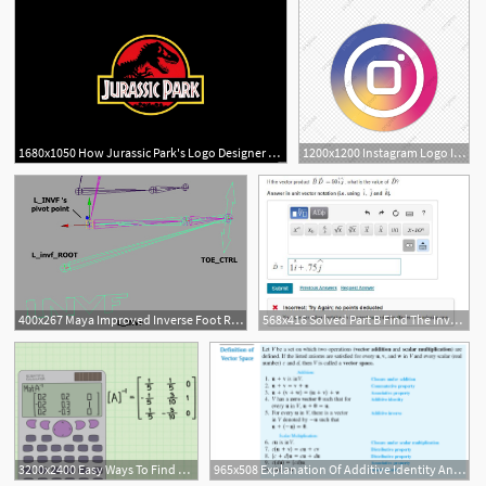
1680x1050 How Jurassic Park's Logo Designer Made Dinosaurs A Brand Inverse
1200x1200 Instagram Logo Inverse, Instagral Logo, Logo Instagram Png
400x267 Maya Improved Inverse Foot Rig Pixelsham
568x416 Solved Part B Find The Inverse
3200x2400 Easy Ways To Find The Inverse Of A Matrix
965x508 Explanation Of Additive Identity And Additive Inverse In Proving