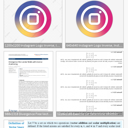
1200x1200 Instagram Logo Inverse, Instagral Logo, Logo Instagram Png
640x640 Instagram Logo Inverse, Instagral Logo, Logo Instagram Png
988x1318 Divergence Free Vector Fields With Inverse Shadowing Topic
1228x1185 Exercise Let Determine Whether Matrix Inverse Finding Whether