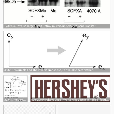
1280x649 Inverse Targeting Of Retroviral Vectors Selective Gene Transfer
488x187 Normals And The Inverse Transpose, Part Dual Spaces Nathan
2
272x303 Inverse Square Orbits
600x200 Hersheys Logo Inverse Free Vector In Adobe Illustrator
2