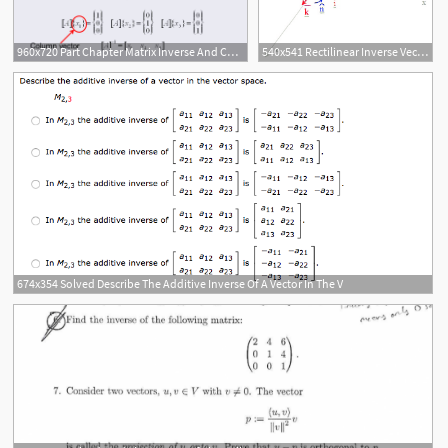
960x720 Part Chapter Matrix Inverse And Condition Part A All Images
540x541 Rectilinear Inverse Vector Download Scientific Diagram
674x354 Solved Describe The Additive Inverse Of A Vector In The V