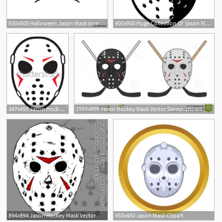
500x500 Halloween Jason Mask Icon Element Of Halloween Holiday Icon
900x900 Huge Collection Of 'jason Mask Clipart' Download More Than
1
347x450 Jason Hockey Mask Clipart
1560x888 Jason Hockey Mask Vector Savoyuptown
894x894 Jason Hockey Mask Vector
450x450 Jason Mask Clipart
4