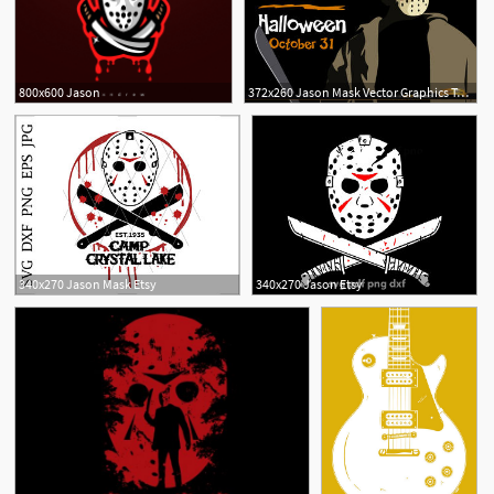
800x600 Jason
372x260 Jason Mask Vector Graphics To Download
11
22
340x270 Jason Mask Etsy
340x270 Jason Etsy
9
1