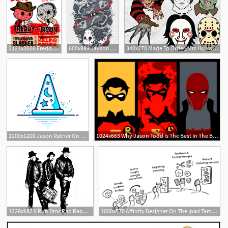
2121x3000 Freddy Vs Jason Vector Instant Download Etsy Etsy Store, Etsy
600x889 Jayson Voorheese Jason Voorhees Freddy Krueger Michael Myers
340x270 Made To Order, Mrs Horror Necklaces, Jason Voorhees, Freddy
1200x1200 Jason Ratner On Twitter Sorcerer's Apprentice Hat Design
1024x663 Why Jason Todd Is The Best In The Bat Family
2
1228x982 X Run Dmc Rap Rappers Hip Hop Rap Band Jason Nevins Soidergi
1000x570 Affinity Designer On The Ipad Taming Vectors Jason Ramasami