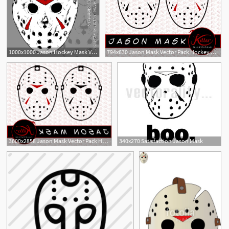
1000x1000 Jason Hockey Mask Vector
794x630 Jason Mask Vector Pack Hockey Mask Clip Art Horror Etsy
3600x2858 Jason Mask Vector Pack Hockey Mask Savoyuptown
340x270 Satisfaction Jason Mask
1
1