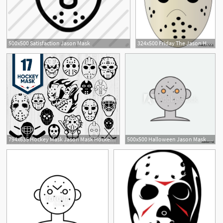
500x500 Satisfaction Jason Mask
324x500 Friday The Jason Hockey Mask Stock Image And Royalty Free
3
794x635 Hockey Mask Jason Mask Hockey Mask Vector Hockey Etsy
500x500 Halloween Jason Mask Colored Icon One Of The Halloween Collection
46