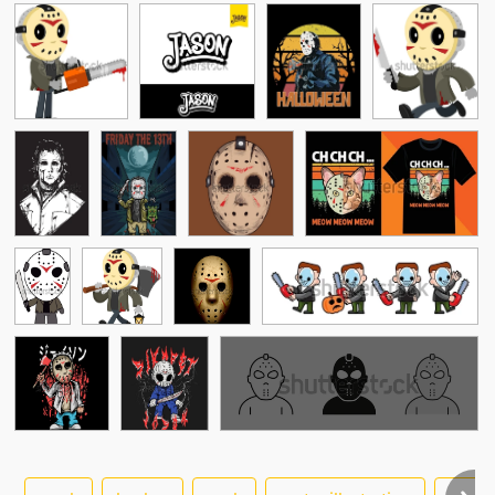
See More