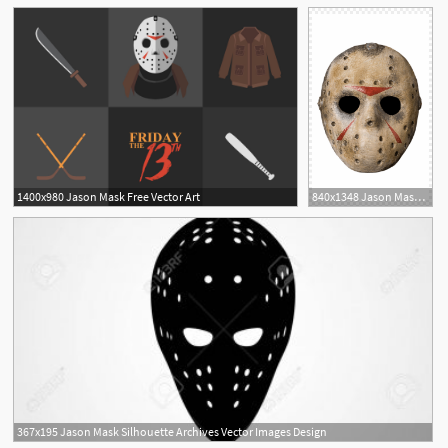
1400x980 Jason Mask Free Vector Art
840x1348 Jason Mask Png Images
367x195 Jason Mask Silhouette Archives Vector Images Design
6