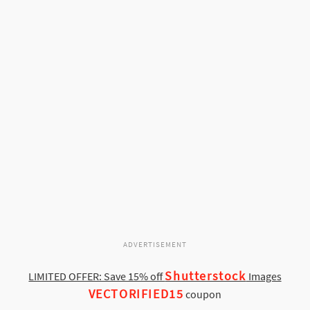
ADVERTISEMENT
Shutterstock
LIMITED OFFER: Save 15% off
Images
VECTORIFIED15
coupon