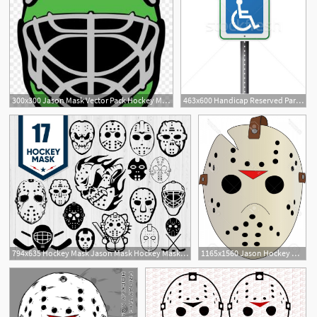
300x300 Jason Mask Vector Pack Hockey Mask Savoyuptown
463x600 Handicap Reserved Parking Sign Vector Illustration Jason
2
794x635 Hockey Mask Jason Mask Hockey Mask Vector Hockey Etsy
1165x1560 Jason Hockey Mask Vector Savoyuptown
1