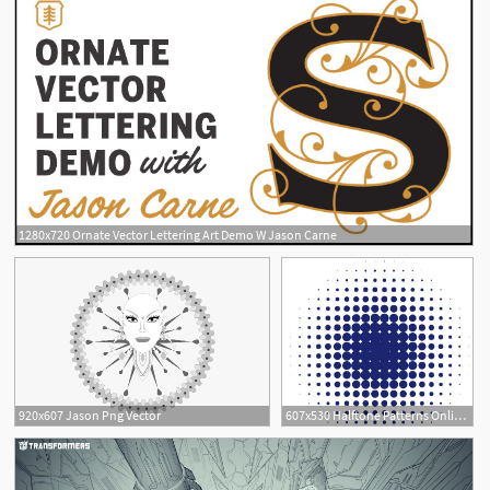
1280x720 Ornate Vector Lettering Art Demo W Jason Carne
920x607 Jason Png Vector
607x530 Halftone Patterns Online Vector Halftone Generator Jason