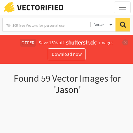
Vector
Illustration
OFFER
Save 15% off
images
Download now
Found
59
Vector Images for
'Jason'