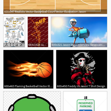
600x347 Realistic Vector Basketball Court Vector Illustration Jason
3
1000x1414 Affinity Designer On The Ipad Taming Vectors Jason Ramasami
683x1024 Jason Van Dyke's Portfolio
600x321 Jason Segel Interview Despicable Me Collider
11
600x463 Flaming Basketball Vector Illustration Jason Enterline
600x450 Freddy Vs Jason T Shirt Design