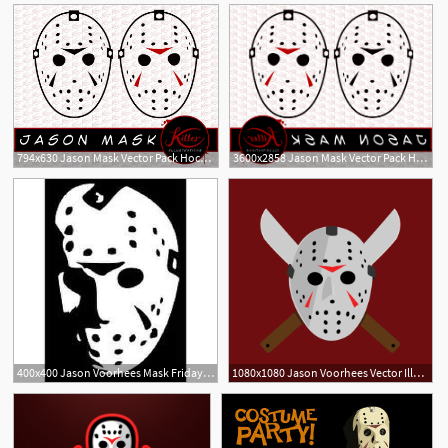
794x630 Jason Mask Vector Pack Hockey Mask Clip Art Horror Etsy
3600x2858 Jason Mask Vector Pack Hockey Mask Savoyuptown
3
5
400x400 Jason Voorhees Mask Friday The Vinyl Decal Stickerwalls Cars
1080x1080 Jason Voorhees Vector Illustration Design Portfolio Portfolio
6
1