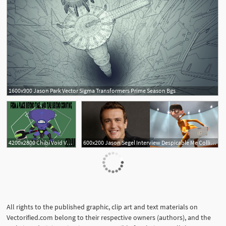
1600x900 Jason Park Vector Sigma Transformers Prime Season Bgs
4200x2800 Chibi Void Vector Mark Jason Jarce Portfolio
600x200 Jason Segel Interview Despicable Me Collider
All rights to the published graphic, clip art and text materials on
Vectorified.com belong to their respective owners (authors), and the