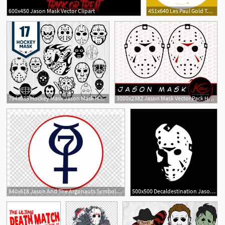
600x450 Jason Mask Vector Clipart
451x640 Les Paul Gold Top Vector Of A Gibson Les Paul Gold Top Jason
1
794x635 Hockey Mask Jason Mask Hockey Mask Vector Hockey Etsy
3000x2382 Jason Mask Vector Pack Hockey Mask Clip Art Horror Etsy
840x618 Jason And The Argonauts Symbols Clipart Project Mercury
500x500 Decaldestination Jason Michael Myers Halloween Decal
2
4