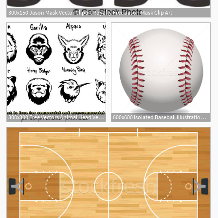
300x150 Jason Mask Vector Clipart Royalty Free Jason Mask Clip Art
300x300 Free Vectors Animal Head Vectors Jason Fowler
600x600 Isolated Baseball Illustration Vector Illustration Jason
2