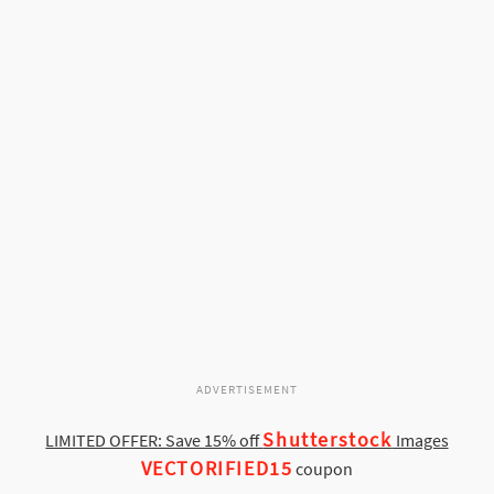
ADVERTISEMENT
Shutterstock
LIMITED OFFER: Save 15% off
Images
VECTORIFIED15
coupon