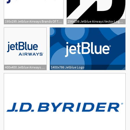
195x195 Jetblue Airways Brands Of The Download Vector Logos
256x256 Jetblue Airways Vector Logo Free Download
2
400x400 Jetblue Airways Vector Logo Free Download
1400x786 Jetblue Logo