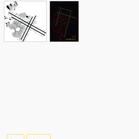
See More