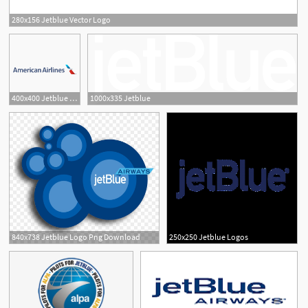
280x156 Jetblue Vector Logo
1
400x400 Jetblue Logo Vector In And Format
1000x335 Jetblue
840x738 Jetblue Logo Png Download
250x250 Jetblue Logos