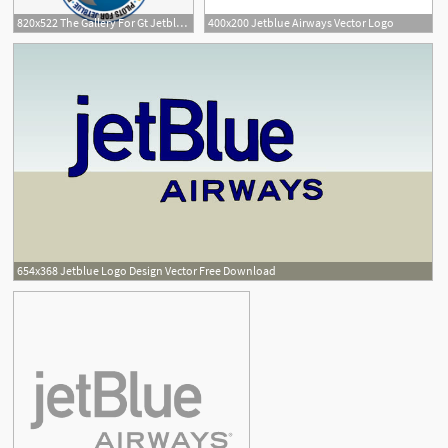
820x522 The Gallery For Gt Jetblue Logo Png
400x200 Jetblue Airways Vector Logo
654x368 Jetblue Logo Design Vector Free Download