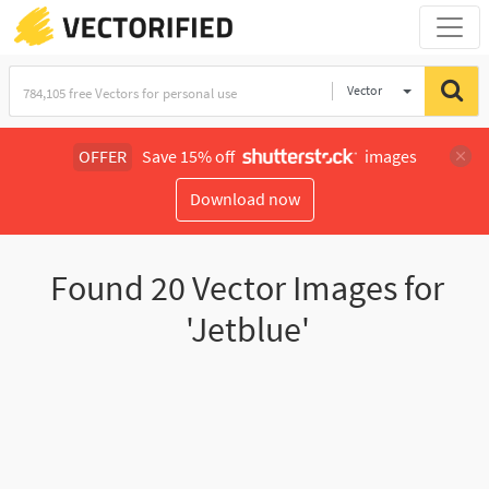
Vector
Illustration
OFFER
Save 15% off
images
Download now
Found
20
Vector Images for
'Jetblue'