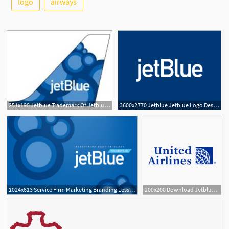
logo
airways
2
251x190 Jetblue Trademark Of Jetblue Airways Corporation Serial Number
3600x2770 Jetblue Jetblue Logo Design Vector Free Download
1
1024x613 Service Firm Marketing Branding Lessons From Jetblue
200x200 Download Jetblue Brand Logo In Vector Format