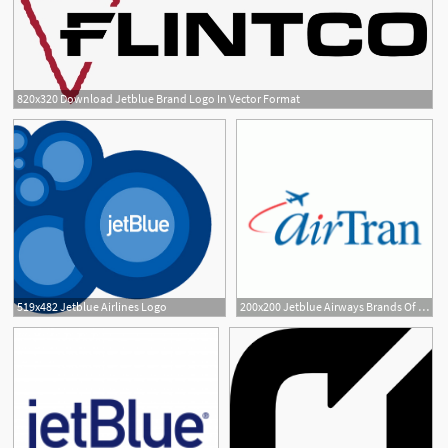
820x320 Download Jetblue Brand Logo In Vector Format
519x482 Jetblue Airlines Logo
200x200 Jetblue Airways Brands Of The Download Vector Logos