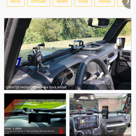
dock
offroad
width
road
install
alpine
1280x720 Vector Offroad Jke Dock Install