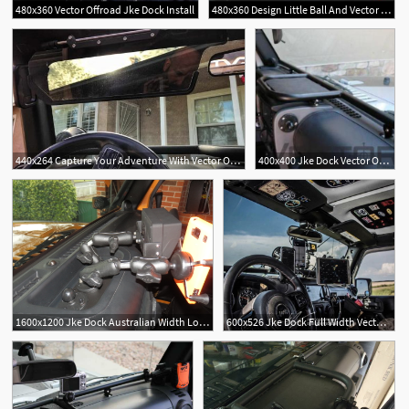
480x360 Vector Offroad Jke Dock Install
480x360 Design Little Ball And Vector Off Road Jke Dock
440x264 Capture Your Adventure With Vector Offroads Jke Dock Venturethewild
400x400 Jke Dock Vector Offroad
1600x1200 Jke Dock Australian Width Long
600x526 Jke Dock Full Width Vector Offroad