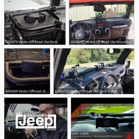
720x576 Vector Off Road Jke Dock
1024x767 Vector Off Road Jke Mounting System Totoku
600x600 Vector Offroad Jke Dock Full Width Long
1280x720 Vector Offroad Jke Dock Install