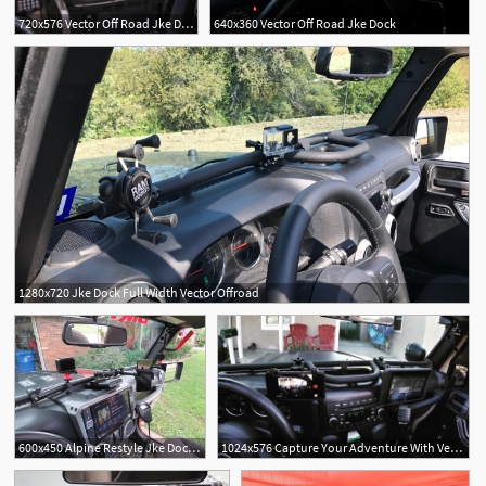
720x576 Vector Off Road Jke Dock
640x360 Vector Off Road Jke Dock
1280x720 Jke Dock Full Width Vector Offroad
1
600x450 Alpine Restyle Jke Dock Full Width Long Vector
1024x576 Capture Your Adventure With Vector Offroads Jke Dock Venturethewild