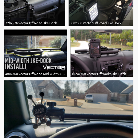
720x576 Vector Off Road Jke Dock
800x600 Vector Off Road Jke Dock
480x360 Vector Off Road Mid Width Jke Dock Install
1024x768 Vector Offroad's Jke Dock