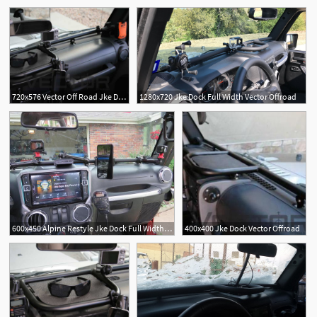
720x576 Vector Off Road Jke Dock
1280x720 Jke Dock Full Width Vector Offroad
600x450 Alpine Restyle Jke Dock Full Width Long Vector
400x400 Jke Dock Vector Offroad