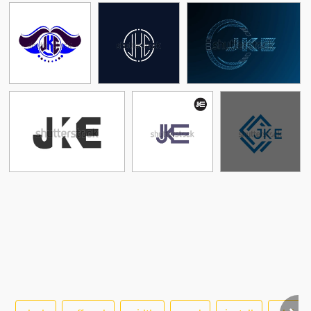
See More