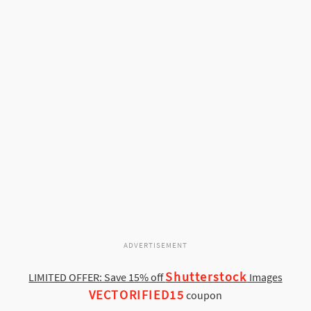
ADVERTISEMENT
Shutterstock
LIMITED OFFER: Save 15% off
Images
VECTORIFIED15
coupon