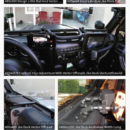
480x360 Design Little Ball And Vector Off Road Jke Dock
600x450 Alpine Restyle Jke Dock Full Width Long Vector
1024x576 Capture Your Adventure With Vector Offroads Jke Dock Venturethewild
400x400 Jke Dock Vector Offroad
1600x1200 Jke Dock Australian Width Long