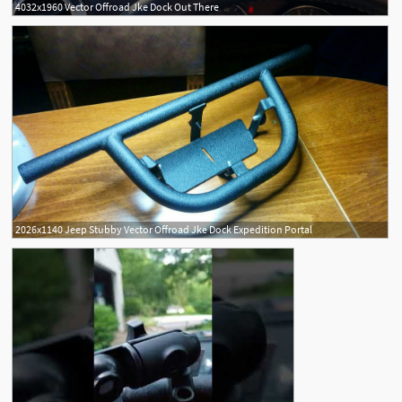
4032x1960 Vector Offroad Jke Dock Out There
2026x1140 Jeep Stubby Vector Offroad Jke Dock Expedition Portal