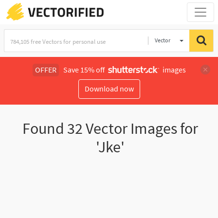
Vector
Illustration
OFFER
Save 15% off
images
Download now
Found
32
Vector Images for
'Jke'