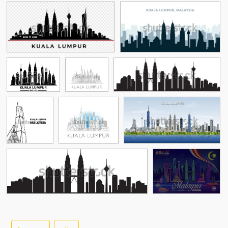
See More