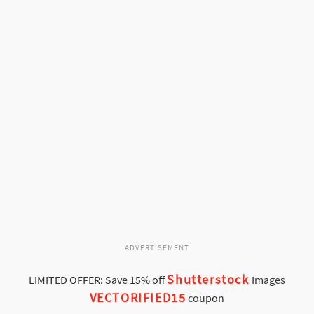
ADVERTISEMENT
Shutterstock
LIMITED OFFER: Save 15% off
Images
VECTORIFIED15
coupon