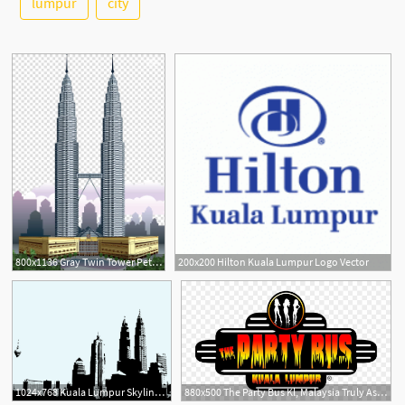
lumpur
city
2
800x1136 Gray Twin Tower Petronas Towers Kuala Lumpur City Centre Burj
200x200 Hilton Kuala Lumpur Logo Vector
1024x768 Kuala Lumpur Skyline Vector Art Graphics
880x500 The Party Bus Kl, Malaysia Truly Asia, Kuala Lumpur