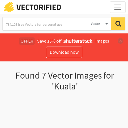
Vector
Illustration
OFFER
Save 15% off
images
Download now
Found
7
Vector Images for
'Kuala'