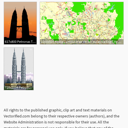
617x800 Petronas Twin Towers In Kuala Lumpur Stock Vector Colourbox
1000x505 Kuala Lumpur Map Vector Malaysia Eng City Plan Editable Illustrator
728x1034 Petronas Towers Kuala Lumpur City Centre Burj Khalifa World Trade
All rights to the published graphic, clip art and text materials on
Vectorified.com belong to their respective owners (authors), and the
Website Administration is not responsible for their use. All the